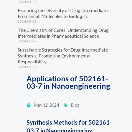
2024-05-28
Exploring the Diversity of Drug Intermediates:
From Small Molecules to Biologics
2024-05-28
The Chemistry of Cures: Understanding Drug
Intermediates in Pharmaceutical Science
2024-05-28
Sustainable Strategies for Drug Intermediate
Synthesis: Promoting Environmental
Responsibility
2024-05-28
Applications of 502161-
03-7 in Nanoengineering
May 12, 2024
Blog
Synthesis Methods for 502161-
03-7 in Nanoengineering