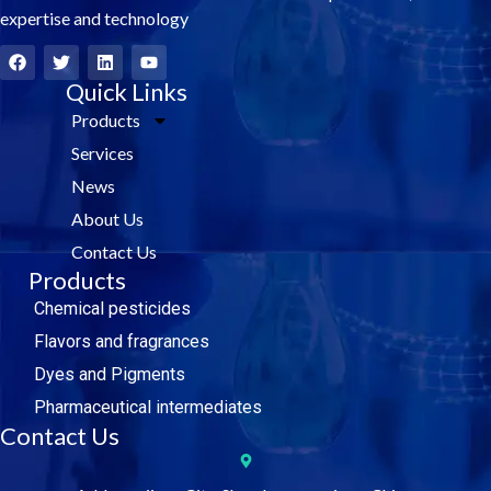
expertise and technology
F
T
L
Y
a
w
i
o
c
i
Quick Links
n
u
e
t
k
t
Products
b
t
e
u
o
e
d
b
Services
o
r
i
e
k
n
News
About Us
Contact Us
Products
Chemical pesticides
Flavors and fragrances
Dyes and Pigments
Pharmaceutical intermediates
Contact Us