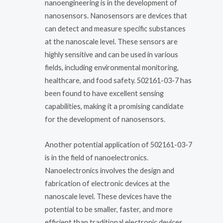
nanoengineering is in the development of
nanosensors. Nanosensors are devices that
can detect and measure specific substances
at the nanoscale level. These sensors are
highly sensitive and can be used in various
fields, including environmental monitoring,
healthcare, and food safety. 502161-03-7 has
been found to have excellent sensing
capabilities, making it a promising candidate
for the development of nanosensors.
Another potential application of 502161-03-7
is in the field of nanoelectronics.
Nanoelectronics involves the design and
fabrication of electronic devices at the
nanoscale level. These devices have the
potential to be smaller, faster, and more
efficient than traditional electronic devices.