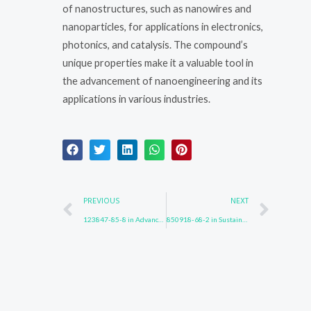
of nanostructures, such as nanowires and
nanoparticles, for applications in electronics,
photonics, and catalysis. The compound’s
unique properties make it a valuable tool in
the advancement of nanoengineering and its
applications in various industries.
Prev
Nex
PREVIOUS
NEXT
123847-85-8 in Advanced Sensor Technologies
850918-68-2 in Sustainable Chemical Production