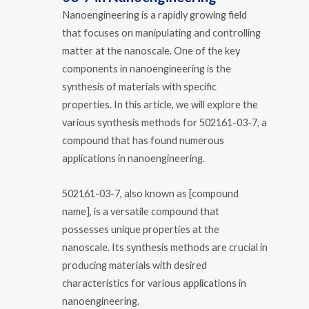
Nanoengineering is a rapidly growing field
that focuses on manipulating and controlling
matter at the nanoscale. One of the key
components in nanoengineering is the
synthesis of materials with specific
properties. In this article, we will explore the
various synthesis methods for 502161-03-7, a
compound that has found numerous
applications in nanoengineering.
502161-03-7, also known as [compound
name], is a versatile compound that
possesses unique properties at the
nanoscale. Its synthesis methods are crucial in
producing materials with desired
characteristics for various applications in
nanoengineering.