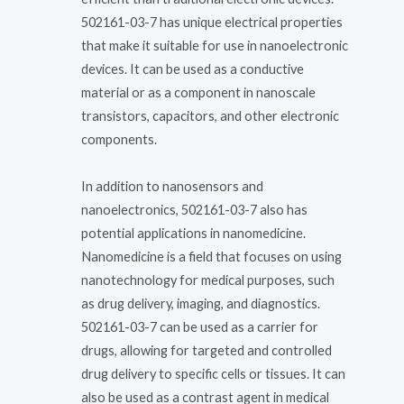
502161-03-7 has unique electrical properties
that make it suitable for use in nanoelectronic
devices. It can be used as a conductive
material or as a component in nanoscale
transistors, capacitors, and other electronic
components.
In addition to nanosensors and
nanoelectronics, 502161-03-7 also has
potential applications in nanomedicine.
Nanomedicine is a field that focuses on using
nanotechnology for medical purposes, such
as drug delivery, imaging, and diagnostics.
502161-03-7 can be used as a carrier for
drugs, allowing for targeted and controlled
drug delivery to specific cells or tissues. It can
also be used as a contrast agent in medical