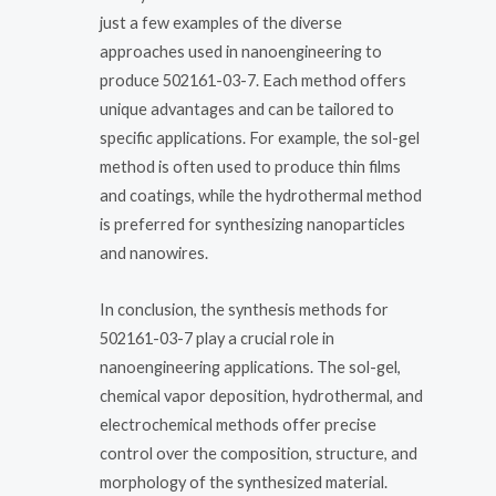
just a few examples of the diverse
approaches used in nanoengineering to
produce 502161-03-7. Each method offers
unique advantages and can be tailored to
specific applications. For example, the sol-gel
method is often used to produce thin films
and coatings, while the hydrothermal method
is preferred for synthesizing nanoparticles
and nanowires.
In conclusion, the synthesis methods for
502161-03-7 play a crucial role in
nanoengineering applications. The sol-gel,
chemical vapor deposition, hydrothermal, and
electrochemical methods offer precise
control over the composition, structure, and
morphology of the synthesized material.