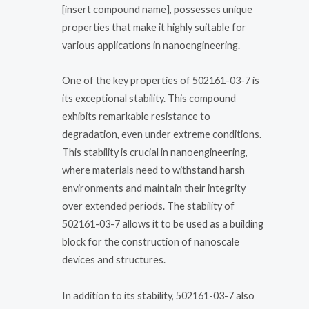
[insert compound name], possesses unique
properties that make it highly suitable for
various applications in nanoengineering.
One of the key properties of 502161-03-7 is
its exceptional stability. This compound
exhibits remarkable resistance to
degradation, even under extreme conditions.
This stability is crucial in nanoengineering,
where materials need to withstand harsh
environments and maintain their integrity
over extended periods. The stability of
502161-03-7 allows it to be used as a building
block for the construction of nanoscale
devices and structures.
In addition to its stability, 502161-03-7 also