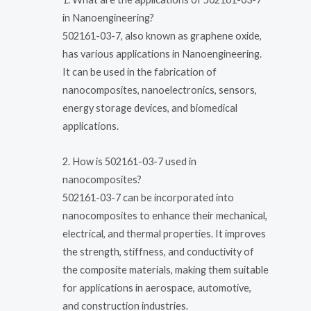
in Nanoengineering?
502161-03-7, also known as graphene oxide,
has various applications in Nanoengineering.
It can be used in the fabrication of
nanocomposites, nanoelectronics, sensors,
energy storage devices, and biomedical
applications.
2. How is 502161-03-7 used in
nanocomposites?
502161-03-7 can be incorporated into
nanocomposites to enhance their mechanical,
electrical, and thermal properties. It improves
the strength, stiffness, and conductivity of
the composite materials, making them suitable
for applications in aerospace, automotive,
and construction industries.