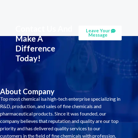
Contact Us And
Leave Your
Message
Make A
Difference
Today!
About Company
Top most chemical isa high-tech enterprise specializing in
R&D, production, and sales of fine chemicals and
pharmaceutical products. Since it was founded, our
company believes that reputation and quality are our top
priority and has delivered quality services to our
customers in the field of fine chemicals with profession,