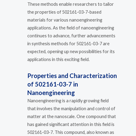
These methods enable researchers to tailor
the properties of 502161-03-7-based
materials for various nanoengineering
applications. As the field of nanoengineering
continues to advance, further advancements
in synthesis methods for 502161-03-7 are
expected, opening up new possibilities for its
applications in this exciting field.
Properties and Characterization
of 502161-03-7 in
Nanoengineering
Nanoengineering is a rapidly growing field
that involves the manipulation and control of
matter at the nanoscale. One compound that
has gained significant attention in this field is
502161-03-7. This compound, also known as