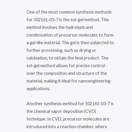
One of the most common synthesis methods
for 502161-03-7 is the sol-gel method. This
method involves the hydrolysis and
condensation of precursor molecules to form
a gel-like material. The gel is then subjected to
further processing, such as drying or
calcination, to obtain the final product. The
sol-gel method allows for precise control
over the composition and structure of the
material, making it ideal for nanoengineering
applications.
Another synthesis method for 502161-03-7 is
the chemical vapor deposition (CVD)
technique. In CVD, precursor molecules are
introduced into a reaction chamber, where