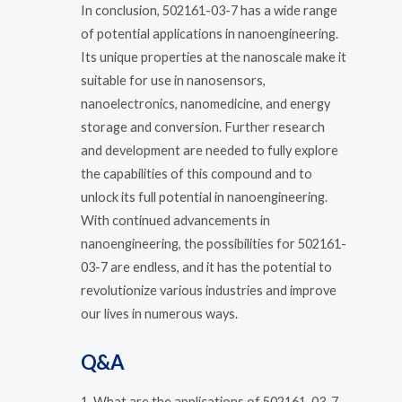
In conclusion, 502161-03-7 has a wide range
of potential applications in nanoengineering.
Its unique properties at the nanoscale make it
suitable for use in nanosensors,
nanoelectronics, nanomedicine, and energy
storage and conversion. Further research
and development are needed to fully explore
the capabilities of this compound and to
unlock its full potential in nanoengineering.
With continued advancements in
nanoengineering, the possibilities for 502161-
03-7 are endless, and it has the potential to
revolutionize various industries and improve
our lives in numerous ways.
Q&A
1. What are the applications of 502161-03-7