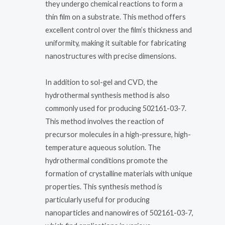
they undergo chemical reactions to form a
thin film on a substrate. This method offers
excellent control over the film’s thickness and
uniformity, making it suitable for fabricating
nanostructures with precise dimensions.
In addition to sol-gel and CVD, the
hydrothermal synthesis method is also
commonly used for producing 502161-03-7.
This method involves the reaction of
precursor molecules in a high-pressure, high-
temperature aqueous solution. The
hydrothermal conditions promote the
formation of crystalline materials with unique
properties. This synthesis method is
particularly useful for producing
nanoparticles and nanowires of 502161-03-7,