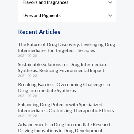
Flavors and fragrances
Dyes and Pigments
Recent Articles
The Future of Drug Discovery: Leveraging Drug
Intermediates for Targeted Therapies
2024-05-28
Sustainable Solutions for Drug Intermediate
Synthesis: Reducing Environmental Impact
2024-05-28
Breaking Barriers: Overcoming Challenges in
Drug Intermediate Synthesis
2024-05-28
Enhancing Drug Potency with Specialized
Intermediates: Optimizing Therapeutic Effects
2024-05-28
Advancements in Drug Intermediate Research:
Driving Innovations in Drug Development