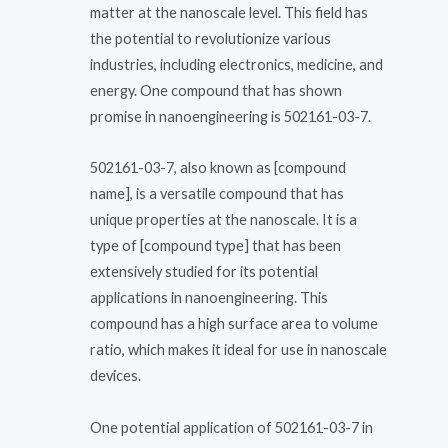
matter at the nanoscale level. This field has
the potential to revolutionize various
industries, including electronics, medicine, and
energy. One compound that has shown
promise in nanoengineering is 502161-03-7.
502161-03-7, also known as [compound
name], is a versatile compound that has
unique properties at the nanoscale. It is a
type of [compound type] that has been
extensively studied for its potential
applications in nanoengineering. This
compound has a high surface area to volume
ratio, which makes it ideal for use in nanoscale
devices.
One potential application of 502161-03-7 in