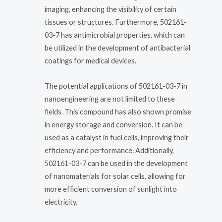
imaging, enhancing the visibility of certain
tissues or structures. Furthermore, 502161-
03-7 has antimicrobial properties, which can
be utilized in the development of antibacterial
coatings for medical devices.
The potential applications of 502161-03-7 in
nanoengineering are not limited to these
fields. This compound has also shown promise
in energy storage and conversion. It can be
used as a catalyst in fuel cells, improving their
efficiency and performance. Additionally,
502161-03-7 can be used in the development
of nanomaterials for solar cells, allowing for
more efficient conversion of sunlight into
electricity.