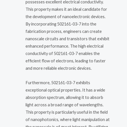
possesses excellent electrical conductivity.
This property makes it an ideal candidate for
the development of nanoelectronic devices.
By incorporating 502161-03-7 into the
fabrication process, engineers can create
nanoscale circuits and transistors that exhibit
enhanced performance. The high electrical
conductivity of 502161-03-7 enables the
efficient flow of electrons, leading to faster
and more reliable electronic devices.
Furthermore, 502161-03-7 exhibits
exceptional optical properties. It has a wide
absorption spectrum, allowing it to absorb
light across a broad range of wavelengths.
This property is particularly useful in the field
of nanophotonics, where light manipulation at
the nanoscale is of great interest. By utilizing