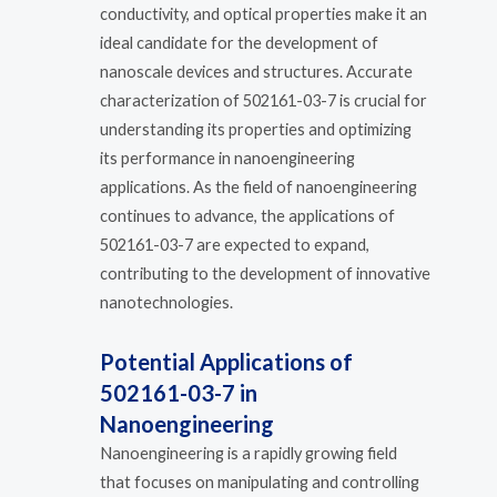
conductivity, and optical properties make it an
ideal candidate for the development of
nanoscale devices and structures. Accurate
characterization of 502161-03-7 is crucial for
understanding its properties and optimizing
its performance in nanoengineering
applications. As the field of nanoengineering
continues to advance, the applications of
502161-03-7 are expected to expand,
contributing to the development of innovative
nanotechnologies.
Potential Applications of
502161-03-7 in
Nanoengineering
Nanoengineering is a rapidly growing field
that focuses on manipulating and controlling