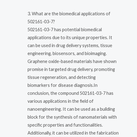
3. What are the biomedical applications of
502161-03-7?
502161-03-7 has potential biomedical
applications due to its unique properties. It
can be used in drug delivery systems, tissue
engineering, biosensors, and bioimaging.
Graphene oxide-based materials have shown
promise in targeted drug delivery, promoting
tissue regeneration, and detecting
biomarkers for disease diagnosis.In
conclusion, the compound 502161-03-7 has
various applications in the field of
nanoengineering. It can be used as a building
block for the synthesis of nanomaterials with
specific properties and functionalities.
Additionally, it can be utilized in the fabrication