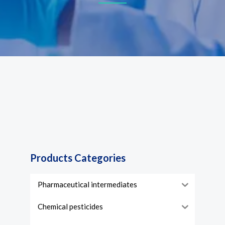
Products Categories
Pharmaceutical intermediates
Chemical pesticides