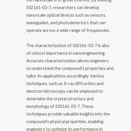
502161-03-7, researchers can develop
nanoscale optical devices such as sensors,
waveguides, and photodetectors that can
operate across a wide range of frequencies.
The characterization of 502161-03-7 is also
of utmost importance in nanoengineering.
Accurate characterization allows engineers
to understand the compound’s properties and
tailor its applications accordingly. Various
techniques, such as X-ray diffraction and
electron microscopy, can be employed to
determine the crystal structure and
morphology of 502161-03-7. These
techniques provide valuable insights into the
compound’s physical properties, enabling
engineers to optimize its performance in