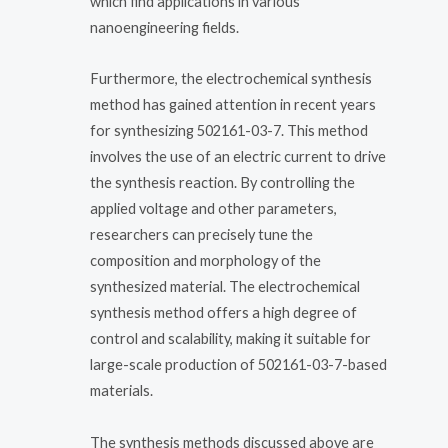
which find applications in various
nanoengineering fields.
Furthermore, the electrochemical synthesis
method has gained attention in recent years
for synthesizing 502161-03-7. This method
involves the use of an electric current to drive
the synthesis reaction. By controlling the
applied voltage and other parameters,
researchers can precisely tune the
composition and morphology of the
synthesized material. The electrochemical
synthesis method offers a high degree of
control and scalability, making it suitable for
large-scale production of 502161-03-7-based
materials.
The synthesis methods discussed above are