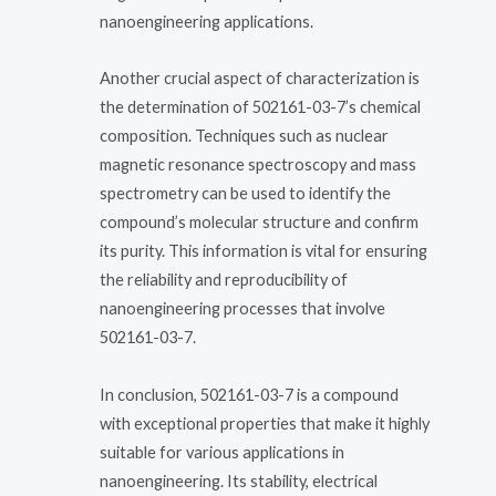
nanoengineering applications.
Another crucial aspect of characterization is
the determination of 502161-03-7’s chemical
composition. Techniques such as nuclear
magnetic resonance spectroscopy and mass
spectrometry can be used to identify the
compound’s molecular structure and confirm
its purity. This information is vital for ensuring
the reliability and reproducibility of
nanoengineering processes that involve
502161-03-7.
In conclusion, 502161-03-7 is a compound
with exceptional properties that make it highly
suitable for various applications in
nanoengineering. Its stability, electrical