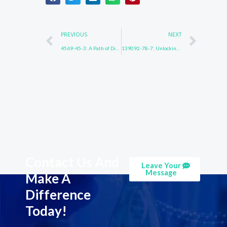
Prev
Nex
PREVIOUS
NEXT
4569-45-3: A Path of Discovery
139092-78-7: Unlocking Mysteries
Contact Us And
Leave Your
Message
Make A
Difference
Today!