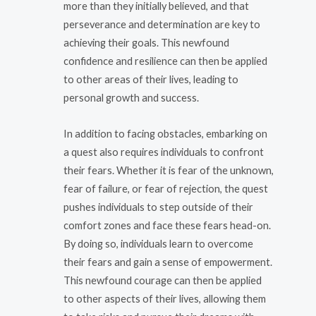
more than they initially believed, and that
perseverance and determination are key to
achieving their goals. This newfound
confidence and resilience can then be applied
to other areas of their lives, leading to
personal growth and success.
In addition to facing obstacles, embarking on
a quest also requires individuals to confront
their fears. Whether it is fear of the unknown,
fear of failure, or fear of rejection, the quest
pushes individuals to step outside of their
comfort zones and face these fears head-on.
By doing so, individuals learn to overcome
their fears and gain a sense of empowerment.
This newfound courage can then be applied
to other aspects of their lives, allowing them