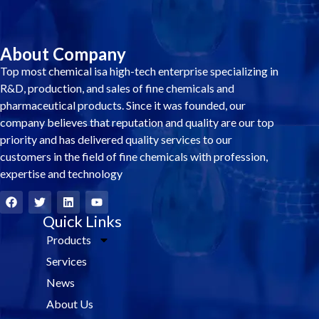
About Company
Top most chemical isa high-tech enterprise specializing in
R&D, production, and sales of fine chemicals and
pharmaceutical products. Since it was founded, our
company believes that reputation and quality are our top
priority and has delivered quality services to our
customers in the field of fine chemicals with profession,
expertise and technology
F
T
L
Y
a
w
i
o
c
i
Quick Links
n
u
e
t
k
t
Products
b
t
e
u
o
e
d
b
Services
o
r
i
e
k
n
News
About Us