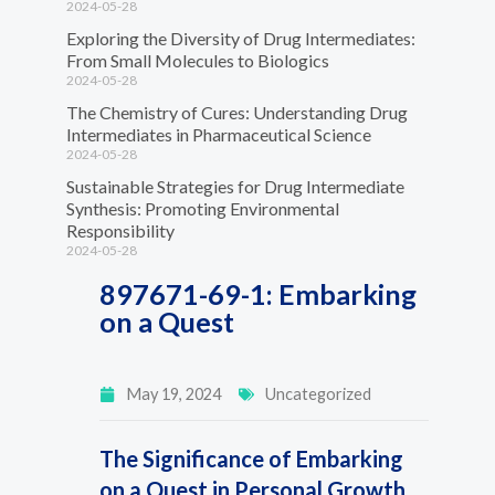
2024-05-28
Exploring the Diversity of Drug Intermediates:
From Small Molecules to Biologics
2024-05-28
The Chemistry of Cures: Understanding Drug
Intermediates in Pharmaceutical Science
2024-05-28
Sustainable Strategies for Drug Intermediate
Synthesis: Promoting Environmental
Responsibility
2024-05-28
897671-69-1: Embarking
on a Quest
May 19, 2024
Uncategorized
The Significance of Embarking
on a Quest in Personal Growth