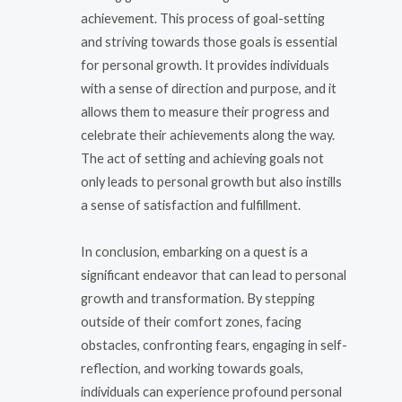
achievement. This process of goal-setting
and striving towards those goals is essential
for personal growth. It provides individuals
with a sense of direction and purpose, and it
allows them to measure their progress and
celebrate their achievements along the way.
The act of setting and achieving goals not
only leads to personal growth but also instills
a sense of satisfaction and fulfillment.
In conclusion, embarking on a quest is a
significant endeavor that can lead to personal
growth and transformation. By stepping
outside of their comfort zones, facing
obstacles, confronting fears, engaging in self-
reflection, and working towards goals,
individuals can experience profound personal