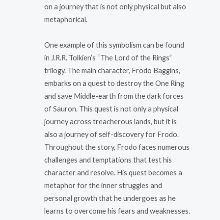
on a journey that is not only physical but also
metaphorical.
One example of this symbolism can be found
in J.R.R. Tolkien’s “The Lord of the Rings”
trilogy. The main character, Frodo Baggins,
embarks on a quest to destroy the One Ring
and save Middle-earth from the dark forces
of Sauron. This quest is not only a physical
journey across treacherous lands, but it is
also a journey of self-discovery for Frodo.
Throughout the story, Frodo faces numerous
challenges and temptations that test his
character and resolve. His quest becomes a
metaphor for the inner struggles and
personal growth that he undergoes as he
learns to overcome his fears and weaknesses.