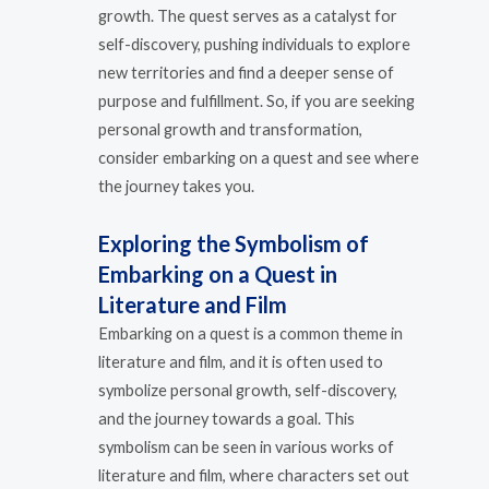
growth. The quest serves as a catalyst for
self-discovery, pushing individuals to explore
new territories and find a deeper sense of
purpose and fulfillment. So, if you are seeking
personal growth and transformation,
consider embarking on a quest and see where
the journey takes you.
Exploring the Symbolism of
Embarking on a Quest in
Literature and Film
Embarking on a quest is a common theme in
literature and film, and it is often used to
symbolize personal growth, self-discovery,
and the journey towards a goal. This
symbolism can be seen in various works of
literature and film, where characters set out