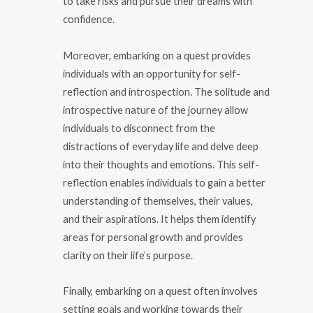
to take risks and pursue their dreams with
confidence.
Moreover, embarking on a quest provides
individuals with an opportunity for self-
reflection and introspection. The solitude and
introspective nature of the journey allow
individuals to disconnect from the
distractions of everyday life and delve deep
into their thoughts and emotions. This self-
reflection enables individuals to gain a better
understanding of themselves, their values,
and their aspirations. It helps them identify
areas for personal growth and provides
clarity on their life’s purpose.
Finally, embarking on a quest often involves
setting goals and working towards their