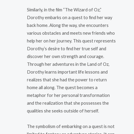
Similarly, in the film “The Wizard of Oz,”
Dorothy embarks on a quest to find her way
back home. Along the way, she encounters
various obstacles and meets new friends who
help her on her journey. This quest represents
Dorothy’s desire to find her true self and
discover her own strength and courage.
Through her adventures in the Land of Oz,
Dorothy learns important life lessons and
realizes that she had the power to return
home all along. The quest becomes a
metaphor for her personal transformation
and the realization that she possesses the
qualities she seeks outside of herself.
The symbolism of embarking on a quest is not