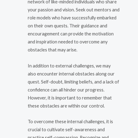
network of like-minded individuals who share
your passion and vision. Seek out mentors and
role models who have successfully embarked
on their own quests. Their guidance and
encouragement can provide the motivation
and inspiration needed to overcome any
obstacles that may arise.
In addition to external challenges, we may
also encounter internal obstacles along our
quest. Self-doubt, limiting beliefs, and a lack of
confidence can all hinder our progress.
However, it is important to remember that
these obstacles are within our control.
To overcome these internal challenges, it is
crucial to cultivate self-awareness and
practice self-compassion. Recognize and