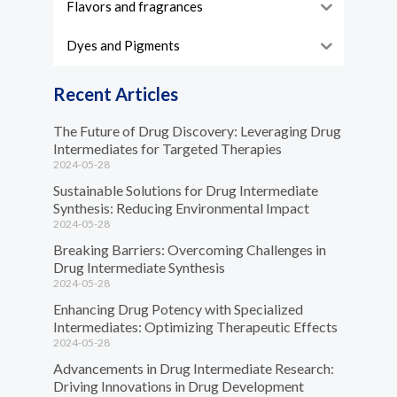
Flavors and fragrances
Dyes and Pigments
Recent Articles
The Future of Drug Discovery: Leveraging Drug
Intermediates for Targeted Therapies
2024-05-28
Sustainable Solutions for Drug Intermediate
Synthesis: Reducing Environmental Impact
2024-05-28
Breaking Barriers: Overcoming Challenges in
Drug Intermediate Synthesis
2024-05-28
Enhancing Drug Potency with Specialized
Intermediates: Optimizing Therapeutic Effects
2024-05-28
Advancements in Drug Intermediate Research:
Driving Innovations in Drug Development