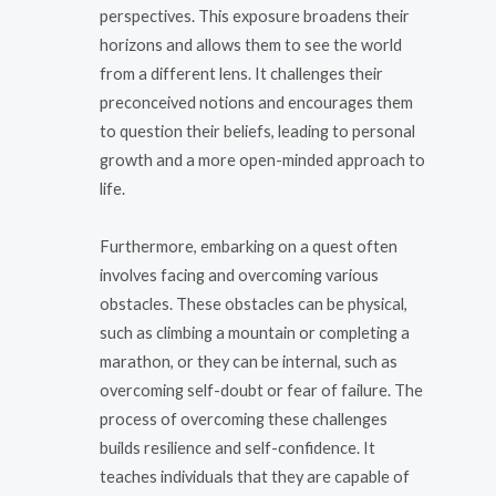
perspectives. This exposure broadens their
horizons and allows them to see the world
from a different lens. It challenges their
preconceived notions and encourages them
to question their beliefs, leading to personal
growth and a more open-minded approach to
life.
Furthermore, embarking on a quest often
involves facing and overcoming various
obstacles. These obstacles can be physical,
such as climbing a mountain or completing a
marathon, or they can be internal, such as
overcoming self-doubt or fear of failure. The
process of overcoming these challenges
builds resilience and self-confidence. It
teaches individuals that they are capable of