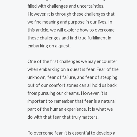
filled with challenges and uncertainties.
However, it is through these challenges that
we find meaning and purpose in our lives. In
this article, we will explore how to overcome
these challenges and find true fulfillment in
embarking on a quest.
One of the first challenges we may encounter
when embarking on a quest is fear. Fear of the
unknown, fear of failure, and fear of stepping
out of our comfort zones can all hold us back
from pursuing our dreams. However, it is
important to remember that fear is a natural
part of the human experience. It is what we
do with that fear that truly matters.
To overcome fear, it is essential to develop a