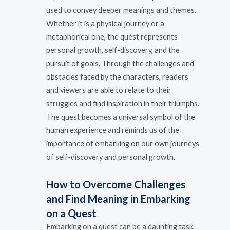
used to convey deeper meanings and themes.
Whether it is a physical journey or a
metaphorical one, the quest represents
personal growth, self-discovery, and the
pursuit of goals. Through the challenges and
obstacles faced by the characters, readers
and viewers are able to relate to their
struggles and find inspiration in their triumphs.
The quest becomes a universal symbol of the
human experience and reminds us of the
importance of embarking on our own journeys
of self-discovery and personal growth.
How to Overcome Challenges
and Find Meaning in Embarking
on a Quest
Embarking on a quest can be a daunting task,