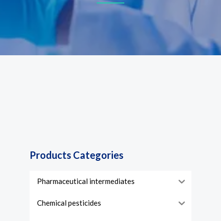
Products Categories
Pharmaceutical intermediates
Chemical pesticides