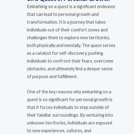
Embarking on a quest is a significant endeavor
that can lead to personal growth and
transformation. It is a journey that takes
individuals out of their comfort zones and
challenges them to explore new territories,
both physically and mentally. The quest serves
as a catalyst for self-discovery, pushing
individuals to confront their fears, overcome
obstacles, and ultimately find a deeper sense
of purpose and fulfillment.
One of the key reasons why embarking on a
quest is so significant for personal growth is
that it forces individuals to step outside of
their familiar surroundings. By venturing into
unknown territories, individuals are exposed
to new experiences, cultures, and