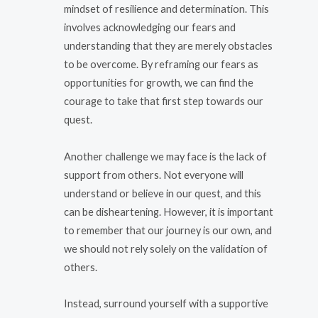
mindset of resilience and determination. This
involves acknowledging our fears and
understanding that they are merely obstacles
to be overcome. By reframing our fears as
opportunities for growth, we can find the
courage to take that first step towards our
quest.
Another challenge we may face is the lack of
support from others. Not everyone will
understand or believe in our quest, and this
can be disheartening. However, it is important
to remember that our journey is our own, and
we should not rely solely on the validation of
others.
Instead, surround yourself with a supportive