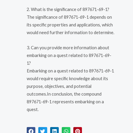
2. What is the significance of 897671-69-1?
The significance of 897671-69-1 depends on
its specific properties and applications, which
would need further information to determine.
3. Can you provide more information about
embarking on a quest related to 897671-69-
1?
Embarking on a quest related to 897671-69-1
would require specific knowledge about its
purpose, objectives, and potential
outcomes.In conclusion, the compound
897671-69-1 represents embarking on a
quest.