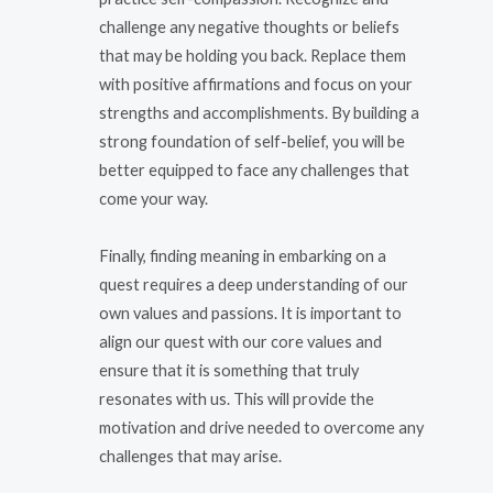
challenge any negative thoughts or beliefs
that may be holding you back. Replace them
with positive affirmations and focus on your
strengths and accomplishments. By building a
strong foundation of self-belief, you will be
better equipped to face any challenges that
come your way.
Finally, finding meaning in embarking on a
quest requires a deep understanding of our
own values and passions. It is important to
align our quest with our core values and
ensure that it is something that truly
resonates with us. This will provide the
motivation and drive needed to overcome any
challenges that may arise.