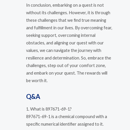
In conclusion, embarking on a quest is not
without its challenges. However, it is through
these challenges that we find true meaning
and fulfillment in our lives. By overcoming fear,
seeking support, overcoming internal
obstacles, and aligning our quest with our
values, we can navigate the journey with
resilience and determination. So, embrace the
challenges, step out of your comfort zone,
and embark on your quest. The rewards will
be worth it.
Q&A
1. What is 897671-69-1?
897671-69-1 is a chemical compound with a
specific numerical identifier assigned to it.