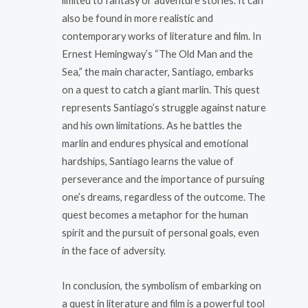
limited to fantasy or adventure stories. It can
also be found in more realistic and
contemporary works of literature and film. In
Ernest Hemingway’s “The Old Man and the
Sea,” the main character, Santiago, embarks
on a quest to catch a giant marlin. This quest
represents Santiago’s struggle against nature
and his own limitations. As he battles the
marlin and endures physical and emotional
hardships, Santiago learns the value of
perseverance and the importance of pursuing
one’s dreams, regardless of the outcome. The
quest becomes a metaphor for the human
spirit and the pursuit of personal goals, even
in the face of adversity.
In conclusion, the symbolism of embarking on
a quest in literature and film is a powerful tool