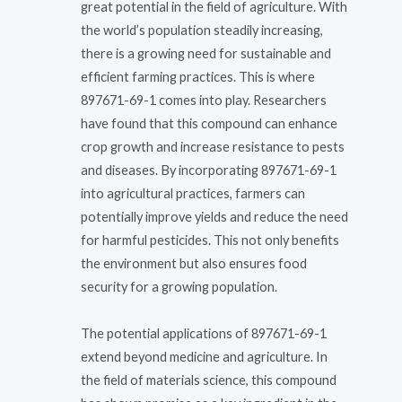
great potential in the field of agriculture. With
the world’s population steadily increasing,
there is a growing need for sustainable and
efficient farming practices. This is where
897671-69-1 comes into play. Researchers
have found that this compound can enhance
crop growth and increase resistance to pests
and diseases. By incorporating 897671-69-1
into agricultural practices, farmers can
potentially improve yields and reduce the need
for harmful pesticides. This not only benefits
the environment but also ensures food
security for a growing population.
The potential applications of 897671-69-1
extend beyond medicine and agriculture. In
the field of materials science, this compound