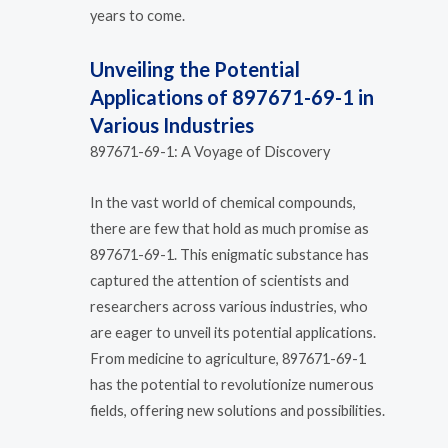
years to come.
Unveiling the Potential
Applications of 897671-69-1 in
Various Industries
897671-69-1: A Voyage of Discovery
In the vast world of chemical compounds,
there are few that hold as much promise as
897671-69-1. This enigmatic substance has
captured the attention of scientists and
researchers across various industries, who
are eager to unveil its potential applications.
From medicine to agriculture, 897671-69-1
has the potential to revolutionize numerous
fields, offering new solutions and possibilities.