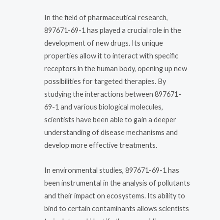
In the field of pharmaceutical research,
897671-69-1 has played a crucial role in the
development of new drugs. Its unique
properties allow it to interact with specific
receptors in the human body, opening up new
possibilities for targeted therapies. By
studying the interactions between 897671-
69-1 and various biological molecules,
scientists have been able to gain a deeper
understanding of disease mechanisms and
develop more effective treatments.
In environmental studies, 897671-69-1 has
been instrumental in the analysis of pollutants
and their impact on ecosystems. Its ability to
bind to certain contaminants allows scientists