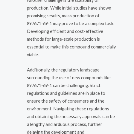
Another challenge is the scalability of
production. While initial studies have shown
promising results, mass production of
897671-69-1 may prove to be a complex task.
Developing efficient and cost-effective
methods for large-scale production is
essential to make this compound commercially
viable.
Additionally, the regulatory landscape
surrounding the use of new compounds like
897671-69-1 can be challenging. Strict
regulations and guidelines are in place to
ensure the safety of consumers and the
environment. Navigating these regulations
and obtaining the necessary approvals can be
a lengthy and arduous process, further
delaying the development and