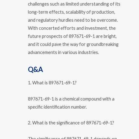
challenges such as limited understanding of its
long-term effects, scalability of production,
and regulatory hurdles need to be overcome.
With concerted efforts and investment, the
future prospects of 897671-69-1 are bright,
and it could pave the way for groundbreaking
advancements in various industries.
Q&A
1. What is 897671-69-1?
897671-69-1 is a chemical compound with a
specific identification number.
2. What is the significance of 897671-69-1?
The significance of 897671-69-1 depends on