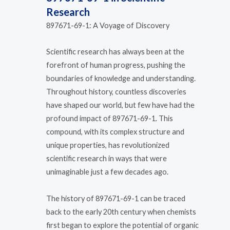
Research
897671-69-1: A Voyage of Discovery
Scientific research has always been at the
forefront of human progress, pushing the
boundaries of knowledge and understanding.
Throughout history, countless discoveries
have shaped our world, but few have had the
profound impact of 897671-69-1. This
compound, with its complex structure and
unique properties, has revolutionized
scientific research in ways that were
unimaginable just a few decades ago.
The history of 897671-69-1 can be traced
back to the early 20th century when chemists
first began to explore the potential of organic