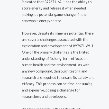
indicated that 897671-69-1 has the ability to
store energy and release it when needed,
making it a potential game-changer in the
renewable energy sector.
However, despite its immense potential, there
are several challenges associated with the
exploration and development of 897671-69-1.
One of the primary challenges is the limited
understanding of its long-term effects on
human health and the environment. As with
any new compound, thorough testing and
research are required to ensure its safety and
efficacy. This process can be time-consuming
and expensive, posing a challenge for
researchers and developers.