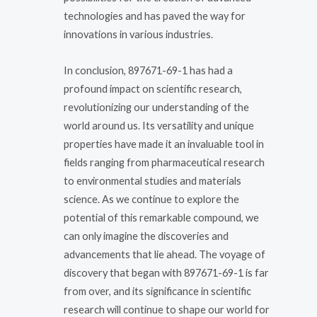
technologies and has paved the way for
innovations in various industries.
In conclusion, 897671-69-1 has had a
profound impact on scientific research,
revolutionizing our understanding of the
world around us. Its versatility and unique
properties have made it an invaluable tool in
fields ranging from pharmaceutical research
to environmental studies and materials
science. As we continue to explore the
potential of this remarkable compound, we
can only imagine the discoveries and
advancements that lie ahead. The voyage of
discovery that began with 897671-69-1 is far
from over, and its significance in scientific
research will continue to shape our world for