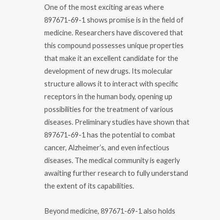
One of the most exciting areas where
897671-69-1 shows promise is in the field of
medicine. Researchers have discovered that
this compound possesses unique properties
that make it an excellent candidate for the
development of new drugs. Its molecular
structure allows it to interact with specific
receptors in the human body, opening up
possibilities for the treatment of various
diseases. Preliminary studies have shown that
897671-69-1 has the potential to combat
cancer, Alzheimer’s, and even infectious
diseases. The medical community is eagerly
awaiting further research to fully understand
the extent of its capabilities.
Beyond medicine, 897671-69-1 also holds