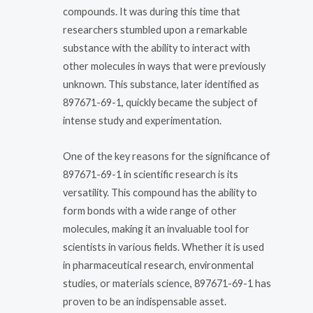
compounds. It was during this time that
researchers stumbled upon a remarkable
substance with the ability to interact with
other molecules in ways that were previously
unknown. This substance, later identified as
897671-69-1, quickly became the subject of
intense study and experimentation.
One of the key reasons for the significance of
897671-69-1 in scientific research is its
versatility. This compound has the ability to
form bonds with a wide range of other
molecules, making it an invaluable tool for
scientists in various fields. Whether it is used
in pharmaceutical research, environmental
studies, or materials science, 897671-69-1 has
proven to be an indispensable asset.