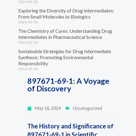
2024-05-28
Exploring the Diversity of Drug Intermediates:
From Small Molecules to Biologics
2024-05-28
The Chemistry of Cures: Understanding Drug
Intermediates in Pharmaceutical Science
2024-05-28
Sustainable Strategies for Drug Intermediate
Synthesis: Promoting Environmental
Responsibility
2024-05-28
897671-69-1: A Voyage
of Discovery
May 18, 2024
Uncategorized
The History and Significance of
897671-69-1 in Scientific