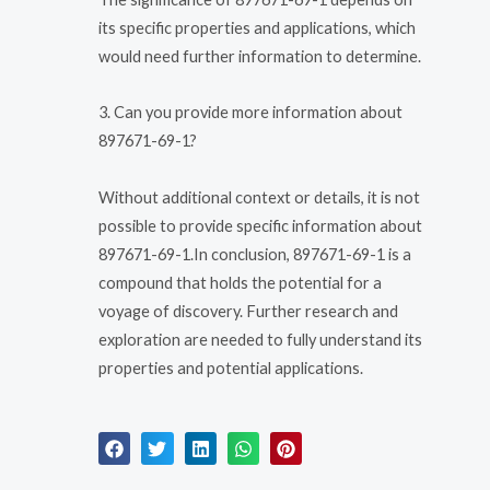
its specific properties and applications, which
would need further information to determine.
3. Can you provide more information about
897671-69-1?
Without additional context or details, it is not
possible to provide specific information about
897671-69-1.In conclusion, 897671-69-1 is a
compound that holds the potential for a
voyage of discovery. Further research and
exploration are needed to fully understand its
properties and potential applications.