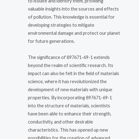
to isolate and identify them, providing
valuable insights into the sources and effects
of pollution. This knowledge is essential for
developing strategies to mitigate
environmental damage and protect our planet
for future generations.
The significance of 897671-69-1 extends
beyond the realm of scientific research. Its
impact can also be felt in the field of materials
science, where it has revolutionized the
development of new materials with unique
properties. By incorporating 897671-69-1
into the structure of materials, scientists
have been able to enhance their strength,
conductivity, and other desirable
characteristics. This has opened up new
possibilities for the creation of advanced