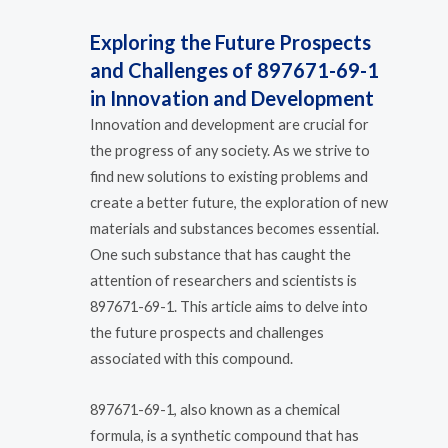
Exploring the Future Prospects
and Challenges of 897671-69-1
in Innovation and Development
Innovation and development are crucial for
the progress of any society. As we strive to
find new solutions to existing problems and
create a better future, the exploration of new
materials and substances becomes essential.
One such substance that has caught the
attention of researchers and scientists is
897671-69-1. This article aims to delve into
the future prospects and challenges
associated with this compound.
897671-69-1, also known as a chemical
formula, is a synthetic compound that has