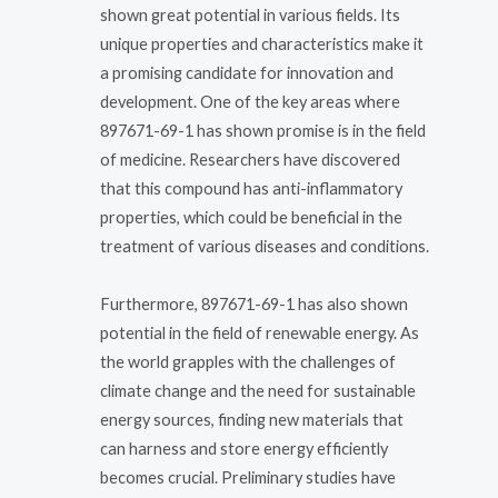
shown great potential in various fields. Its
unique properties and characteristics make it
a promising candidate for innovation and
development. One of the key areas where
897671-69-1 has shown promise is in the field
of medicine. Researchers have discovered
that this compound has anti-inflammatory
properties, which could be beneficial in the
treatment of various diseases and conditions.
Furthermore, 897671-69-1 has also shown
potential in the field of renewable energy. As
the world grapples with the challenges of
climate change and the need for sustainable
energy sources, finding new materials that
can harness and store energy efficiently
becomes crucial. Preliminary studies have