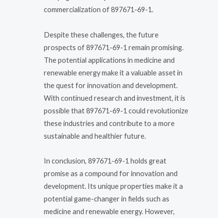
commercialization of 897671-69-1.
Despite these challenges, the future
prospects of 897671-69-1 remain promising.
The potential applications in medicine and
renewable energy make it a valuable asset in
the quest for innovation and development.
With continued research and investment, it is
possible that 897671-69-1 could revolutionize
these industries and contribute to a more
sustainable and healthier future.
In conclusion, 897671-69-1 holds great
promise as a compound for innovation and
development. Its unique properties make it a
potential game-changer in fields such as
medicine and renewable energy. However,