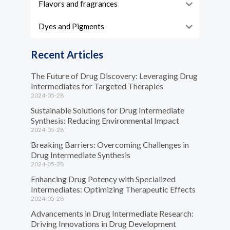
Flavors and fragrances
Dyes and Pigments
Recent Articles
The Future of Drug Discovery: Leveraging Drug
Intermediates for Targeted Therapies
2024-05-28
Sustainable Solutions for Drug Intermediate
Synthesis: Reducing Environmental Impact
2024-05-28
Breaking Barriers: Overcoming Challenges in
Drug Intermediate Synthesis
2024-05-28
Enhancing Drug Potency with Specialized
Intermediates: Optimizing Therapeutic Effects
2024-05-28
Advancements in Drug Intermediate Research:
Driving Innovations in Drug Development