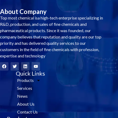
About Company
Top most chemical isa high-tech enterprise specializing in
R&D, production, and sales of fine chemicals and
pharmaceutical products. Since it was founded, our
company believes that reputation and quality are our top
priority and has delivered quality services to our
customers in the field of fine chemicals with profession,
expertise and technology
F
T
L
Y
a
w
i
o
c
i
Quick Links
n
u
e
t
k
t
Products
b
t
e
u
o
e
d
b
Services
o
r
i
e
k
n
News
About Us
Contact Us