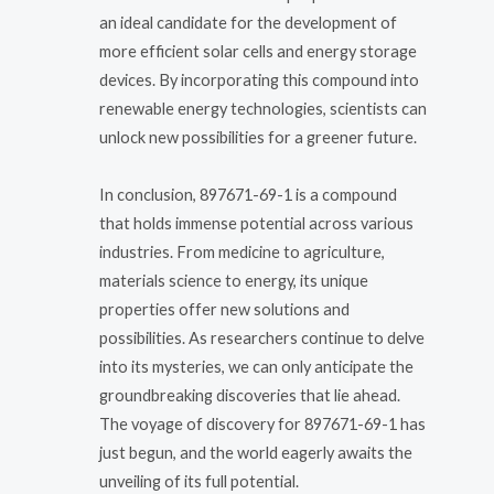
an ideal candidate for the development of
more efficient solar cells and energy storage
devices. By incorporating this compound into
renewable energy technologies, scientists can
unlock new possibilities for a greener future.
In conclusion, 897671-69-1 is a compound
that holds immense potential across various
industries. From medicine to agriculture,
materials science to energy, its unique
properties offer new solutions and
possibilities. As researchers continue to delve
into its mysteries, we can only anticipate the
groundbreaking discoveries that lie ahead.
The voyage of discovery for 897671-69-1 has
just begun, and the world eagerly awaits the
unveiling of its full potential.