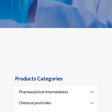
Products Categories
Pharmaceutical intermediates
Chemical pesticides