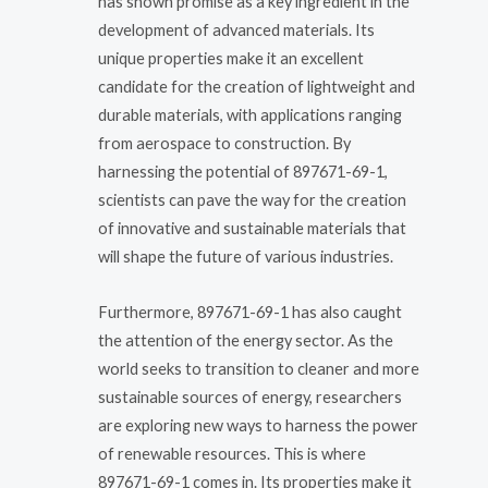
has shown promise as a key ingredient in the
development of advanced materials. Its
unique properties make it an excellent
candidate for the creation of lightweight and
durable materials, with applications ranging
from aerospace to construction. By
harnessing the potential of 897671-69-1,
scientists can pave the way for the creation
of innovative and sustainable materials that
will shape the future of various industries.
Furthermore, 897671-69-1 has also caught
the attention of the energy sector. As the
world seeks to transition to cleaner and more
sustainable sources of energy, researchers
are exploring new ways to harness the power
of renewable resources. This is where
897671-69-1 comes in. Its properties make it