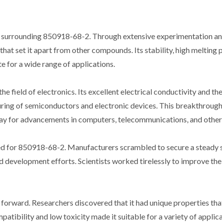
y surrounding 850918-68-2. Through extensive experimentation and
at set it apart from other compounds. Its stability, high melting p
e for a wide range of applications.
the field of electronics. Its excellent electrical conductivity and th
turing of semiconductors and electronic devices. This breakthroug
 way for advancements in computers, telecommunications, and other 
eed for 850918-68-2. Manufacturers scrambled to secure a steady 
d development efforts. Scientists worked tirelessly to improve the
forward. Researchers discovered that it had unique properties tha
mpatibility and low toxicity made it suitable for a variety of applic