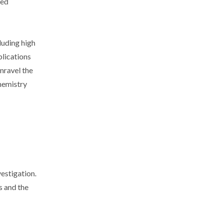
ced
luding high
plications
unravel the
hemistry
estigation.
s and the