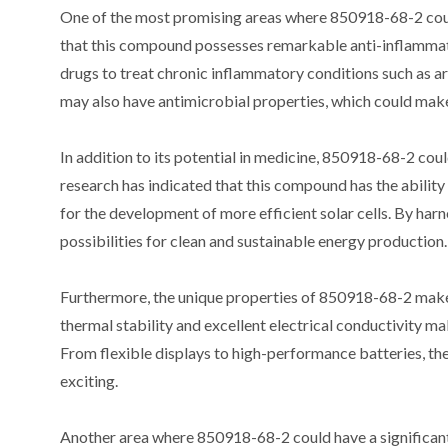
One of the most promising areas where 850918-68-2 could 
that this compound possesses remarkable anti-inflammato
drugs to treat chronic inflammatory conditions such as ar
may also have antimicrobial properties, which could make i
In addition to its potential in medicine, 850918-68-2 coul
research has indicated that this compound has the ability 
for the development of more efficient solar cells. By har
possibilities for clean and sustainable energy production.
Furthermore, the unique properties of 850918-68-2 make it 
thermal stability and excellent electrical conductivity m
From flexible displays to high-performance batteries, the
exciting.
Another area where 850918-68-2 could have a significant 