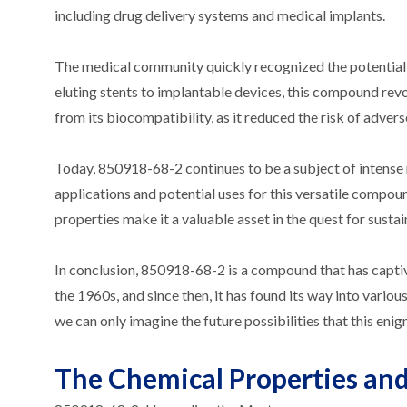
including drug delivery systems and medical implants.
The medical community quickly recognized the potential
eluting stents to implantable devices, this compound rev
from its biocompatibility, as it reduced the risk of adver
Today, 850918-68-2 continues to be a subject of intense 
applications and potential uses for this versatile compo
properties make it a valuable asset in the quest for sustai
In conclusion, 850918-68-2 is a compound that has captiv
the 1960s, and since then, it has found its way into vario
we can only imagine the future possibilities that this en
The Chemical Properties and