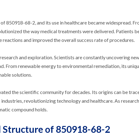
 of 850918-68-2, and its use in healthcare became widespread. F
olutionized the way medical treatments were delivered. Patients b
se reactions and improved the overall success rate of procedures.
research and exploration. Scientists are constantly uncovering ne
und. From renewable energy to environmental remediation, its uniq
nable solutions.
ated the scientific community for decades. Its origins can be trac
us industries, revolutionizing technology and healthcare. As researc
igmatic compound holds.
 Structure of 850918-68-2