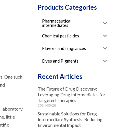
Products Categories
Pharmaceutical
intermediates
Chemical pesticides
Flavors and fragrances
Dyes and Pigments
Recent Articles
rs. One such
and
The Future of Drug Discovery:
Leveraging Drug Intermediates for
Targeted Therapies
2024-05-28
a laboratory
Sustainable Solutions for Drug
, little
Intermediate Synthesis: Reducing
tific
Environmental Impact