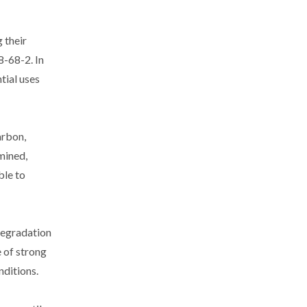
 their
8-68-2. In
tial uses
arbon,
mined,
ble to
degradation
e of strong
nditions.