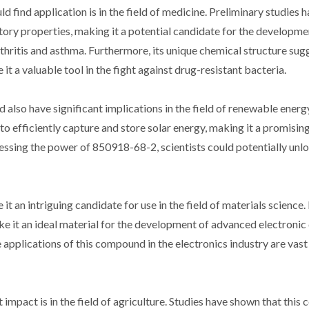
find application is in the field of medicine. Preliminary studies 
ry properties, making it a potential candidate for the developme
thritis and asthma. Furthermore, its unique chemical structure sugg
t a valuable tool in the fight against drug-resistant bacteria.
d also have significant implications in the field of renewable energ
to efficiently capture and store solar energy, making it a promisin
nessing the power of 850918-68-2, scientists could potentially un
an intriguing candidate for use in the field of materials science. 
ake it an ideal material for the development of advanced electronic
 applications of this compound in the electronics industry are vast
impact is in the field of agriculture. Studies have shown that thi