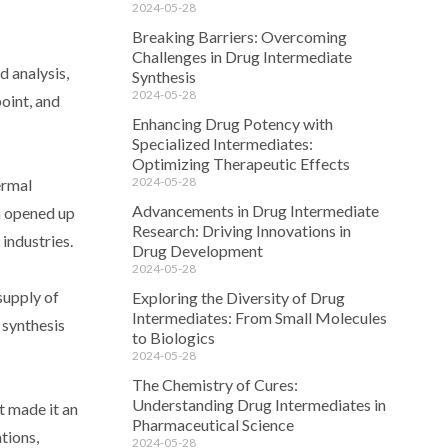
2024-05-28
Breaking Barriers: Overcoming
Challenges in Drug Intermediate
 analysis,
Synthesis
2024-05-28
oint, and
Enhancing Drug Potency with
Specialized Intermediates:
Optimizing Therapeutic Effects
2024-05-28
ermal
Advancements in Drug Intermediate
h opened up
Research: Driving Innovations in
industries.
Drug Development
2024-05-28
supply of
Exploring the Diversity of Drug
Intermediates: From Small Molecules
 synthesis
to Biologics
2024-05-28
The Chemistry of Cures:
Understanding Drug Intermediates in
t made it an
Pharmaceutical Science
ations,
2024-05-28