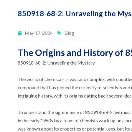
850918-68-2: Unraveling the Mys
May 17, 2024
Blog
The Origins and History of 
850918-68-2: Unraveling the Mystery
The world of chemicals is vast and complex, with countl
compound that has piqued the curiosity of scientists and
intriguing history, with its origins dating back several de
To understand the significance of 850918-68-2, we must fi
in the early 1960s by a team of chemists working on a proj
was known about its properties or potential uses, but its