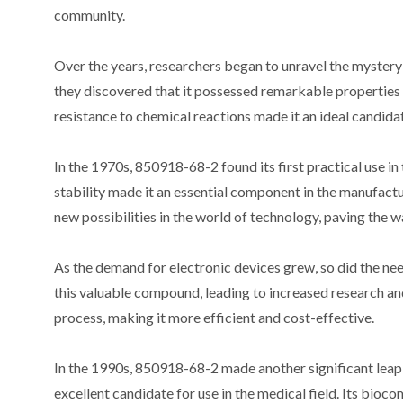
community.
Over the years, researchers began to unravel the myster
they discovered that it possessed remarkable properties th
resistance to chemical reactions made it an ideal candidat
In the 1970s, 850918-68-2 found its first practical use in 
stability made it an essential component in the manufac
new possibilities in the world of technology, paving the
As the demand for electronic devices grew, so did the n
this valuable compound, leading to increased research an
process, making it more efficient and cost-effective.
In the 1990s, 850918-68-2 made another significant leap 
excellent candidate for use in the medical field. Its bioco