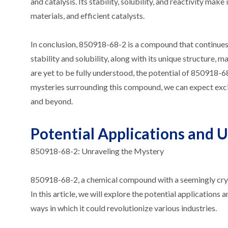
and catalysis. Its stability, solubility, and reactivity m
materials, and efficient catalysts.
In conclusion, 850918-68-2 is a compound that continues t
stability and solubility, along with its unique structure, 
are yet to be fully understood, the potential of 850918-68
mysteries surrounding this compound, we can expect excit
and beyond.
Potential Applications and 
850918-68-2: Unraveling the Mystery
850918-68-2, a chemical compound with a seemingly crypti
In this article, we will explore the potential applications
ways in which it could revolutionize various industries.