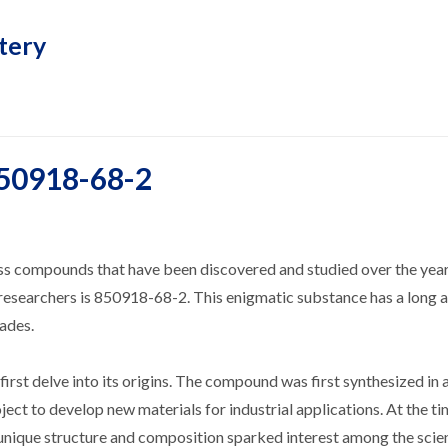
tery
850918-68-2
ess compounds that have been discovered and studied over the yea
 researchers is 850918-68-2. This enigmatic substance has a long 
cades.
rst delve into its origins. The compound was first synthesized in 
ect to develop new materials for industrial applications. At the time
 unique structure and composition sparked interest among the scien