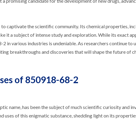
ake it a promising candidate for the development of new drugs, advan
o captivate the scientific community. Its chemical properties, inc
make it a subject of intense study and exploration. While its exact ap
-2 in various industries is undeniable. As researchers continue to 
ing breakthroughs and discoveries that will shape the future of c
Uses of 850918-68-2
c name, has been the subject of much scientific curiosity and inv
 and uses of this enigmatic substance, shedding light on its propertie