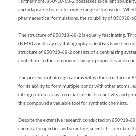
Furthermore, 850918-68-2 possesses excellent solubility i
and adaptable for use in a wide range of industries. Wheth
pharmaceutical formulations, the solubility of 850918-68-2
The structure of 850918-68-2 is equally fascinating. Th
(NMR) and X-ray crystallography, scientists have been 
structure of 850918-68-2 consists of a central ring syste
contribute to the compound’s unique properties and react
The presence of nitrogen atoms within the structure of 8
for its ability to form multiple bonds with other atoms, 
nitrogen atoms play a crucial role in its reactivity and po
this compound a valuable tool for synthetic chemists.
Despite the extensive research conducted on 850918-68-2
chemical properties and structure, scientists speculate tha