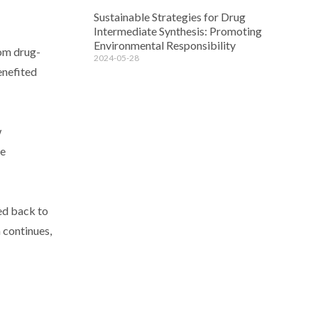
Sustainable Strategies for Drug
Intermediate Synthesis: Promoting
Environmental Responsibility
rom drug-
2024-05-28
enefited
w
ue
ed back to
h continues,