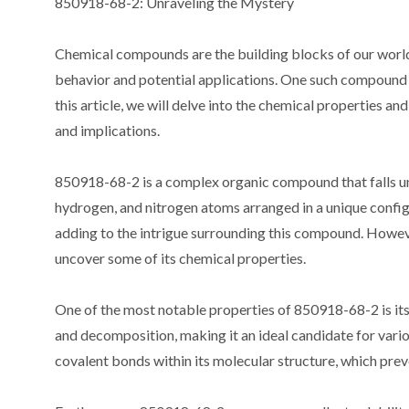
850918-68-2: Unraveling the Mystery
Chemical compounds are the building blocks of our world,
behavior and potential applications. One such compound t
this article, we will delve into the chemical properties an
and implications.
850918-68-2 is a complex organic compound that falls un
hydrogen, and nitrogen atoms arranged in a unique confi
adding to the intrigue surrounding this compound. Howeve
uncover some of its chemical properties.
One of the most notable properties of 850918-68-2 is its
and decomposition, making it an ideal candidate for various
covalent bonds within its molecular structure, which pre