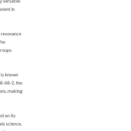
y versatile
onent in
c resonance
The
groups
n is known
18-68-2, the
ions, making
d on its
als science,