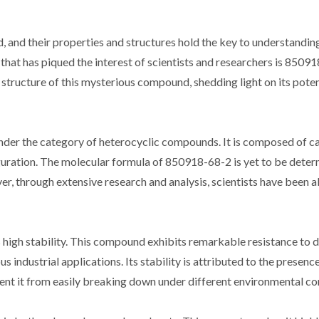
 and their properties and structures hold the key to understanding
hat has piqued the interest of scientists and researchers is 85091
d structure of this mysterious compound, shedding light on its poten
der the category of heterocyclic compounds. It is composed of c
guration. The molecular formula of 850918-68-2 is yet to be deter
r, through extensive research and analysis, scientists have been a
 high stability. This compound exhibits remarkable resistance to 
 industrial applications. Its stability is attributed to the presenc
vent it from easily breaking down under different environmental co