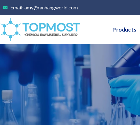
Skip
Email: amy@ranhangworld.com
to
content
Products