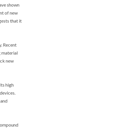
have shown
nt of new
ests that it
y. Recent
g material
lock new
Its high
 devices.
 and
s compound