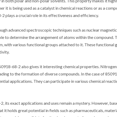
n both polar and non-polar solvents. This property makes it highl
er it is being used as a catalyst in chemical reactions or as a comp
 plays a crucial role in its effectiveness and efficiency.
rough advanced spectroscopic techniques such as nuclear magneti
able to determine the arrangement of atoms within the compound. 
m, with various functional groups attached to it. These functional 
ivity.
50918-68-2 also gives it interesting chemical properties. Nitroge
leading to the formation of diverse compounds. In the case of 8509
tential applications. They can participate in various chemical react
, its exact applications and uses remain a mystery. However, base
t it holds great potential in fields such as pharmaceuticals, materi