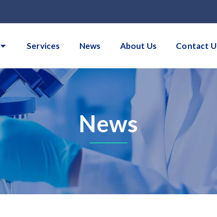
Services
News
About Us
Contact U
News