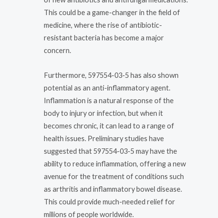
This could be a game-changer in the field of
medicine, where the rise of antibiotic-
resistant bacteria has become a major
concern.
Furthermore, 597554-03-5 has also shown
potential as an anti-inflammatory agent.
Inflammation is a natural response of the
body to injury or infection, but when it
becomes chronic, it can lead to a range of
health issues. Preliminary studies have
suggested that 597554-03-5 may have the
ability to reduce inflammation, offering a new
avenue for the treatment of conditions such
as arthritis and inflammatory bowel disease.
This could provide much-needed relief for
millions of people worldwide.