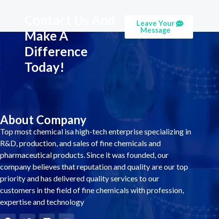
Contact Us And
Leave Your
Message
Make A
Difference
Today!
About Company
Top most chemical isa high-tech enterprise specializing in
R&D, production, and sales of fine chemicals and
pharmaceutical products. Since it was founded, our
company believes that reputation and quality are our top
priority and has delivered quality services to our
customers in the field of fine chemicals with profession,
expertise and technology
F
T
L
Y