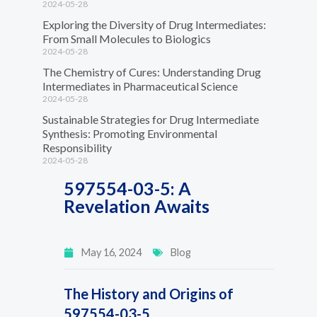
2024-05-28
Exploring the Diversity of Drug Intermediates:
From Small Molecules to Biologics
2024-05-28
The Chemistry of Cures: Understanding Drug
Intermediates in Pharmaceutical Science
2024-05-28
Sustainable Strategies for Drug Intermediate
Synthesis: Promoting Environmental
Responsibility
2024-05-28
597554-03-5: A
Revelation Awaits
May 16, 2024
Blog
The History and Origins of
597554-03-5