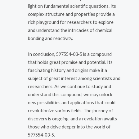
light on fundamental scientific questions. Its
complex structure and properties provide a
rich playground for researchers to explore
and understand the intricacies of chemical
bonding and reactivity.
In conclusion, 597554-03-5 is a compound
that holds great promise and potential. Its
fascinating history and origins make it a
subject of great interest among scientists and
researchers. As we continue to study and
understand this compound, we may unlock
new possibilities and applications that could
revolutionize various fields. The journey of
discovery is ongoing, and a revelation awaits
those who delve deeper into the world of
597554-03-5.