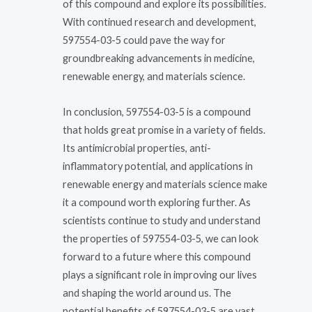
of this compound and explore its possibilities.
With continued research and development,
597554-03-5 could pave the way for
groundbreaking advancements in medicine,
renewable energy, and materials science.
In conclusion, 597554-03-5 is a compound
that holds great promise in a variety of fields.
Its antimicrobial properties, anti-
inflammatory potential, and applications in
renewable energy and materials science make
it a compound worth exploring further. As
scientists continue to study and understand
the properties of 597554-03-5, we can look
forward to a future where this compound
plays a significant role in improving our lives
and shaping the world around us. The
potential benefits of 597554-03-5 are vast,