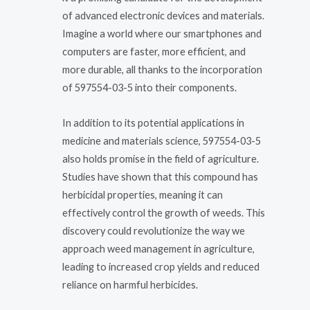
of advanced electronic devices and materials.
Imagine a world where our smartphones and
computers are faster, more efficient, and
more durable, all thanks to the incorporation
of 597554-03-5 into their components.
In addition to its potential applications in
medicine and materials science, 597554-03-5
also holds promise in the field of agriculture.
Studies have shown that this compound has
herbicidal properties, meaning it can
effectively control the growth of weeds. This
discovery could revolutionize the way we
approach weed management in agriculture,
leading to increased crop yields and reduced
reliance on harmful herbicides.