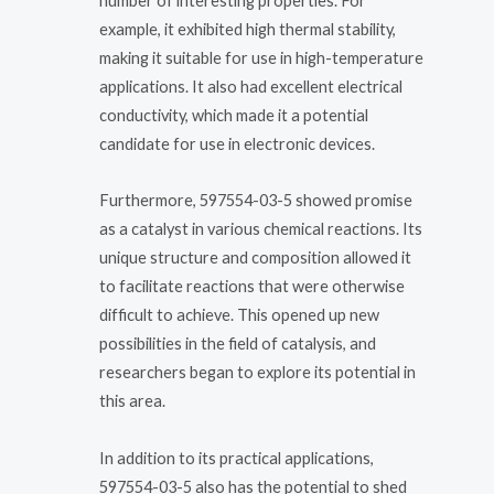
number of interesting properties. For
example, it exhibited high thermal stability,
making it suitable for use in high-temperature
applications. It also had excellent electrical
conductivity, which made it a potential
candidate for use in electronic devices.
Furthermore, 597554-03-5 showed promise
as a catalyst in various chemical reactions. Its
unique structure and composition allowed it
to facilitate reactions that were otherwise
difficult to achieve. This opened up new
possibilities in the field of catalysis, and
researchers began to explore its potential in
this area.
In addition to its practical applications,
597554-03-5 also has the potential to shed