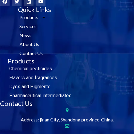
a
w
i
o
c
i
Quick Links
n
u
e
t
k
t
Products
b
t
e
u
o
e
d
b
Services
o
r
i
e
k
n
News
About Us
Contact Us
Products
Chemical pesticides
Flavors and fragrances
Dyes and Pigments
Pharmaceutical intermediates
Contact Us
Address: jinan City, Shandong province, China.