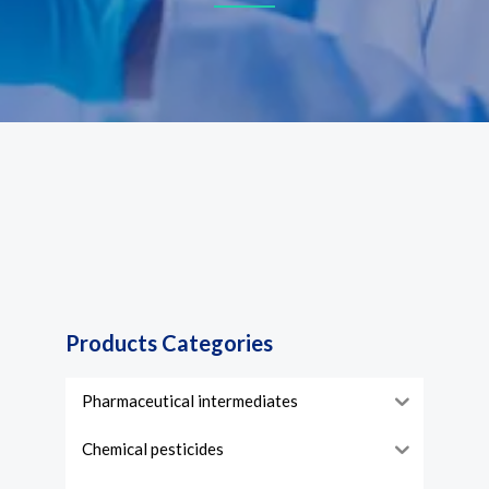
Products Categories
Pharmaceutical intermediates
Chemical pesticides