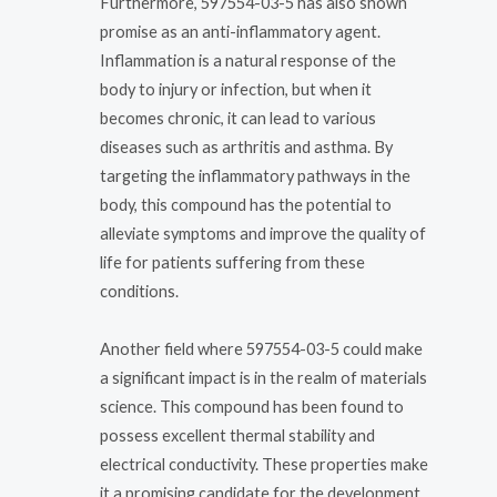
Furthermore, 597554-03-5 has also shown
promise as an anti-inflammatory agent.
Inflammation is a natural response of the
body to injury or infection, but when it
becomes chronic, it can lead to various
diseases such as arthritis and asthma. By
targeting the inflammatory pathways in the
body, this compound has the potential to
alleviate symptoms and improve the quality of
life for patients suffering from these
conditions.
Another field where 597554-03-5 could make
a significant impact is in the realm of materials
science. This compound has been found to
possess excellent thermal stability and
electrical conductivity. These properties make
it a promising candidate for the development