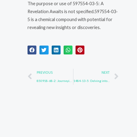
The purpose or use of 597554-03-5: A
Revelation Awaits is not specified.597554-03-
5 is a chemical compound with potential for
revealing new insights or discoveries.
Prev
Nex
PREVIOUS
NEXT
850918-68-2: Journeying into the Unknown
1484-13-5: Delving into the Depths