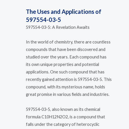
The Uses and Applications of
597554-03-5
597554-03-5: A Revelation Awaits
In the world of chemistry, there are countless
compounds that have been discovered and
studied over the years. Each compound has
its own unique properties and potential
applications. One such compound that has
recently gained attention is 597554-03-5. This
compound, with its mysterious name, holds
great promise in various fields and industries.
597554-03-5, also known as its chemical
formula C10H12N2O2, is a compound that
falls under the category of heterocyclic