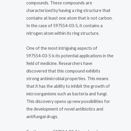
compounds. These compounds are
characterized by having a ring structure that
contains at least one atom that is not carbon.
In the case of 597554-03-5, it contains a
nitrogen atom within its ring structure.
One of the most intriguing aspects of
597554-03-5 is its potential applications in the
field of medicine. Researchers have
discovered that this compound exhibits
strong antimicrobial properties. This means
that it has the ability to inhibit the growth of
microorganisms such as bacteria and fungi.
This discovery opens up new possibilities for
the development of novel antibiotics and
antifungal drugs.