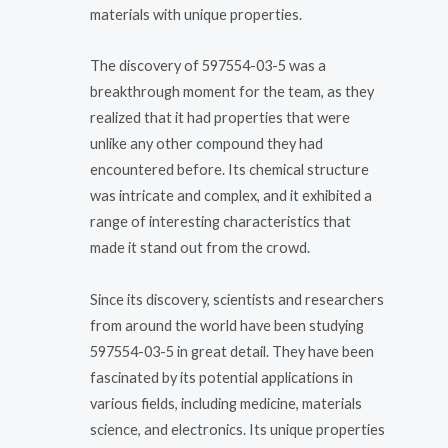
materials with unique properties.
The discovery of 597554-03-5 was a
breakthrough moment for the team, as they
realized that it had properties that were
unlike any other compound they had
encountered before. Its chemical structure
was intricate and complex, and it exhibited a
range of interesting characteristics that
made it stand out from the crowd.
Since its discovery, scientists and researchers
from around the world have been studying
597554-03-5 in great detail. They have been
fascinated by its potential applications in
various fields, including medicine, materials
science, and electronics. Its unique properties