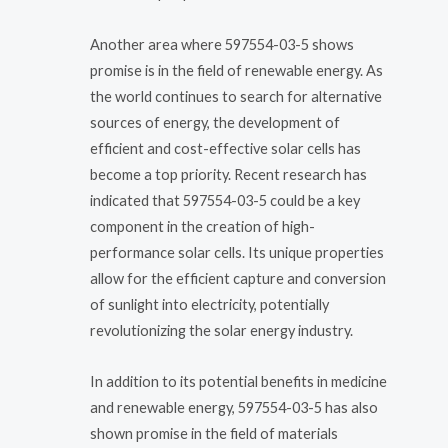
Another area where 597554-03-5 shows
promise is in the field of renewable energy. As
the world continues to search for alternative
sources of energy, the development of
efficient and cost-effective solar cells has
become a top priority. Recent research has
indicated that 597554-03-5 could be a key
component in the creation of high-
performance solar cells. Its unique properties
allow for the efficient capture and conversion
of sunlight into electricity, potentially
revolutionizing the solar energy industry.
In addition to its potential benefits in medicine
and renewable energy, 597554-03-5 has also
shown promise in the field of materials