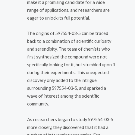
make it a promising candidate for a wide
range of applications, and researchers are
eager to unlock its full potential.
The origins of 597554-03-5 can be traced
back to a combination of scientific curiosity
and serendipity. The team of chemists who
first synthesized the compound were not
specifically looking for it, but stumbled upon it
during their experiments. This unexpected
discovery only added to the intrigue
surrounding 597554-03-5, and sparked a
wave of interest among the scientific
community.
As researchers began to study 597554-03-5
more closely, they discovered that it had a