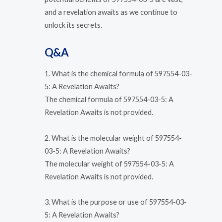
and a revelation awaits as we continue to
unlock its secrets.
Q&A
1. What is the chemical formula of 597554-03-
5: A Revelation Awaits?
The chemical formula of 597554-03-5: A
Revelation Awaits is not provided.
2. What is the molecular weight of 597554-
03-5: A Revelation Awaits?
The molecular weight of 597554-03-5: A
Revelation Awaits is not provided.
3. What is the purpose or use of 597554-03-
5: A Revelation Awaits?