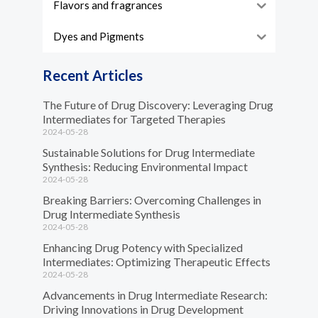
Flavors and fragrances
Dyes and Pigments
Recent Articles
The Future of Drug Discovery: Leveraging Drug
Intermediates for Targeted Therapies
2024-05-28
Sustainable Solutions for Drug Intermediate
Synthesis: Reducing Environmental Impact
2024-05-28
Breaking Barriers: Overcoming Challenges in
Drug Intermediate Synthesis
2024-05-28
Enhancing Drug Potency with Specialized
Intermediates: Optimizing Therapeutic Effects
2024-05-28
Advancements in Drug Intermediate Research:
Driving Innovations in Drug Development