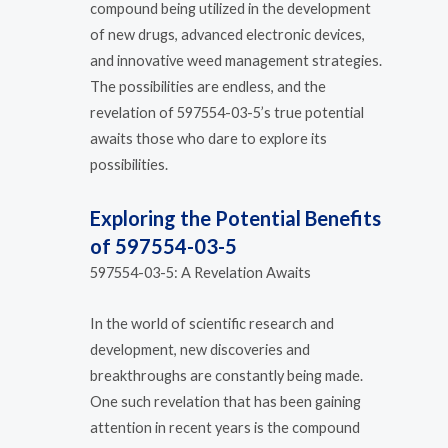
compound being utilized in the development
of new drugs, advanced electronic devices,
and innovative weed management strategies.
The possibilities are endless, and the
revelation of 597554-03-5’s true potential
awaits those who dare to explore its
possibilities.
Exploring the Potential Benefits
of 597554-03-5
597554-03-5: A Revelation Awaits
In the world of scientific research and
development, new discoveries and
breakthroughs are constantly being made.
One such revelation that has been gaining
attention in recent years is the compound