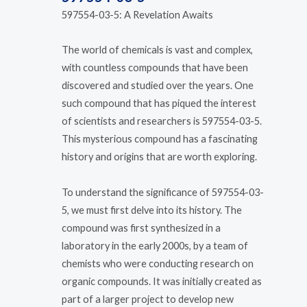
597554-03-5: A Revelation Awaits
The world of chemicals is vast and complex,
with countless compounds that have been
discovered and studied over the years. One
such compound that has piqued the interest
of scientists and researchers is 597554-03-5.
This mysterious compound has a fascinating
history and origins that are worth exploring.
To understand the significance of 597554-03-
5, we must first delve into its history. The
compound was first synthesized in a
laboratory in the early 2000s, by a team of
chemists who were conducting research on
organic compounds. It was initially created as
part of a larger project to develop new