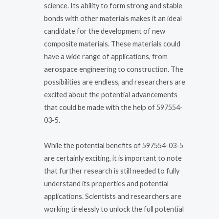
science. Its ability to form strong and stable
bonds with other materials makes it an ideal
candidate for the development of new
composite materials. These materials could
have a wide range of applications, from
aerospace engineering to construction. The
possibilities are endless, and researchers are
excited about the potential advancements
that could be made with the help of 597554-
03-5.
While the potential benefits of 597554-03-5
are certainly exciting, it is important to note
that further research is still needed to fully
understand its properties and potential
applications. Scientists and researchers are
working tirelessly to unlock the full potential