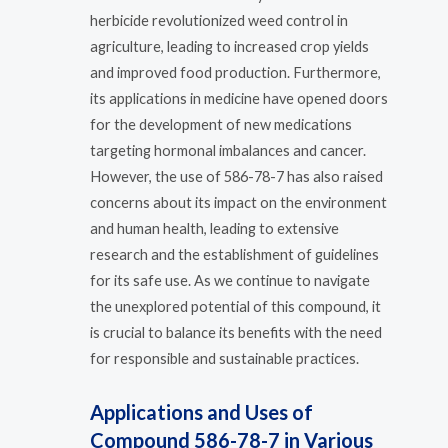
herbicide revolutionized weed control in
agriculture, leading to increased crop yields
and improved food production. Furthermore,
its applications in medicine have opened doors
for the development of new medications
targeting hormonal imbalances and cancer.
However, the use of 586-78-7 has also raised
concerns about its impact on the environment
and human health, leading to extensive
research and the establishment of guidelines
for its safe use. As we continue to navigate
the unexplored potential of this compound, it
is crucial to balance its benefits with the need
for responsible and sustainable practices.
Applications and Uses of
Compound 586-78-7 in Various