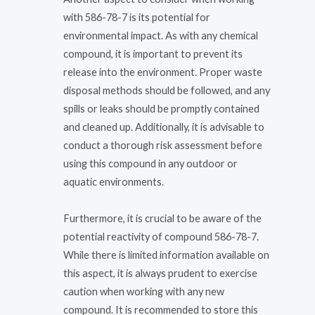
with 586-78-7 is its potential for
environmental impact. As with any chemical
compound, it is important to prevent its
release into the environment. Proper waste
disposal methods should be followed, and any
spills or leaks should be promptly contained
and cleaned up. Additionally, it is advisable to
conduct a thorough risk assessment before
using this compound in any outdoor or
aquatic environments.
Furthermore, it is crucial to be aware of the
potential reactivity of compound 586-78-7.
While there is limited information available on
this aspect, it is always prudent to exercise
caution when working with any new
compound. It is recommended to store this