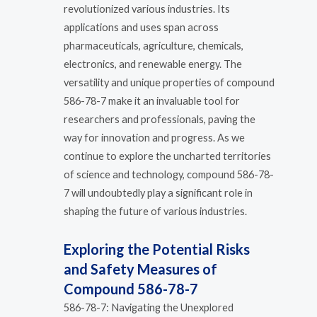
revolutionized various industries. Its
applications and uses span across
pharmaceuticals, agriculture, chemicals,
electronics, and renewable energy. The
versatility and unique properties of compound
586-78-7 make it an invaluable tool for
researchers and professionals, paving the
way for innovation and progress. As we
continue to explore the uncharted territories
of science and technology, compound 586-78-
7 will undoubtedly play a significant role in
shaping the future of various industries.
Exploring the Potential Risks
and Safety Measures of
Compound 586-78-7
586-78-7: Navigating the Unexplored