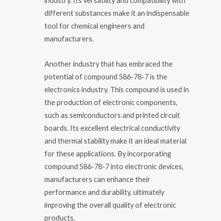
industry. Its versatility and compatibility with
different substances make it an indispensable
tool for chemical engineers and
manufacturers.
Another industry that has embraced the
potential of compound 586-78-7 is the
electronics industry. This compound is used in
the production of electronic components,
such as semiconductors and printed circuit
boards. Its excellent electrical conductivity
and thermal stability make it an ideal material
for these applications. By incorporating
compound 586-78-7 into electronic devices,
manufacturers can enhance their
performance and durability, ultimately
improving the overall quality of electronic
products.