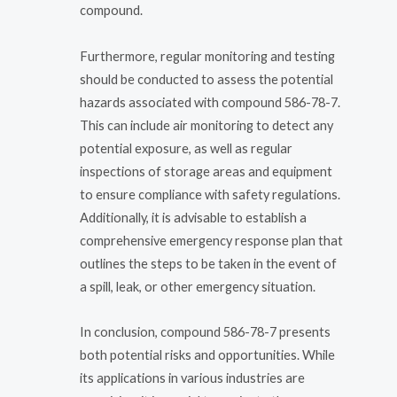
compound.
Furthermore, regular monitoring and testing
should be conducted to assess the potential
hazards associated with compound 586-78-7.
This can include air monitoring to detect any
potential exposure, as well as regular
inspections of storage areas and equipment
to ensure compliance with safety regulations.
Additionally, it is advisable to establish a
comprehensive emergency response plan that
outlines the steps to be taken in the event of
a spill, leak, or other emergency situation.
In conclusion, compound 586-78-7 presents
both potential risks and opportunities. While
its applications in various industries are