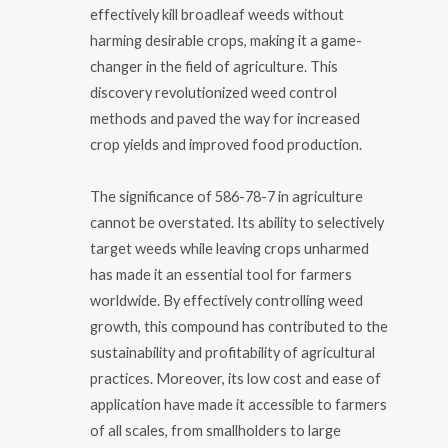
effectively kill broadleaf weeds without
harming desirable crops, making it a game-
changer in the field of agriculture. This
discovery revolutionized weed control
methods and paved the way for increased
crop yields and improved food production.
The significance of 586-78-7 in agriculture
cannot be overstated. Its ability to selectively
target weeds while leaving crops unharmed
has made it an essential tool for farmers
worldwide. By effectively controlling weed
growth, this compound has contributed to the
sustainability and profitability of agricultural
practices. Moreover, its low cost and ease of
application have made it accessible to farmers
of all scales, from smallholders to large