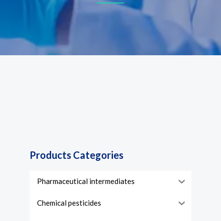
Products Categories
Pharmaceutical intermediates
Chemical pesticides