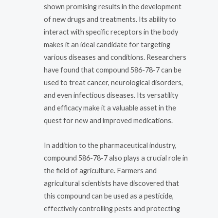
shown promising results in the development
of new drugs and treatments. Its ability to
interact with specific receptors in the body
makes it an ideal candidate for targeting
various diseases and conditions. Researchers
have found that compound 586-78-7 can be
used to treat cancer, neurological disorders,
and even infectious diseases. Its versatility
and efficacy make it a valuable asset in the
quest for new and improved medications.
In addition to the pharmaceutical industry,
compound 586-78-7 also plays a crucial role in
the field of agriculture. Farmers and
agricultural scientists have discovered that
this compound can be used as a pesticide,
effectively controlling pests and protecting