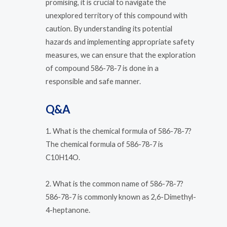
promising, it is crucial to navigate the
unexplored territory of this compound with
caution. By understanding its potential
hazards and implementing appropriate safety
measures, we can ensure that the exploration
of compound 586-78-7 is done in a
responsible and safe manner.
Q&A
1. What is the chemical formula of 586-78-7?
The chemical formula of 586-78-7 is
C10H14O.
2. What is the common name of 586-78-7?
586-78-7 is commonly known as 2,6-Dimethyl-
4-heptanone.