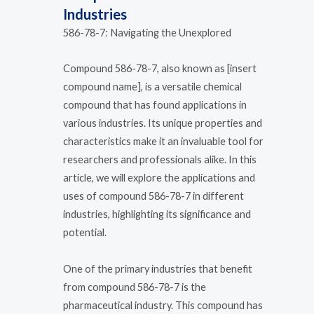
Industries
586-78-7: Navigating the Unexplored
Compound 586-78-7, also known as [insert
compound name], is a versatile chemical
compound that has found applications in
various industries. Its unique properties and
characteristics make it an invaluable tool for
researchers and professionals alike. In this
article, we will explore the applications and
uses of compound 586-78-7 in different
industries, highlighting its significance and
potential.
One of the primary industries that benefit
from compound 586-78-7 is the
pharmaceutical industry. This compound has