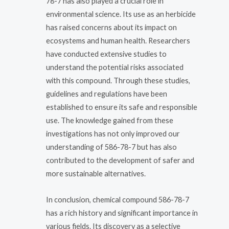
78-7 has also played a crucial role in
environmental science. Its use as an herbicide
has raised concerns about its impact on
ecosystems and human health. Researchers
have conducted extensive studies to
understand the potential risks associated
with this compound. Through these studies,
guidelines and regulations have been
established to ensure its safe and responsible
use. The knowledge gained from these
investigations has not only improved our
understanding of 586-78-7 but has also
contributed to the development of safer and
more sustainable alternatives.
In conclusion, chemical compound 586-78-7
has a rich history and significant importance in
various fields. Its discovery as a selective