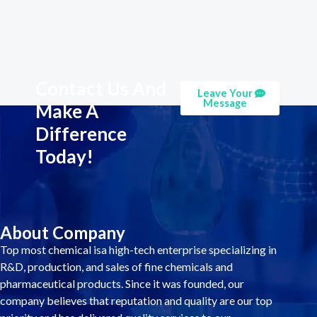
Contact Us And
Leave Your
Message
Make A
Difference
Today!
About Company
Top most chemical isa high-tech enterprise specializing in
R&D, production, and sales of fine chemicals and
pharmaceutical products. Since it was founded, our
company believes that reputation and quality are our top