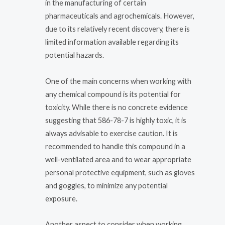
in the manufacturing of certain
pharmaceuticals and agrochemicals. However,
due to its relatively recent discovery, there is
limited information available regarding its
potential hazards.
One of the main concerns when working with
any chemical compound is its potential for
toxicity. While there is no concrete evidence
suggesting that 586-78-7 is highly toxic, it is
always advisable to exercise caution. It is
recommended to handle this compound in a
well-ventilated area and to wear appropriate
personal protective equipment, such as gloves
and goggles, to minimize any potential
exposure.
Another aspect to consider when working