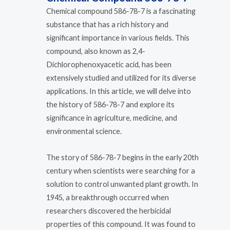
Chemical compound 586-78-7 is a fascinating
substance that has a rich history and
significant importance in various fields. This
compound, also known as 2,4-
Dichlorophenoxyacetic acid, has been
extensively studied and utilized for its diverse
applications. In this article, we will delve into
the history of 586-78-7 and explore its
significance in agriculture, medicine, and
environmental science.
The story of 586-78-7 begins in the early 20th
century when scientists were searching for a
solution to control unwanted plant growth. In
1945, a breakthrough occurred when
researchers discovered the herbicidal
properties of this compound. It was found to