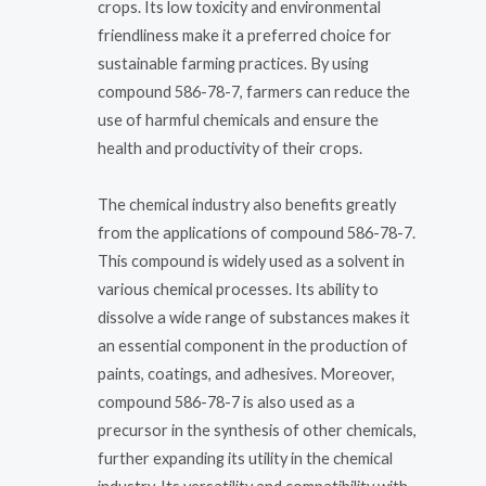
crops. Its low toxicity and environmental
friendliness make it a preferred choice for
sustainable farming practices. By using
compound 586-78-7, farmers can reduce the
use of harmful chemicals and ensure the
health and productivity of their crops.
The chemical industry also benefits greatly
from the applications of compound 586-78-7.
This compound is widely used as a solvent in
various chemical processes. Its ability to
dissolve a wide range of substances makes it
an essential component in the production of
paints, coatings, and adhesives. Moreover,
compound 586-78-7 is also used as a
precursor in the synthesis of other chemicals,
further expanding its utility in the chemical