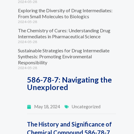
2024-05-28
Exploring the Diversity of Drug Intermediates:
From Small Molecules to Biologics
2024-05-28
The Chemistry of Cures: Understanding Drug
Intermediates in Pharmaceutical Science
2024-05-28
Sustainable Strategies for Drug Intermediate
Synthesis: Promoting Environmental
Responsibility
2024-05-28
586-78-7: Navigating the
Unexplored
May 18, 2024
Uncategorized
The History and Significance of
Chemical Compound 586-78-7