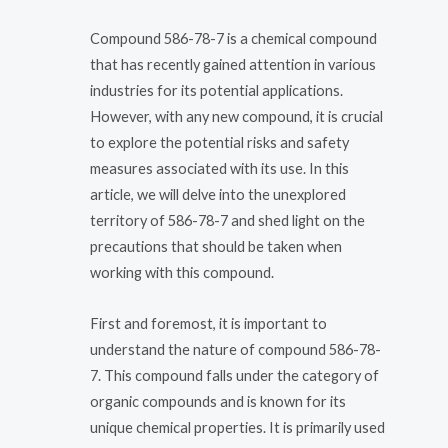
Compound 586-78-7 is a chemical compound
that has recently gained attention in various
industries for its potential applications.
However, with any new compound, it is crucial
to explore the potential risks and safety
measures associated with its use. In this
article, we will delve into the unexplored
territory of 586-78-7 and shed light on the
precautions that should be taken when
working with this compound.
First and foremost, it is important to
understand the nature of compound 586-78-
7. This compound falls under the category of
organic compounds and is known for its
unique chemical properties. It is primarily used