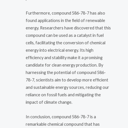
Furthermore, compound 586-78-7 has also
found applications in the field of renewable
energy. Researchers have discovered that this
compound can be used as a catalyst in fuel
cells, facilitating the conversion of chemical
energy into electrical energy. Its high
efficiency and stability make it a promising
candidate for clean energy production. By
harnessing the potential of compound 586-
78-7, scientists aim to develop more efficient
and sustainable energy sources, reducing our
reliance on fossil fuels and mitigating the
impact of climate change.
In conclusion, compound 586-78-7 is a
remarkable chemical compound that has