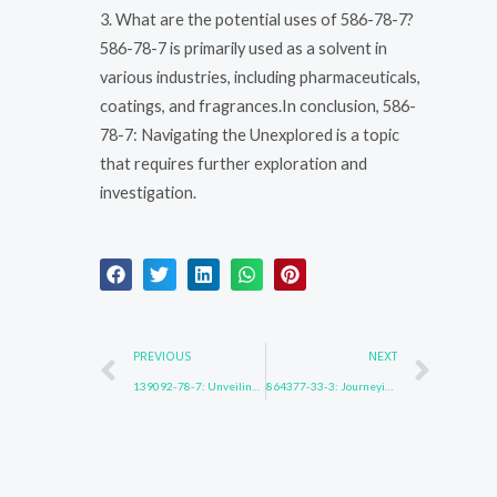
3. What are the potential uses of 586-78-7?
586-78-7 is primarily used as a solvent in
various industries, including pharmaceuticals,
coatings, and fragrances.In conclusion, 586-
78-7: Navigating the Unexplored is a topic
that requires further exploration and
investigation.
Prev
Nex
PREVIOUS
NEXT
139092-78-7: Unveiling Hidden Realities
864377-33-3: Journeying Beyond Limits