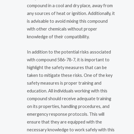
compound in a cool and dry place, away from
any sources of heat or ignition. Additionally, it
is advisable to avoid mixing this compound
with other chemicals without proper
knowledge of their compatibility.
In addition to the potential risks associated
with compound 586-78-7, it is important to
highlight the safety measures that can be
taken to mitigate these risks. One of the key
safety measures is proper training and
education. All individuals working with this
compound should receive adequate training
on its properties, handling procedures, and
emergency response protocols. This will
ensure that they are equipped with the
necessary knowledge to work safely with this