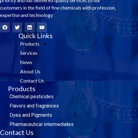
priority and has delivered quality services to our
customers in the field of fine chemicals with profession,
expertise and technology
F
T
L
Y
a
w
i
o
c
i
Quick Links
n
u
e
t
k
t
Products
b
t
e
u
o
e
d
b
Services
o
r
i
e
k
n
News
About Us
Contact Us
Products
Chemical pesticides
Flavors and fragrances
Dyes and Pigments
Pharmaceutical intermediates
Contact Us