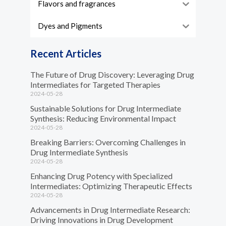
Flavors and fragrances
Dyes and Pigments
Recent Articles
The Future of Drug Discovery: Leveraging Drug
Intermediates for Targeted Therapies
2024-05-28
Sustainable Solutions for Drug Intermediate
Synthesis: Reducing Environmental Impact
2024-05-28
Breaking Barriers: Overcoming Challenges in
Drug Intermediate Synthesis
2024-05-28
Enhancing Drug Potency with Specialized
Intermediates: Optimizing Therapeutic Effects
2024-05-28
Advancements in Drug Intermediate Research:
Driving Innovations in Drug Development