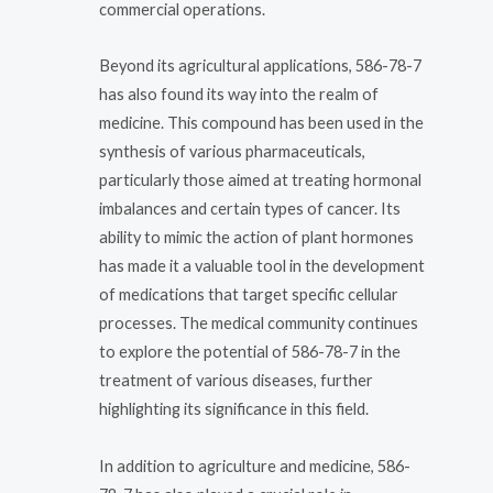
commercial operations.
Beyond its agricultural applications, 586-78-7
has also found its way into the realm of
medicine. This compound has been used in the
synthesis of various pharmaceuticals,
particularly those aimed at treating hormonal
imbalances and certain types of cancer. Its
ability to mimic the action of plant hormones
has made it a valuable tool in the development
of medications that target specific cellular
processes. The medical community continues
to explore the potential of 586-78-7 in the
treatment of various diseases, further
highlighting its significance in this field.
In addition to agriculture and medicine, 586-