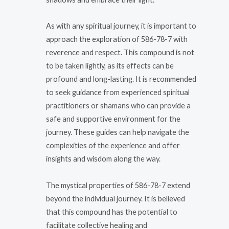
As with any spiritual journey, it is important to
approach the exploration of 586-78-7 with
reverence and respect. This compound is not
to be taken lightly, as its effects can be
profound and long-lasting. It is recommended
to seek guidance from experienced spiritual
practitioners or shamans who can provide a
safe and supportive environment for the
journey. These guides can help navigate the
complexities of the experience and offer
insights and wisdom along the way.
The mystical properties of 586-78-7 extend
beyond the individual journey. It is believed
that this compound has the potential to
facilitate collective healing and