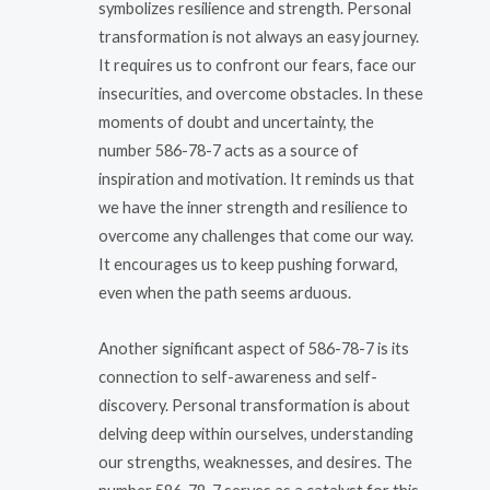
symbolizes resilience and strength. Personal
transformation is not always an easy journey.
It requires us to confront our fears, face our
insecurities, and overcome obstacles. In these
moments of doubt and uncertainty, the
number 586-78-7 acts as a source of
inspiration and motivation. It reminds us that
we have the inner strength and resilience to
overcome any challenges that come our way.
It encourages us to keep pushing forward,
even when the path seems arduous.
Another significant aspect of 586-78-7 is its
connection to self-awareness and self-
discovery. Personal transformation is about
delving deep within ourselves, understanding
our strengths, weaknesses, and desires. The