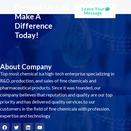
Contact Us And
Leave Your
Message
Make A
Difference
Today!
About Company
Top most chemical isa high-tech enterprise specializing in
R&D, production, and sales of fine chemicals and
pharmaceutical products. Since it was founded, our
company believes that reputation and quality are our top
priority and has delivered quality services to our
customers in the field of fine chemicals with profession,
expertise and technology
F
T
L
Y
a
w
i
o