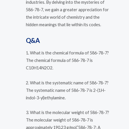
industries. By delving into the mysteries of
586-78-7, we gain a greater appreciation for
the intricate world of chemistry and the
hidden meanings that lie within its codes.
Q&A
1. What is the chemical formula of 586-78-7?
The chemical formula of 586-78-7 is
C10H14N2O2.
2. What is the systematic name of 586-78-7?
The systematic name of 586-78-7 is 2-(1H-
indol-3-yl)ethylamine.
3. What is the molecular weight of 586-78-7?
The molecular weight of 586-78-7 is
approximately 190.23 g/mol.”586-78-7: A