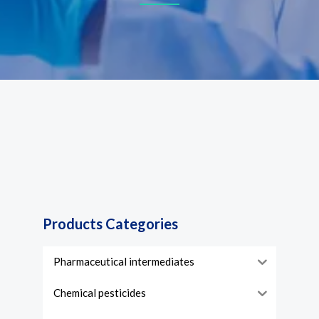
Products Categories
Pharmaceutical intermediates
Chemical pesticides