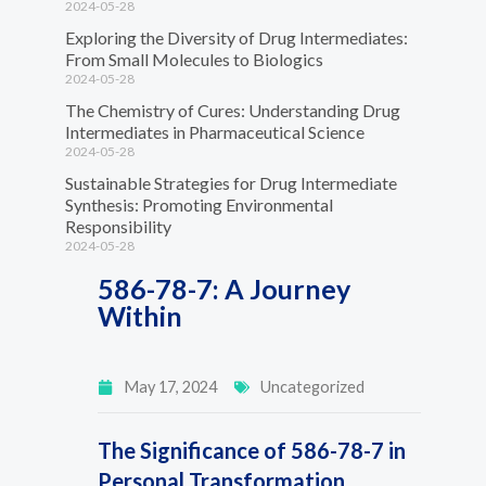
2024-05-28
Exploring the Diversity of Drug Intermediates:
From Small Molecules to Biologics
2024-05-28
The Chemistry of Cures: Understanding Drug
Intermediates in Pharmaceutical Science
2024-05-28
Sustainable Strategies for Drug Intermediate
Synthesis: Promoting Environmental
Responsibility
2024-05-28
586-78-7: A Journey
Within
May 17, 2024
Uncategorized
The Significance of 586-78-7 in
Personal Transformation