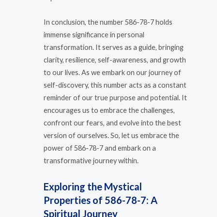
In conclusion, the number 586-78-7 holds
immense significance in personal
transformation. It serves as a guide, bringing
clarity, resilience, self-awareness, and growth
to our lives. As we embark on our journey of
self-discovery, this number acts as a constant
reminder of our true purpose and potential. It
encourages us to embrace the challenges,
confront our fears, and evolve into the best
version of ourselves. So, let us embrace the
power of 586-78-7 and embark on a
transformative journey within.
Exploring the Mystical
Properties of 586-78-7: A
Spiritual Journey