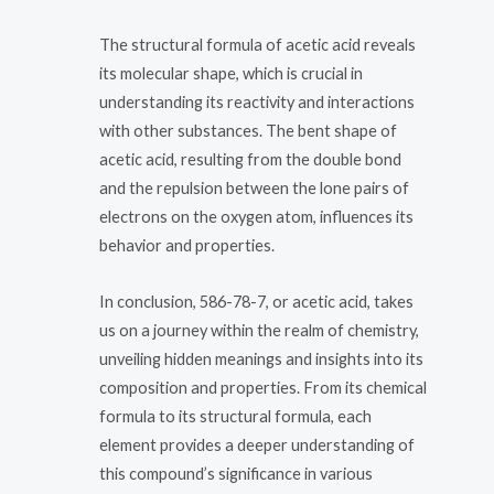
The structural formula of acetic acid reveals
its molecular shape, which is crucial in
understanding its reactivity and interactions
with other substances. The bent shape of
acetic acid, resulting from the double bond
and the repulsion between the lone pairs of
electrons on the oxygen atom, influences its
behavior and properties.
In conclusion, 586-78-7, or acetic acid, takes
us on a journey within the realm of chemistry,
unveiling hidden meanings and insights into its
composition and properties. From its chemical
formula to its structural formula, each
element provides a deeper understanding of
this compound’s significance in various