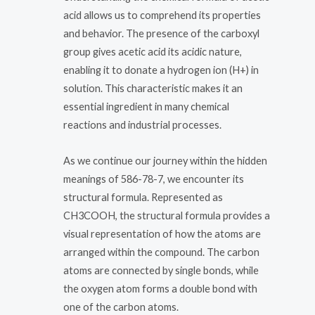
acid allows us to comprehend its properties
and behavior. The presence of the carboxyl
group gives acetic acid its acidic nature,
enabling it to donate a hydrogen ion (H+) in
solution. This characteristic makes it an
essential ingredient in many chemical
reactions and industrial processes.
As we continue our journey within the hidden
meanings of 586-78-7, we encounter its
structural formula. Represented as
CH3COOH, the structural formula provides a
visual representation of how the atoms are
arranged within the compound. The carbon
atoms are connected by single bonds, while
the oxygen atom forms a double bond with
one of the carbon atoms.