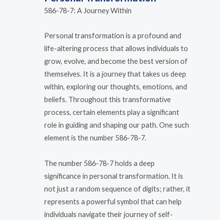
586-78-7: A Journey Within
Personal transformation is a profound and
life-altering process that allows individuals to
grow, evolve, and become the best version of
themselves. It is a journey that takes us deep
within, exploring our thoughts, emotions, and
beliefs. Throughout this transformative
process, certain elements play a significant
role in guiding and shaping our path. One such
element is the number 586-78-7.
The number 586-78-7 holds a deep
significance in personal transformation. It is
not just a random sequence of digits; rather, it
represents a powerful symbol that can help
individuals navigate their journey of self-