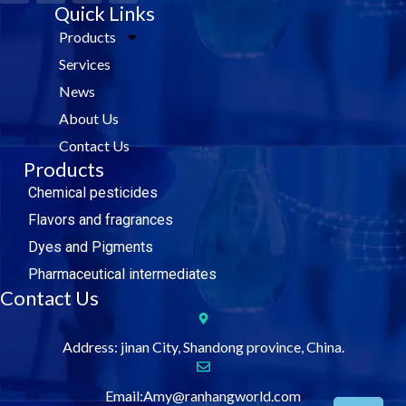
c
i
Quick Links
n
u
e
t
k
t
Products
b
t
e
u
o
e
d
b
Services
o
r
i
e
k
n
News
About Us
Contact Us
Products
Chemical pesticides
Flavors and fragrances
Dyes and Pigments
Pharmaceutical intermediates
Contact Us
Address: jinan City, Shandong province, China.
Email:Amy@ranhangworld.com