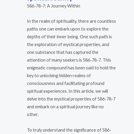
586-78-7: A Journey Within
In the realm of spirituality, there are countless
paths one can embark upon to explore the
depths of their inner being. One such path is
the exploration of mystical properties, and
one substance that has captured the
attention of many seekers is 586-78-7. This
enigmatic compound has been said to hold the
key to unlocking hidden realms of
consciousness and facilitating profound
spiritual experiences. In this article, we will
delve into the mystical properties of 586-78-7
and embark on a spiritual journey like no
other.
To truly understand the significance of 586-