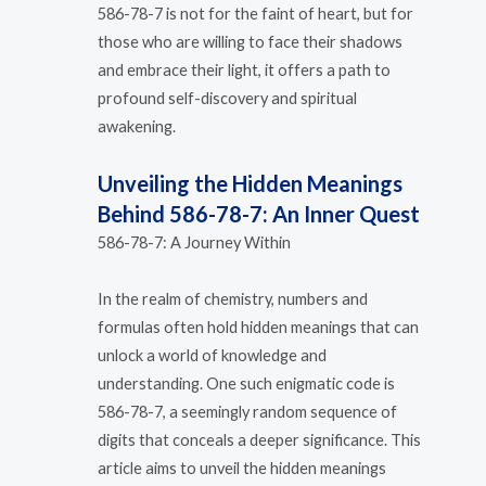
586-78-7 is not for the faint of heart, but for
those who are willing to face their shadows
and embrace their light, it offers a path to
profound self-discovery and spiritual
awakening.
Unveiling the Hidden Meanings
Behind 586-78-7: An Inner Quest
586-78-7: A Journey Within
In the realm of chemistry, numbers and
formulas often hold hidden meanings that can
unlock a world of knowledge and
understanding. One such enigmatic code is
586-78-7, a seemingly random sequence of
digits that conceals a deeper significance. This
article aims to unveil the hidden meanings