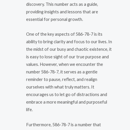
discovery. This number acts as a guide,
providing insights and lessons that are
essential for personal growth.
One of the key aspects of 586-78-7 is its
ability to bring clarity and focus to our lives. In
the midst of our busy and chaotic existence, it
is easy to lose sight of our true purpose and
values. However, when we encounter the
number 586-78-7, it serves as a gentle
reminder to pause, reflect, and realign
ourselves with what truly matters. It
encourages us to let go of distractions and
embrace a more meaningful and purposeful
life.
Furthermore, 586-78-7 is a number that