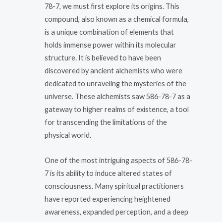
78-7, we must first explore its origins. This
compound, also known as a chemical formula,
is a unique combination of elements that
holds immense power within its molecular
structure. It is believed to have been
discovered by ancient alchemists who were
dedicated to unraveling the mysteries of the
universe. These alchemists saw 586-78-7 as a
gateway to higher realms of existence, a tool
for transcending the limitations of the
physical world.
One of the most intriguing aspects of 586-78-
7 is its ability to induce altered states of
consciousness. Many spiritual practitioners
have reported experiencing heightened
awareness, expanded perception, and a deep