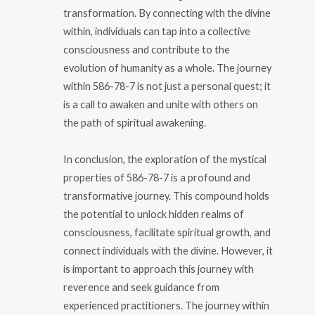
transformation. By connecting with the divine
within, individuals can tap into a collective
consciousness and contribute to the
evolution of humanity as a whole. The journey
within 586-78-7 is not just a personal quest; it
is a call to awaken and unite with others on
the path of spiritual awakening.
In conclusion, the exploration of the mystical
properties of 586-78-7 is a profound and
transformative journey. This compound holds
the potential to unlock hidden realms of
consciousness, facilitate spiritual growth, and
connect individuals with the divine. However, it
is important to approach this journey with
reverence and seek guidance from
experienced practitioners. The journey within