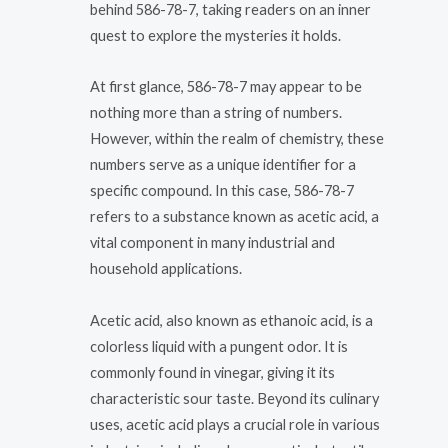
behind 586-78-7, taking readers on an inner
quest to explore the mysteries it holds.
At first glance, 586-78-7 may appear to be
nothing more than a string of numbers.
However, within the realm of chemistry, these
numbers serve as a unique identifier for a
specific compound. In this case, 586-78-7
refers to a substance known as acetic acid, a
vital component in many industrial and
household applications.
Acetic acid, also known as ethanoic acid, is a
colorless liquid with a pungent odor. It is
commonly found in vinegar, giving it its
characteristic sour taste. Beyond its culinary
uses, acetic acid plays a crucial role in various