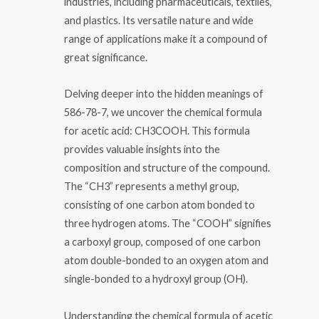
industries, including pharmaceuticals, textiles,
and plastics. Its versatile nature and wide
range of applications make it a compound of
great significance.
Delving deeper into the hidden meanings of
586-78-7, we uncover the chemical formula
for acetic acid: CH3COOH. This formula
provides valuable insights into the
composition and structure of the compound.
The “CH3” represents a methyl group,
consisting of one carbon atom bonded to
three hydrogen atoms. The “COOH” signifies
a carboxyl group, composed of one carbon
atom double-bonded to an oxygen atom and
single-bonded to a hydroxyl group (OH).
Understanding the chemical formula of acetic