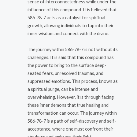
sense of interconnectedness while under the
influence of this compound. It is believed that
586-78-7 acts as a catalyst for spiritual
growth, allowing individuals to tap into their
inner wisdom and connect with the divine.
The journey within 586-78-7 is not without its
challenges. It is said that this compound has
the power to bring to the surface deep-
seated fears, unresolved traumas, and
suppressed emotions. This process, known as
a spiritual purge, can be intense and
overwhelming. However, it is through facing
these inner demons that true healing and
transformation can occur. The journey within
586-78-7 is a path of self-discovery and self-
acceptance, where one must confront their
shadows and embrace their light.