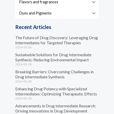
Flavors and fragrances
Dyes and Pigments
Recent Articles
The Future of Drug Discovery: Leveraging Drug
Intermediates for Targeted Therapies
2024-05-28
Sustainable Solutions for Drug Intermediate
Synthesis: Reducing Environmental Impact
2024-05-28
Breaking Barriers: Overcoming Challenges in
Drug Intermediate Synthesis
2024-05-28
Enhancing Drug Potency with Specialized
Intermediates: Optimizing Therapeutic Effects
2024-05-28
Advancements in Drug Intermediate Research:
Driving Innovations in Drug Development