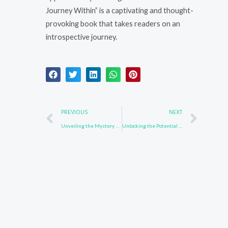
Journey Within” is a captivating and thought-
provoking book that takes readers on an
introspective journey.
Prev
Nex
PREVIOUS
NEXT
Unveiling the Mystery of 139092-78-7
Unlocking the Potential of 864377-33-3