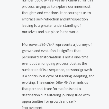
number 586-78-7 serves as a catalyst for this
process, urging us to explore our innermost
thoughts and emotions. It encourages us to
embrace self-reflection and introspection,
leading to a greater understanding of
ourselves and our place in the world.
Moreover, 586-78-7 represents a journey of
growth and evolution. It signifies that
personal transformation is not a one-time
event but an ongoing process. Just as the
number itself is a sequence, personal growth
is a continuous cycle of learning, adapting, and
evolving. The number 586-78-7 reminds us
that personal transformation is not a
destination but a lifelong journey, filled with
opportunities for growth and self-
improvement.