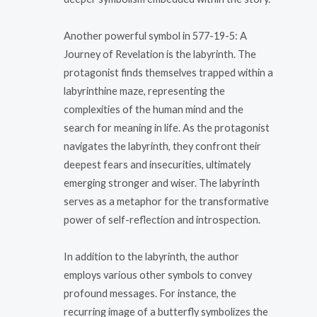
Another powerful symbol in 577-19-5: A
Journey of Revelation is the labyrinth. The
protagonist finds themselves trapped within a
labyrinthine maze, representing the
complexities of the human mind and the
search for meaning in life. As the protagonist
navigates the labyrinth, they confront their
deepest fears and insecurities, ultimately
emerging stronger and wiser. The labyrinth
serves as a metaphor for the transformative
power of self-reflection and introspection.
In addition to the labyrinth, the author
employs various other symbols to convey
profound messages. For instance, the
recurring image of a butterfly symbolizes the