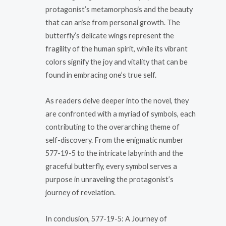
protagonist’s metamorphosis and the beauty
that can arise from personal growth. The
butterfly’s delicate wings represent the
fragility of the human spirit, while its vibrant
colors signify the joy and vitality that can be
found in embracing one’s true self.
As readers delve deeper into the novel, they
are confronted with a myriad of symbols, each
contributing to the overarching theme of
self-discovery. From the enigmatic number
577-19-5 to the intricate labyrinth and the
graceful butterfly, every symbol serves a
purpose in unraveling the protagonist’s
journey of revelation.
In conclusion, 577-19-5: A Journey of