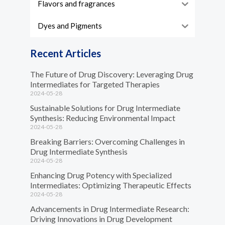
Flavors and fragrances
Dyes and Pigments
Recent Articles
The Future of Drug Discovery: Leveraging Drug
Intermediates for Targeted Therapies
2024-05-28
Sustainable Solutions for Drug Intermediate
Synthesis: Reducing Environmental Impact
2024-05-28
Breaking Barriers: Overcoming Challenges in
Drug Intermediate Synthesis
2024-05-28
Enhancing Drug Potency with Specialized
Intermediates: Optimizing Therapeutic Effects
2024-05-28
Advancements in Drug Intermediate Research:
Driving Innovations in Drug Development