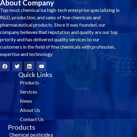
About Company
Top most chemical isa high-tech enterprise specializing in
R&D, production, and sales of fine chemicals and
pharmaceutical products. Since it was founded, our
company believes that reputation and quality are our top
priority and has delivered quality services to our
customers in the field of fine chemicals with profession,
expertise and technology
F
T
L
Y
a
w
i
o
c
i
Quick Links
n
u
e
t
k
t
Products
b
t
e
u
o
e
d
b
Services
o
r
i
e
k
n
News
About Us
Contact Us
Products
Chemical pesticides