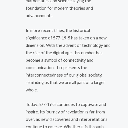
mathematics and science, laying the
foundation for modern theories and
advancements.
In more recent times, the historical
significance of 577-19-5 has taken on a new
dimension. With the advent of technology and
the rise of the digital age, this number has
become a symbol of connectivity and
communication. It represents the
interconnectedness of our global society,
reminding us that we are all part of a larger
whole.
Today, 577-19-5 continues to captivate and
inspire. Its journey of revelation is far from
over, as new discoveries and interpretations
continue to emerge. Whether it is through