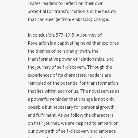
invites readers to reflect on their own
potential for transformation and the beauty
that can emerge from embracing change.
In conclusion, 577-19-5: A Journey of
Revelation is a captivating novel that explores
the themes of personal growth, the
transformative power of relationships, and
the journey of self-discovery. Through the
experiences of its characters, readers are
reminded of the potential for transformation
that lies within each of us. The novel serves as
a powerful reminder that change is not only
possible but necessary for personal growth
and fulfillment. As we follow the characters
on their journey, we are inspired to embark on
our own path of self-discovery and embrace