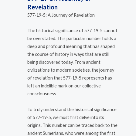
Revelation
577-19-5: A Journey of Revelation
The historical significance of 577-19-5 cannot
be overstated. This particular number holds a
deep and profound meaning that has shaped
the course of history in ways that are still
being discovered today. From ancient
civilizations to modern societies, the journey
of revelation that 577-19-5 represents has
left an indelible mark on our collective
consciousness.
To truly understand the historical significance
of 577-19-5, we must first delve into its
origins. This number can be traced back to the
ancient Sumerians, who were among the first