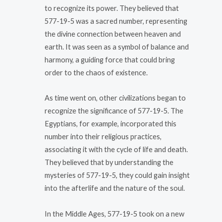
to recognize its power. They believed that
577-19-5 was a sacred number, representing
the divine connection between heaven and
earth. It was seen as a symbol of balance and
harmony, a guiding force that could bring
order to the chaos of existence.
As time went on, other civilizations began to
recognize the significance of 577-19-5. The
Egyptians, for example, incorporated this
number into their religious practices,
associating it with the cycle of life and death.
They believed that by understanding the
mysteries of 577-19-5, they could gain insight
into the afterlife and the nature of the soul.
In the Middle Ages, 577-19-5 took on a new