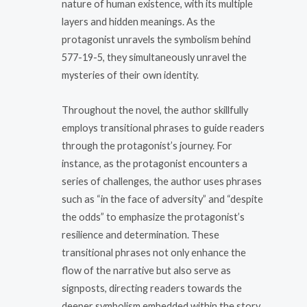
nature of human existence, with its multiple
layers and hidden meanings. As the
protagonist unravels the symbolism behind
577-19-5, they simultaneously unravel the
mysteries of their own identity.
Throughout the novel, the author skillfully
employs transitional phrases to guide readers
through the protagonist’s journey. For
instance, as the protagonist encounters a
series of challenges, the author uses phrases
such as “in the face of adversity” and “despite
the odds” to emphasize the protagonist’s
resilience and determination. These
transitional phrases not only enhance the
flow of the narrative but also serve as
signposts, directing readers towards the
deeper symbolism embedded within the story.