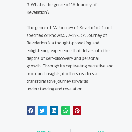
3. What is the genre of “A Journey of
Revelation”?
The genre of “A Journey of Revelation” is not
specified or known.577-19-5: A Journey of
Revelation is a thought-provoking and
enlightening experience that delves into the
depths of self-discovery and personal
growth. Through its captivating narrative and
profound insights, it offers readers a
transformative journey towards
understanding and revelation.