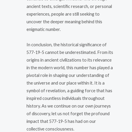
ancient texts, scientific research, or personal
experiences, people are still seeking to
uncover the deeper meaning behind this
enigmatic number.
In conclusion, the historical significance of
577-19-5 cannot be underestimated. From its
origins in ancient civilizations to its relevance
in the modern world, this number has played a
pivotal role in shaping our understanding of
the universe and our place within it. It is a
symbol of revelation, a guiding force that has
inspired countless individuals throughout
history. As we continue on our own journeys
of discovery, let us not forget the profound
impact that 577-19-5 has had on our
collective consciousness.