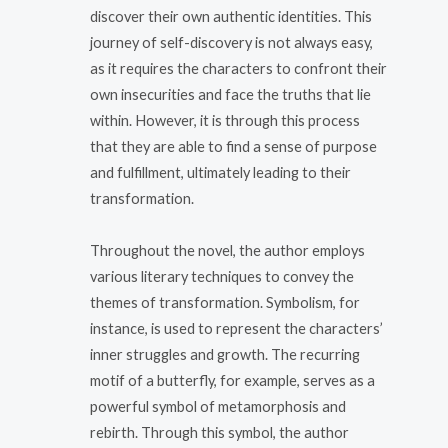
discover their own authentic identities. This
journey of self-discovery is not always easy,
as it requires the characters to confront their
own insecurities and face the truths that lie
within. However, it is through this process
that they are able to find a sense of purpose
and fulfillment, ultimately leading to their
transformation.
Throughout the novel, the author employs
various literary techniques to convey the
themes of transformation. Symbolism, for
instance, is used to represent the characters’
inner struggles and growth. The recurring
motif of a butterfly, for example, serves as a
powerful symbol of metamorphosis and
rebirth. Through this symbol, the author