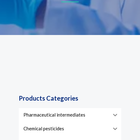
Products Categories
Pharmaceutical intermediates
Chemical pesticides