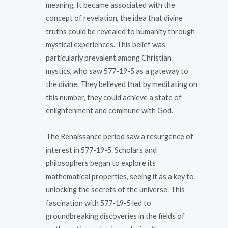
meaning. It became associated with the
concept of revelation, the idea that divine
truths could be revealed to humanity through
mystical experiences. This belief was
particularly prevalent among Christian
mystics, who saw 577-19-5 as a gateway to
the divine. They believed that by meditating on
this number, they could achieve a state of
enlightenment and commune with God.
The Renaissance period saw a resurgence of
interest in 577-19-5. Scholars and
philosophers began to explore its
mathematical properties, seeing it as a key to
unlocking the secrets of the universe. This
fascination with 577-19-5 led to
groundbreaking discoveries in the fields of