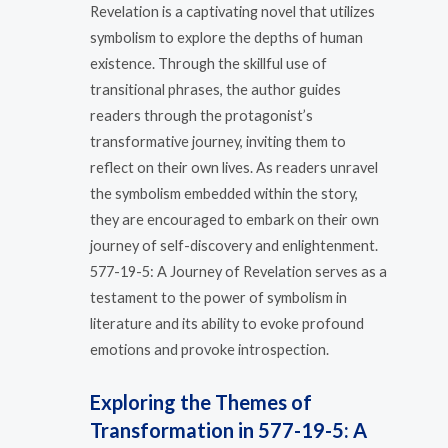
Revelation is a captivating novel that utilizes
symbolism to explore the depths of human
existence. Through the skillful use of
transitional phrases, the author guides
readers through the protagonist’s
transformative journey, inviting them to
reflect on their own lives. As readers unravel
the symbolism embedded within the story,
they are encouraged to embark on their own
journey of self-discovery and enlightenment.
577-19-5: A Journey of Revelation serves as a
testament to the power of symbolism in
literature and its ability to evoke profound
emotions and provoke introspection.
Exploring the Themes of
Transformation in 577-19-5: A