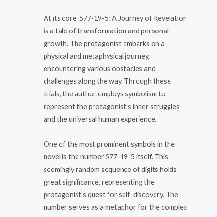
At its core, 577-19-5: A Journey of Revelation
is a tale of transformation and personal
growth. The protagonist embarks on a
physical and metaphysical journey,
encountering various obstacles and
challenges along the way. Through these
trials, the author employs symbolism to
represent the protagonist’s inner struggles
and the universal human experience.
One of the most prominent symbols in the
novel is the number 577-19-5 itself. This
seemingly random sequence of digits holds
great significance, representing the
protagonist’s quest for self-discovery. The
number serves as a metaphor for the complex