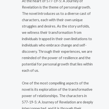
At the heart of 577-19-5: A Journey of
Revelation is the theme of personal growth.
The novel introduces us to a diverse cast of
characters, each with their own unique
struggles and desires. As the story unfolds,
we witness their transformation from
individuals trapped in their own limitations to
individuals who embrace change and self-
discovery. Through their experiences, we are
reminded of the power of resilience and the
potential for personal growth that lies within
each of us.
One of the most compelling aspects of the
novel is its exploration of the transformative
power of relationships. The characters in
577-19-5: A Journey of Revelation are deeply
interconnected, and it is through their