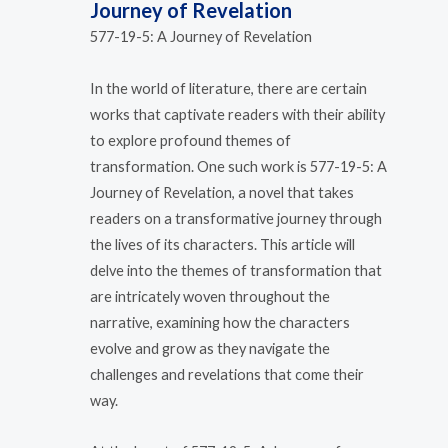
Journey of Revelation
577-19-5: A Journey of Revelation
In the world of literature, there are certain
works that captivate readers with their ability
to explore profound themes of
transformation. One such work is 577-19-5: A
Journey of Revelation, a novel that takes
readers on a transformative journey through
the lives of its characters. This article will
delve into the themes of transformation that
are intricately woven throughout the
narrative, examining how the characters
evolve and grow as they navigate the
challenges and revelations that come their
way.