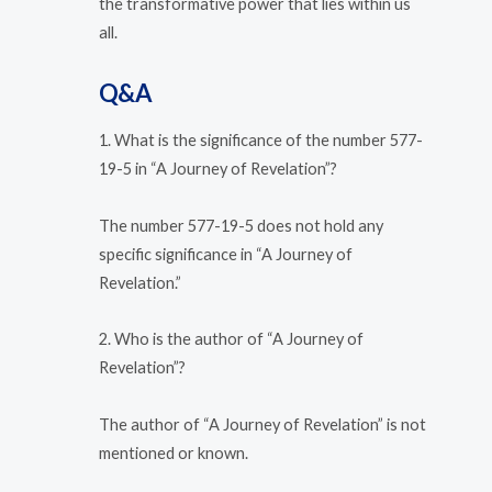
the transformative power that lies within us
all.
Q&A
1. What is the significance of the number 577-
19-5 in “A Journey of Revelation”?
The number 577-19-5 does not hold any
specific significance in “A Journey of
Revelation.”
2. Who is the author of “A Journey of
Revelation”?
The author of “A Journey of Revelation” is not
mentioned or known.