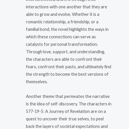
interactions with one another that they are
able to grow and evolve. Whether it is a
romantic relationship, a friendship, or a
familial bond, the novel highlights the ways in
which these connections can serve as
catalysts for personal transformation.
Through love, support, and understanding,
the characters are able to confront their
fears, confront their pasts, and ultimately find
the strength to become the best versions of
themselves.
Another theme that permeates the narrative
is the idea of self-discovery. The characters in
577-19-5: A Journey of Revelation are on a
quest to uncover their true selves, to peel
back the layers of societal expectations and