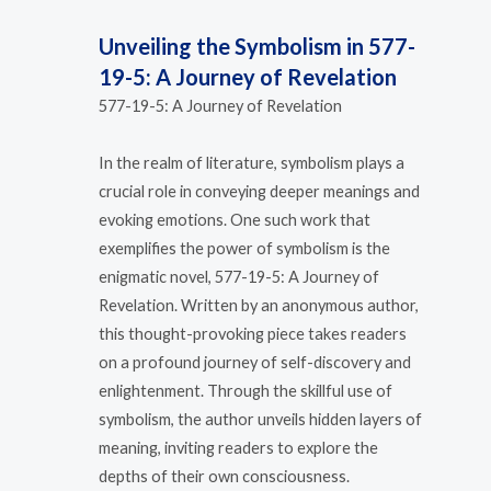
Unveiling the Symbolism in 577-
19-5: A Journey of Revelation
577-19-5: A Journey of Revelation
In the realm of literature, symbolism plays a
crucial role in conveying deeper meanings and
evoking emotions. One such work that
exemplifies the power of symbolism is the
enigmatic novel, 577-19-5: A Journey of
Revelation. Written by an anonymous author,
this thought-provoking piece takes readers
on a profound journey of self-discovery and
enlightenment. Through the skillful use of
symbolism, the author unveils hidden layers of
meaning, inviting readers to explore the
depths of their own consciousness.