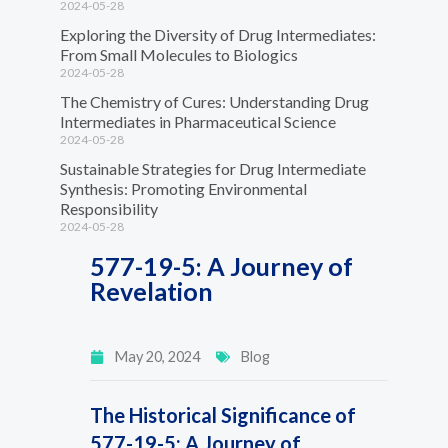
2024-05-28
Exploring the Diversity of Drug Intermediates:
From Small Molecules to Biologics
2024-05-28
The Chemistry of Cures: Understanding Drug
Intermediates in Pharmaceutical Science
2024-05-28
Sustainable Strategies for Drug Intermediate
Synthesis: Promoting Environmental
Responsibility
2024-05-28
577-19-5: A Journey of
Revelation
May 20, 2024
Blog
The Historical Significance of
577-19-5: A Journey of