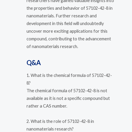
researchers have gained valuable insights into
the properties and behavior of 57102-42-8 in
nanomaterials. Further research and
development in this field will undoubtedly
uncover more exciting applications for this
compound, contributing to the advancement
of nanomaterials research.
Q&A
1. What is the chemical formula of 57102-42-
8?
The chemical formula of 57102-42-8 is not
available as it is not a specific compound but
rather a CAS number.
2. What is the role of 57102-42-8 in
nanomaterials research?