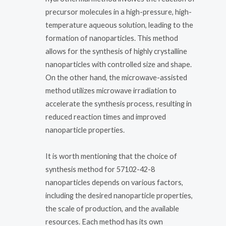
precursor molecules in a high-pressure, high-
temperature aqueous solution, leading to the
formation of nanoparticles. This method
allows for the synthesis of highly crystalline
nanoparticles with controlled size and shape.
On the other hand, the microwave-assisted
method utilizes microwave irradiation to
accelerate the synthesis process, resulting in
reduced reaction times and improved
nanoparticle properties.
It is worth mentioning that the choice of
synthesis method for 57102-42-8
nanoparticles depends on various factors,
including the desired nanoparticle properties,
the scale of production, and the available
resources. Each method has its own