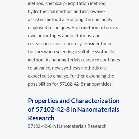
method, chemical precipitation method,
hydrothermal method, and microwave-
assisted method are among the commonly
employed techniques. Each method offers its
own advantages and limitations, and
researchers must carefully consider these
factors when selecting a suitable synthesis
method. As nanomaterials research continues
to advance, new synthesis methods are
expected to emerge, further expanding the
possibilities for 57102-42-8 nanoparticles.
Properties and Characterization
of 57102-42-8 in Nanomaterials
Research
57102-42-8 in Nanomaterials Research