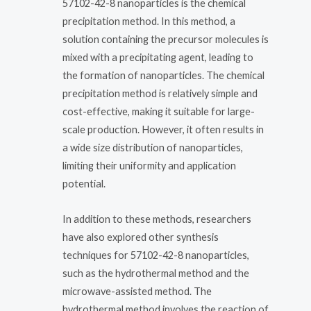
57102-42-8 nanoparticles is the chemical
precipitation method. In this method, a
solution containing the precursor molecules is
mixed with a precipitating agent, leading to
the formation of nanoparticles. The chemical
precipitation method is relatively simple and
cost-effective, making it suitable for large-
scale production. However, it often results in
a wide size distribution of nanoparticles,
limiting their uniformity and application
potential.
In addition to these methods, researchers
have also explored other synthesis
techniques for 57102-42-8 nanoparticles,
such as the hydrothermal method and the
microwave-assisted method. The
hydrothermal method involves the reaction of