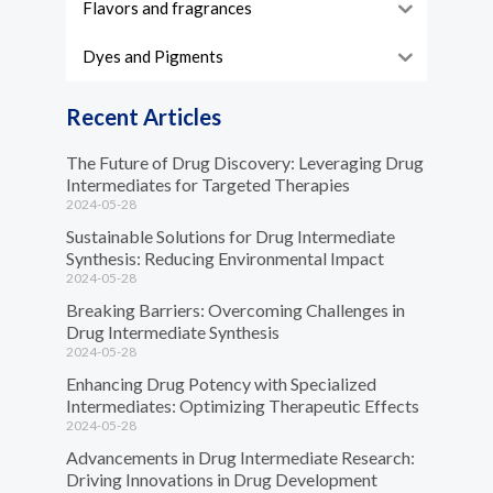
Flavors and fragrances
Dyes and Pigments
Recent Articles
The Future of Drug Discovery: Leveraging Drug
Intermediates for Targeted Therapies
2024-05-28
Sustainable Solutions for Drug Intermediate
Synthesis: Reducing Environmental Impact
2024-05-28
Breaking Barriers: Overcoming Challenges in
Drug Intermediate Synthesis
2024-05-28
Enhancing Drug Potency with Specialized
Intermediates: Optimizing Therapeutic Effects
2024-05-28
Advancements in Drug Intermediate Research:
Driving Innovations in Drug Development