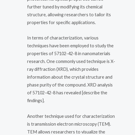
further tuned by modifying its chemical
structure, allowing researchers to tailor its
properties for specific applications.
In terms of characterization, various
techniques have been employed to study the
properties of 57102-42-8 in nanomaterials
research. One commonly used technique is X-
ray diffraction (XRD), which provides
information about the crystal structure and
phase purity of the compound. XRD analysis
of 57102-42-8 has revealed [describe the
findings].
Another technique used for characterization
is transmission electron microscopy (TEM).
TEM allows researchers to visualize the