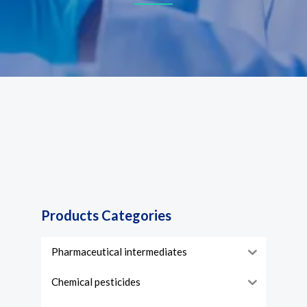
Products Categories
Pharmaceutical intermediates
Chemical pesticides