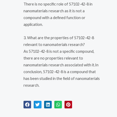
There is no specific role of 57102-42-8 in
nanomaterials research as it is not a
compound with a defined function or
application.
3. What are the properties of 57102-42-8
relevant to nanomaterials research?
As 57102-42-8 is not a specific compound,
there are no properties relevant to
nanomaterials research associated with it.In
conclusion, 57102-42-8 is a compound that
has been studied in the field of nanomaterials
research.