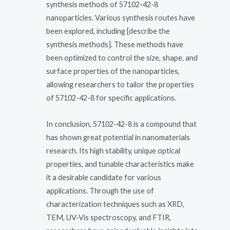
synthesis methods of 57102-42-8
nanoparticles. Various synthesis routes have
been explored, including [describe the
synthesis methods]. These methods have
been optimized to control the size, shape, and
surface properties of the nanoparticles,
allowing researchers to tailor the properties
of 57102-42-8 for specific applications.
In conclusion, 57102-42-8 is a compound that
has shown great potential in nanomaterials
research. Its high stability, unique optical
properties, and tunable characteristics make
it a desirable candidate for various
applications. Through the use of
characterization techniques such as XRD,
TEM, UV-Vis spectroscopy, and FTIR,