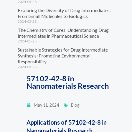
2024-05-28
Exploring the Diversity of Drug Intermediates:
From Small Molecules to Biologics
2024-05-28
The Chemistry of Cures: Understanding Drug
Intermediates in Pharmaceutical Science
2024-05-28
Sustainable Strategies for Drug Intermediate
Synthesis: Promoting Environmental
Responsibility
2024-05-28
57102-42-8 in
Nanomaterials Research
May 11, 2024
Blog
Applications of 57102-42-8 in
Nanomaterials Research