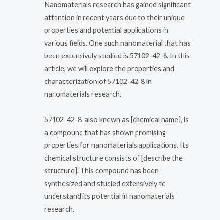
Nanomaterials research has gained significant
attention in recent years due to their unique
properties and potential applications in
various fields. One such nanomaterial that has
been extensively studied is 57102-42-8. In this
article, we will explore the properties and
characterization of 57102-42-8 in
nanomaterials research.
57102-42-8, also known as [chemical name], is
a compound that has shown promising
properties for nanomaterials applications. Its
chemical structure consists of [describe the
structure]. This compound has been
synthesized and studied extensively to
understand its potential in nanomaterials
research.