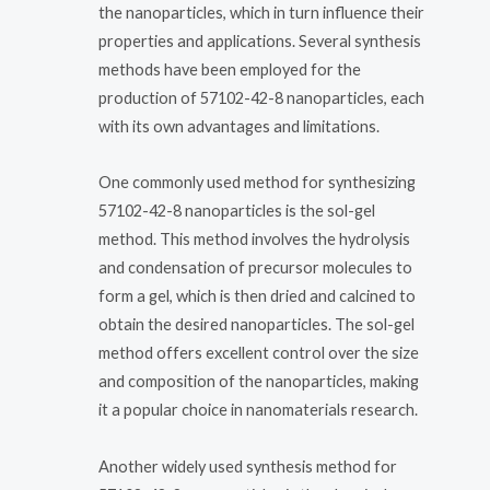
the nanoparticles, which in turn influence their
properties and applications. Several synthesis
methods have been employed for the
production of 57102-42-8 nanoparticles, each
with its own advantages and limitations.
One commonly used method for synthesizing
57102-42-8 nanoparticles is the sol-gel
method. This method involves the hydrolysis
and condensation of precursor molecules to
form a gel, which is then dried and calcined to
obtain the desired nanoparticles. The sol-gel
method offers excellent control over the size
and composition of the nanoparticles, making
it a popular choice in nanomaterials research.
Another widely used synthesis method for