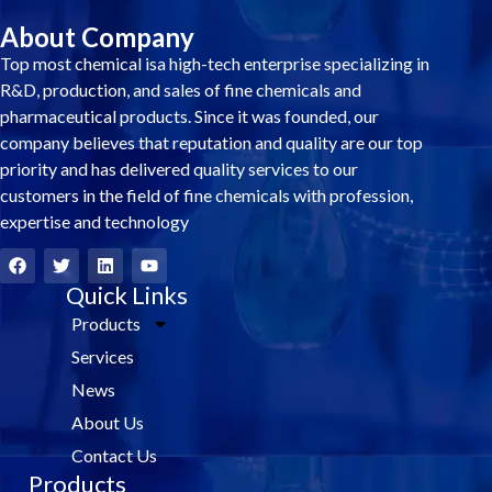
About Company
Top most chemical isa high-tech enterprise specializing in
R&D, production, and sales of fine chemicals and
pharmaceutical products. Since it was founded, our
company believes that reputation and quality are our top
priority and has delivered quality services to our
customers in the field of fine chemicals with profession,
expertise and technology
F
T
L
Y
a
w
i
o
c
i
Quick Links
n
u
e
t
k
t
Products
b
t
e
u
o
e
d
b
Services
o
r
i
e
k
n
News
About Us
Contact Us
Products