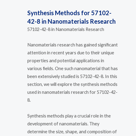
Synthesis Methods for 57102-
42-8 in Nanomaterials Research
57102-42-8 in Nanomaterials Research
Nanomaterials research has gained significant
attention in recent years due to their unique
properties and potential applications in
various fields. One such nanomaterial that has
been extensively studied is 57102-42-8. In this
section, we will explore the synthesis methods
used in nanomaterials research for 57102-42-
8.
Synthesis methods play a crucial role in the
development of nanomaterials. They
determine the size, shape, and composition of