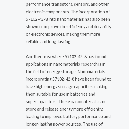
performance transistors, sensors, and other
electronic components. The incorporation of
57102-42-8 into nanomaterials has also been
shown to improve the efficiency and durability
of electronic devices, making them more
reliable and long-lasting.
Another area where 57102-42-8 has found
applications in nanomaterials research is in
the field of energy storage. Nanomaterials
incorporating 57102-42-8 have been found to
have high energy storage capacities, making
them suitable for use in batteries and
supercapacitors. These nanomaterials can
store and release energy more efficiently,
leading to improved battery performance and
longer-lasting power sources. The use of