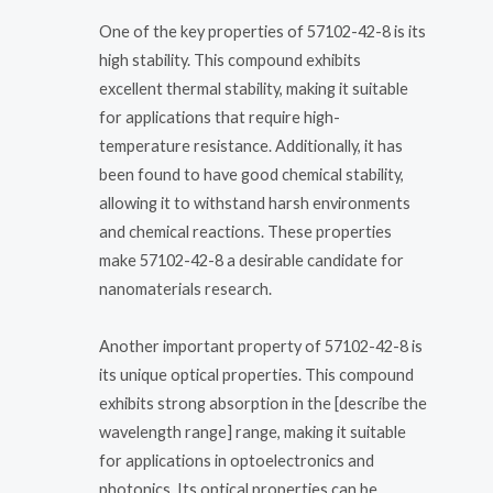
One of the key properties of 57102-42-8 is its
high stability. This compound exhibits
excellent thermal stability, making it suitable
for applications that require high-
temperature resistance. Additionally, it has
been found to have good chemical stability,
allowing it to withstand harsh environments
and chemical reactions. These properties
make 57102-42-8 a desirable candidate for
nanomaterials research.
Another important property of 57102-42-8 is
its unique optical properties. This compound
exhibits strong absorption in the [describe the
wavelength range] range, making it suitable
for applications in optoelectronics and
photonics. Its optical properties can be