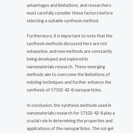
advantages and limitations, and researchers
must carefully consider these factors before
selecting a suitable synthesis method.
Furthermore, it is important to note that the
synthesis methods discussed here are not
exhaustive, and new methods are constantly
being developed and explored in
nanomaterials research. These emerging
methods aim to overcome the limitations of
existing techniques and further enhance the
synthesis of 57102-42-8 nanoparticles.
In conclusion, the synthesis methods used in
nanomaterials research for 57102-42-8 play a
crucial role in determining the properties and
applications of the nanoparticles. The sol-gel