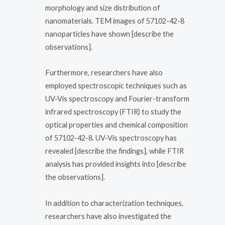
morphology and size distribution of
nanomaterials. TEM images of 57102-42-8
nanoparticles have shown [describe the
observations].
Furthermore, researchers have also
employed spectroscopic techniques such as
UV-Vis spectroscopy and Fourier-transform
infrared spectroscopy (FTIR) to study the
optical properties and chemical composition
of 57102-42-8. UV-Vis spectroscopy has
revealed [describe the findings], while FTIR
analysis has provided insights into [describe
the observations].
In addition to characterization techniques,
researchers have also investigated the