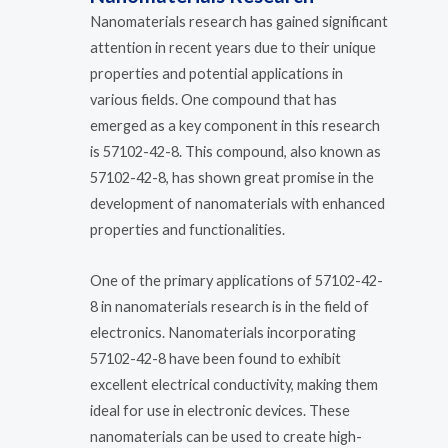
Nanomaterials research has gained significant
attention in recent years due to their unique
properties and potential applications in
various fields. One compound that has
emerged as a key component in this research
is 57102-42-8. This compound, also known as
57102-42-8, has shown great promise in the
development of nanomaterials with enhanced
properties and functionalities.
One of the primary applications of 57102-42-
8 in nanomaterials research is in the field of
electronics. Nanomaterials incorporating
57102-42-8 have been found to exhibit
excellent electrical conductivity, making them
ideal for use in electronic devices. These
nanomaterials can be used to create high-