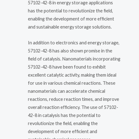
57102-42-8 in energy storage applications
has the potential to revolutionize the field,
enabling the development of more efficient
and sustainable energy storage solutions.
In addition to electronics and energy storage,
57102-42-8 has also shown promise in the
field of catalysis. Nanomaterials incorporating
57102-42-8 have been found to exhibit
excellent catalytic activity, making them ideal
for use in various chemical reactions. These
nanomaterials can accelerate chemical
reactions, reduce reaction times, and improve
overall reaction efficiency. The use of 57102-
42-8 in catalysis has the potential to
revolutionize the field, enabling the
development of more efficient and