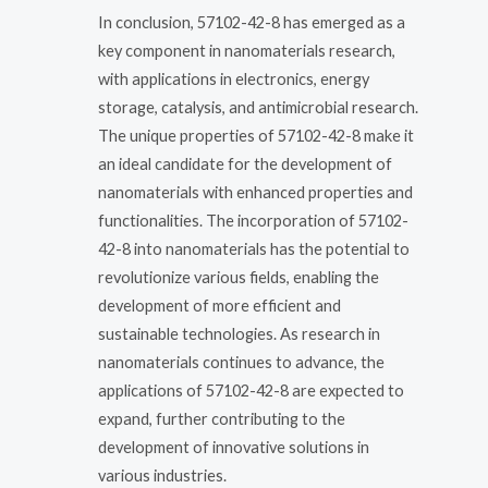
In conclusion, 57102-42-8 has emerged as a
key component in nanomaterials research,
with applications in electronics, energy
storage, catalysis, and antimicrobial research.
The unique properties of 57102-42-8 make it
an ideal candidate for the development of
nanomaterials with enhanced properties and
functionalities. The incorporation of 57102-
42-8 into nanomaterials has the potential to
revolutionize various fields, enabling the
development of more efficient and
sustainable technologies. As research in
nanomaterials continues to advance, the
applications of 57102-42-8 are expected to
expand, further contributing to the
development of innovative solutions in
various industries.