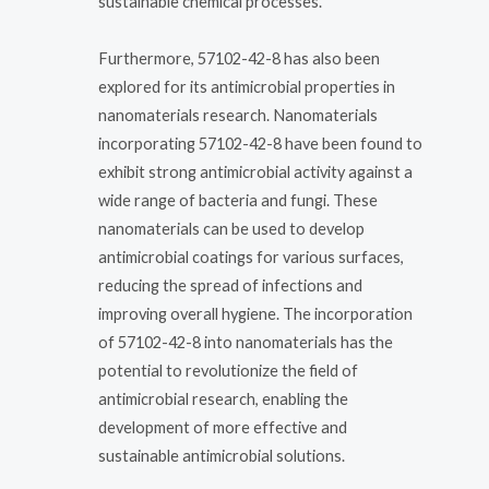
sustainable chemical processes.
Furthermore, 57102-42-8 has also been
explored for its antimicrobial properties in
nanomaterials research. Nanomaterials
incorporating 57102-42-8 have been found to
exhibit strong antimicrobial activity against a
wide range of bacteria and fungi. These
nanomaterials can be used to develop
antimicrobial coatings for various surfaces,
reducing the spread of infections and
improving overall hygiene. The incorporation
of 57102-42-8 into nanomaterials has the
potential to revolutionize the field of
antimicrobial research, enabling the
development of more effective and
sustainable antimicrobial solutions.