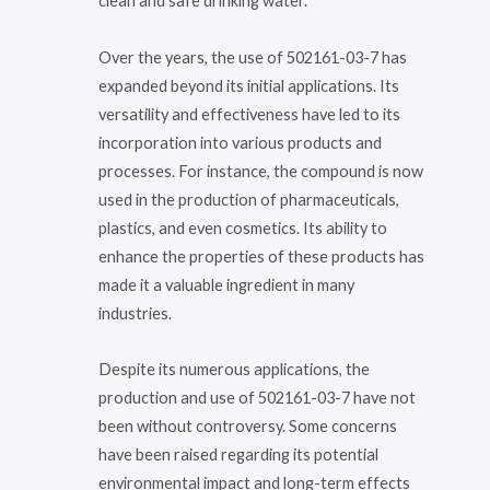
clean and safe drinking water.
Over the years, the use of 502161-03-7 has
expanded beyond its initial applications. Its
versatility and effectiveness have led to its
incorporation into various products and
processes. For instance, the compound is now
used in the production of pharmaceuticals,
plastics, and even cosmetics. Its ability to
enhance the properties of these products has
made it a valuable ingredient in many
industries.
Despite its numerous applications, the
production and use of 502161-03-7 have not
been without controversy. Some concerns
have been raised regarding its potential
environmental impact and long-term effects