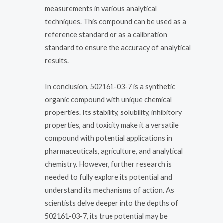
measurements in various analytical
techniques. This compound can be used as a
reference standard or as a calibration
standard to ensure the accuracy of analytical
results.
In conclusion, 502161-03-7 is a synthetic
organic compound with unique chemical
properties. Its stability, solubility, inhibitory
properties, and toxicity make it a versatile
compound with potential applications in
pharmaceuticals, agriculture, and analytical
chemistry. However, further research is
needed to fully explore its potential and
understand its mechanisms of action. As
scientists delve deeper into the depths of
502161-03-7, its true potential may be