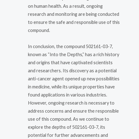
on human health. As a result, ongoing
research and monitoring are being conducted
to ensure the safe and responsible use of this
compound.
In conclusion, the compound 502161-03-7,
known as “Into the Depths,” has a rich history
and origins that have captivated scientists
and researchers. Its discovery as a potential
anti-cancer agent opened up new possibilities
in medicine, while its unique properties have
found applications in various industries.
However, ongoing research is necessary to
address concerns and ensure the responsible
use of this compound. As we continue to
explore the depths of 502161-03-7, its
potential for further advancements and