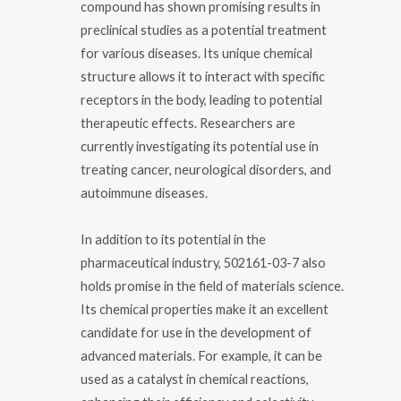
compound has shown promising results in
preclinical studies as a potential treatment
for various diseases. Its unique chemical
structure allows it to interact with specific
receptors in the body, leading to potential
therapeutic effects. Researchers are
currently investigating its potential use in
treating cancer, neurological disorders, and
autoimmune diseases.
In addition to its potential in the
pharmaceutical industry, 502161-03-7 also
holds promise in the field of materials science.
Its chemical properties make it an excellent
candidate for use in the development of
advanced materials. For example, it can be
used as a catalyst in chemical reactions,