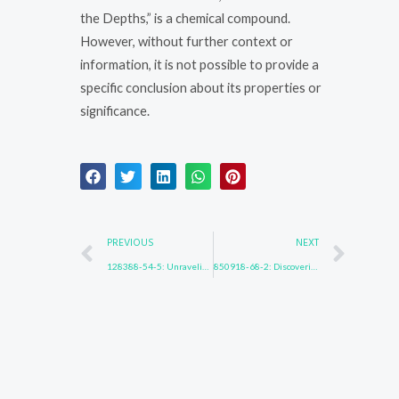
the Depths,” is a chemical compound.
However, without further context or
information, it is not possible to provide a
specific conclusion about its properties or
significance.
Prev
Nex
PREVIOUS
NEXT
128388-54-5: Unraveling the Enigma
850918-68-2: Discovering New Realms