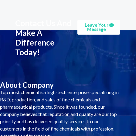
Contact Us And
Leave Your
Message
Make A
Difference
Today!
About Company
Top most chemical isa high-tech enterprise specializing in
R&D, production, and sales of fine chemicals and
pharmaceutical products. Since it was founded, our
company believes that reputation and quality are our top
priority and has delivered quality services to our
customers in the field of fine chemicals with profession,
expertise and technology