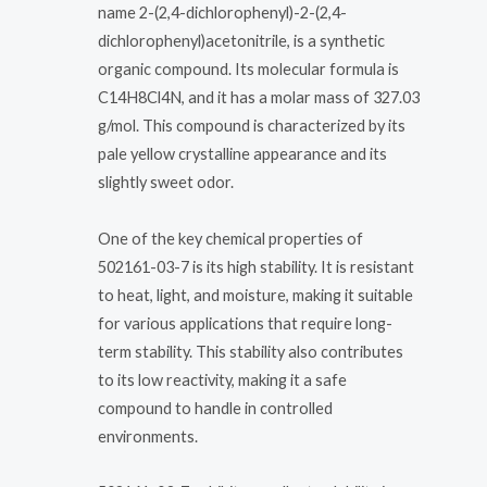
name 2-(2,4-dichlorophenyl)-2-(2,4-
dichlorophenyl)acetonitrile, is a synthetic
organic compound. Its molecular formula is
C14H8Cl4N, and it has a molar mass of 327.03
g/mol. This compound is characterized by its
pale yellow crystalline appearance and its
slightly sweet odor.
One of the key chemical properties of
502161-03-7 is its high stability. It is resistant
to heat, light, and moisture, making it suitable
for various applications that require long-
term stability. This stability also contributes
to its low reactivity, making it a safe
compound to handle in controlled
environments.