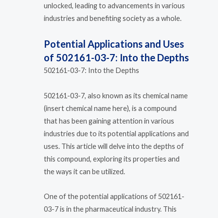
unlocked, leading to advancements in various
industries and benefiting society as a whole.
Potential Applications and Uses
of 502161-03-7: Into the Depths
502161-03-7: Into the Depths
502161-03-7, also known as its chemical name
(insert chemical name here), is a compound
that has been gaining attention in various
industries due to its potential applications and
uses. This article will delve into the depths of
this compound, exploring its properties and
the ways it can be utilized.
One of the potential applications of 502161-
03-7 is in the pharmaceutical industry. This