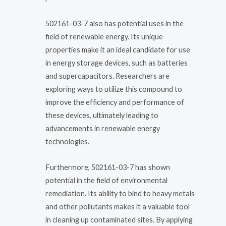
502161-03-7 also has potential uses in the
field of renewable energy. Its unique
properties make it an ideal candidate for use
in energy storage devices, such as batteries
and supercapacitors. Researchers are
exploring ways to utilize this compound to
improve the efficiency and performance of
these devices, ultimately leading to
advancements in renewable energy
technologies.
Furthermore, 502161-03-7 has shown
potential in the field of environmental
remediation. Its ability to bind to heavy metals
and other pollutants makes it a valuable tool
in cleaning up contaminated sites. By applying