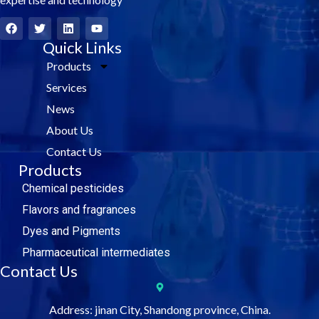
F
T
L
Y
a
w
i
o
c
i
Quick Links
n
u
e
t
k
t
Products
b
t
e
u
o
e
d
b
Services
o
r
i
e
k
n
News
About Us
Contact Us
Products
Chemical pesticides
Flavors and fragrances
Dyes and Pigments
Pharmaceutical intermediates
Contact Us
Address: jinan City, Shandong province, China.