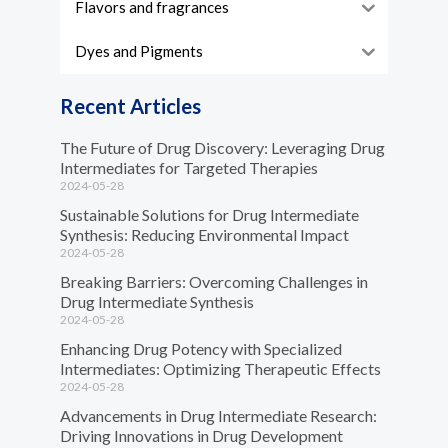
Flavors and fragrances
Dyes and Pigments
Recent Articles
The Future of Drug Discovery: Leveraging Drug
Intermediates for Targeted Therapies
2024-05-28
Sustainable Solutions for Drug Intermediate
Synthesis: Reducing Environmental Impact
2024-05-28
Breaking Barriers: Overcoming Challenges in
Drug Intermediate Synthesis
2024-05-28
Enhancing Drug Potency with Specialized
Intermediates: Optimizing Therapeutic Effects
2024-05-28
Advancements in Drug Intermediate Research:
Driving Innovations in Drug Development