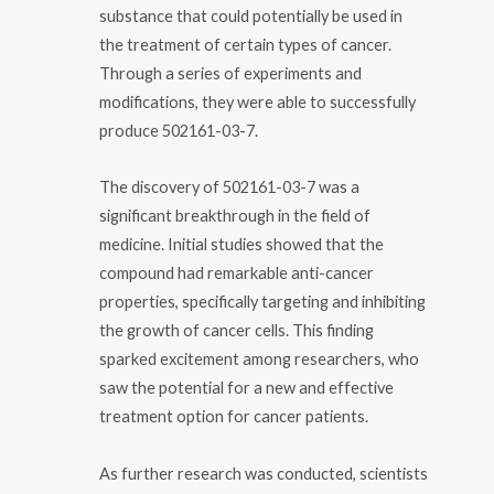
substance that could potentially be used in
the treatment of certain types of cancer.
Through a series of experiments and
modifications, they were able to successfully
produce 502161-03-7.
The discovery of 502161-03-7 was a
significant breakthrough in the field of
medicine. Initial studies showed that the
compound had remarkable anti-cancer
properties, specifically targeting and inhibiting
the growth of cancer cells. This finding
sparked excitement among researchers, who
saw the potential for a new and effective
treatment option for cancer patients.
As further research was conducted, scientists