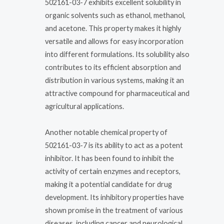
502161-03-7 exhibits excellent solubility in
organic solvents such as ethanol, methanol,
and acetone. This property makes it highly
versatile and allows for easy incorporation
into different formulations. Its solubility also
contributes to its efficient absorption and
distribution in various systems, making it an
attractive compound for pharmaceutical and
agricultural applications.
Another notable chemical property of
502161-03-7 is its ability to act as a potent
inhibitor. It has been found to inhibit the
activity of certain enzymes and receptors,
making it a potential candidate for drug
development. Its inhibitory properties have
shown promise in the treatment of various
diseases, including cancer and neurological