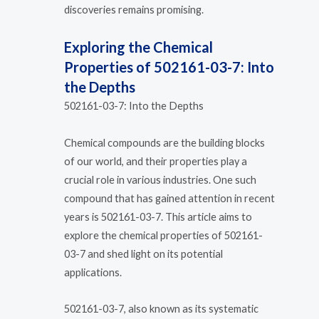
discoveries remains promising.
Exploring the Chemical
Properties of 502161-03-7: Into
the Depths
502161-03-7: Into the Depths
Chemical compounds are the building blocks
of our world, and their properties play a
crucial role in various industries. One such
compound that has gained attention in recent
years is 502161-03-7. This article aims to
explore the chemical properties of 502161-
03-7 and shed light on its potential
applications.
502161-03-7, also known as its systematic