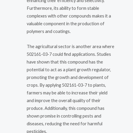
enhancing their efficiency and selectivity.
Furthermore, its ability to form stable
complexes with other compounds makes it a
valuable component in the production of
polymers and coatings.
The agricultural sector is another area where
502161-03-7 could find applications. Studies
have shown that this compound has the
potential to act as a plant growth regulator,
promoting the growth and development of
crops. By applying 502161-03-7 to plants,
farmers may be able to increase their yield
and improve the overall quality of their
produce. Additionally, this compound has
shown promise in controlling pests and
diseases, reducing the need for harmful
pesticides.