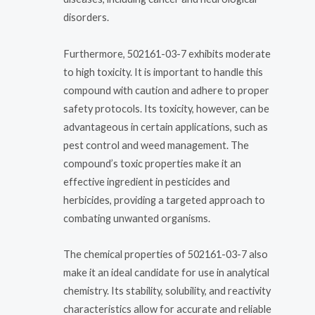
disorders.
Furthermore, 502161-03-7 exhibits moderate
to high toxicity. It is important to handle this
compound with caution and adhere to proper
safety protocols. Its toxicity, however, can be
advantageous in certain applications, such as
pest control and weed management. The
compound’s toxic properties make it an
effective ingredient in pesticides and
herbicides, providing a targeted approach to
combating unwanted organisms.
The chemical properties of 502161-03-7 also
make it an ideal candidate for use in analytical
chemistry. Its stability, solubility, and reactivity
characteristics allow for accurate and reliable