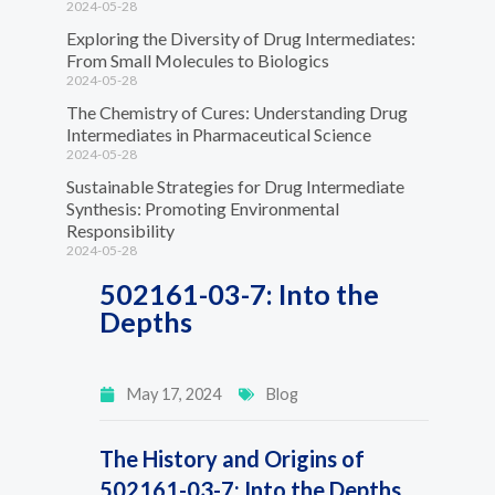
2024-05-28
Exploring the Diversity of Drug Intermediates:
From Small Molecules to Biologics
2024-05-28
The Chemistry of Cures: Understanding Drug
Intermediates in Pharmaceutical Science
2024-05-28
Sustainable Strategies for Drug Intermediate
Synthesis: Promoting Environmental
Responsibility
2024-05-28
502161-03-7: Into the
Depths
May 17, 2024
Blog
The History and Origins of
502161-03-7: Into the Depths