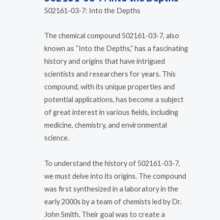
502161-03-7: Into the Depths
The chemical compound 502161-03-7, also
known as “Into the Depths,” has a fascinating
history and origins that have intrigued
scientists and researchers for years. This
compound, with its unique properties and
potential applications, has become a subject
of great interest in various fields, including
medicine, chemistry, and environmental
science.
To understand the history of 502161-03-7,
we must delve into its origins. The compound
was first synthesized in a laboratory in the
early 2000s by a team of chemists led by Dr.
John Smith. Their goal was to create a