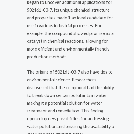
began to uncover additional applications for
502161-03-7. Its unique chemical structure
and properties made it an ideal candidate for
use in various industrial processes. For
example, the compound showed promise as a
catalyst in chemical reactions, allowing for
more efficient and environmentally friendly
production methods.
The origins of 502161-03-7 also have ties to
environmental science. Researchers
discovered that the compound had the ability
to break down certain pollutants in water,
making it a potential solution for water
treatment and remediation. This finding
opened up new possibilities for addressing
water pollution and ensuring the availability of