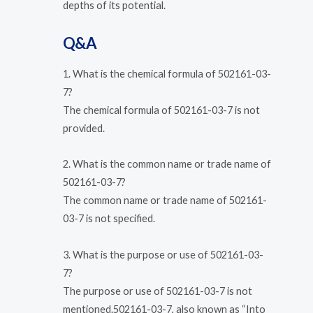
depths of its potential.
Q&A
1. What is the chemical formula of 502161-03-
7?
The chemical formula of 502161-03-7 is not
provided.
2. What is the common name or trade name of
502161-03-7?
The common name or trade name of 502161-
03-7 is not specified.
3. What is the purpose or use of 502161-03-
7?
The purpose or use of 502161-03-7 is not
mentioned.502161-03-7, also known as “Into