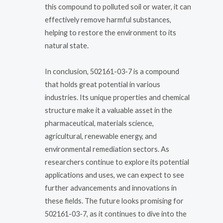
this compound to polluted soil or water, it can
effectively remove harmful substances,
helping to restore the environment to its
natural state.
In conclusion, 502161-03-7 is a compound
that holds great potential in various
industries. Its unique properties and chemical
structure make it a valuable asset in the
pharmaceutical, materials science,
agricultural, renewable energy, and
environmental remediation sectors. As
researchers continue to explore its potential
applications and uses, we can expect to see
further advancements and innovations in
these fields. The future looks promising for
502161-03-7, as it continues to dive into the