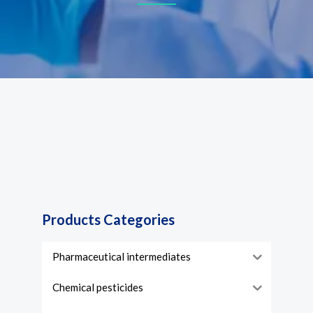
Products Categories
Pharmaceutical intermediates
Chemical pesticides