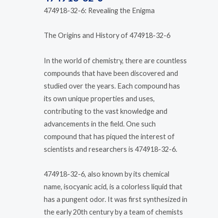
474918-32-6: Revealing the Enigma
The Origins and History of 474918-32-6
In the world of chemistry, there are countless
compounds that have been discovered and
studied over the years. Each compound has
its own unique properties and uses,
contributing to the vast knowledge and
advancements in the field. One such
compound that has piqued the interest of
scientists and researchers is 474918-32-6.
474918-32-6, also known by its chemical
name, isocyanic acid, is a colorless liquid that
has a pungent odor. It was first synthesized in
the early 20th century by a team of chemists