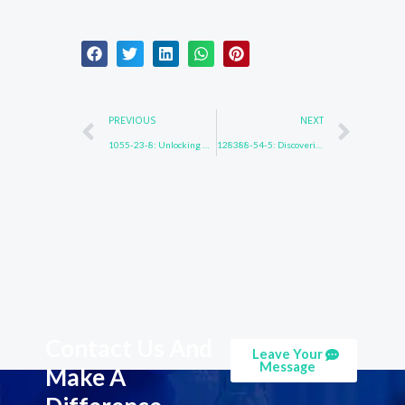
Prev
Nex
PREVIOUS
NEXT
1055-23-8: Unlocking Hidden Knowledge
128388-54-5: Discovering New Dimensions
Contact Us And
Leave Your
Message
Make A