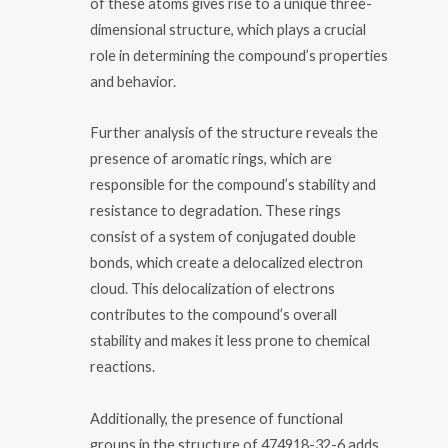
of these atoms gives rise to a unique three-
dimensional structure, which plays a crucial
role in determining the compound’s properties
and behavior.
Further analysis of the structure reveals the
presence of aromatic rings, which are
responsible for the compound’s stability and
resistance to degradation. These rings
consist of a system of conjugated double
bonds, which create a delocalized electron
cloud. This delocalization of electrons
contributes to the compound’s overall
stability and makes it less prone to chemical
reactions.
Additionally, the presence of functional
groups in the structure of 474918-32-6 adds