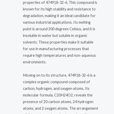
properties of 474918-32-6. This compound is
known for its high stability and resistance to
degradation, making it an ideal candidate for
various industrial applications. Its melting
point is around 200 degrees Celsius, and it is
insoluble in water but soluble in organic
solvents. These properties make it suitable
for use in manufacturing processes that
require high temperatures and non-aqueous
environments.
Moving on to its structure, 474918-32-6 is a
complex organic compound composed of
carbon, hydrogen, and oxygen atoms. Its
molecular formula, C20H24O2, reveals the
presence of 20 carbon atoms, 24 hydrogen
atoms, and 2 oxygen atoms. The arrangement