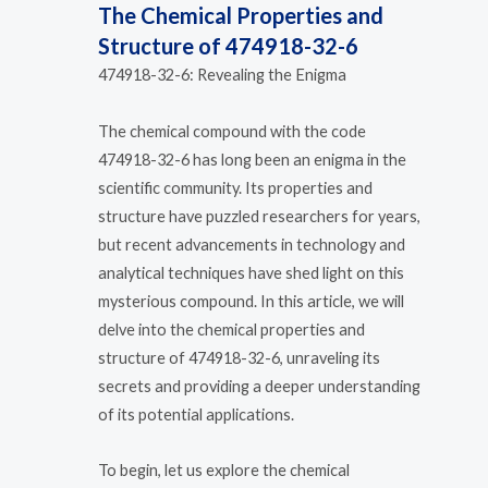
The Chemical Properties and
Structure of 474918-32-6
474918-32-6: Revealing the Enigma
The chemical compound with the code
474918-32-6 has long been an enigma in the
scientific community. Its properties and
structure have puzzled researchers for years,
but recent advancements in technology and
analytical techniques have shed light on this
mysterious compound. In this article, we will
delve into the chemical properties and
structure of 474918-32-6, unraveling its
secrets and providing a deeper understanding
of its potential applications.
To begin, let us explore the chemical