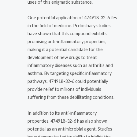
uses of this enigmatic substance.
One potential application of 474918-32-6 lies
in the field of medicine. Preliminary studies
have shown that this compound exhibits
promising anti-inflammatory properties,
making it a potential candidate for the
development of new drugs to treat
inflammatory diseases such as arthritis and
asthma. By targeting specific inflammatory
pathways, 474918-32-6 could potentially
provide relief to millions of individuals
suffering from these debilitating conditions.
In addition to its anti-inflammatory
properties, 474918-32-6 has also shown
potential as an antimicrobial agent. Studies
have demonstrated its ability to inhibit the