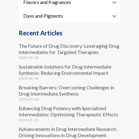
Flavors and fragrances
Dyes and Pigments
Recent Articles
The Future of Drug Discovery: Leveraging Drug
Intermediates for Targeted Therapies
2024-05-28
Sustainable Solutions for Drug Intermediate
Synthesis: Reducing Environmental Impact
2024-05-28
Breaking Barriers: Overcoming Challenges in
Drug Intermediate Synthesis
2024-05-28
Enhancing Drug Potency with Specialized
Intermediates: Optimizing Therapeutic Effects
2024-05-28
Advancements in Drug Intermediate Research:
Driving Innovations in Drug Development