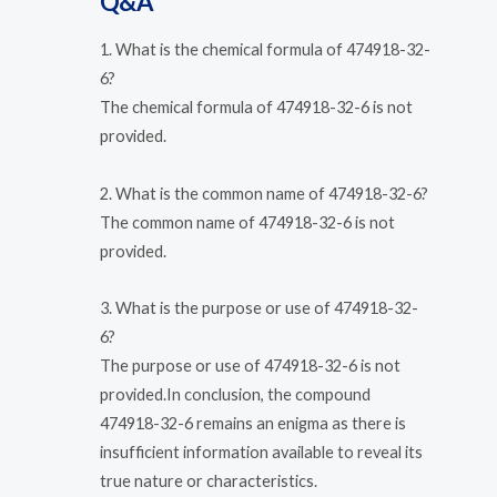
Q&A
1. What is the chemical formula of 474918-32-
6?
The chemical formula of 474918-32-6 is not
provided.
2. What is the common name of 474918-32-6?
The common name of 474918-32-6 is not
provided.
3. What is the purpose or use of 474918-32-
6?
The purpose or use of 474918-32-6 is not
provided.In conclusion, the compound
474918-32-6 remains an enigma as there is
insufficient information available to reveal its
true nature or characteristics.