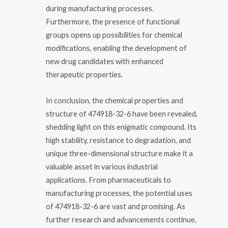
during manufacturing processes.
Furthermore, the presence of functional
groups opens up possibilities for chemical
modifications, enabling the development of
new drug candidates with enhanced
therapeutic properties.
In conclusion, the chemical properties and
structure of 474918-32-6 have been revealed,
shedding light on this enigmatic compound. Its
high stability, resistance to degradation, and
unique three-dimensional structure make it a
valuable asset in various industrial
applications. From pharmaceuticals to
manufacturing processes, the potential uses
of 474918-32-6 are vast and promising. As
further research and advancements continue,