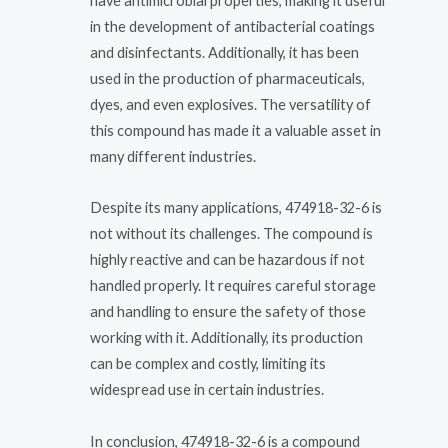
have antimicrobial properties, making it useful
in the development of antibacterial coatings
and disinfectants. Additionally, it has been
used in the production of pharmaceuticals,
dyes, and even explosives. The versatility of
this compound has made it a valuable asset in
many different industries.
Despite its many applications, 474918-32-6 is
not without its challenges. The compound is
highly reactive and can be hazardous if not
handled properly. It requires careful storage
and handling to ensure the safety of those
working with it. Additionally, its production
can be complex and costly, limiting its
widespread use in certain industries.
In conclusion, 474918-32-6 is a compound