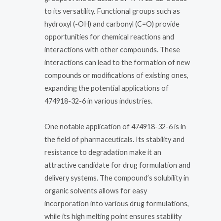
to its versatility. Functional groups such as
hydroxyl (-OH) and carbonyl (C=O) provide
opportunities for chemical reactions and
interactions with other compounds. These
interactions can lead to the formation of new
compounds or modifications of existing ones,
expanding the potential applications of
474918-32-6 in various industries.
One notable application of 474918-32-6 is in
the field of pharmaceuticals. Its stability and
resistance to degradation make it an
attractive candidate for drug formulation and
delivery systems. The compound’s solubility in
organic solvents allows for easy
incorporation into various drug formulations,
while its high melting point ensures stability