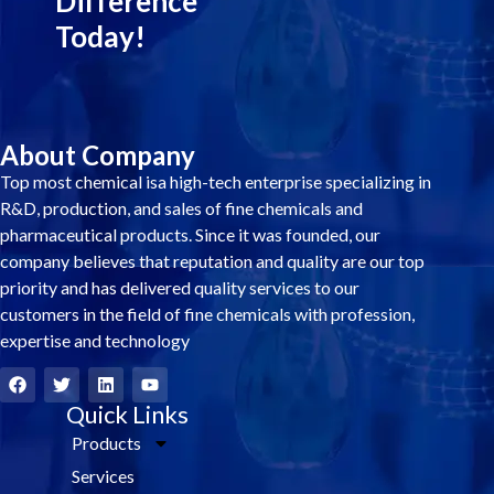
Difference
Today!
About Company
Top most chemical isa high-tech enterprise specializing in
R&D, production, and sales of fine chemicals and
pharmaceutical products. Since it was founded, our
company believes that reputation and quality are our top
priority and has delivered quality services to our
customers in the field of fine chemicals with profession,
expertise and technology
F
T
L
Y
a
w
i
o
c
i
Quick Links
n
u
e
t
k
t
Products
b
t
e
u
o
e
d
b
Services
o
r
i
e