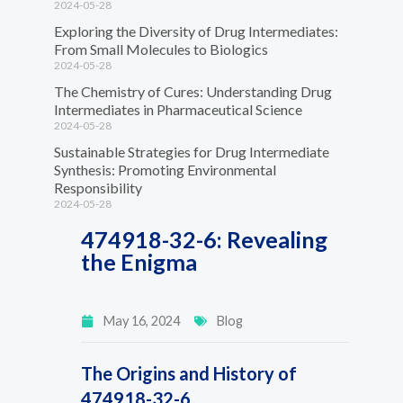
2024-05-28
Exploring the Diversity of Drug Intermediates:
From Small Molecules to Biologics
2024-05-28
The Chemistry of Cures: Understanding Drug
Intermediates in Pharmaceutical Science
2024-05-28
Sustainable Strategies for Drug Intermediate
Synthesis: Promoting Environmental
Responsibility
2024-05-28
474918-32-6: Revealing
the Enigma
May 16, 2024
Blog
The Origins and History of
474918-32-6