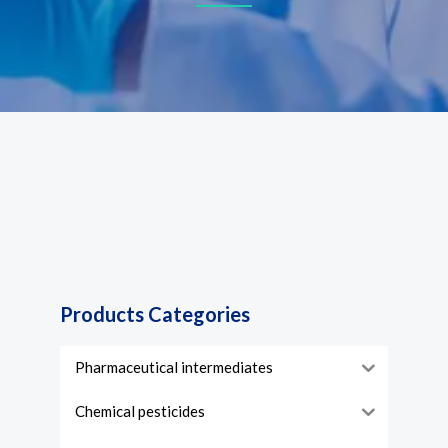
Products Categories
Pharmaceutical intermediates
Chemical pesticides