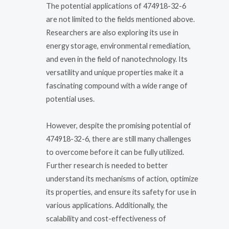
The potential applications of 474918-32-6
are not limited to the fields mentioned above.
Researchers are also exploring its use in
energy storage, environmental remediation,
and even in the field of nanotechnology. Its
versatility and unique properties make it a
fascinating compound with a wide range of
potential uses.
However, despite the promising potential of
474918-32-6, there are still many challenges
to overcome before it can be fully utilized.
Further research is needed to better
understand its mechanisms of action, optimize
its properties, and ensure its safety for use in
various applications. Additionally, the
scalability and cost-effectiveness of