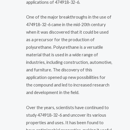
applications of 474918-32-6.
One of the major breakthroughs in the use of
474918-32-6 came in the mid-20th century
when it was discovered that it could be used
as a precursor for the production of
polyurethane. Polyurethane is a versatile
material that is used in a wide range of
industries, including construction, automotive,
and furniture. The discovery of this
application opened up new possibilities for
the compound and led to increased research
and development in the field.
Over the years, scientists have continued to
study 474918-32-6 and uncover its various
properties and uses. It has been found to