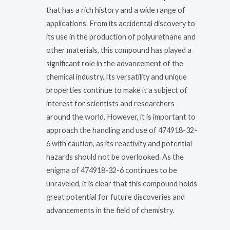
that has a rich history and a wide range of
applications. From its accidental discovery to
its use in the production of polyurethane and
other materials, this compound has played a
significant role in the advancement of the
chemical industry. Its versatility and unique
properties continue to make it a subject of
interest for scientists and researchers
around the world. However, it is important to
approach the handling and use of 474918-32-
6 with caution, as its reactivity and potential
hazards should not be overlooked. As the
enigma of 474918-32-6 continues to be
unraveled, it is clear that this compound holds
great potential for future discoveries and
advancements in the field of chemistry.