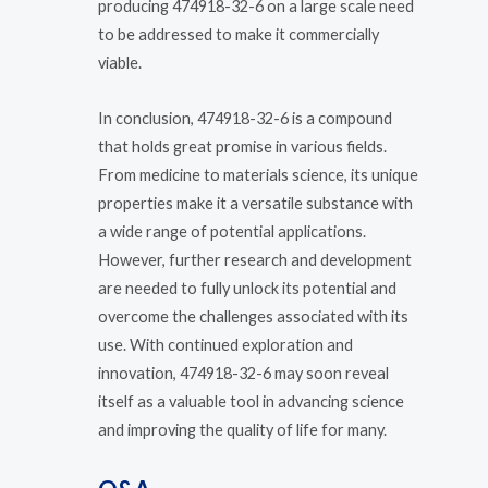
producing 474918-32-6 on a large scale need
to be addressed to make it commercially
viable.
In conclusion, 474918-32-6 is a compound
that holds great promise in various fields.
From medicine to materials science, its unique
properties make it a versatile substance with
a wide range of potential applications.
However, further research and development
are needed to fully unlock its potential and
overcome the challenges associated with its
use. With continued exploration and
innovation, 474918-32-6 may soon reveal
itself as a valuable tool in advancing science
and improving the quality of life for many.