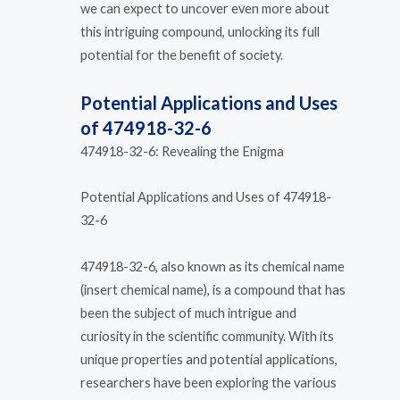
we can expect to uncover even more about
this intriguing compound, unlocking its full
potential for the benefit of society.
Potential Applications and Uses
of 474918-32-6
474918-32-6: Revealing the Enigma
Potential Applications and Uses of 474918-
32-6
474918-32-6, also known as its chemical name
(insert chemical name), is a compound that has
been the subject of much intrigue and
curiosity in the scientific community. With its
unique properties and potential applications,
researchers have been exploring the various