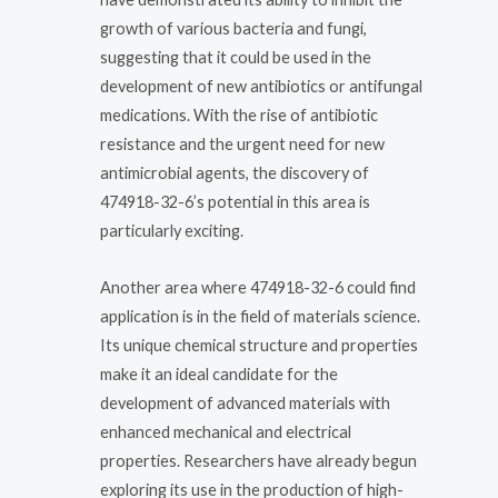
growth of various bacteria and fungi,
suggesting that it could be used in the
development of new antibiotics or antifungal
medications. With the rise of antibiotic
resistance and the urgent need for new
antimicrobial agents, the discovery of
474918-32-6’s potential in this area is
particularly exciting.
Another area where 474918-32-6 could find
application is in the field of materials science.
Its unique chemical structure and properties
make it an ideal candidate for the
development of advanced materials with
enhanced mechanical and electrical
properties. Researchers have already begun
exploring its use in the production of high-