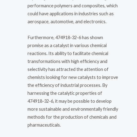
performance polymers and composites, which
could have applications in industries such as
aerospace, automotive, and electronics.
Furthermore, 474918-32-6 has shown
promise as a catalyst in various chemical
reactions. Its ability to facilitate chemical
transformations with high efficiency and
selectivity has attracted the attention of
chemists looking for new catalysts to improve
the efficiency of industrial processes. By
harnessing the catalytic properties of
474918-32-6, it may be possible to develop
more sustainable and environmentally friendly
methods for the production of chemicals and
pharmaceuticals.