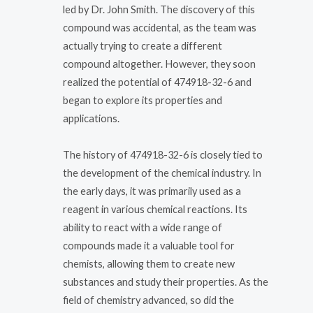
led by Dr. John Smith. The discovery of this
compound was accidental, as the team was
actually trying to create a different
compound altogether. However, they soon
realized the potential of 474918-32-6 and
began to explore its properties and
applications.
The history of 474918-32-6 is closely tied to
the development of the chemical industry. In
the early days, it was primarily used as a
reagent in various chemical reactions. Its
ability to react with a wide range of
compounds made it a valuable tool for
chemists, allowing them to create new
substances and study their properties. As the
field of chemistry advanced, so did the