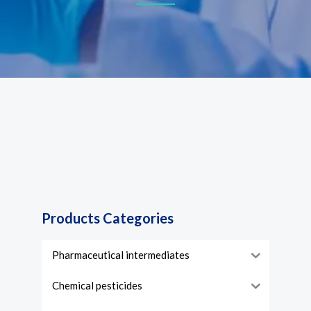
Products Categories
Pharmaceutical intermediates
Chemical pesticides