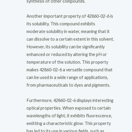
synthesis of other compounds.
Another important property of 42860-02-6 is
its solubility. This compound exhibits
moderate solubility in water, meaning that it
can dissolve to a certain extent in this solvent.
However, its solubility can be significantly
enhanced or reduced by altering the pH or
temperature of the solution. This property
makes 42860-02-6 a versatile compound that
can be used in a wide range of applications,
from pharmaceuticals to dyes and pigments.
Furthermore, 42860-02-6 displays interesting
optical properties. When exposed to certain
wavelengths of light, it exhibits fluorescence,
emitting a characteristic glow. This property
has led to its use in various fields, such as