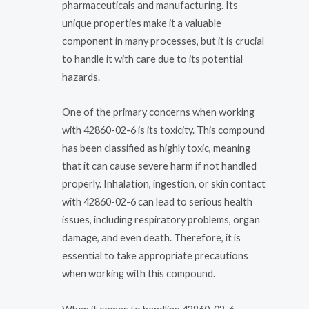
pharmaceuticals and manufacturing. Its
unique properties make it a valuable
component in many processes, but it is crucial
to handle it with care due to its potential
hazards.
One of the primary concerns when working
with 42860-02-6 is its toxicity. This compound
has been classified as highly toxic, meaning
that it can cause severe harm if not handled
properly. Inhalation, ingestion, or skin contact
with 42860-02-6 can lead to serious health
issues, including respiratory problems, organ
damage, and even death. Therefore, it is
essential to take appropriate precautions
when working with this compound.