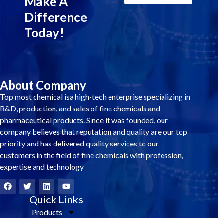
Make A
Difference
Today!
About Company
Top most chemical isa high-tech enterprise specializing in
R&D, production, and sales of fine chemicals and
pharmaceutical products. Since it was founded, our
company believes that reputation and quality are our top
priority and has delivered quality services to our
customers in the field of fine chemicals with profession,
expertise and technology
F
T
L
Y
a
w
i
o
c
i
Quick Links
n
u
e
t
k
t
Products
b
t
e
u