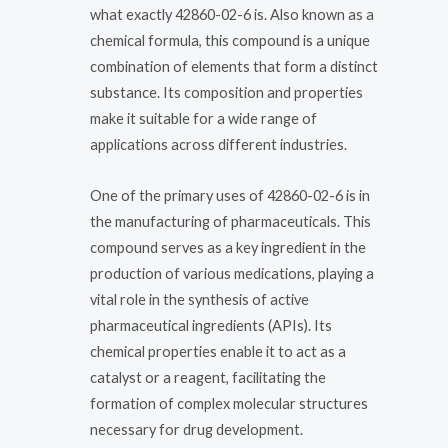
what exactly 42860-02-6 is. Also known as a
chemical formula, this compound is a unique
combination of elements that form a distinct
substance. Its composition and properties
make it suitable for a wide range of
applications across different industries.
One of the primary uses of 42860-02-6 is in
the manufacturing of pharmaceuticals. This
compound serves as a key ingredient in the
production of various medications, playing a
vital role in the synthesis of active
pharmaceutical ingredients (APIs). Its
chemical properties enable it to act as a
catalyst or a reagent, facilitating the
formation of complex molecular structures
necessary for drug development.