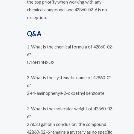
the top priority when working with any
chemical compound, and 42860-02-6 is no
exception.
Q&A
1. What is the chemical formula of 42860-02-
6?
C16H14N2O2
2. What is the systematic name of 42860-02-
6?
2-(4-aminophenyl)-2-oxoethyl benzoate
3. What is the molecular weight of 42860-02-
6?
278.30 g/molIn conclusion, the compound
42860-02-6 remains a mystery as no specific