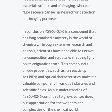
materials science and bioimaging, where its
fluorescence can be harnessed for detection
and imaging purposes.
In conclusion, 42860-02-6 is a compound that
has long remained a mystery in the world of
chemistry. Through extensive research and
analysis, scientists have been able to unravel
its composition and structure, shedding light
on its enigmatic nature. This compound’s
unique properties, such as its reactivity,
solubility, and optical characteristics, make it a
valuable component in various industries and
scientific fields. As our understanding of
42860-02-6 continues to grow, so too does
our appreciation for the wonders and
complexities of the chemical world.