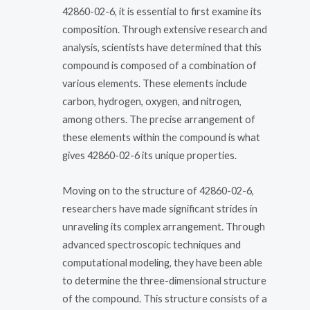
42860-02-6, it is essential to first examine its
composition. Through extensive research and
analysis, scientists have determined that this
compound is composed of a combination of
various elements. These elements include
carbon, hydrogen, oxygen, and nitrogen,
among others. The precise arrangement of
these elements within the compound is what
gives 42860-02-6 its unique properties.
Moving on to the structure of 42860-02-6,
researchers have made significant strides in
unraveling its complex arrangement. Through
advanced spectroscopic techniques and
computational modeling, they have been able
to determine the three-dimensional structure
of the compound. This structure consists of a