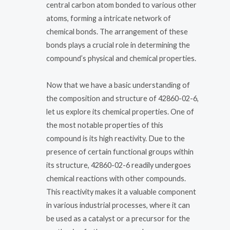
central carbon atom bonded to various other
atoms, forming a intricate network of
chemical bonds. The arrangement of these
bonds plays a crucial role in determining the
compound’s physical and chemical properties.
Now that we have a basic understanding of
the composition and structure of 42860-02-6,
let us explore its chemical properties. One of
the most notable properties of this
compound is its high reactivity. Due to the
presence of certain functional groups within
its structure, 42860-02-6 readily undergoes
chemical reactions with other compounds.
This reactivity makes it a valuable component
in various industrial processes, where it can
be used as a catalyst or a precursor for the