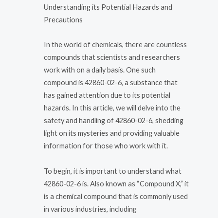
Understanding its Potential Hazards and
Precautions
In the world of chemicals, there are countless
compounds that scientists and researchers
work with on a daily basis. One such
compound is 42860-02-6, a substance that
has gained attention due to its potential
hazards. In this article, we will delve into the
safety and handling of 42860-02-6, shedding
light on its mysteries and providing valuable
information for those who work with it.
To begin, it is important to understand what
42860-02-6 is. Also known as “Compound X,” it
is a chemical compound that is commonly used
in various industries, including