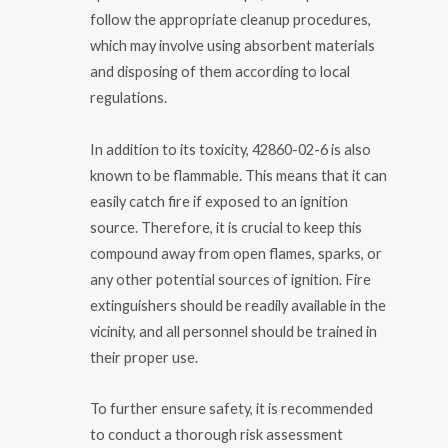
follow the appropriate cleanup procedures,
which may involve using absorbent materials
and disposing of them according to local
regulations.
In addition to its toxicity, 42860-02-6 is also
known to be flammable. This means that it can
easily catch fire if exposed to an ignition
source. Therefore, it is crucial to keep this
compound away from open flames, sparks, or
any other potential sources of ignition. Fire
extinguishers should be readily available in the
vicinity, and all personnel should be trained in
their proper use.
To further ensure safety, it is recommended
to conduct a thorough risk assessment