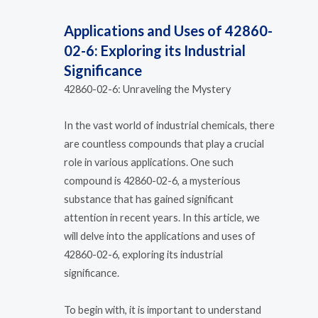
Applications and Uses of 42860-
02-6: Exploring its Industrial
Significance
42860-02-6: Unraveling the Mystery
In the vast world of industrial chemicals, there
are countless compounds that play a crucial
role in various applications. One such
compound is 42860-02-6, a mysterious
substance that has gained significant
attention in recent years. In this article, we
will delve into the applications and uses of
42860-02-6, exploring its industrial
significance.
To begin with, it is important to understand