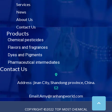
o
e
d
b
Services
o
r
i
e
k
n
News
About Us
Contact Us
Products
Chemical pesticides
Flavors and fragrances
Dyes and Pigments
Pharmaceutical intermediates
Contact Us
Address: jinan City, Shandong province, China.
Email:Amy@ranhangworld.com
COPYRIGHT ©2022
TOP MOST CHEMICAL