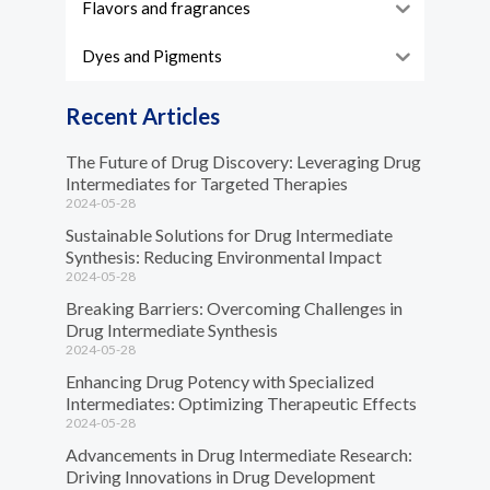
Flavors and fragrances
Dyes and Pigments
Recent Articles
The Future of Drug Discovery: Leveraging Drug
Intermediates for Targeted Therapies
2024-05-28
Sustainable Solutions for Drug Intermediate
Synthesis: Reducing Environmental Impact
2024-05-28
Breaking Barriers: Overcoming Challenges in
Drug Intermediate Synthesis
2024-05-28
Enhancing Drug Potency with Specialized
Intermediates: Optimizing Therapeutic Effects
2024-05-28
Advancements in Drug Intermediate Research:
Driving Innovations in Drug Development