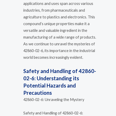
applications and uses span across various
industries, from pharmaceuticals and
agriculture to plastics and electronics. This
compound’s unique properties make it a
versatile and valuable ingredient in the
manufacturing of a wide range of products.
As we continue to unravel the mysteries of
42860-02-6, its importance in the industrial
world becomes increasingly evident.
Safety and Handling of 42860-
02-6: Understanding its
Potential Hazards and
Precautions
42860-02-6: Unraveling the Mystery
Safety and Handling of 42860-02-6: