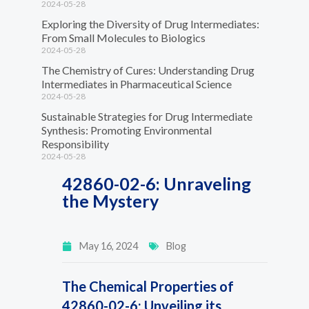
2024-05-28
Exploring the Diversity of Drug Intermediates:
From Small Molecules to Biologics
2024-05-28
The Chemistry of Cures: Understanding Drug
Intermediates in Pharmaceutical Science
2024-05-28
Sustainable Strategies for Drug Intermediate
Synthesis: Promoting Environmental
Responsibility
2024-05-28
42860-02-6: Unraveling
the Mystery
May 16, 2024
Blog
The Chemical Properties of
42860-02-6: Unveiling its