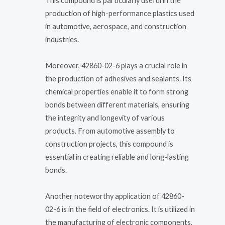
This compound is particularly useful in the
production of high-performance plastics used
in automotive, aerospace, and construction
industries.
Moreover, 42860-02-6 plays a crucial role in
the production of adhesives and sealants. Its
chemical properties enable it to form strong
bonds between different materials, ensuring
the integrity and longevity of various
products. From automotive assembly to
construction projects, this compound is
essential in creating reliable and long-lasting
bonds.
Another noteworthy application of 42860-
02-6 is in the field of electronics. It is utilized in
the manufacturing of electronic components,