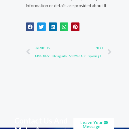
information or details are provided about it.
Prev
Nex
PREVIOUS
NEXT
1484-13-5: Delving into the Depths
58328-31-7: Exploring the Unexplored
Contact Us And
Leave Your
Message