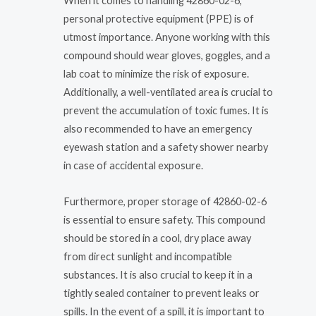
When it comes to handling 42860-02-6,
personal protective equipment (PPE) is of
utmost importance. Anyone working with this
compound should wear gloves, goggles, and a
lab coat to minimize the risk of exposure.
Additionally, a well-ventilated area is crucial to
prevent the accumulation of toxic fumes. It is
also recommended to have an emergency
eyewash station and a safety shower nearby
in case of accidental exposure.
Furthermore, proper storage of 42860-02-6
is essential to ensure safety. This compound
should be stored in a cool, dry place away
from direct sunlight and incompatible
substances. It is also crucial to keep it in a
tightly sealed container to prevent leaks or
spills. In the event of a spill, it is important to