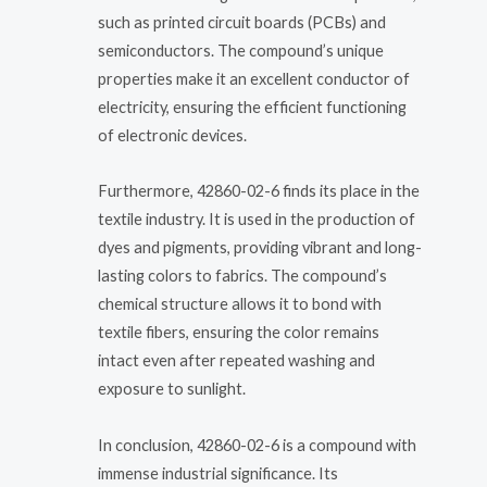
such as printed circuit boards (PCBs) and
semiconductors. The compound’s unique
properties make it an excellent conductor of
electricity, ensuring the efficient functioning
of electronic devices.
Furthermore, 42860-02-6 finds its place in the
textile industry. It is used in the production of
dyes and pigments, providing vibrant and long-
lasting colors to fabrics. The compound’s
chemical structure allows it to bond with
textile fibers, ensuring the color remains
intact even after repeated washing and
exposure to sunlight.
In conclusion, 42860-02-6 is a compound with
immense industrial significance. Its