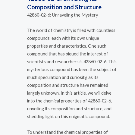
Composition and Structure
42860-02-6: Unraveling the Mystery
The world of chemistry is filled with countless
compounds, each with its own unique
properties and characteristics. One such
compound that has piqued the interest of
scientists and researchers is 42860-02-6. This
mysterious compound has been the subject of
much speculation and curiosity, as its
composition and structure have remained
largely unknown. In this article, we will delve
into the chemical properties of 42860-02-6,
unveiling its composition and structure, and
shedding light on this enigmatic compound.
To understand the chemical properties of