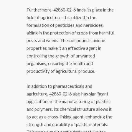
Furthermore, 42860-02-6 finds its place in the
field of agriculture. It is utilized in the
formulation of pesticides and herbicides,
aiding in the protection of crops from harmful
pests and weeds. The compound’s unique
properties make it an effective agent in
controlling the growth of unwanted
organisms, ensuring the health and
productivity of agricultural produce.
In addition to pharmaceuticals and
agriculture, 42860-02-6 also has significant
applications in the manufacturing of plastics
and polymers. Its chemical structure allows it
to act as a cross-linking agent, enhancing the
strength and durability of plastic materials.