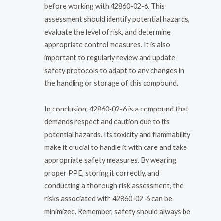
before working with 42860-02-6. This
assessment should identify potential hazards,
evaluate the level of risk, and determine
appropriate control measures. It is also
important to regularly review and update
safety protocols to adapt to any changes in
the handling or storage of this compound.
In conclusion, 42860-02-6 is a compound that
demands respect and caution due to its
potential hazards. Its toxicity and flammability
make it crucial to handle it with care and take
appropriate safety measures. By wearing
proper PPE, storing it correctly, and
conducting a thorough risk assessment, the
risks associated with 42860-02-6 can be
minimized. Remember, safety should always be