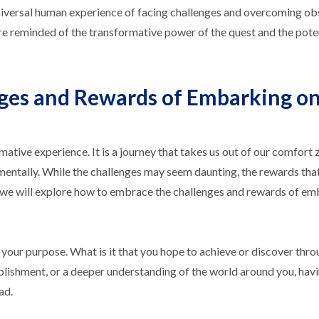
 universal human experience of facing challenges and overcoming ob
re reminded of the transformative power of the quest and the poten
ges and Rewards of Embarking on
ative experience. It is a journey that takes us out of our comfort
 mentally. While the challenges may seem daunting, the rewards that
cle, we will explore how to embrace the challenges and rewards of e
e your purpose. What is it that you hope to achieve or discover thro
plishment, or a deeper understanding of the world around you, havi
ad.