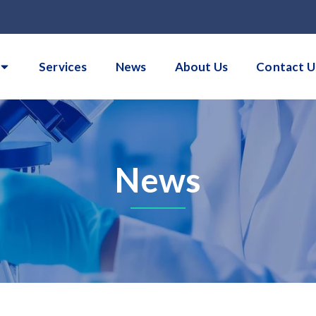
Services
News
About Us
Contact U
News