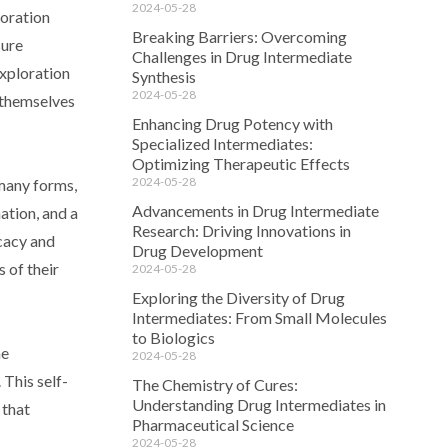
2024-05-28
loration
Breaking Barriers: Overcoming
sure
Challenges in Drug Intermediate
exploration
Synthesis
2024-05-28
o themselves
Enhancing Drug Potency with
Specialized Intermediates:
Optimizing Therapeutic Effects
2024-05-28
 many forms,
Advancements in Drug Intermediate
ation, and a
Research: Driving Innovations in
icacy and
Drug Development
 of their
2024-05-28
Exploring the Diversity of Drug
Intermediates: From Small Molecules
to Biologics
he
2024-05-28
 This self-
The Chemistry of Cures:
Understanding Drug Intermediates in
 that
Pharmaceutical Science
2024-05-28