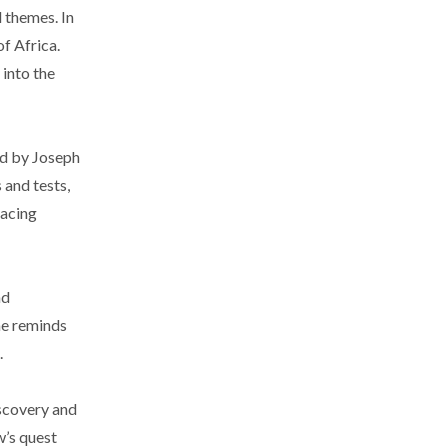
 themes. In
f Africa.
 into the
bed by Joseph
 and tests,
facing
nd
me reminds
.
iscovery and
w’s quest