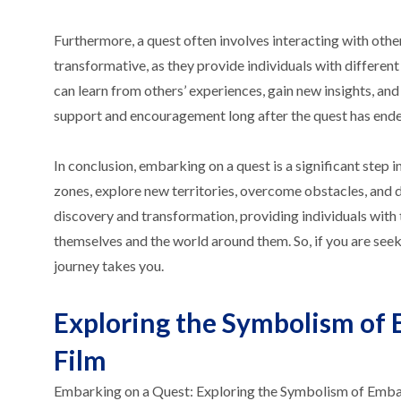
Furthermore, a quest often involves interacting with othe
transformative, as they provide individuals with different
can learn from others’ experiences, gain new insights, and
support and encouragement long after the quest has ende
In conclusion, embarking on a quest is a significant step i
zones, explore new territories, overcome obstacles, and di
discovery and transformation, providing individuals with 
themselves and the world around them. So, if you are see
journey takes you.
Exploring the Symbolism of 
Film
Embarking on a Quest: Exploring the Symbolism of Embark