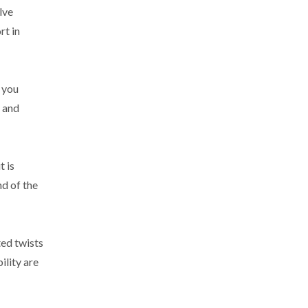
lve
rt in
w you
, and
t is
nd of the
ted twists
ility are