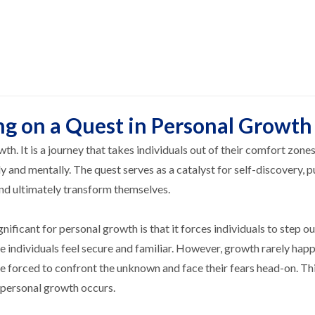
ng on a Quest in Personal Growth
th. It is a journey that takes individuals out of their comfort zone
y and mentally. The quest serves as a catalyst for self-discovery, 
and ultimately transform themselves.
ificant for personal growth is that it forces individuals to step ou
 individuals feel secure and familiar. However, growth rarely hap
e forced to confront the unknown and face their fears head-on. Th
t personal growth occurs.