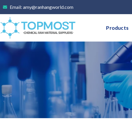
Skip
Email: amy@ranhangworld.com
to
content
Products