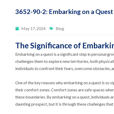
3652-90-2: Embarking on a Quest
May 17, 2024
Blog
The Significance of Embarki
Embarking on a quest is a significant step in personal grow
challenges them to explore new territories, both physicall
individuals to confront their fears, overcome obstacles, 
One of the key reasons why embarking on a quest is so sign
their comfort zones. Comfort zones are safe spaces where
these boundaries. By embarking on a quest, individuals ar
daunting prospect, but it is through these challenges tha