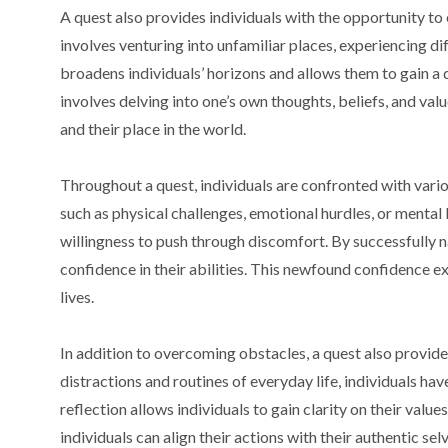
A quest also provides individuals with the opportunity to 
involves venturing into unfamiliar places, experiencing d
broadens individuals’ horizons and allows them to gain a
involves delving into one’s own thoughts, beliefs, and value
and their place in the world.
Throughout a quest, individuals are confronted with var
such as physical challenges, emotional hurdles, or mental
willingness to push through discomfort. By successfully n
confidence in their abilities. This newfound confidence ex
lives.
In addition to overcoming obstacles, a quest also provide
distractions and routines of everyday life, individuals ha
reflection allows individuals to gain clarity on their value
individuals can align their actions with their authentic selv