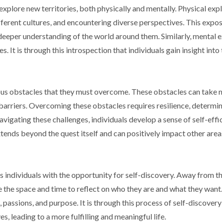
explore new territories, both physically and mentally. Physical exp
ifferent cultures, and encountering diverse perspectives. This expo
 deeper understanding of the world around them. Similarly, mental 
s. It is through this introspection that individuals gain insight int
ious obstacles that they must overcome. These obstacles can take
 barriers. Overcoming these obstacles requires resilience, determin
avigating these challenges, individuals develop a sense of self-eff
tends beyond the quest itself and can positively impact other areas
s individuals with the opportunity for self-discovery. Away from t
ve the space and time to reflect on who they are and what they want.
s, passions, and purpose. It is through this process of self-discovery
es, leading to a more fulfilling and meaningful life.