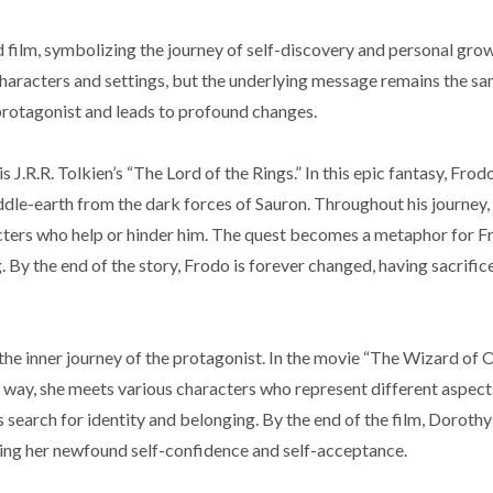
 film, symbolizing the journey of self-discovery and personal grow
characters and settings, but the underlying message remains the sa
 protagonist and leads to profound changes.
 J.R.R. Tolkien’s “The Lord of the Rings.” In this epic fantasy, Fro
dle-earth from the dark forces of Sauron. Throughout his journey
cters who help or hinder him. The quest becomes a metaphor for F
g. By the end of the story, Frodo is forever changed, having sacrif
re the inner journey of the protagonist. In the movie “The Wizard of
 way, she meets various characters who represent different aspect
earch for identity and belonging. By the end of the film, Dorothy
zing her newfound self-confidence and self-acceptance.