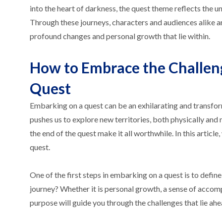
into the heart of darkness, the quest theme reflects the
Through these journeys, characters and audiences alike a
profound changes and personal growth that lie within.
How to Embrace the Challen
Quest
Embarking on a quest can be an exhilarating and transform
pushes us to explore new territories, both physically and
the end of the quest make it all worthwhile. In this arti
quest.
One of the first steps in embarking on a quest is to defin
journey? Whether it is personal growth, a sense of accom
purpose will guide you through the challenges that lie ahe