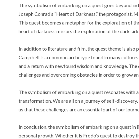
The symbolism of embarking on a quest goes beyond indivi
Joseph Conrad’s “Heart of Darkness,” the protagonist, Mar
This quest becomes a metaphor for the exploration of the
heart of darkness mirrors the exploration of the dark side
In addition to literature and film, the quest theme is als
Campbell, is a common archetype found in many cultures. Thi
and a return with newfound wisdom and knowledge. The q
challenges and overcoming obstacles in order to grow an
The symbolism of embarking on a quest resonates with au
transformation. We are all on a journey of self-discovery
us that these challenges are an essential part of our jou
In conclusion, the symbolism of embarking on a quest in l
personal growth. Whether it is Frodo’s quest to destroy 