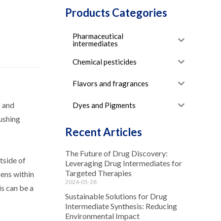
Products Categories
Pharmaceutical
intermediates
Chemical pesticides
Flavors and fragrances
s and
Dyes and Pigments
pushing
Recent Articles
The Future of Drug Discovery:
tside of
Leveraging Drug Intermediates for
Targeted Therapies
pens within
2024-05-28
is can be a
Sustainable Solutions for Drug
Intermediate Synthesis: Reducing
Environmental Impact