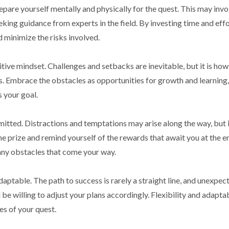
epare yourself mentally and physically for the quest. This may invo
eking guidance from experts in the field. By investing time and effo
d minimize the risks involved.
ositive mindset. Challenges and setbacks are inevitable, but it is ho
s. Embrace the obstacles as opportunities for growth and learning
 your goal.
mitted. Distractions and temptations may arise along the way, but i
he prize and remind yourself of the rewards that await you at the e
any obstacles that come your way.
adaptable. The path to success is rarely a straight line, and unexpec
e willing to adjust your plans accordingly. Flexibility and adaptab
es of your quest.