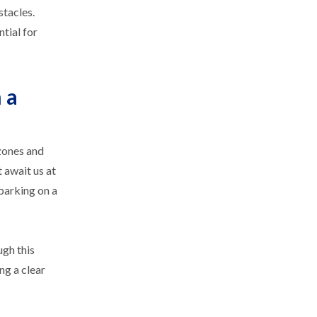
stacles.
tial for
 a
 zones and
 await us at
mbarking on a
ugh this
ng a clear