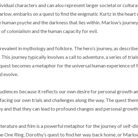
dual characters and can also represent larger societal or cultural
low, embarks on a quest to find the enigmatic Kurtz in the heart o
 human psyche and the darkness that lies within. Marlow’s journey
 of colonialism and the human capacity for evil.
o prevalent in mythology and folklore. The hero’s journey, as descri
s journey typically involves a call to adventure, a series of trials
uest becomes a metaphor for the universal human experience of 
d evolve.
diences because it reflects our own desire for personal growth a
, facing our own trials and challenges along the way. The quest the
rney and that they can lead to profound changes and personal growth
iterature and film is a powerful metaphor for the journey of self-d
the One Ring, Dorothy’s quest to find her way back home, or Marlo