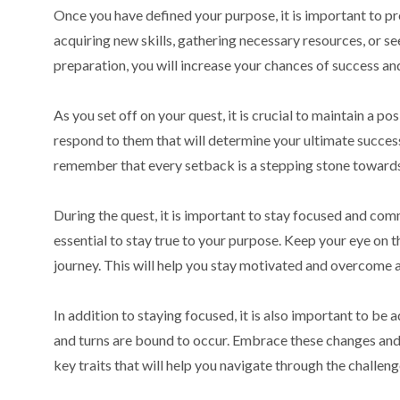
Once you have defined your purpose, it is important to pr
acquiring new skills, gathering necessary resources, or se
preparation, you will increase your chances of success an
As you set off on your quest, it is crucial to maintain a p
respond to them that will determine your ultimate succes
remember that every setback is a stepping stone towards
During the quest, it is important to stay focused and com
essential to stay true to your purpose. Keep your eye on t
journey. This will help you stay motivated and overcome 
In addition to staying focused, it is also important to be 
and turns are bound to occur. Embrace these changes and b
key traits that will help you navigate through the challeng