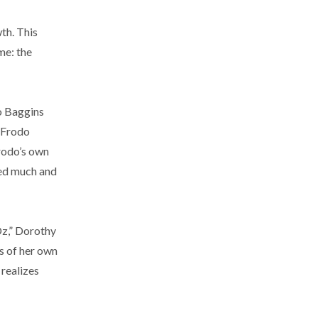
th. This
me: the
do Baggins
, Frodo
rodo’s own
iced much and
 Oz,” Dorothy
s of her own
 realizes