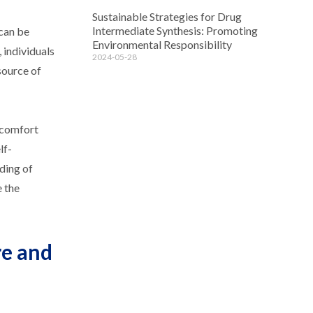
Sustainable Strategies for Drug
Intermediate Synthesis: Promoting
 can be
Environmental Responsibility
 individuals
2024-05-28
source of
r comfort
lf-
ding of
e the
re and