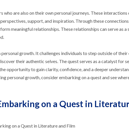
rs who are also on their own personal journeys. These interactions
 perspectives, support, and inspiration. Through these connections,
 form meaningful relationships. These relationships can serve as a 
d.
n personal growth. It challenges individuals to step outside of thei
scover their authentic selves. The quest serves as a catalyst for se
the opportunity to gain clarity, confidence, and a deeper understan
king personal growth, consider embarking on a quest and see wher
Embarking on a Quest in Literatu
ing on a Quest in Literature and Film