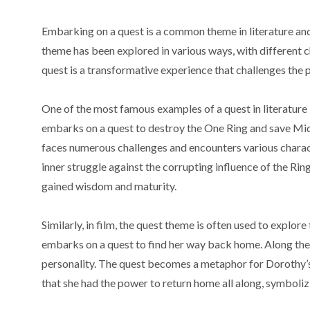
Embarking on a quest is a common theme in literature and
theme has been explored in various ways, with different 
quest is a transformative experience that challenges the
One of the most famous examples of a quest in literature is
embarks on a quest to destroy the One Ring and save Mid
faces numerous challenges and encounters various chara
inner struggle against the corrupting influence of the Rin
gained wisdom and maturity.
Similarly, in film, the quest theme is often used to explo
embarks on a quest to find her way back home. Along the
personality. The quest becomes a metaphor for Dorothy’s s
that she had the power to return home all along, symboli