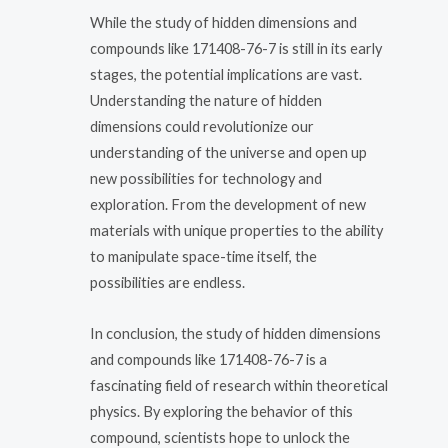
While the study of hidden dimensions and
compounds like 171408-76-7 is still in its early
stages, the potential implications are vast.
Understanding the nature of hidden
dimensions could revolutionize our
understanding of the universe and open up
new possibilities for technology and
exploration. From the development of new
materials with unique properties to the ability
to manipulate space-time itself, the
possibilities are endless.
In conclusion, the study of hidden dimensions
and compounds like 171408-76-7 is a
fascinating field of research within theoretical
physics. By exploring the behavior of this
compound, scientists hope to unlock the