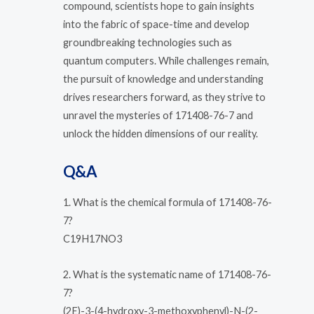
compound, scientists hope to gain insights
into the fabric of space-time and develop
groundbreaking technologies such as
quantum computers. While challenges remain,
the pursuit of knowledge and understanding
drives researchers forward, as they strive to
unravel the mysteries of 171408-76-7 and
unlock the hidden dimensions of our reality.
Q&A
1. What is the chemical formula of 171408-76-
7?
C19H17NO3
2. What is the systematic name of 171408-76-
7?
(2E)-3-(4-hydroxy-3-methoxyphenyl)-N-(2-