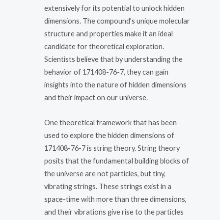
extensively for its potential to unlock hidden
dimensions. The compound’s unique molecular
structure and properties make it an ideal
candidate for theoretical exploration.
Scientists believe that by understanding the
behavior of 171408-76-7, they can gain
insights into the nature of hidden dimensions
and their impact on our universe.
One theoretical framework that has been
used to explore the hidden dimensions of
171408-76-7 is string theory. String theory
posits that the fundamental building blocks of
the universe are not particles, but tiny,
vibrating strings. These strings exist in a
space-time with more than three dimensions,
and their vibrations give rise to the particles