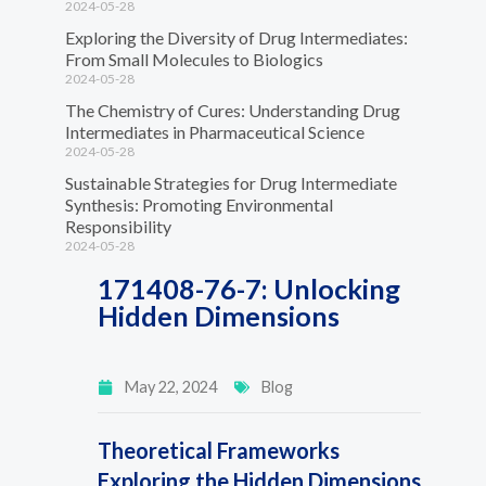
2024-05-28
Exploring the Diversity of Drug Intermediates:
From Small Molecules to Biologics
2024-05-28
The Chemistry of Cures: Understanding Drug
Intermediates in Pharmaceutical Science
2024-05-28
Sustainable Strategies for Drug Intermediate
Synthesis: Promoting Environmental
Responsibility
2024-05-28
171408-76-7: Unlocking
Hidden Dimensions
May 22, 2024
Blog
Theoretical Frameworks
Exploring the Hidden Dimensions