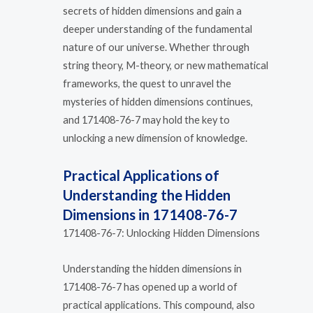
secrets of hidden dimensions and gain a
deeper understanding of the fundamental
nature of our universe. Whether through
string theory, M-theory, or new mathematical
frameworks, the quest to unravel the
mysteries of hidden dimensions continues,
and 171408-76-7 may hold the key to
unlocking a new dimension of knowledge.
Practical Applications of
Understanding the Hidden
Dimensions in 171408-76-7
171408-76-7: Unlocking Hidden Dimensions
Understanding the hidden dimensions in
171408-76-7 has opened up a world of
practical applications. This compound, also