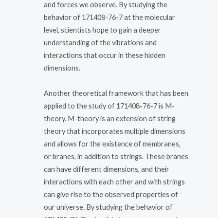
and forces we observe. By studying the
behavior of 171408-76-7 at the molecular
level, scientists hope to gain a deeper
understanding of the vibrations and
interactions that occur in these hidden
dimensions.
Another theoretical framework that has been
applied to the study of 171408-76-7 is M-
theory. M-theory is an extension of string
theory that incorporates multiple dimensions
and allows for the existence of membranes,
or branes, in addition to strings. These branes
can have different dimensions, and their
interactions with each other and with strings
can give rise to the observed properties of
our universe. By studying the behavior of