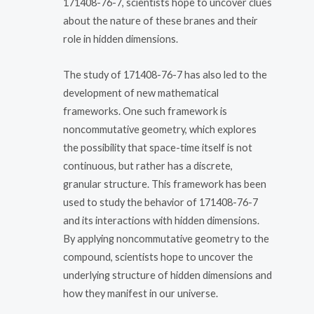
171408-76-7, scientists hope to uncover clues
about the nature of these branes and their
role in hidden dimensions.
The study of 171408-76-7 has also led to the
development of new mathematical
frameworks. One such framework is
noncommutative geometry, which explores
the possibility that space-time itself is not
continuous, but rather has a discrete,
granular structure. This framework has been
used to study the behavior of 171408-76-7
and its interactions with hidden dimensions.
By applying noncommutative geometry to the
compound, scientists hope to uncover the
underlying structure of hidden dimensions and
how they manifest in our universe.