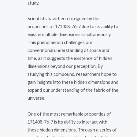
study.
Scientists have been intrigued by the
properties of 171408-76-7 due to its ability to
exist in multiple dimensions simultaneously.
This phenomenon challenges our
conventional understanding of space and
time, as it suggests the existence of hidden
dimensions beyond our perception. By
studying this compound, researchers hope to
gain insights into these hidden dimensions and
expand our understanding of the fabric of the
universe.
One of the most remarkable properties of
171408-76-7 is its ability to interact with
these hidden dimensions. Through a series of