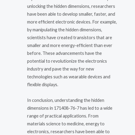
unlocking the hidden dimensions, researchers
have been able to develop smaller, faster, and
more efficient electronic devices. For example,
by manipulating the hidden dimensions,
scientists have created transistors that are
smaller and more energy-efficient than ever
before. These advancements have the
potential to revolutionize the electronics
industry and pave the way for new
technologies such as wearable devices and
flexible displays.
In conclusion, understanding the hidden
dimensions in 171408-76-7 has led to a wide
range of practical applications. From
materials science to medicine, energy to
electronics, researchers have been able to