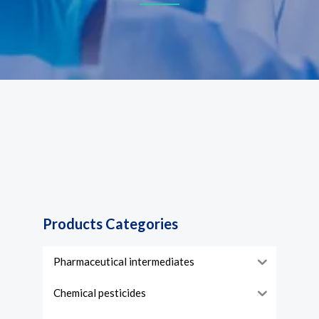
Products Categories
Pharmaceutical intermediates
Chemical pesticides