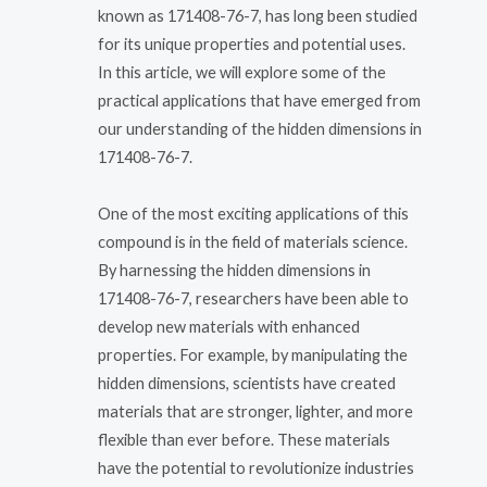
known as 171408-76-7, has long been studied
for its unique properties and potential uses.
In this article, we will explore some of the
practical applications that have emerged from
our understanding of the hidden dimensions in
171408-76-7.
One of the most exciting applications of this
compound is in the field of materials science.
By harnessing the hidden dimensions in
171408-76-7, researchers have been able to
develop new materials with enhanced
properties. For example, by manipulating the
hidden dimensions, scientists have created
materials that are stronger, lighter, and more
flexible than ever before. These materials
have the potential to revolutionize industries