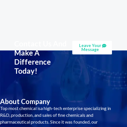
Contact Us And
Leave Your
Message
Make A
Difference
Today!
About Company
Top most chemical isa high-tech enterprise specializing in
R&D, production, and sales of fine chemicals and
pharmaceutical products. Since it was founded, our