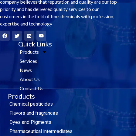
company believes that reputation and quality are our top
priority and has delivered quality services to our
customers in the field of fine chemicals with profession,
expertise and technology
F
T
L
Y
a
w
i
o
c
i
Quick Links
n
u
e
t
k
t
Products
b
t
e
u
o
e
d
b
Services
o
r
i
e
k
n
News
About Us
Contact Us
Products
Chemical pesticides
Flavors and fragrances
Dyes and Pigments
Pharmaceutical intermediates