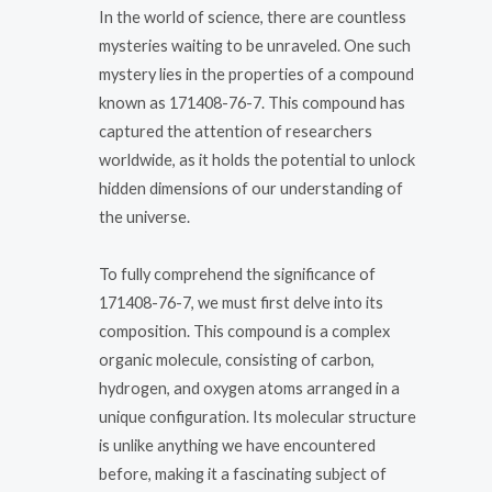
In the world of science, there are countless
mysteries waiting to be unraveled. One such
mystery lies in the properties of a compound
known as 171408-76-7. This compound has
captured the attention of researchers
worldwide, as it holds the potential to unlock
hidden dimensions of our understanding of
the universe.
To fully comprehend the significance of
171408-76-7, we must first delve into its
composition. This compound is a complex
organic molecule, consisting of carbon,
hydrogen, and oxygen atoms arranged in a
unique configuration. Its molecular structure
is unlike anything we have encountered
before, making it a fascinating subject of