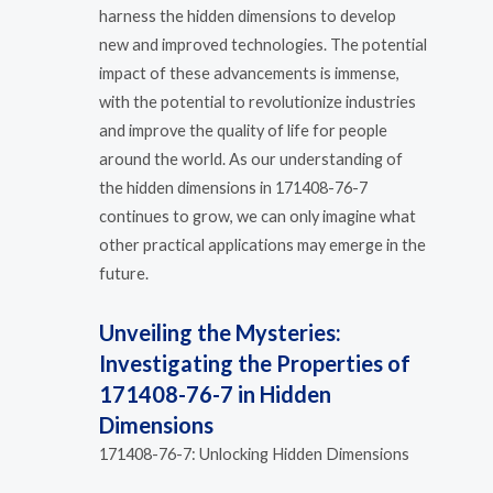
harness the hidden dimensions to develop
new and improved technologies. The potential
impact of these advancements is immense,
with the potential to revolutionize industries
and improve the quality of life for people
around the world. As our understanding of
the hidden dimensions in 171408-76-7
continues to grow, we can only imagine what
other practical applications may emerge in the
future.
Unveiling the Mysteries:
Investigating the Properties of
171408-76-7 in Hidden
Dimensions
171408-76-7: Unlocking Hidden Dimensions