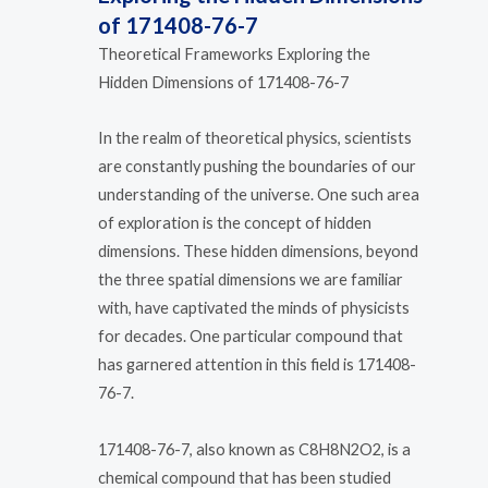
of 171408-76-7
Theoretical Frameworks Exploring the
Hidden Dimensions of 171408-76-7
In the realm of theoretical physics, scientists
are constantly pushing the boundaries of our
understanding of the universe. One such area
of exploration is the concept of hidden
dimensions. These hidden dimensions, beyond
the three spatial dimensions we are familiar
with, have captivated the minds of physicists
for decades. One particular compound that
has garnered attention in this field is 171408-
76-7.
171408-76-7, also known as C8H8N2O2, is a
chemical compound that has been studied