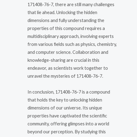
171408-76-7, there are still many challenges
that lie ahead. Unlocking the hidden
dimensions and fully understanding the
properties of this compound requires a
multidisciplinary approach, involving experts
from various fields such as physics, chemistry,
and computer science. Collaboration and
knowledge-sharing are crucial in this
endeavor, as scientists work together to
unravel the mysteries of 171408-76-7.
In conclusion, 171408-76-7 is a compound
that holds the key to unlocking hidden
dimensions of our universe. Its unique
properties have captivated the scientific
community, offering glimpses into a world
beyond our perception. By studying this