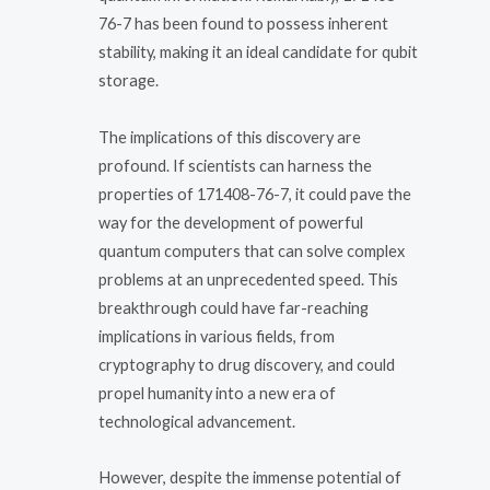
76-7 has been found to possess inherent
stability, making it an ideal candidate for qubit
storage.
The implications of this discovery are
profound. If scientists can harness the
properties of 171408-76-7, it could pave the
way for the development of powerful
quantum computers that can solve complex
problems at an unprecedented speed. This
breakthrough could have far-reaching
implications in various fields, from
cryptography to drug discovery, and could
propel humanity into a new era of
technological advancement.
However, despite the immense potential of