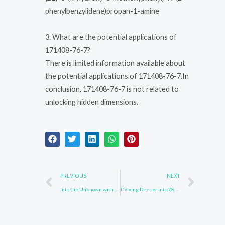
phenylbenzylidene)propan-1-amine
3. What are the potential applications of
171408-76-7?
There is limited information available about
the potential applications of 171408-76-7.In
conclusion, 171408-76-7 is not related to
unlocking hidden dimensions.
Prev
Nex
PREVIOUS
NEXT
Into the Unknown with 3096-56-8
Delving Deeper into 28320-32-3