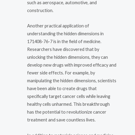
such as aerospace, automotive, and
construction.
Another practical application of
understanding the hidden dimensions in
171408-76-7 is in the field of medicine.
Researchers have discovered that by
unlocking the hidden dimensions, they can
develop new drugs with improved efficacy and
fewer side effects. For example, by
manipulating the hidden dimensions, scientists
have been able to create drugs that
specifically target cancer cells while leaving
healthy cells unharmed. This breakthrough
has the potential to revolutionize cancer
treatment and save countless lives.