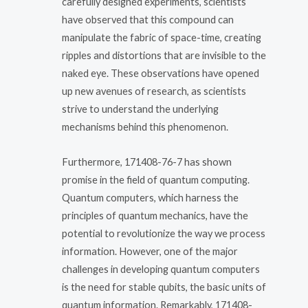
carefully designed experiments, scientists
have observed that this compound can
manipulate the fabric of space-time, creating
ripples and distortions that are invisible to the
naked eye. These observations have opened
up new avenues of research, as scientists
strive to understand the underlying
mechanisms behind this phenomenon.
Furthermore, 171408-76-7 has shown
promise in the field of quantum computing.
Quantum computers, which harness the
principles of quantum mechanics, have the
potential to revolutionize the way we process
information. However, one of the major
challenges in developing quantum computers
is the need for stable qubits, the basic units of
quantum information. Remarkably, 171408-