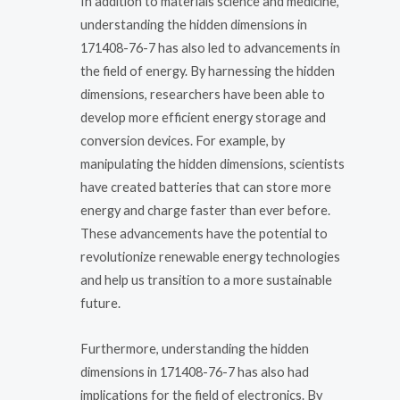
In addition to materials science and medicine,
understanding the hidden dimensions in
171408-76-7 has also led to advancements in
the field of energy. By harnessing the hidden
dimensions, researchers have been able to
develop more efficient energy storage and
conversion devices. For example, by
manipulating the hidden dimensions, scientists
have created batteries that can store more
energy and charge faster than ever before.
These advancements have the potential to
revolutionize renewable energy technologies
and help us transition to a more sustainable
future.
Furthermore, understanding the hidden
dimensions in 171408-76-7 has also had
implications for the field of electronics. By