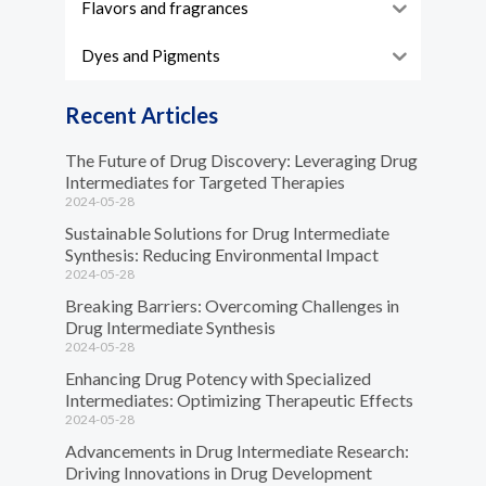
Flavors and fragrances
Dyes and Pigments
Recent Articles
The Future of Drug Discovery: Leveraging Drug
Intermediates for Targeted Therapies
2024-05-28
Sustainable Solutions for Drug Intermediate
Synthesis: Reducing Environmental Impact
2024-05-28
Breaking Barriers: Overcoming Challenges in
Drug Intermediate Synthesis
2024-05-28
Enhancing Drug Potency with Specialized
Intermediates: Optimizing Therapeutic Effects
2024-05-28
Advancements in Drug Intermediate Research:
Driving Innovations in Drug Development