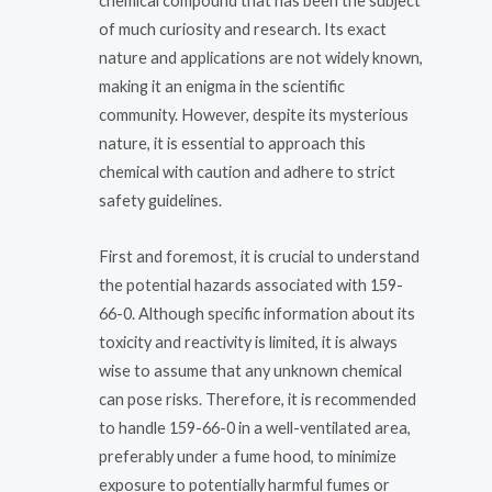
chemical compound that has been the subject
of much curiosity and research. Its exact
nature and applications are not widely known,
making it an enigma in the scientific
community. However, despite its mysterious
nature, it is essential to approach this
chemical with caution and adhere to strict
safety guidelines.
First and foremost, it is crucial to understand
the potential hazards associated with 159-
66-0. Although specific information about its
toxicity and reactivity is limited, it is always
wise to assume that any unknown chemical
can pose risks. Therefore, it is recommended
to handle 159-66-0 in a well-ventilated area,
preferably under a fume hood, to minimize
exposure to potentially harmful fumes or