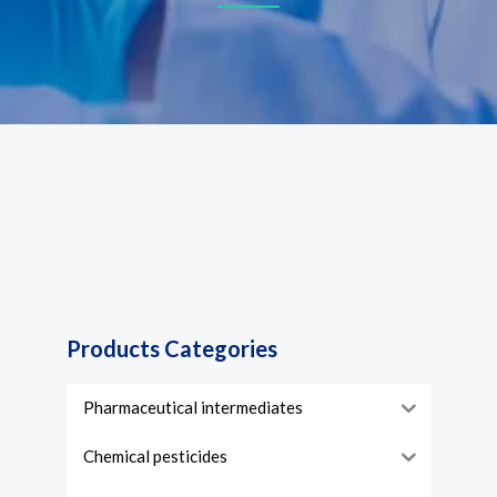
Products Categories
Pharmaceutical intermediates
Chemical pesticides