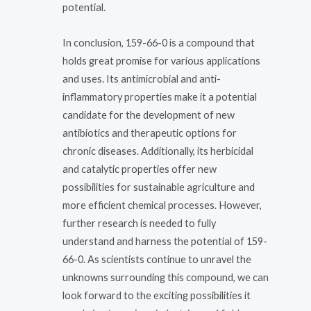
potential.
In conclusion, 159-66-0 is a compound that
holds great promise for various applications
and uses. Its antimicrobial and anti-
inflammatory properties make it a potential
candidate for the development of new
antibiotics and therapeutic options for
chronic diseases. Additionally, its herbicidal
and catalytic properties offer new
possibilities for sustainable agriculture and
more efficient chemical processes. However,
further research is needed to fully
understand and harness the potential of 159-
66-0. As scientists continue to unravel the
unknowns surrounding this compound, we can
look forward to the exciting possibilities it