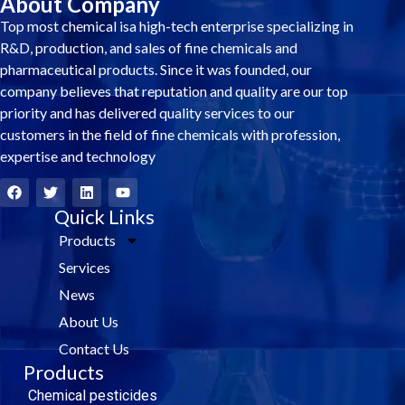
About Company
Top most chemical isa high-tech enterprise specializing in
R&D, production, and sales of fine chemicals and
pharmaceutical products. Since it was founded, our
company believes that reputation and quality are our top
priority and has delivered quality services to our
customers in the field of fine chemicals with profession,
expertise and technology
F
T
L
Y
a
w
i
o
c
i
Quick Links
n
u
e
t
k
t
Products
b
t
e
u
o
e
d
b
Services
o
r
i
e
k
n
News
About Us
Contact Us
Products
Chemical pesticides