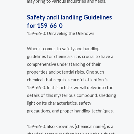
may bring to various industries and fields.
Safety and Handling Guidelines
for 159-66-0
159-66-0: Unraveling the Unknown
When it comes to safety and handling
guidelines for chemicals, it is crucial to have a
comprehensive understanding of their
properties and potential risks. One such
chemical that requires careful attention is
159-66-0. In this article, we will delve into the
details of this mysterious compound, shedding
light on its characteristics, safety
precautions, and proper handling techniques.
159-66-0, also known as [chemical name], is a