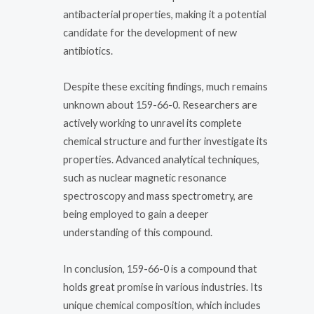
antibacterial properties, making it a potential
candidate for the development of new
antibiotics.
Despite these exciting findings, much remains
unknown about 159-66-0. Researchers are
actively working to unravel its complete
chemical structure and further investigate its
properties. Advanced analytical techniques,
such as nuclear magnetic resonance
spectroscopy and mass spectrometry, are
being employed to gain a deeper
understanding of this compound.
In conclusion, 159-66-0 is a compound that
holds great promise in various industries. Its
unique chemical composition, which includes