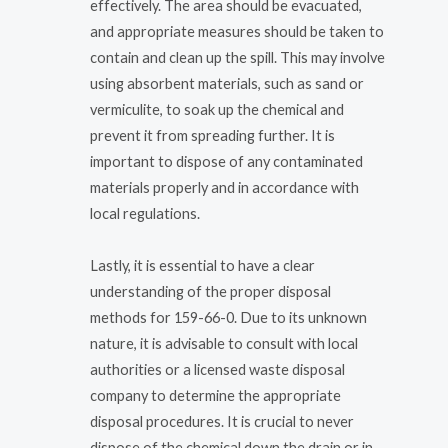
effectively. The area should be evacuated,
and appropriate measures should be taken to
contain and clean up the spill. This may involve
using absorbent materials, such as sand or
vermiculite, to soak up the chemical and
prevent it from spreading further. It is
important to dispose of any contaminated
materials properly and in accordance with
local regulations.
Lastly, it is essential to have a clear
understanding of the proper disposal
methods for 159-66-0. Due to its unknown
nature, it is advisable to consult with local
authorities or a licensed waste disposal
company to determine the appropriate
disposal procedures. It is crucial to never
dispose of the chemical down the drain or in