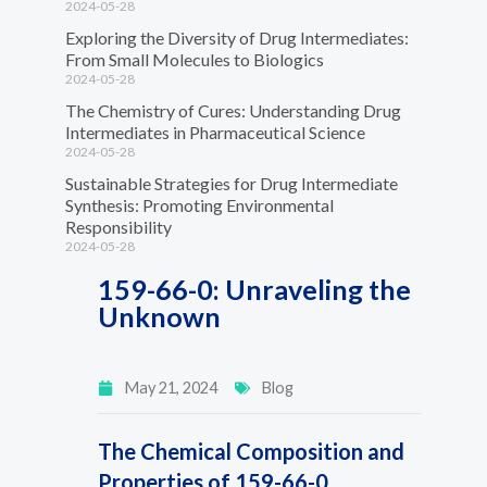
2024-05-28
Exploring the Diversity of Drug Intermediates:
From Small Molecules to Biologics
2024-05-28
The Chemistry of Cures: Understanding Drug
Intermediates in Pharmaceutical Science
2024-05-28
Sustainable Strategies for Drug Intermediate
Synthesis: Promoting Environmental
Responsibility
2024-05-28
159-66-0: Unraveling the
Unknown
May 21, 2024
Blog
The Chemical Composition and
Properties of 159-66-0