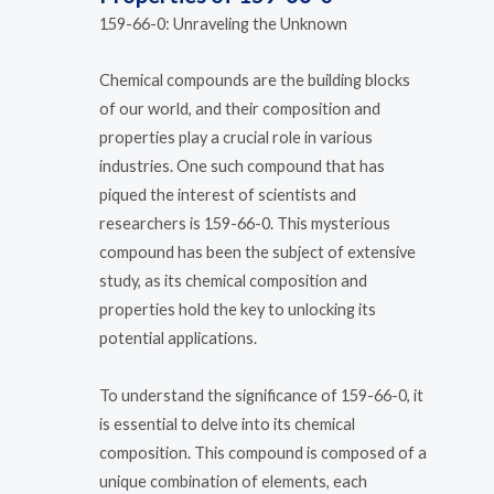
159-66-0: Unraveling the Unknown
Chemical compounds are the building blocks
of our world, and their composition and
properties play a crucial role in various
industries. One such compound that has
piqued the interest of scientists and
researchers is 159-66-0. This mysterious
compound has been the subject of extensive
study, as its chemical composition and
properties hold the key to unlocking its
potential applications.
To understand the significance of 159-66-0, it
is essential to delve into its chemical
composition. This compound is composed of a
unique combination of elements, each