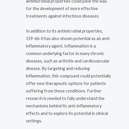
antimicrobial properties could pave the way
for the development of more effective
treatments against infectious diseases.
In addition to its antimicrobial properties,
159-66-0 has also shown potential as an anti-
inflammatory agent. Inflammation is a
common underlying factor in many chronic
diseases, such as arthritis and cardiovascular
disease. By targeting and reducing
inflammation, this compound could potentially
offer new therapeutic options for patients
suffering from these conditions. Further
research is needed to fully understand the
mechanisms behind its anti-inflammatory
effects and to explore its potential in clinical
settings.