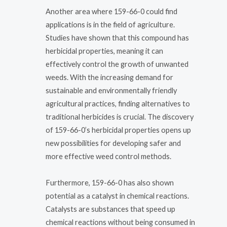
Another area where 159-66-0 could find
applications is in the field of agriculture.
Studies have shown that this compound has
herbicidal properties, meaning it can
effectively control the growth of unwanted
weeds. With the increasing demand for
sustainable and environmentally friendly
agricultural practices, finding alternatives to
traditional herbicides is crucial. The discovery
of 159-66-0’s herbicidal properties opens up
new possibilities for developing safer and
more effective weed control methods.
Furthermore, 159-66-0 has also shown
potential as a catalyst in chemical reactions.
Catalysts are substances that speed up
chemical reactions without being consumed in