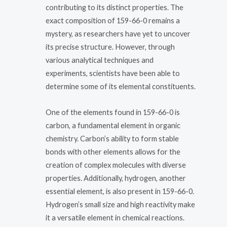
contributing to its distinct properties. The
exact composition of 159-66-0 remains a
mystery, as researchers have yet to uncover
its precise structure. However, through
various analytical techniques and
experiments, scientists have been able to
determine some of its elemental constituents.
One of the elements found in 159-66-0 is
carbon, a fundamental element in organic
chemistry. Carbon’s ability to form stable
bonds with other elements allows for the
creation of complex molecules with diverse
properties. Additionally, hydrogen, another
essential element, is also present in 159-66-0.
Hydrogen’s small size and high reactivity make
it a versatile element in chemical reactions.