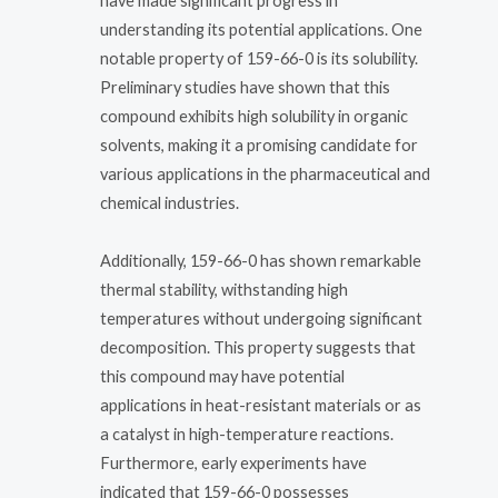
have made significant progress in
understanding its potential applications. One
notable property of 159-66-0 is its solubility.
Preliminary studies have shown that this
compound exhibits high solubility in organic
solvents, making it a promising candidate for
various applications in the pharmaceutical and
chemical industries.
Additionally, 159-66-0 has shown remarkable
thermal stability, withstanding high
temperatures without undergoing significant
decomposition. This property suggests that
this compound may have potential
applications in heat-resistant materials or as
a catalyst in high-temperature reactions.
Furthermore, early experiments have
indicated that 159-66-0 possesses