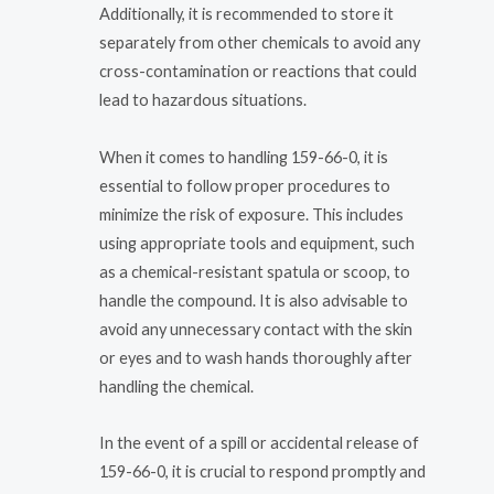
Additionally, it is recommended to store it
separately from other chemicals to avoid any
cross-contamination or reactions that could
lead to hazardous situations.
When it comes to handling 159-66-0, it is
essential to follow proper procedures to
minimize the risk of exposure. This includes
using appropriate tools and equipment, such
as a chemical-resistant spatula or scoop, to
handle the compound. It is also advisable to
avoid any unnecessary contact with the skin
or eyes and to wash hands thoroughly after
handling the chemical.
In the event of a spill or accidental release of
159-66-0, it is crucial to respond promptly and