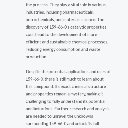
the process. They play a vital role in various
industries, including pharmaceuticals,
petrochemicals, and materials science. The
discovery of 159-66-0’s catalytic properties
could lead to the development of more
efficient and sustainable chemical processes,
reducing energy consumption and waste
production.
Despite the potential applications and uses of
159-66-0, there is still much to learn about
this compound. Its exact chemical structure
and properties remain a mystery, making it
challenging to fully understand its potential
and limitations. Further research and analysis
are needed to unravel the unknowns
surrounding 159-66-0 and unlock its full