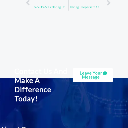
577-19-5: Exploring Uncharted Waters
Delving Deeper into 171408-84-7
Contact Us And
Leave Your
Message
Make A
Difference
Today!