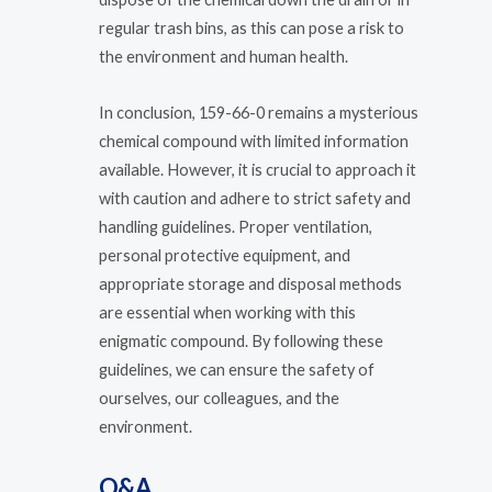
regular trash bins, as this can pose a risk to
the environment and human health.
In conclusion, 159-66-0 remains a mysterious
chemical compound with limited information
available. However, it is crucial to approach it
with caution and adhere to strict safety and
handling guidelines. Proper ventilation,
personal protective equipment, and
appropriate storage and disposal methods
are essential when working with this
enigmatic compound. By following these
guidelines, we can ensure the safety of
ourselves, our colleagues, and the
environment.
Q&A