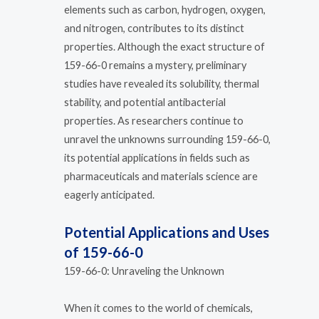
elements such as carbon, hydrogen, oxygen,
and nitrogen, contributes to its distinct
properties. Although the exact structure of
159-66-0 remains a mystery, preliminary
studies have revealed its solubility, thermal
stability, and potential antibacterial
properties. As researchers continue to
unravel the unknowns surrounding 159-66-0,
its potential applications in fields such as
pharmaceuticals and materials science are
eagerly anticipated.
Potential Applications and Uses
of 159-66-0
159-66-0: Unraveling the Unknown
When it comes to the world of chemicals,