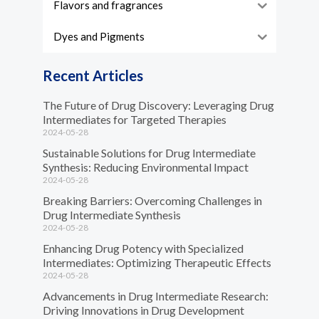
Flavors and fragrances
Dyes and Pigments
Recent Articles
The Future of Drug Discovery: Leveraging Drug
Intermediates for Targeted Therapies
2024-05-28
Sustainable Solutions for Drug Intermediate
Synthesis: Reducing Environmental Impact
2024-05-28
Breaking Barriers: Overcoming Challenges in
Drug Intermediate Synthesis
2024-05-28
Enhancing Drug Potency with Specialized
Intermediates: Optimizing Therapeutic Effects
2024-05-28
Advancements in Drug Intermediate Research:
Driving Innovations in Drug Development