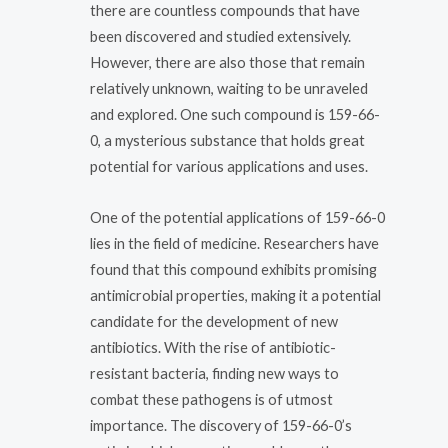
there are countless compounds that have
been discovered and studied extensively.
However, there are also those that remain
relatively unknown, waiting to be unraveled
and explored. One such compound is 159-66-
0, a mysterious substance that holds great
potential for various applications and uses.
One of the potential applications of 159-66-0
lies in the field of medicine. Researchers have
found that this compound exhibits promising
antimicrobial properties, making it a potential
candidate for the development of new
antibiotics. With the rise of antibiotic-
resistant bacteria, finding new ways to
combat these pathogens is of utmost
importance. The discovery of 159-66-0’s