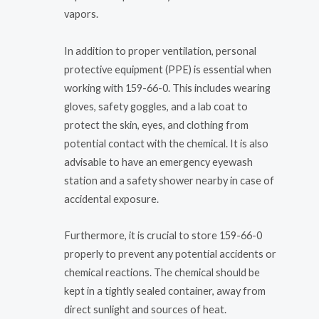
vapors.
In addition to proper ventilation, personal
protective equipment (PPE) is essential when
working with 159-66-0. This includes wearing
gloves, safety goggles, and a lab coat to
protect the skin, eyes, and clothing from
potential contact with the chemical. It is also
advisable to have an emergency eyewash
station and a safety shower nearby in case of
accidental exposure.
Furthermore, it is crucial to store 159-66-0
properly to prevent any potential accidents or
chemical reactions. The chemical should be
kept in a tightly sealed container, away from
direct sunlight and sources of heat.