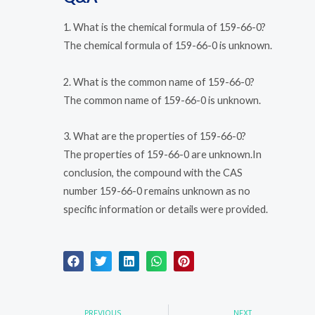
1. What is the chemical formula of 159-66-0?
The chemical formula of 159-66-0 is unknown.
2. What is the common name of 159-66-0?
The common name of 159-66-0 is unknown.
3. What are the properties of 159-66-0?
The properties of 159-66-0 are unknown.In
conclusion, the compound with the CAS
number 159-66-0 remains unknown as no
specific information or details were provided.
Prev
Nex
PREVIOUS
NEXT