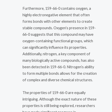
Furthermore, 159-66-0 contains oxygen, a
highly electronegative element that often
forms bonds with other elements to create
stable compounds. Oxygen’s presence in 159-
66-0 suggests that this compound may have
oxygen-containing functional groups, which
can significantly influence its properties.
Additionally, nitrogen, a key component of
many biologically active compounds, has also
been detected in 159-66-0. Nitrogen’s ability
to form multiple bonds allows for the creation
of complex and diverse chemical structures.
The properties of 159-66-0 are equally
intriguing. Although the exact nature of these
properties is still being explored, researchers