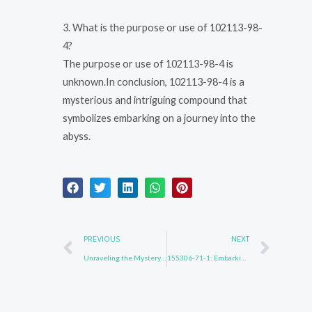
3. What is the purpose or use of 102113-98-
4?
The purpose or use of 102113-98-4 is
unknown.In conclusion, 102113-98-4 is a
mysterious and intriguing compound that
symbolizes embarking on a journey into the
abyss.
Prev
Nex
PREVIOUS
NEXT
Unraveling the Mystery of 28320-32-3
155306-71-1: Embarking on a Quest