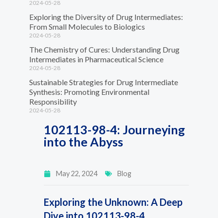
2024-05-28
Exploring the Diversity of Drug Intermediates:
From Small Molecules to Biologics
2024-05-28
The Chemistry of Cures: Understanding Drug
Intermediates in Pharmaceutical Science
2024-05-28
Sustainable Strategies for Drug Intermediate
Synthesis: Promoting Environmental
Responsibility
2024-05-28
102113-98-4: Journeying
into the Abyss
May 22, 2024
Blog
Exploring the Unknown: A Deep
Dive into 102113-98-4