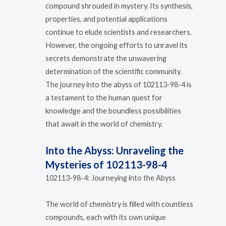
compound shrouded in mystery. Its synthesis,
properties, and potential applications
continue to elude scientists and researchers.
However, the ongoing efforts to unravel its
secrets demonstrate the unwavering
determination of the scientific community.
The journey into the abyss of 102113-98-4 is
a testament to the human quest for
knowledge and the boundless possibilities
that await in the world of chemistry.
Into the Abyss: Unraveling the
Mysteries of 102113-98-4
102113-98-4: Journeying into the Abyss
The world of chemistry is filled with countless
compounds, each with its own unique