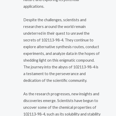
applications.
Despite the challenges, scientists and
researchers around the world remain
undeterred in their quest to unravel the
secrets of 102113-98-4. They continue to
explore alternative synthesis routes, conduct
experiments, and analyze data in the hopes of
shedding light on this enigmatic compound.
The journey into the abyss of 102113-98-4 is
a testament to the perseverance and
dedication of the scientific community.
As the research progresses, new insights and
discoveries emerge. Scientists have begun to
uncover some of the chemical properties of
102113-98-4, such as its solubility and stability