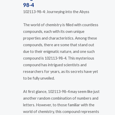
98-4
102113-98-4: Journeying into the Abyss
The world of chemistry is filled with countless
compounds, each with its own unique
properties and characteristics. Among these
compounds, there are some that stand out
due to their enigmatic nature, and one such
compound is 102113-98-4. This mysterious
compound has intrigued scientists and
researchers for years, as its secrets have yet
to be fully unveiled.
At first glance, 102113-98-4 may seem like just
another random combination of numbers and
letters. However, to those familiar with the
world of chemistry, this compound represents