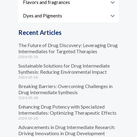
Flavors and fragrances
Dyes and Pigments
Recent Articles
The Future of Drug Discovery: Leveraging Drug
Intermediates for Targeted Therapies
2024-05-28
Sustainable Solutions for Drug Intermediate
Synthesis: Reducing Environmental Impact
2024-05-28
Breaking Barriers: Overcoming Challenges in
Drug Intermediate Synthesis
2024-05-28
Enhancing Drug Potency with Specialized
Intermediates: Optimizing Therapeutic Effects
2024-05-28
Advancements in Drug Intermediate Research:
Driving Innovations in Drug Development