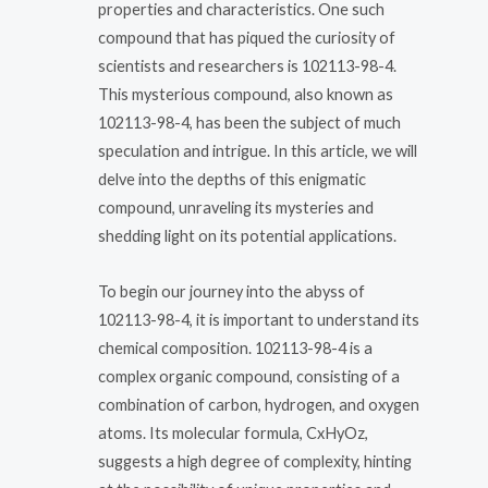
properties and characteristics. One such
compound that has piqued the curiosity of
scientists and researchers is 102113-98-4.
This mysterious compound, also known as
102113-98-4, has been the subject of much
speculation and intrigue. In this article, we will
delve into the depths of this enigmatic
compound, unraveling its mysteries and
shedding light on its potential applications.
To begin our journey into the abyss of
102113-98-4, it is important to understand its
chemical composition. 102113-98-4 is a
complex organic compound, consisting of a
combination of carbon, hydrogen, and oxygen
atoms. Its molecular formula, CxHyOz,
suggests a high degree of complexity, hinting