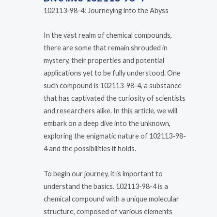
102113-98-4: Journeying into the Abyss
In the vast realm of chemical compounds,
there are some that remain shrouded in
mystery, their properties and potential
applications yet to be fully understood. One
such compound is 102113-98-4, a substance
that has captivated the curiosity of scientists
and researchers alike. In this article, we will
embark on a deep dive into the unknown,
exploring the enigmatic nature of 102113-98-
4 and the possibilities it holds.
To begin our journey, it is important to
understand the basics. 102113-98-4 is a
chemical compound with a unique molecular
structure, composed of various elements