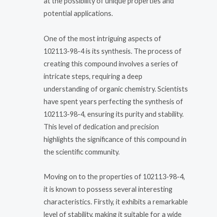
at the possibility of unique properties and
potential applications.
One of the most intriguing aspects of
102113-98-4 is its synthesis. The process of
creating this compound involves a series of
intricate steps, requiring a deep
understanding of organic chemistry. Scientists
have spent years perfecting the synthesis of
102113-98-4, ensuring its purity and stability.
This level of dedication and precision
highlights the significance of this compound in
the scientific community.
Moving on to the properties of 102113-98-4,
it is known to possess several interesting
characteristics. Firstly, it exhibits a remarkable
level of stability, making it suitable for a wide