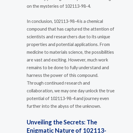
on the mysteries of 102113-98-4.
In conclusion, 102113-98-4 is a chemical
compound that has captured the attention of
scientists and researchers due to its unique
properties and potential applications. From
medicine to materials science, the possibilities
are vast and exciting. However, much work
remains to be done to fully understand and
harness the power of this compound.
Through continued research and
collaboration, we may one day unlock the true
potential of 102113-98-4 and journey even
further into the abyss of the unknown.
Unveiling the Secrets: The
Enigmatic Nature of 102113-