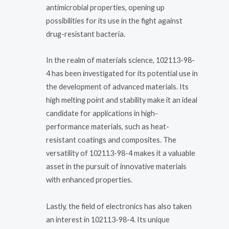
antimicrobial properties, opening up
possibilities for its use in the fight against
drug-resistant bacteria.
In the realm of materials science, 102113-98-
4 has been investigated for its potential use in
the development of advanced materials. Its
high melting point and stability make it an ideal
candidate for applications in high-
performance materials, such as heat-
resistant coatings and composites. The
versatility of 102113-98-4 makes it a valuable
asset in the pursuit of innovative materials
with enhanced properties.
Lastly, the field of electronics has also taken
an interest in 102113-98-4. Its unique