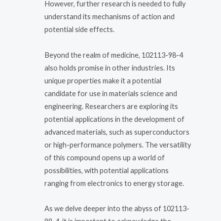
However, further research is needed to fully
understand its mechanisms of action and
potential side effects.
Beyond the realm of medicine, 102113-98-4
also holds promise in other industries. Its
unique properties make it a potential
candidate for use in materials science and
engineering. Researchers are exploring its
potential applications in the development of
advanced materials, such as superconductors
or high-performance polymers. The versatility
of this compound opens up a world of
possibilities, with potential applications
ranging from electronics to energy storage.
As we delve deeper into the abyss of 102113-