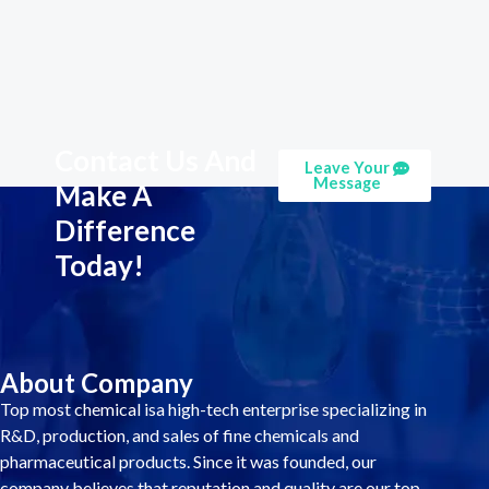
Contact Us And
Leave Your
Message
Make A
Difference
Today!
About Company
Top most chemical isa high-tech enterprise specializing in
R&D, production, and sales of fine chemicals and
pharmaceutical products. Since it was founded, our
company believes that reputation and quality are our top