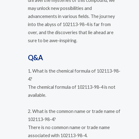
unravel the mysteries of this compound, we
may unlock new possibilities and
advancements in various fields. The journey
into the abyss of 102113-98-4 is far from
over, and the discoveries that lie ahead are
sure to be awe-inspiring.
Q&A
1. What is the chemical formula of 102113-98-
4?
The chemical formula of 102113-98-4 is not
available.
2. What is the common name or trade name of
102113-98-4?
There is no common name or trade name
associated with 102113-98-4.