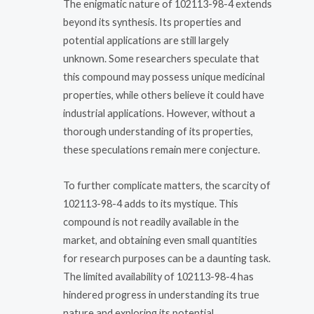
The enigmatic nature of 102113-98-4 extends
beyond its synthesis. Its properties and
potential applications are still largely
unknown. Some researchers speculate that
this compound may possess unique medicinal
properties, while others believe it could have
industrial applications. However, without a
thorough understanding of its properties,
these speculations remain mere conjecture.
To further complicate matters, the scarcity of
102113-98-4 adds to its mystique. This
compound is not readily available in the
market, and obtaining even small quantities
for research purposes can be a daunting task.
The limited availability of 102113-98-4 has
hindered progress in understanding its true
nature and exploring its potential