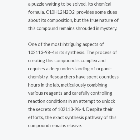
a puzzle waiting to be solved. Its chemical
formula, C10H12N2O2, provides some clues
about its composition, but the true nature of
this compound remains shrouded in mystery.
One of the most intriguing aspects of
102113-98-4 is its synthesis. The process of
creating this compound is complex and
requires a deep understanding of organic
chemistry. Researchers have spent countless
hours in the lab, meticulously combining
various reagents and carefully controlling
reaction conditions in an attempt to unlock
the secrets of 102113-98-4. Despite their
efforts, the exact synthesis pathway of this
compound remains elusive.