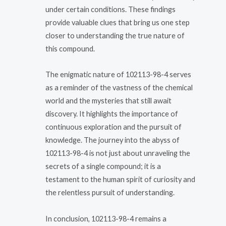
under certain conditions. These findings
provide valuable clues that bring us one step
closer to understanding the true nature of
this compound.
The enigmatic nature of 102113-98-4 serves
as a reminder of the vastness of the chemical
world and the mysteries that still await
discovery. It highlights the importance of
continuous exploration and the pursuit of
knowledge. The journey into the abyss of
102113-98-4 is not just about unraveling the
secrets of a single compound; it is a
testament to the human spirit of curiosity and
the relentless pursuit of understanding.
In conclusion, 102113-98-4 remains a