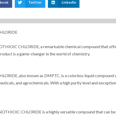
ebook
Twitter
LinkedIn
CHLORIDE
C CHLORIDE, a remarkable chemical compound that offers a mu
 product is a game-changer in the world of chemistry.
 also known as DMPTC, is a colorless liquid compound with 
ticals, and agrochemicals. With a high purity level and exceptiona
IOIC CHLORIDE is a highly versatile compound that can be use