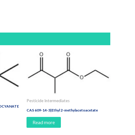
Pesticide Intermediates
IOCYANATE
CAS 609-14-3|Ethyl 2-methylacetoacetate
Read more