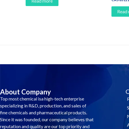
Read more
Read
Contact Us And Make A Differenc
About Company
Q
Top most chemical isa high-tech enterprise
specializing in R&D, production, and sales of
fine chemicals and pharmaceutical products.
Since it was founded, our company believes that
reputation and quality are our top priority and