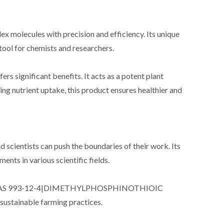
ex molecules with precision and efficiency. Its unique
tool for chemists and researchers.
ignificant benefits. It acts as a potent plant
ng nutrient uptake, this product ensures healthier and
ntists can push the boundaries of their work. Its
ts in various scientific fields.
porating CAS 993-12-4|DIMETHYLPHOSPHINOTHIOIC
 sustainable farming practices.