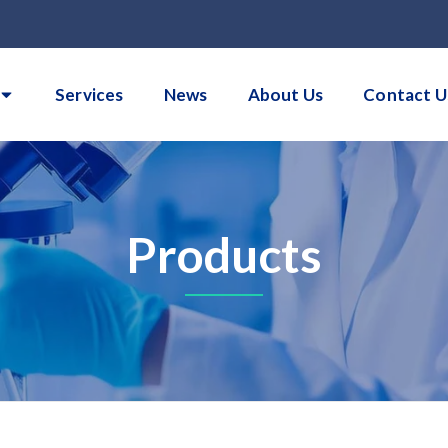
Services
News
About Us
Contact U
Products