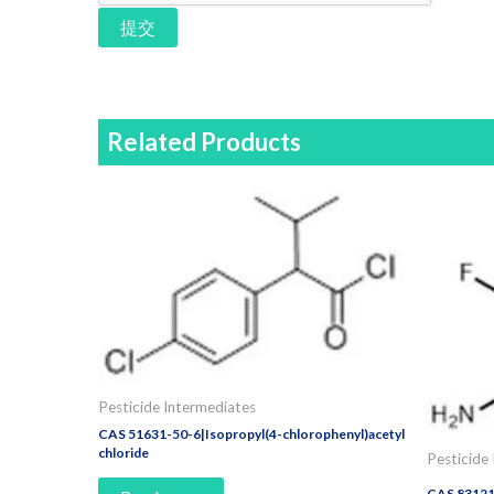
提交
Related Products
Pesticide Intermediates
CAS 51631-50-6|Isopropyl(4-chlorophenyl)acetyl
chloride
Pesticide
CAS 83121-