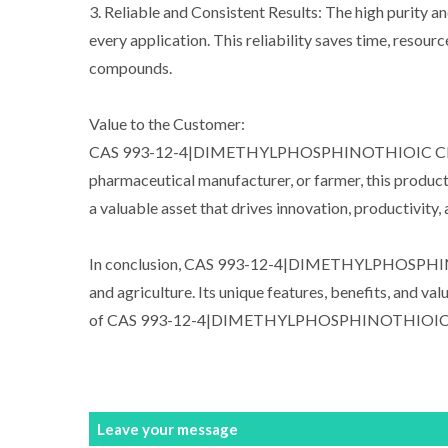
3. Reliable and Consistent Results: The high pur
every application. This reliability saves time, resour
compounds.
Value to the Customer:
CAS 993-12-4|DIMETHYLPHOSPHINOTHIOIC CHLORIDE o
pharmaceutical manufacturer, or farmer, this product e
a valuable asset that drives innovation, productivity,
In conclusion, CAS 993-12-4|DIMETHYLPHOSPHINOT
and agriculture. Its unique features, benefits, and v
of CAS 993-12-4|DIMETHYLPHOSPHINOTHIOIC CHLORI
Leave your message