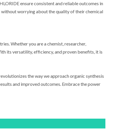
LORIDE ensure consistent and reliable outcomes in
es without worrying about the quality of their chemical
. Whether you are a chemist, researcher,
its versatility, efficiency, and proven benefits, it is
utionizes the way we approach organic synthesis
ble results and improved outcomes. Embrace the power