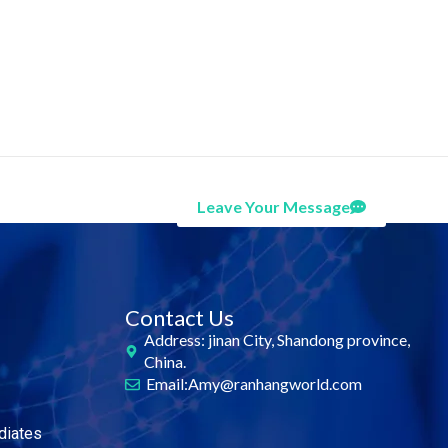
Leave Your Message
Contact Us
Address: jinan City, Shandong province,
China.
Email:Amy@ranhangworld.com
diates