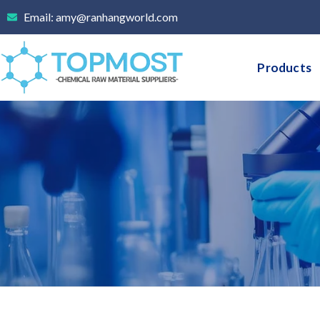
Skip
Email: amy@ranhangworld.com
to
content
Products