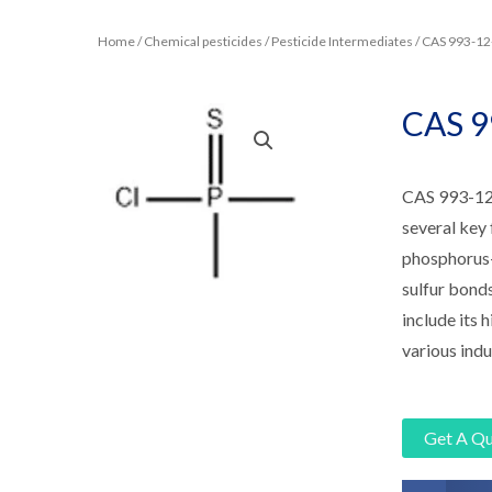
Home
/
Chemical pesticides
/
Pesticide Intermediates
/ CAS 993-
CAS 
CAS 993-12
several key 
phosphorus-c
sulfur bond
include its h
various indu
Get A Q