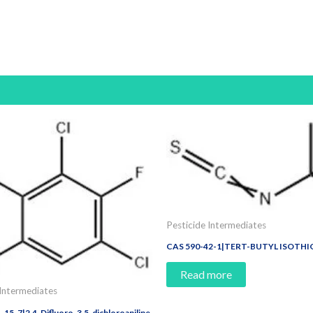
Pesticide Intermediates
CAS 590-42-1|TERT-BUTYL ISOTH
Read more
 Intermediates
15-7|2,4-Difluoro-3,5-dichloroaniline