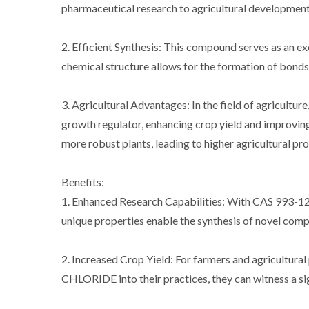
pharmaceutical research to agricultural development, 
2. Efficient Synthesis: This compound serves as an ex
chemical structure allows for the formation of bonds 
3. Agricultural Advantages: In the field of agric
growth regulator, enhancing crop yield and improving 
more robust plants, leading to higher agricultural pro
Benefits:
1. Enhanced Research Capabilities: With CAS 993
unique properties enable the synthesis of novel comp
2. Increased Crop Yield: For farmers and agricul
CHLORIDE into their practices, they can witness a sig