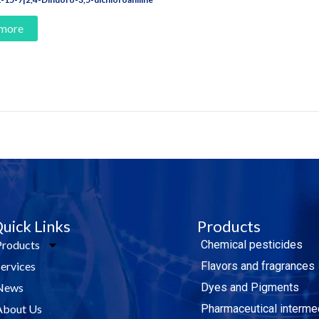
 more
e Today!
uick Links
Products
Products
Chemical pesticides
Services
Flavors and fragrances
News
Dyes and Pigments
About Us
Pharmaceutical interme