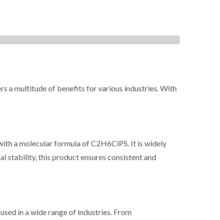
ltitude of benefits for various industries. With
a molecular formula of C2H6ClPS. It is widely
l stability, this product ensures consistent and
d in a wide range of industries. From