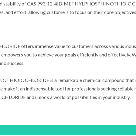
ity and stability of CAS 993-12-4|DIMETHYLPHOSPHINOTHIOIC CH
ces, and effort, allowing customers to focus on their core objectiv
ffers immense value to customers across various industries
mpowers you to achieve your goals efficiently and effectively. With 
 and success.
HIOIC CHLORIDE is a remarkable chemical compound that revol
alue make it an indispensable tool for professionals seeking relia
DE and unlock a world of possibilities in your industry.