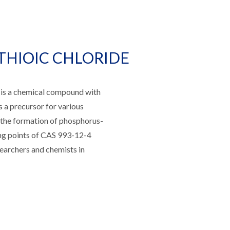
THIOIC CHLORIDE
a chemical compound with
as a precursor for various
e the formation of phosphorus-
ing points of CAS 993-12-4
researchers and chemists in