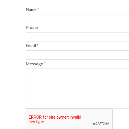
Message
Name
*
Phone
Email
*
Message
*