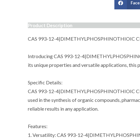
Fac
Product Description
CAS 993-12-4|DIMETHYLPHOSPHINOTHIOIC 
Introducing CAS 993-12-4|DIMETHYLPHOSPHINOTHIOI
its unique properties and versatile applications, this
Specific Details:
CAS 993-12-4|DIMETHYLPHOSPHINOTHIOIC CHLORIDE,
used in the synthesis of organic compounds, pharmaceu
reliable results in any application.
Features:
1. Versatility: CAS 993-12-4|DIMETHYLPHOSPHINOTH