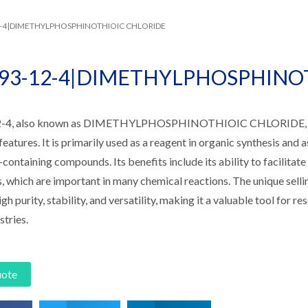
12-4|DIMETHYLPHOSPHINOTHIOIC CHLORIDE
993-12-4|DIMETHYLPHOSPHINO
-4, also known as DIMETHYLPHOSPHINOTHIOIC CHLORIDE, is 
features. It is primarily used as a reagent in organic synthesis and 
ontaining compounds. Its benefits include its ability to facilitat
s, which are important in many chemical reactions. The unique sell
igh purity, stability, and versatility, making it a valuable tool for 
stries.
uote