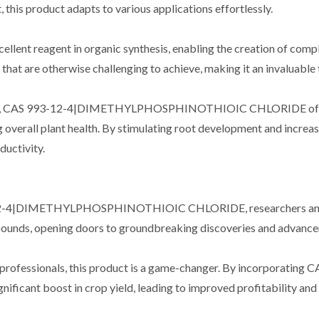
this product adapts to various applications effortlessly.
cellent reagent in organic synthesis, enabling the creation of compl
that are otherwise challenging to achieve, making it an invaluable 
ulture, CAS 993-12-4|DIMETHYLPHOSPHINOTHIOIC CHLORIDE offers s
overall plant health. By stimulating root development and increasi
ductivity.
-12-4|DIMETHYLPHOSPHINOTHIOIC CHLORIDE, researchers and scie
ounds, opening doors to groundbreaking discoveries and advancemen
tural professionals, this product is a game-changer. By incor
nificant boost in crop yield, leading to improved profitability and