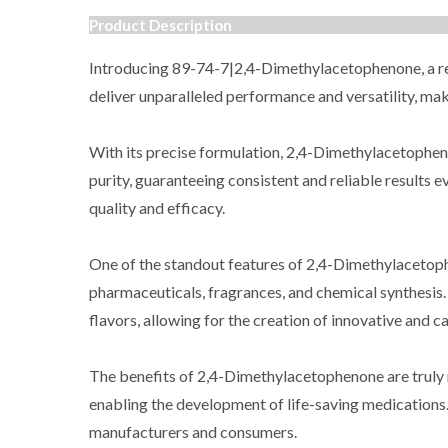
Product Description
Introducing 89-74-7|2,4-Dimethylacetophenone, a rem
deliver unparalleled performance and versatility, maki
With its precise formulation, 2,4-Dimethylacetophenon
purity, guaranteeing consistent and reliable results 
quality and efficacy.
One of the standout features of 2,4-Dimethylacetophen
pharmaceuticals, fragrances, and chemical synthesis.
flavors, allowing for the creation of innovative and c
The benefits of 2,4-Dimethylacetophenone are truly re
enabling the development of life-saving medications. 
manufacturers and consumers.