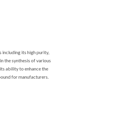
ncluding its high purity,
in the synthesis of various
its ability to enhance the
mpound for manufacturers.