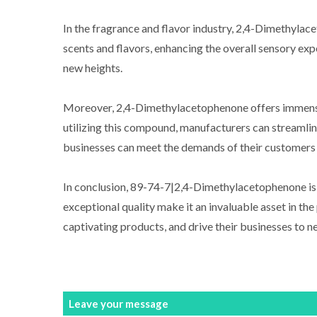
In the fragrance and flavor industry, 2,4-Dimethylac
scents and flavors, enhancing the overall sensory exp
new heights.
Moreover, 2,4-Dimethylacetophenone offers immense va
utilizing this compound, manufacturers can streamlin
businesses can meet the demands of their customers w
In conclusion, 89-74-7|2,4-Dimethylacetophenone is a 
exceptional quality make it an invaluable asset in th
captivating products, and drive their businesses to
Leave your message