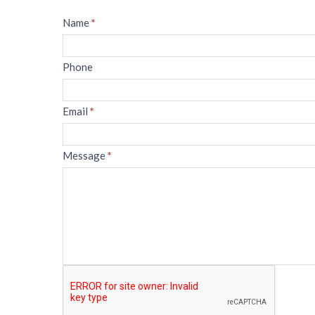
Message
Name
*
Phone
Email
*
Message
*