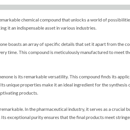
arkable chemical compound that unlocks a world of possibilities.
ng it an indispensable asset in various industries.
e boasts an array of specific details that set it apart from the c
every time. This compound is meticulously manufactured to meet the
one is its remarkable versatility. This compound finds its applicat
 Its unique properties make it an ideal ingredient for the synthesi
aptivating products.
markable. In the pharmaceutical industry, it serves as a crucial b
Its exceptional purity ensures that the final products meet string