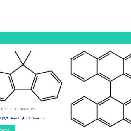
tical intermediates
)|9,9-Dimethyl-9H-fluorene
 more