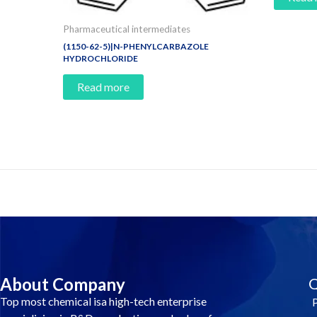
Pharmaceutical intermediates
(1150-62-5)|N-PHENYLCARBAZOLE
HYDROCHLORIDE
Read more
Contact Us And Make A Differenc
About Company
Q
Top most chemical isa high-tech enterprise