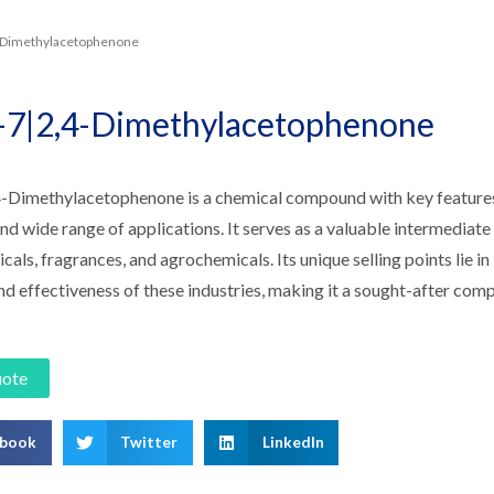
4-Dimethylacetophenone
-7|2,4-Dimethylacetophenone
-Dimethylacetophenone is a chemical compound with key features i
 and wide range of applications. It serves as a valuable intermediate 
als, fragrances, and agrochemicals. Its unique selling points lie in 
nd effectiveness of these industries, making it a sought-after co
uote
ebook
Twitter
LinkedIn