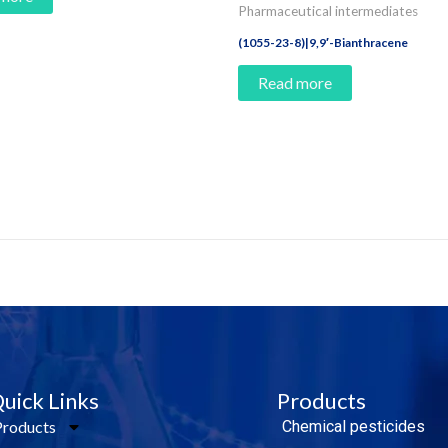
Pharmaceutical intermediates
(1055-23-8)|9,9′-Bianthracene
Read more
e Today!
uick Links
Products
Products
Chemical pesticides