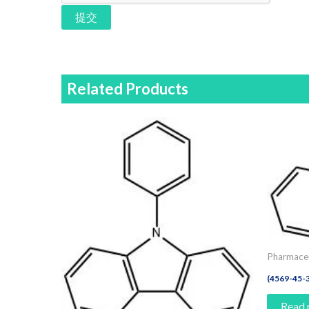
提交
Related Products
Pharmaceu
(4569-45-3
Read