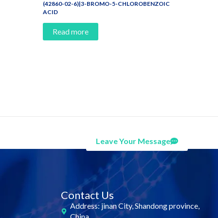
(42860-02-6)|3-BROMO-5-CHLOROBENZOIC
ACID
Read more
Leave Your Message
Contact Us
Address: jinan City, Shandong province,
China.