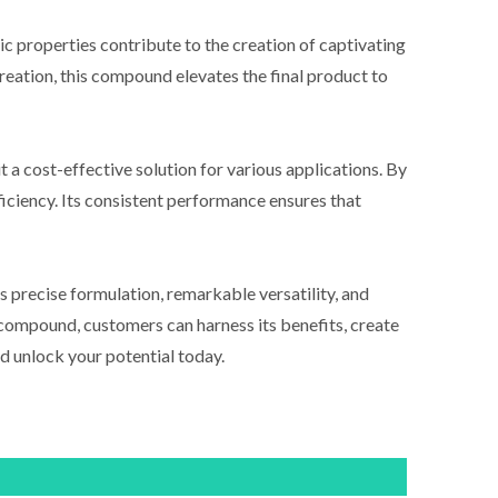
c properties contribute to the creation of captivating
creation, this compound elevates the final product to
a cost-effective solution for various applications. By
iciency. Its consistent performance ensures that
s precise formulation, remarkable versatility, and
s compound, customers can harness its benefits, create
d unlock your potential today.