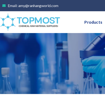
Skip
Email: amy@ranhangworld.com
to
content
Products