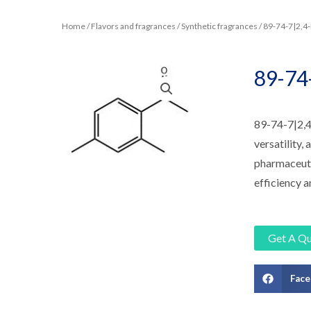
Home
/
Flavors and fragrances
/
Synthetic fragrances
/ 89-74-7|2,
89-74
89-74-7|2,4
versatility,
pharmaceutic
efficiency a
Get A Q
Fac