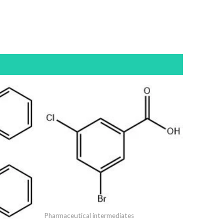
Pharmaceutical intermediates