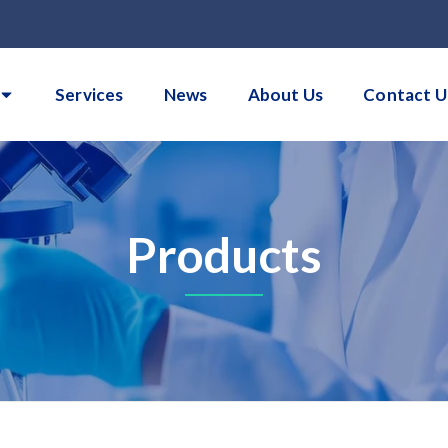
Services
News
About Us
Contact U
Products