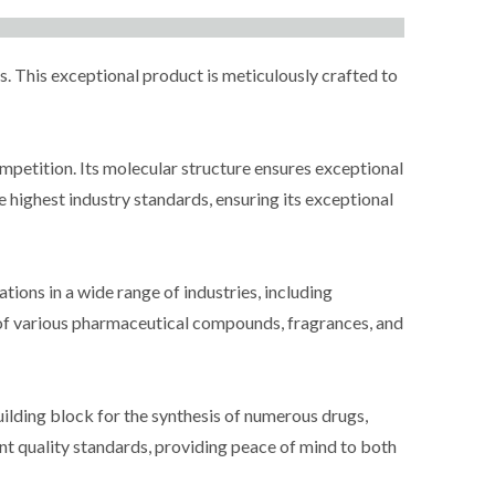
 This exceptional product is meticulously crafted to
ompetition. Its molecular structure ensures exceptional
 highest industry standards, ensuring its exceptional
ions in a wide range of industries, including
s of various pharmaceutical compounds, fragrances, and
uilding block for the synthesis of numerous drugs,
ent quality standards, providing peace of mind to both