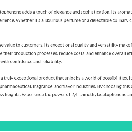
etophenone adds a touch of elegance and sophistication. Its aromati
erience. Whether it’s a luxurious perfume or a delectable culinary 
lue to customers. Its exceptional quality and versatility make it 
e their production processes, reduce costs, and enhance overall eff
ith confidence and reliability.
truly exceptional product that unlocks a world of possibilities. It
e pharmaceutical, fragrance, and flavor industries. By choosing thi
 new heights. Experience the power of 2,4-Dimethylacetophenone an