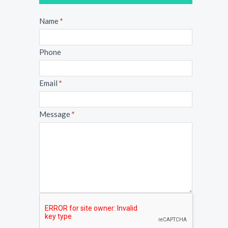
Message
Name
*
Phone
Email
*
Message
*