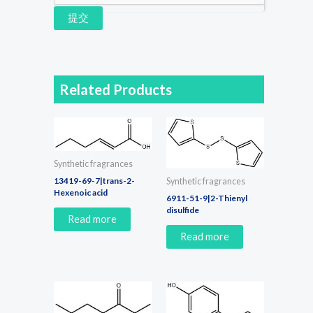
提交
Related Products
Synthetic fragrances
13419-69-7|trans-2-
Synthetic fragrances
Hexenoic acid
6911-51-9|2-Thienyl
disulfide
Read more
Read more