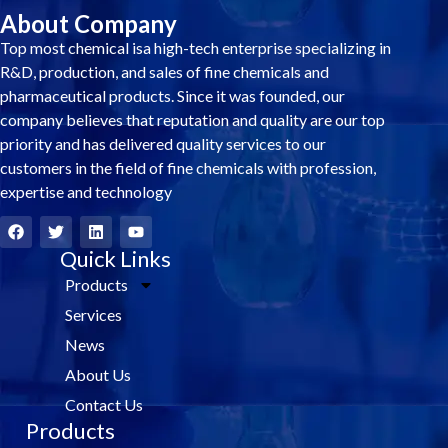
About Company
Top most chemical isa high-tech enterprise specializing in
R&D, production, and sales of fine chemicals and
pharmaceutical products. Since it was founded, our
company believes that reputation and quality are our top
priority and has delivered quality services to our
customers in the field of fine chemicals with profession,
expertise and technology
F
T
L
Y
a
w
i
o
c
i
Quick Links
n
u
e
t
k
t
Products
b
t
e
u
o
e
d
b
Services
o
r
i
e
k
n
News
About Us
Contact Us
Products