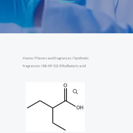
Home
/
Flavors and fragrances
/
Synthetic
fragrances
/ 88-09-5|2-Ethylbutyric acid