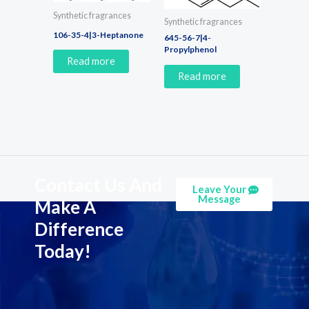
Synthetic fragrances
Synthetic fragrances
106-35-4|3-Heptanone
645-56-7|4-
Propylphenol
Read more
Read more
Contact Us And
Leave Your
Message
Make A
Difference
Today!