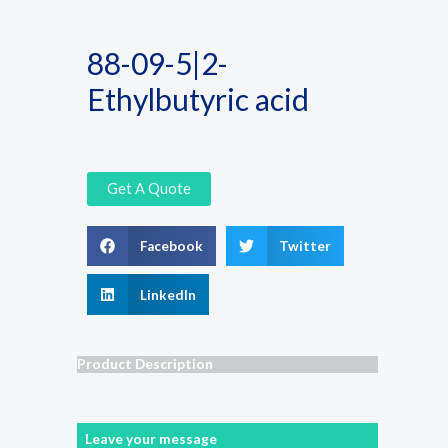
88-09-5|2-
Ethylbutyric acid
Get A Quote
Facebook
Twitter
LinkedIn
Product Description
Leave your message