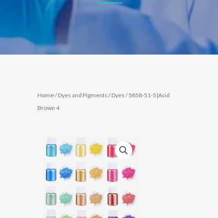
Home
/
Dyes and Pigments
/
Dyes
/ 5858-51-5|Acid
Brown 4