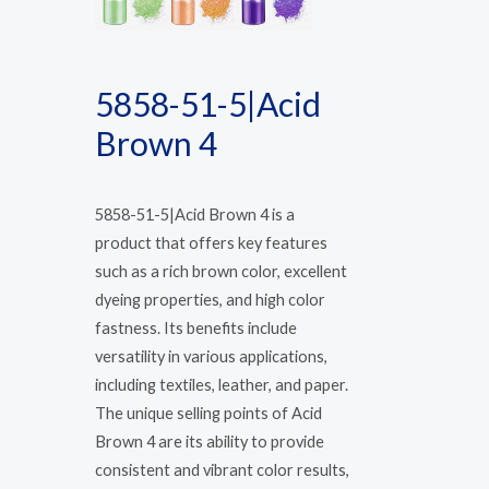
5858-51-5|Acid
Brown 4
5858-51-5|Acid Brown 4 is a
product that offers key features
such as a rich brown color, excellent
dyeing properties, and high color
fastness. Its benefits include
versatility in various applications,
including textiles, leather, and paper.
The unique selling points of Acid
Brown 4 are its ability to provide
consistent and vibrant color results,