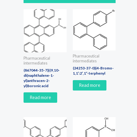
Pharmaceutical
Pharmaceutical
intermediates
intermediates
(24253-37-0)|4-Bromo-
(867044-35-7)|(9,10-
1,1′:2′,1”-terphenyl
di(naphthalene-1-
yl)anthracen-2-
Read more
yl)boronic acid
Read more