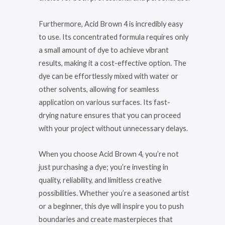
Furthermore, Acid Brown 4 is incredibly easy
to use. Its concentrated formula requires only
a small amount of dye to achieve vibrant
results, making it a cost-effective option. The
dye can be effortlessly mixed with water or
other solvents, allowing for seamless
application on various surfaces. Its fast-
drying nature ensures that you can proceed
with your project without unnecessary delays.
When you choose Acid Brown 4, you’re not
just purchasing a dye; you’re investing in
quality, reliability, and limitless creative
possibilities. Whether you’re a seasoned artist
or a beginner, this dye will inspire you to push
boundaries and create masterpieces that