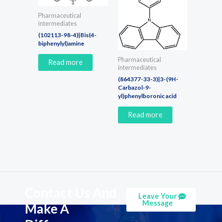
Pharmaceutical
intermediates
(102113-98-4)|Bis(4-
biphenylyl)amine
Pharmaceutical
Read more
intermediates
(864377-33-3)|3-(9H-
Carbazol-9-
yl)phenylboronic acid
Read more
Contact Us And
Leave Your
Message
Make A