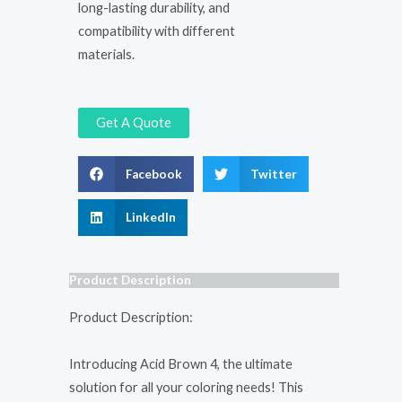
long-lasting durability, and
compatibility with different
materials.
Get A Quote
Facebook
Twitter
LinkedIn
Product Description
Product Description:
Introducing Acid Brown 4, the ultimate
solution for all your coloring needs! This