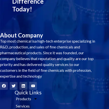
Difference
Today!
About Company
Top most chemical isa high-tech enterprise specializing in
R&D, production, and sales of fine chemicals and
pharmaceutical products. Since it was founded, our
company believes that reputation and quality are our top
priority and has delivered quality services to our
customers in the field of fine chemicals with profession,
expertise and technology
F
T
L
Y
a
w
i
o
c
i
Quick Links
n
u
e
t
k
t
Products
b
t
e
u
o
e
d
b
Services
o
r
i
e