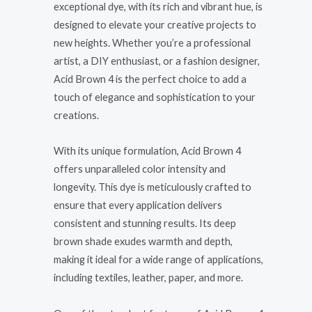
exceptional dye, with its rich and vibrant hue, is
designed to elevate your creative projects to
new heights. Whether you’re a professional
artist, a DIY enthusiast, or a fashion designer,
Acid Brown 4 is the perfect choice to add a
touch of elegance and sophistication to your
creations.
With its unique formulation, Acid Brown 4
offers unparalleled color intensity and
longevity. This dye is meticulously crafted to
ensure that every application delivers
consistent and stunning results. Its deep
brown shade exudes warmth and depth,
making it ideal for a wide range of applications,
including textiles, leather, paper, and more.