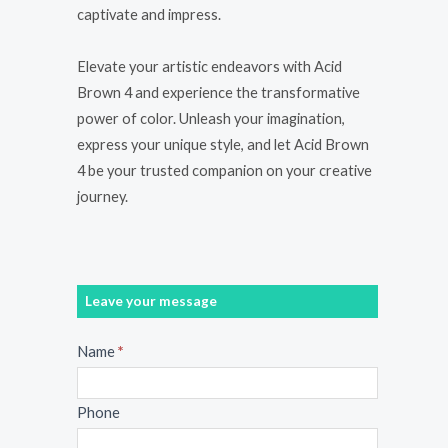
captivate and impress.
Elevate your artistic endeavors with Acid
Brown 4 and experience the transformative
power of color. Unleash your imagination,
express your unique style, and let Acid Brown
4 be your trusted companion on your creative
journey.
Leave your message
Message
Name
*
Phone