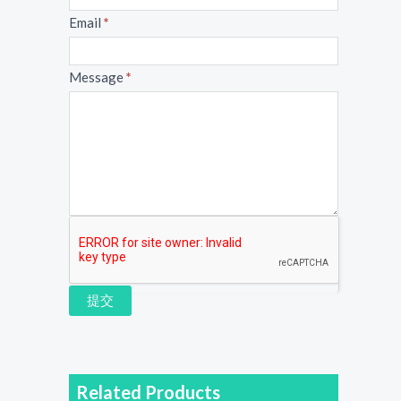
Email
*
Message
*
提交
Related Products