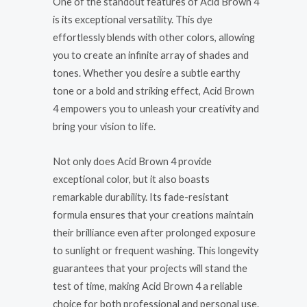
One of the standout features of Acid Brown 4
is its exceptional versatility. This dye
effortlessly blends with other colors, allowing
you to create an infinite array of shades and
tones. Whether you desire a subtle earthy
tone or a bold and striking effect, Acid Brown
4 empowers you to unleash your creativity and
bring your vision to life.
Not only does Acid Brown 4 provide
exceptional color, but it also boasts
remarkable durability. Its fade-resistant
formula ensures that your creations maintain
their brilliance even after prolonged exposure
to sunlight or frequent washing. This longevity
guarantees that your projects will stand the
test of time, making Acid Brown 4 a reliable
choice for both professional and personal use.