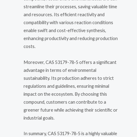
streamline their processes, saving valuable time
and resources. Its efficient reactivity and
compatibility with various reaction conditions
enable swift and cost-effective synthesis,
enhancing productivity and reducing production
costs.
Moreover, CAS 53179-78-5 offers a significant
advantage in terms of environmental
sustainability. Its production adheres to strict
regulations and guidelines, ensuring minimal
impact on the ecosystem. By choosing this
compound, customers can contribute to a
greener future while achieving their scientific or
industrial goals.
In summary, CAS 53179-78-5 is a highly valuable