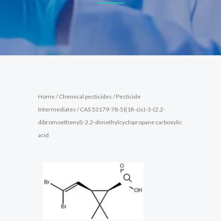
Home
/
Chemical pesticides
/
Pesticide
Intermediates
/ CAS 53179-78-5|(1R-cis)-3-(2,2-
dibromoethenyl)-2,2-dimethylcyclopropane carboxylic
acid