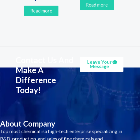
Read more
Read more
Contact Us And
Leave Your
Message
Make A
Difference
Today!
About Company
Top most chemical isa high-tech enterprise specializing in
R&D, production, and sales of fine chemicals and