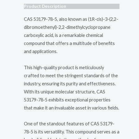
Product Description
CAS 53179-78-5, also known as (1R-cis)-3-(2,2-
dibromoethenyl)-2,2-dimethylcyclopropane
carboxylic acid, is a remarkable chemical
compound that offers a multitude of benefits
and applications.
This high-quality product is meticulously
crafted to meet the stringent standards of the
industry, ensuring its purity and effectiveness.
With its unique molecular structure, CAS
53179-78-5 exhibits exceptional properties
that make it an invaluable asset in various fields.
One of the standout features of CAS 53179-
78-5 is its versatility. This compound serves as a