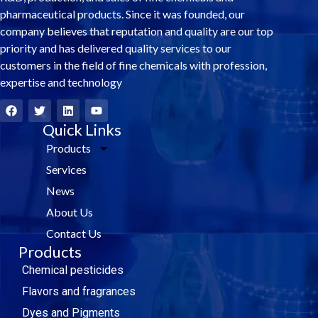
pharmaceutical products. Since it was founded, our
company believes that reputation and quality are our top
priority and has delivered quality services to our
customers in the field of fine chemicals with profession,
expertise and technology
F
T
L
Y
a
w
i
o
c
i
Quick Links
n
u
e
t
k
t
Products
b
t
e
u
o
e
d
b
Services
o
r
i
e
k
n
News
About Us
Contact Us
Products
Chemical pesticides
Flavors and fragrances
Dyes and Pigments