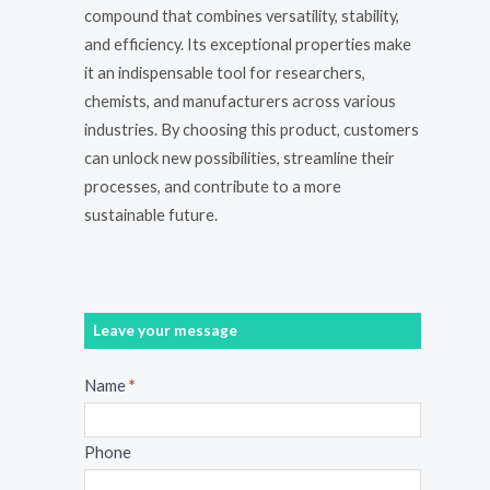
compound that combines versatility, stability,
and efficiency. Its exceptional properties make
it an indispensable tool for researchers,
chemists, and manufacturers across various
industries. By choosing this product, customers
can unlock new possibilities, streamline their
processes, and contribute to a more
sustainable future.
Leave your message
Message
Name
*
Phone