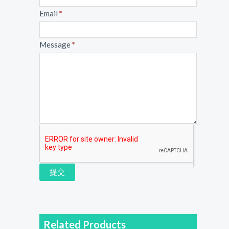
Email
*
Message
*
提交
Related Products