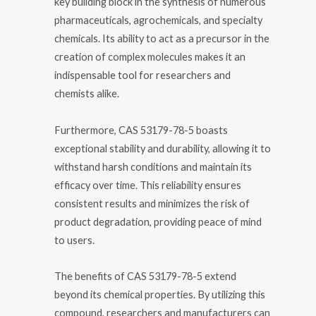
key building block in the synthesis of numerous
pharmaceuticals, agrochemicals, and specialty
chemicals. Its ability to act as a precursor in the
creation of complex molecules makes it an
indispensable tool for researchers and
chemists alike.
Furthermore, CAS 53179-78-5 boasts
exceptional stability and durability, allowing it to
withstand harsh conditions and maintain its
efficacy over time. This reliability ensures
consistent results and minimizes the risk of
product degradation, providing peace of mind
to users.
The benefits of CAS 53179-78-5 extend
beyond its chemical properties. By utilizing this
compound, researchers and manufacturers can