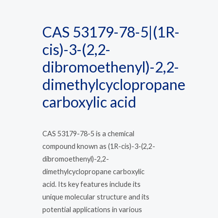
CAS 53179-78-5|(1R-
cis)-3-(2,2-
dibromoethenyl)-2,2-
dimethylcyclopropane
carboxylic acid
CAS 53179-78-5 is a chemical
compound known as (1R-cis)-3-(2,2-
dibromoethenyl)-2,2-
dimethylcyclopropane carboxylic
acid. Its key features include its
unique molecular structure and its
potential applications in various