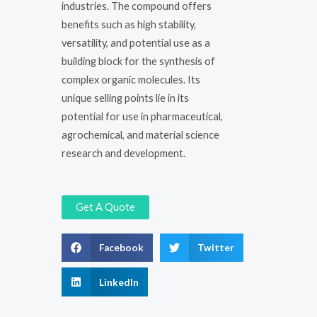
industries. The compound offers
benefits such as high stability,
versatility, and potential use as a
building block for the synthesis of
complex organic molecules. Its
unique selling points lie in its
potential for use in pharmaceutical,
agrochemical, and material science
research and development.
Get A Quote
Facebook
Twitter
LinkedIn