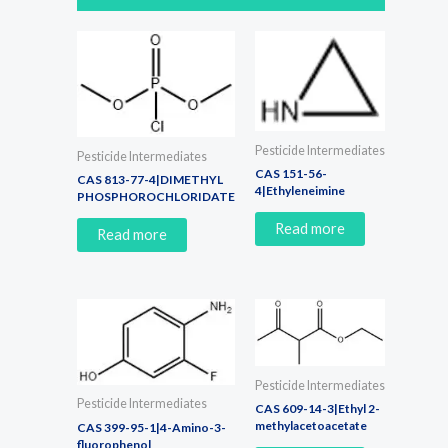
Pesticide Intermediates
Pesticide Intermediates
CAS 151-56-
CAS 813-77-4|DIMETHYL
4|Ethyleneimine
PHOSPHOROCHLORIDATE
Read more
Read more
Pesticide Intermediates
Pesticide Intermediates
CAS 609-14-3|Ethyl 2-
methylacetoacetate
CAS 399-95-1|4-Amino-3-
fluorophenol