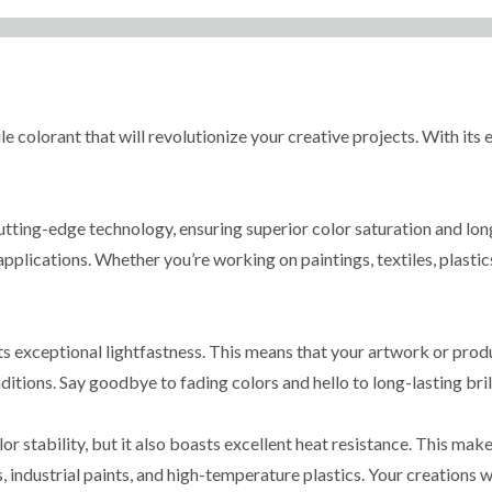
 colorant that will revolutionize your creative projects. With its e
tting-edge technology, ensuring superior color saturation and long
applications. Whether you’re working on paintings, textiles, plastic
s exceptional lightfastness. This means that your artwork or produ
itions. Say goodbye to fading colors and hello to long-lasting bril
stability, but it also boasts excellent heat resistance. This makes
, industrial paints, and high-temperature plastics. Your creations w