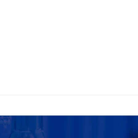
e Today!