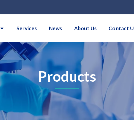
Services
News
About Us
Contact U
Products