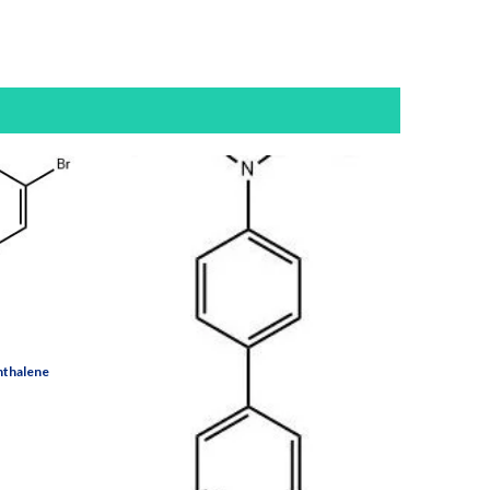
hthalene