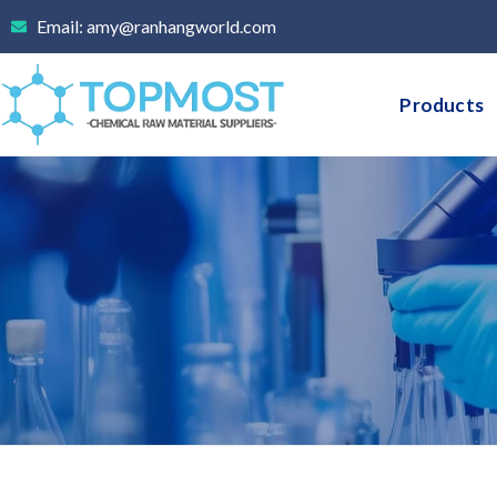
Skip
Email: amy@ranhangworld.com
to
content
Products