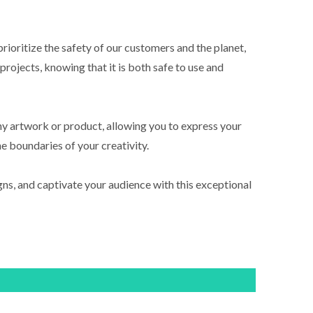
rioritize the safety of our customers and the planet,
rojects, knowing that it is both safe to use and
any artwork or product, allowing you to express your
he boundaries of your creativity.
ns, and captivate your audience with this exceptional