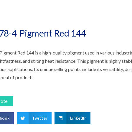
78-4|Pigment Red 144
gment Red 144 is a high-quality pigment used in various industries.
ghtfastness, and strong heat resistance. This pigment is highly stab
ous applications. Its unique selling points include its versatility, du
ppeal of products.
uote
ebook
Twitter
LinkedIn