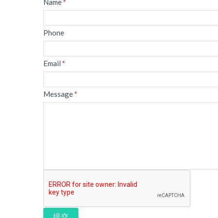
Message
Name
*
Phone
Email
*
Message
*
提交