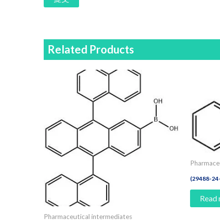
Related Products
Pharmaceu
(29488-2
Read
Pharmaceutical intermediates