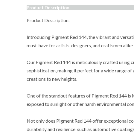
Product Description
Product Description:
Introducing Pigment Red 144, the vibrant and versatile
must-have for artists, designers, and craftsmen alike.
Our Pigment Red 144 is meticulously crafted using cu
sophistication, making it perfect for a wide range of 
creations to new heights.
One of the standout features of Pigment Red 144 is it
exposed to sunlight or other harsh environmental cond
Not only does Pigment Red 144 offer exceptional color 
durability and resilience, such as automotive coatings