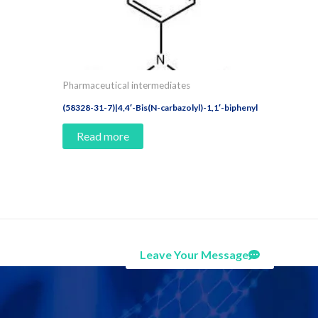
Pharmaceutical intermediates
(58328-31-7)|4,4′-Bis(N-carbazolyl)-1,1′-biphenyl
Read more
Leave Your Message