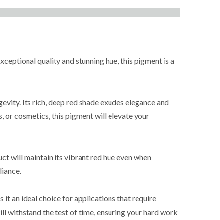
xceptional quality and stunning hue, this pigment is a
evity. Its rich, deep red shade exudes elegance and
s, or cosmetics, this pigment will elevate your
ct will maintain its vibrant red hue even when
liance.
 it an ideal choice for applications that require
ill withstand the test of time, ensuring your hard work