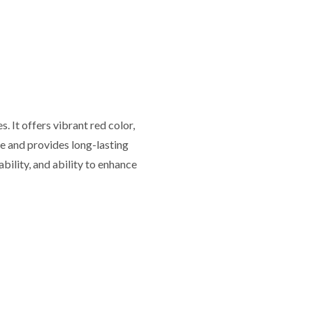
 It offers vibrant red color,
le and provides long-lasting
rability, and ability to enhance