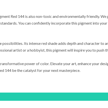
Pigment Red 144 is also non-toxic and environmentally friendly. We p
standards. You can confidently incorporate this pigment into your p
 possibilities. Its intense red shade adds depth and character to 
sional artist or a hobbyist, this pigment will inspire you to push t
ransformative power of color. Elevate your art, enhance your desig
ed 144 be the catalyst for your next masterpiece.