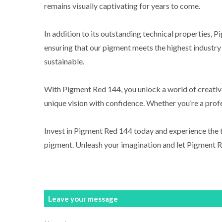
remains visually captivating for years to come.
In addition to its outstanding technical properties, 
ensuring that our pigment meets the highest industry 
sustainable.
With Pigment Red 144, you unlock a world of creative
unique vision with confidence. Whether you’re a profes
Invest in Pigment Red 144 today and experience the t
pigment. Unleash your imagination and let Pigment R
Leave your message