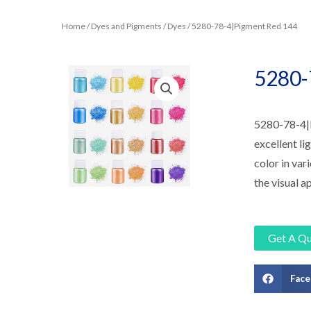
Home
/
Dyes and Pigments
/
Dyes
/ 5280-78-4|Pigment Red 144
5280-
5280-78-4|Pi
excellent li
color in vari
the visual a
Get A Q
Fac