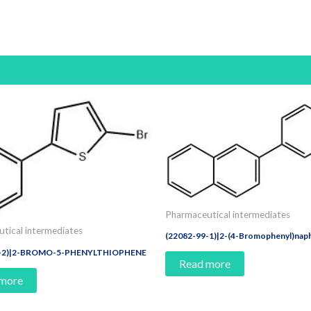
Pharmaceutical intermediates
tical intermediates
(22082-99-1)|2-(4-Bromophenyl)nap
4-2)|2-BROMO-5-PHENYLTHIOPHENE
Read more
 more