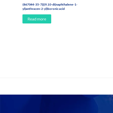
(867044-35-7)|(9,10-di(naphthalene-1-
yl)anthracen-2-yl)boronic acid
Read more
Contact Us And Make A Differenc