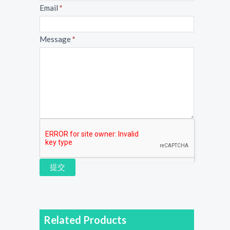
Email
*
Message
*
提交
Related Products