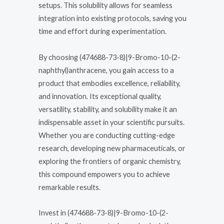
setups. This solubility allows for seamless
integration into existing protocols, saving you
time and effort during experimentation.
By choosing (474688-73-8)|9-Bromo-10-(2-
naphthyl)anthracene, you gain access to a
product that embodies excellence, reliability,
and innovation. Its exceptional quality,
versatility, stability, and solubility make it an
indispensable asset in your scientific pursuits.
Whether you are conducting cutting-edge
research, developing new pharmaceuticals, or
exploring the frontiers of organic chemistry,
this compound empowers you to achieve
remarkable results.
Invest in (474688-73-8)|9-Bromo-10-(2-