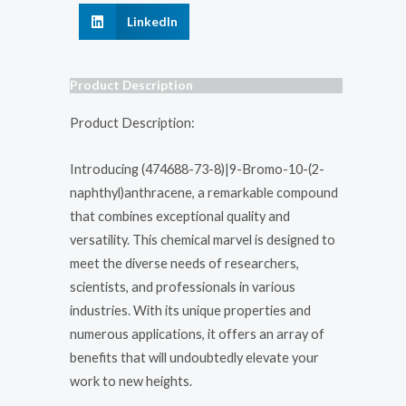
LinkedIn
Product Description
Product Description:
Introducing (474688-73-8)|9-Bromo-10-(2-
naphthyl)anthracene, a remarkable compound
that combines exceptional quality and
versatility. This chemical marvel is designed to
meet the diverse needs of researchers,
scientists, and professionals in various
industries. With its unique properties and
numerous applications, it offers an array of
benefits that will undoubtedly elevate your
work to new heights.