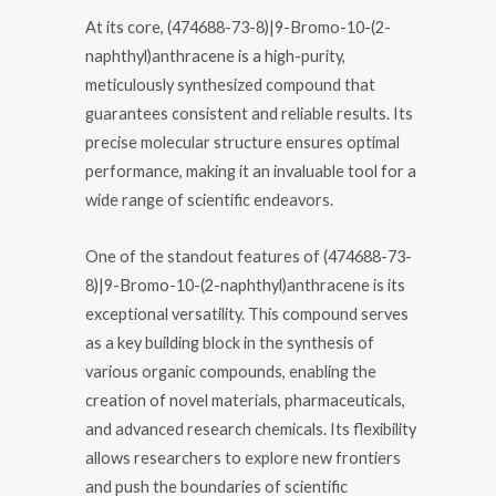
At its core, (474688-73-8)|9-Bromo-10-(2-
naphthyl)anthracene is a high-purity,
meticulously synthesized compound that
guarantees consistent and reliable results. Its
precise molecular structure ensures optimal
performance, making it an invaluable tool for a
wide range of scientific endeavors.
One of the standout features of (474688-73-
8)|9-Bromo-10-(2-naphthyl)anthracene is its
exceptional versatility. This compound serves
as a key building block in the synthesis of
various organic compounds, enabling the
creation of novel materials, pharmaceuticals,
and advanced research chemicals. Its flexibility
allows researchers to explore new frontiers
and push the boundaries of scientific