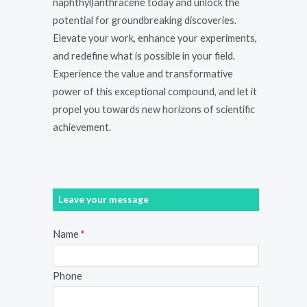
naphthyl)anthracene today and unlock the
potential for groundbreaking discoveries.
Elevate your work, enhance your experiments,
and redefine what is possible in your field.
Experience the value and transformative
power of this exceptional compound, and let it
propel you towards new horizons of scientific
achievement.
Leave your message
Message
Name
*
Phone