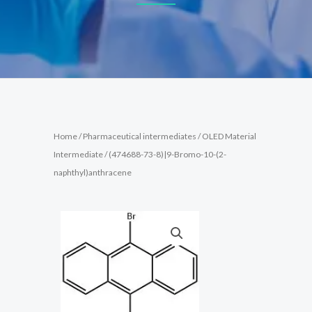
Home
/
Pharmaceutical intermediates
/
OLED Material
Intermediate
/ (474688-73-8)|9-Bromo-10-(2-
naphthyl)anthracene