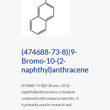
(474688-73-8)|9-
Bromo-10-(2-
naphthyl)anthracene
(474688-73-8)|9-Bromo-10-(2-
naphthyl)anthracene is a chemical
compound with unique properties. It
is primarily used in research and