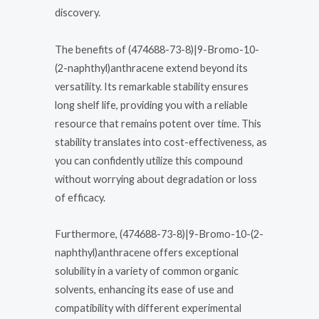
discovery.
The benefits of (474688-73-8)|9-Bromo-10-
(2-naphthyl)anthracene extend beyond its
versatility. Its remarkable stability ensures
long shelf life, providing you with a reliable
resource that remains potent over time. This
stability translates into cost-effectiveness, as
you can confidently utilize this compound
without worrying about degradation or loss
of efficacy.
Furthermore, (474688-73-8)|9-Bromo-10-(2-
naphthyl)anthracene offers exceptional
solubility in a variety of common organic
solvents, enhancing its ease of use and
compatibility with different experimental