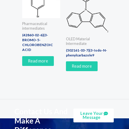
Pharmaceutical
intermediates
(42860-02-6)|3-
OLED Material
BROMO-5-
Intermediate
CHLOROBENZOIC
ACID
(502161-03-7)|3-Iodo-N-
phenylcarbazole9
Read more
Read more
Contact Us And
Leave Your
Message
Make A