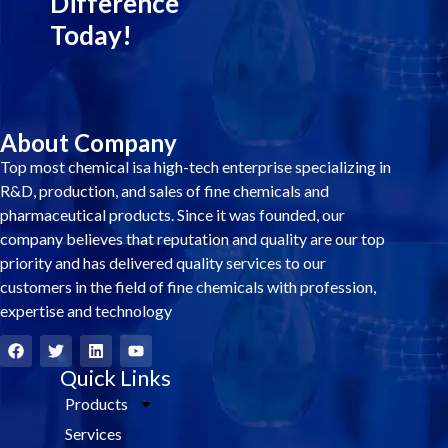
Difference
Today!
About Company
Top most chemical isa high-tech enterprise specializing in
R&D, production, and sales of fine chemicals and
pharmaceutical products. Since it was founded, our
company believes that reputation and quality are our top
priority and has delivered quality services to our
customers in the field of fine chemicals with profession,
expertise and technology
F
T
L
Y
a
w
i
o
c
i
Quick Links
n
u
e
t
k
t
Products
b
t
e
u
o
e
d
b
Services
o
r
i
e