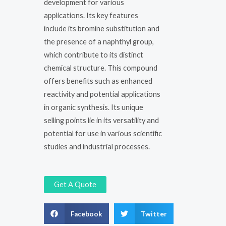
development for various
applications. Its key features
include its bromine substitution and
the presence of a naphthyl group,
which contribute to its distinct
chemical structure. This compound
offers benefits such as enhanced
reactivity and potential applications
in organic synthesis. Its unique
selling points lie in its versatility and
potential for use in various scientific
studies and industrial processes.
Get A Quote
Facebook
Twitter