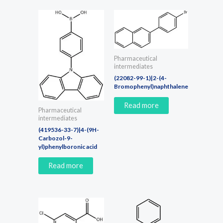
Pharmaceutical
intermediates
(22082-99-1)|2-(4-
Bromophenyl)naphthalene
Read more
Pharmaceutical
intermediates
(419536-33-7)|4-(9H-
Carbozol-9-
yl)phenylboronic acid
Read more