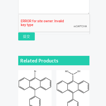
提交
Related Products