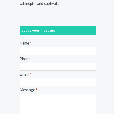
will inspire and captivate.
Leave your message
Message
Name
*
Phone
Email
*
Message
*