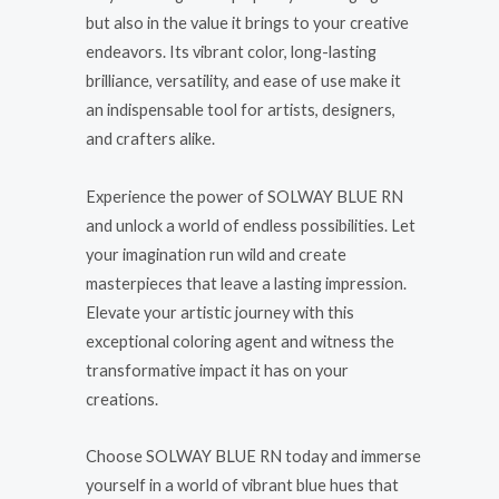
but also in the value it brings to your creative
endeavors. Its vibrant color, long-lasting
brilliance, versatility, and ease of use make it
an indispensable tool for artists, designers,
and crafters alike.
Experience the power of SOLWAY BLUE RN
and unlock a world of endless possibilities. Let
your imagination run wild and create
masterpieces that leave a lasting impression.
Elevate your artistic journey with this
exceptional coloring agent and witness the
transformative impact it has on your
creations.
Choose SOLWAY BLUE RN today and immerse
yourself in a world of vibrant blue hues that