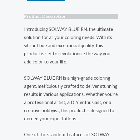
Product Description
Introducing SOLWAY BLUE RN, the ultimate
solution for all your coloring needs. With its
vibrant hue and exceptional quality, this
product is set to revolutionize the way you
add color to your life.
SOLWAY BLUE RN is a high-grade coloring
agent, meticulously crafted to deliver stunning
results in various applications. Whether you’re
a professional artist, a DIY enthusiast, or a
creative hobbyist, this product is designed to
exceed your expectations.
One of the standout features of SOLWAY