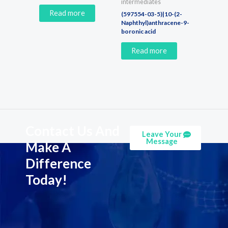
intermediates
Read more
(597554-03-5)|10-(2-
Naphthyl)anthracene-9-
boronic acid
Read more
Contact Us And
Leave Your
Message
Make A
Difference
Today!