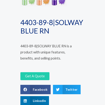
4403-89-8|SOLWAY
BLUE RN
4403-89-8|SOLWAY BLUE RN is a
product with unique features,
benefits, and selling points.
Get A Quote
Facebook
Twitter
LinkedIn