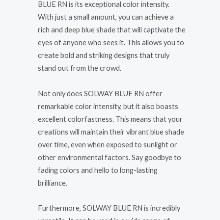
BLUE RN is its exceptional color intensity.
With just a small amount, you can achieve a
rich and deep blue shade that will captivate the
eyes of anyone who sees it. This allows you to
create bold and striking designs that truly
stand out from the crowd.
Not only does SOLWAY BLUE RN offer
remarkable color intensity, but it also boasts
excellent colorfastness. This means that your
creations will maintain their vibrant blue shade
over time, even when exposed to sunlight or
other environmental factors. Say goodbye to
fading colors and hello to long-lasting
brilliance.
Furthermore, SOLWAY BLUE RN is incredibly