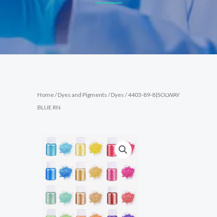
Home
/
Dyes and Pigments
/
Dyes
/ 4403-89-8|SOLWAY
BLUE RN