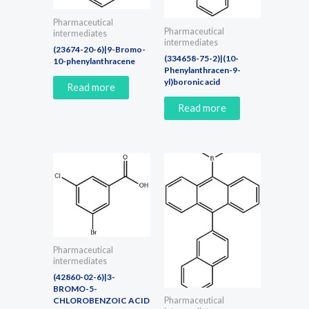
Pharmaceutical
Pharmaceutical
intermediates
intermediates
(23674-20-6)|9-Bromo-
(334658-75-2)|(10-
10-phenylanthracene
Phenylanthracen-9-
yl)boronic acid
Read more
Read more
Pharmaceutical
intermediates
(42860-02-6)|3-
BROMO-5-
CHLOROBENZOIC ACID
Pharmaceutical