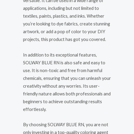
versatile. It can be used in a wide range of
applications, including but not limited to
textiles, paints, plastics, and inks. Whether
you’re looking to dye fabrics, create stunning
artwork, or add a pop of color to your DIY
projects, this product has got you covered.
In addition to its exceptional features,
SOLWAY BLUE RN is also safe and easy to
use. It is non-toxic and free from harmful
chemicals, ensuring that you can unleash your
creativity without any worries. Its user-
friendly nature allows both professionals and
beginners to achieve outstanding results
effortlessly.
By choosing SOLWAY BLUE RN, you are not
only investing in a top-quality coloring agent