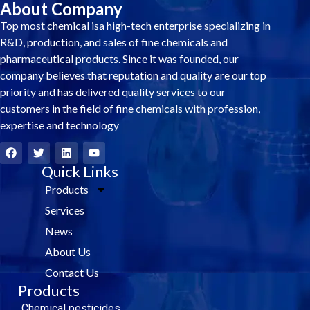
About Company
Top most chemical isa high-tech enterprise specializing in
R&D, production, and sales of fine chemicals and
pharmaceutical products. Since it was founded, our
company believes that reputation and quality are our top
priority and has delivered quality services to our
customers in the field of fine chemicals with profession,
expertise and technology
F
T
L
Y
a
w
i
o
c
i
Quick Links
n
u
e
t
k
t
Products
b
t
e
u
o
e
d
b
Services
o
r
i
e
k
n
News
About Us
Contact Us
Products
Chemical pesticides