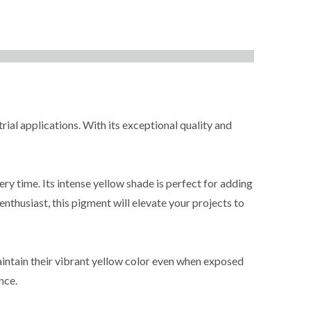
rial applications. With its exceptional quality and
ry time. Its intense yellow shade is perfect for adding
enthusiast, this pigment will elevate your projects to
maintain their vibrant yellow color even when exposed
nce.