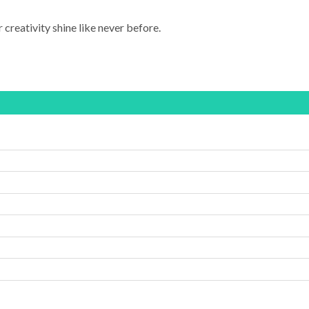
 creativity shine like never before.