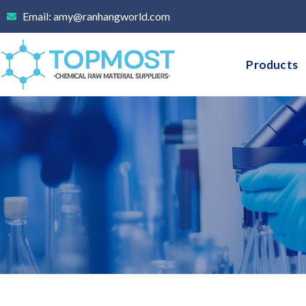
Skip
Email: amy@ranhangworld.com
to
content
Products