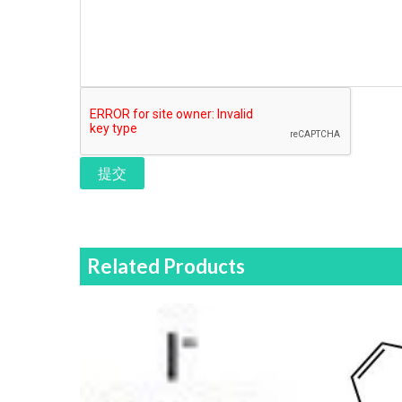
提交
Related Products