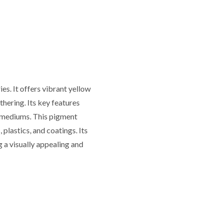
es. It offers vibrant yellow
thering. Its key features
nt mediums. This pigment
 plastics, and coatings. Its
ng a visually appealing and