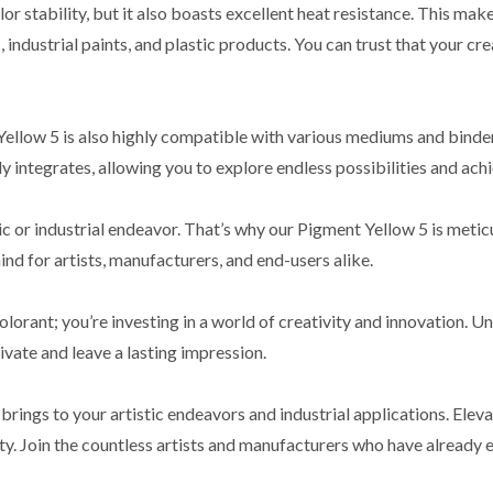
 stability, but it also boasts excellent heat resistance. This makes
industrial paints, and plastic products. You can trust that your cre
Yellow 5 is also highly compatible with various mediums and binder
 integrates, allowing you to explore endless possibilities and achie
ic or industrial endeavor. That’s why our Pigment Yellow 5 is meti
ind for artists, manufacturers, and end-users alike.
lorant; you’re investing in a world of creativity and innovation. U
vate and leave a lasting impression.
rings to your artistic endeavors and industrial applications. Elevat
afety. Join the countless artists and manufacturers who have alrea