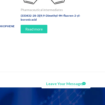
Pharmaceutical intermediates
(333432-28-3)|9,9-Dimethyl-9H-fluoren-2-yl-
boronic acid
THIOPHENE
Read more
Leave Your Message