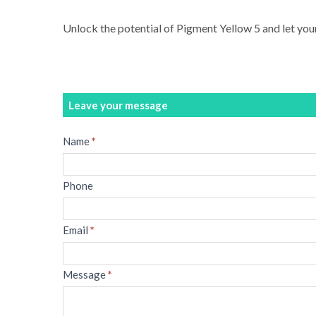
Unlock the potential of Pigment Yellow 5 and let your
Leave your message
Message
Name
*
Phone
Email
*
Message
*