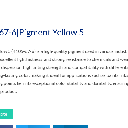
67-6|Pigment Yellow 5
ow 5 (4106-67-6) is a high-quality pigment used in various industri
excellent lightfastness, and strong resistance to chemicals and wea
 dispersion, high tinting strength, and compatibility with differe
g-lasting color, making it ideal for applications such as paints, inks,
ng points lie in its exceptional color stability and durability, ensuri
 product.
uote