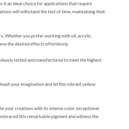
 it an ideal choice for applications that require
ations will withstand the test of time, maintaining their
s. Whether you prefer working with oil, acrylic,
ve the desired effects effortlessly.
culously tested and manufactured to meet the highest
nleash your imagination and let this vibrant yellow
e your creations with its intense color, exceptional
dy embraced this remarkable pigment and witness the