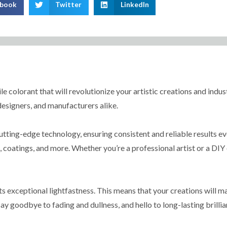
ebook
Twitter
LinkedIn
e colorant that will revolutionize your artistic creations and indust
 designers, and manufacturers alike.
tting-edge technology, ensuring consistent and reliable results eve
s, coatings, and more. Whether you’re a professional artist or a DIY 
ts exceptional lightfastness. This means that your creations will 
ay goodbye to fading and dullness, and hello to long-lasting brillia