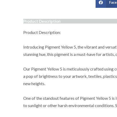
Fac
Product Description
Product Description:
Introducing Pigment Yellow 5, the vibrant and versatil
stunning hue, this pigment is a must-have for artists,
Our Pigment Yellow 5 is meticulously crafted using cu
a pop of brightness to your artwork, textiles, plastic
new heights.
One of the standout features of Pigment Yellow 5 is i
to sunlight or other harsh environmental conditions. S