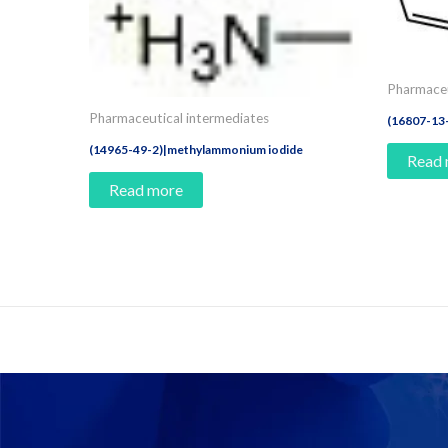
Pharmaceu
Pharmaceutical intermediates
(16807-13
(14965-49-2)|methylammonium iodide
Read
Read more
Contact Us And Make A Differenc