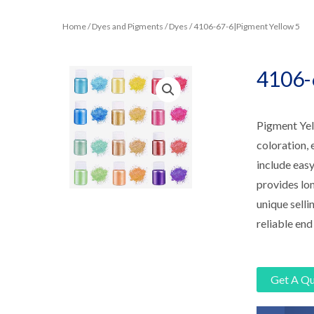
Home
/
Dyes and Pigments
/
Dyes
/ 4106-67-6|Pigment Yellow 5
4106-
Pigment Yell
coloration, 
include easy
provides lon
unique selli
reliable end
Get A Q