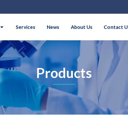
Services
News
About Us
Contact U
Products