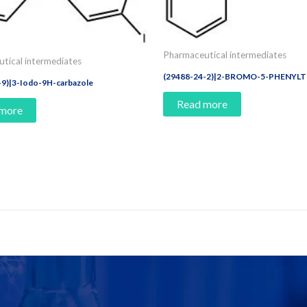
Pharmaceutical intermediates
tical intermediates
(29488-24-2)|2-BROMO-5-PHENYL
-9)|3-Iodo-9H-carbazole
Read more
 more
e Today!