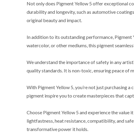
Not only does Pigment Yellow 5 offer exceptional color
durability and longevity, such as automotive coatings, 
original beauty and impact.
In addition to its outstanding performance, Pigment 
watercolor, or other mediums, this pigment seamlessly
We understand the importance of safety in any artist
quality standards. It is non-toxic, ensuring peace of m
With Pigment Yellow 5, you’re not just purchasing a co
pigment inspire you to create masterpieces that capti
Choose Pigment Yellow 5 and experience the value it b
lightfastness, heat resistance, compatibility, and s
transformative power it holds.