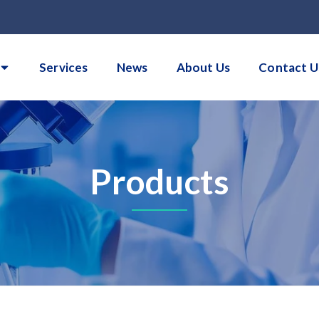
Services
News
About Us
Contact U
Products