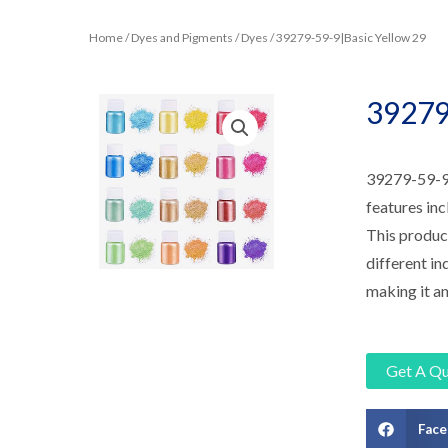
Home
/
Dyes and Pigments
/
Dyes
/ 39279-59-9|Basic Yellow 29
39279
39279-59-9|B
features inc
This product
different in
making it an
Get A Q
Fac