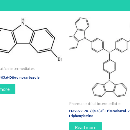
tical intermediates
3)|3,6-Dibromocarbazole
 more
Pharmaceutical intermediates
(139092-78-7)|4,4′,4”-Tris(carbazol-9-
triphenylamine
Read more