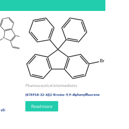
Pharmaceutical intermediates
(474918-32-6)|2-Bromo-9,9-diphenylfluorene
Read more
yl)-