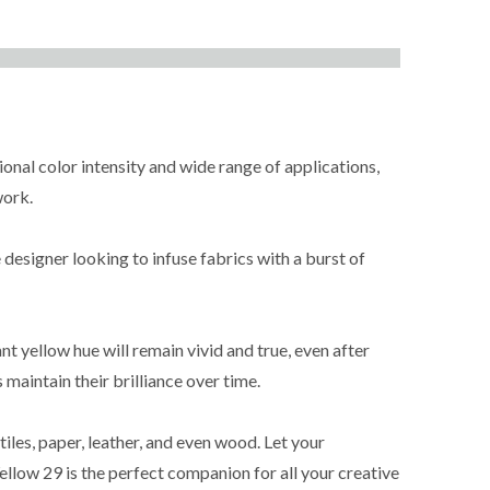
ional color intensity and wide range of applications,
work.
 designer looking to infuse fabrics with a burst of
nt yellow hue will remain vivid and true, even after
maintain their brilliance over time.
iles, paper, leather, and even wood. Let your
ellow 29 is the perfect companion for all your creative