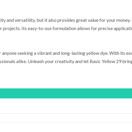
ty and versatility, but it also provides great value for your money
projects. Its easy-to-use formulation allows for precise applicati
 anyone seeking a vibrant and long-lasting yellow dye. With its exce
ssionals alike. Unleash your creativity and let Basic Yellow 29 bring 