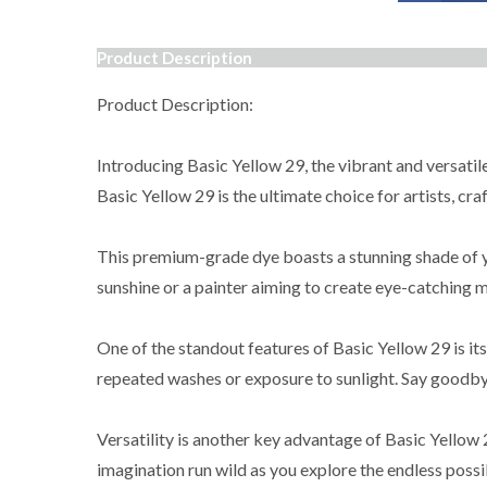
Product Description
Product Description:
Introducing Basic Yellow 29, the vibrant and versatile
Basic Yellow 29 is the ultimate choice for artists, cra
This premium-grade dye boasts a stunning shade of yel
sunshine or a painter aiming to create eye-catching m
One of the standout features of Basic Yellow 29 is its
repeated washes or exposure to sunlight. Say goodbye 
Versatility is another key advantage of Basic Yellow 2
imagination run wild as you explore the endless possi