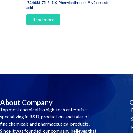
(334658-75-2)|(10-Phenylanthracen-9-yl)boronic
acid
Read more
Contact Us And Make A Differenc
About Company
Q
Top most chemical isa high-tech enterprise
specializing in R&D, production, and sales of
fine chemicals and pharmaceutical products.
Since it was founded, our company believes that