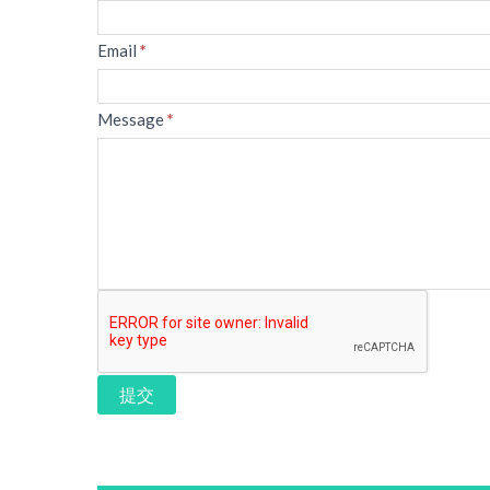
Email
*
Message
*
提交