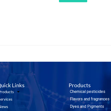
e Today!
uick Links
Products
Products
Chemical pesticides
Services
Flavors and fragrances
News
Dyes and Pigments