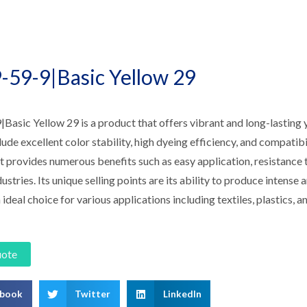
-59-9|Basic Yellow 29
asic Yellow 29 is a product that offers vibrant and long-lasting y
lude excellent color stability, high dyeing efficiency, and compatibi
 provides numerous benefits such as easy application, resistance to
dustries. Its unique selling points are its ability to produce intense
 ideal choice for various applications including textiles, plastics, a
uote
ebook
Twitter
LinkedIn