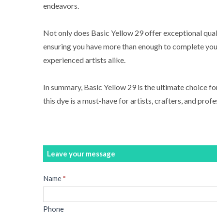
endeavors.
Not only does Basic Yellow 29 offer exceptional quali
ensuring you have more than enough to complete your 
experienced artists alike.
In summary, Basic Yellow 29 is the ultimate choice for
this dye is a must-have for artists, crafters, and profe
Leave your message
Message
Name
*
Phone