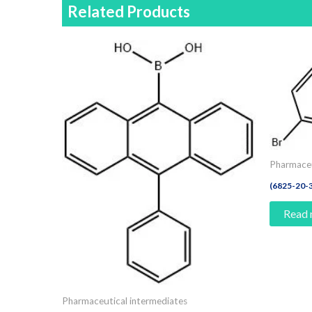
Related Products
Pharmaceu
(6825-20-
Read
Pharmaceutical intermediates