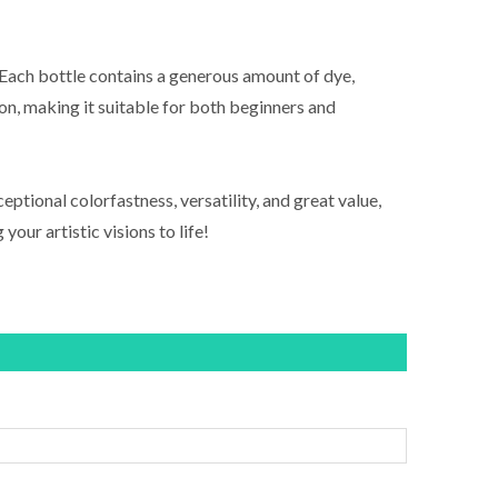
. Each bottle contains a generous amount of dye,
on, making it suitable for both beginners and
ptional colorfastness, versatility, and great value,
your artistic visions to life!