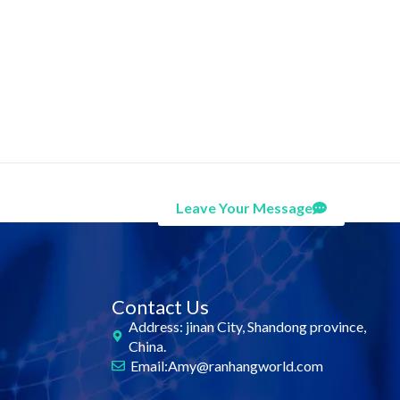
Leave Your Message
Contact Us
Address: jinan City, Shandong province,
China.
Email:Amy@ranhangworld.com