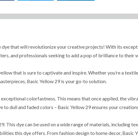
 dye that will revolutionize your creative projects! With its except
fters, and professionals seeking to add a pop of brilliance to their 
low that is sure to captivate and inspire. Whether you’re a textile
asterpieces, Basic Yellow 29 is your go-to solution.
 exceptional colorfastness. This means that once applied, the vibra
to dull and faded colors – Basic Yellow 29 ensures your creations 
9. This dye can be used on a wide range of materials, including text
bilities this dye offers. From fashion design to home decor, Basic Y