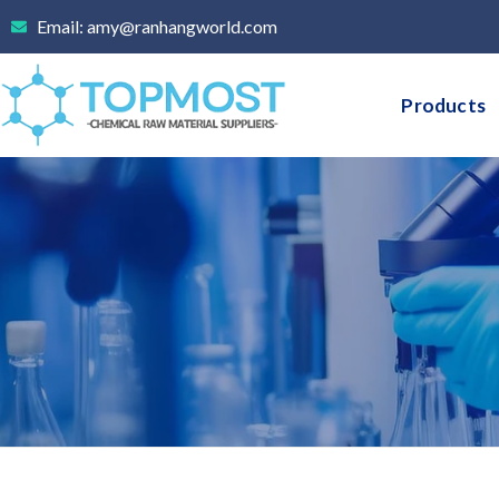
Skip
Email: amy@ranhangworld.com
to
content
Products