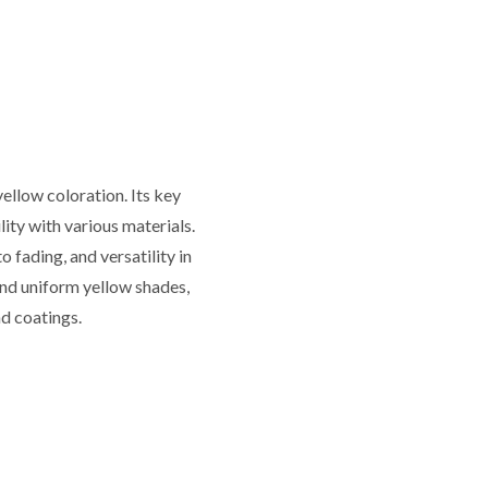
ellow coloration. Its key
lity with various materials.
 fading, and versatility in
 and uniform yellow shades,
nd coatings.