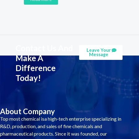
Contact Us And
Leave Your
Message
Make A
Difference
Today!
About Company
Top most chemical isa high-tech enterprise specializing in
R&D, production, and sales of fine chemicals and
pharmaceutical products. Since it was founded, our