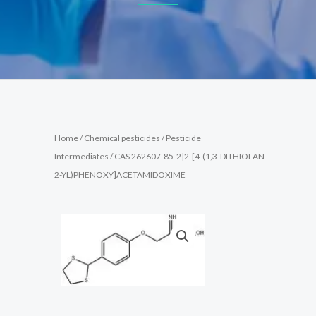
Home
/
Chemical pesticides
/
Pesticide
Intermediates
/ CAS 262607-85-2|2-[4-(1,3-DITHIOLAN-
2-YL)PHENOXY]ACETAMIDOXIME