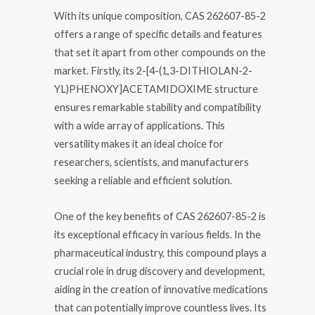
With its unique composition, CAS 262607-85-2
offers a range of specific details and features
that set it apart from other compounds on the
market. Firstly, its 2-[4-(1,3-DITHIOLAN-2-
YL)PHENOXY]ACETAMIDOXIME structure
ensures remarkable stability and compatibility
with a wide array of applications. This
versatility makes it an ideal choice for
researchers, scientists, and manufacturers
seeking a reliable and efficient solution.
One of the key benefits of CAS 262607-85-2 is
its exceptional efficacy in various fields. In the
pharmaceutical industry, this compound plays a
crucial role in drug discovery and development,
aiding in the creation of innovative medications
that can potentially improve countless lives. Its