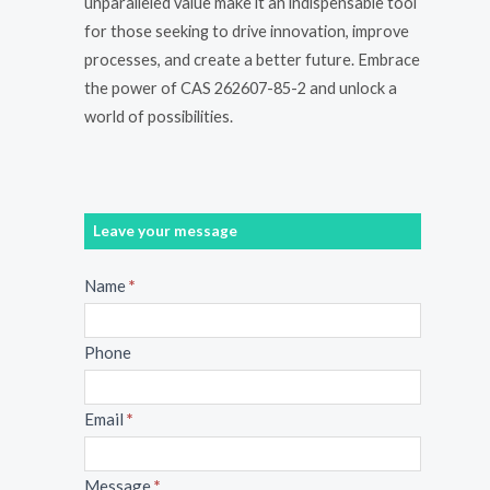
unparalleled value make it an indispensable tool
for those seeking to drive innovation, improve
processes, and create a better future. Embrace
the power of CAS 262607-85-2 and unlock a
world of possibilities.
Leave your message
Message
Name
*
Phone
Email
*
Message
*