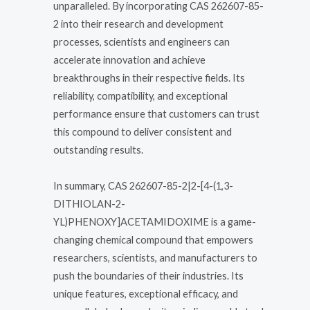
unparalleled. By incorporating CAS 262607-85-
2 into their research and development
processes, scientists and engineers can
accelerate innovation and achieve
breakthroughs in their respective fields. Its
reliability, compatibility, and exceptional
performance ensure that customers can trust
this compound to deliver consistent and
outstanding results.
In summary, CAS 262607-85-2|2-[4-(1,3-
DITHIOLAN-2-
YL)PHENOXY]ACETAMIDOXIME is a game-
changing chemical compound that empowers
researchers, scientists, and manufacturers to
push the boundaries of their industries. Its
unique features, exceptional efficacy, and