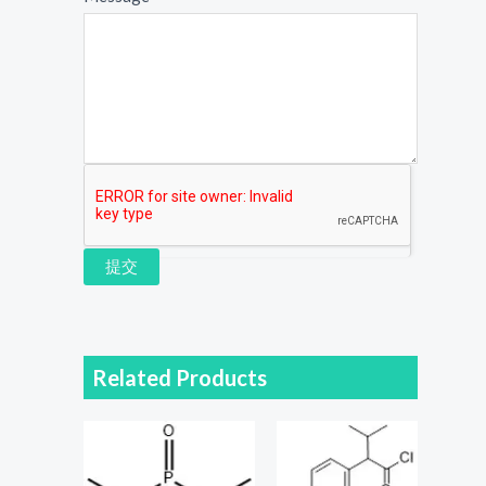
提交
Related Products