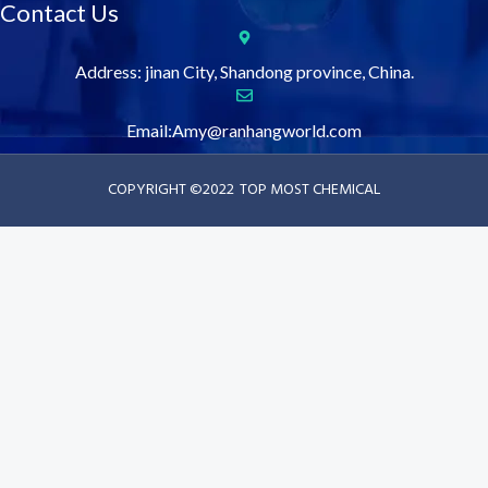
Contact Us
Address: jinan City, Shandong province, China.
Email:Amy@ranhangworld.com
COPYRIGHT ©2022
TOP MOST CHEMICAL