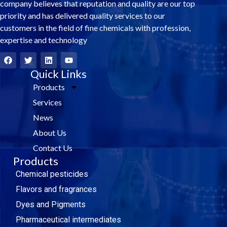
company believes that reputation and quality are our top
priority and has delivered quality services to our
customers in the field of fine chemicals with profession,
expertise and technology
F
T
L
Y
a
w
i
o
c
i
Quick Links
n
u
e
t
k
t
Products
b
t
e
u
o
e
d
b
Services
o
r
i
e
k
n
News
About Us
Contact Us
Products
Chemical pesticides
Flavors and fragrances
Dyes and Pigments
Pharmaceutical intermediates