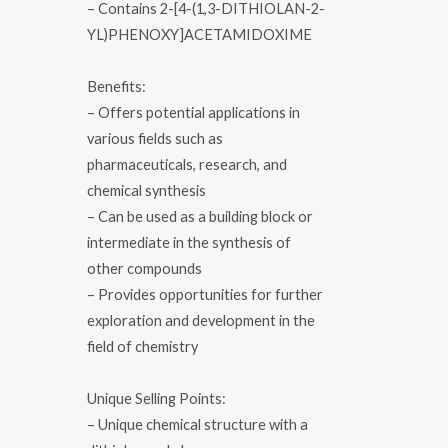
– Contains 2-[4-(1,3-DITHIOLAN-2-
YL)PHENOXY]ACETAMIDOXIME
Benefits:
– Offers potential applications in
various fields such as
pharmaceuticals, research, and
chemical synthesis
– Can be used as a building block or
intermediate in the synthesis of
other compounds
– Provides opportunities for further
exploration and development in the
field of chemistry
Unique Selling Points:
– Unique chemical structure with a