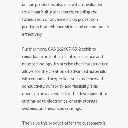
unique properties also make it an invaluable
tool in agricultural research, enabling the
formulation of advanced crop protection
products that enhance yields and combat pests
effectively.
Furthermore, CAS 262607-85-2 exhibits
remarkable potential in material science and
nanotechnology. Its precise chemical structure
allows for the creation of advanced materials
with enhanced properties, such as improved
conductivity, durability, and flexibility. This
opens up new avenues for the development of
cutting-edge electronics, energy storage
systems, and advanced coatings.
The value this product offers to customers is