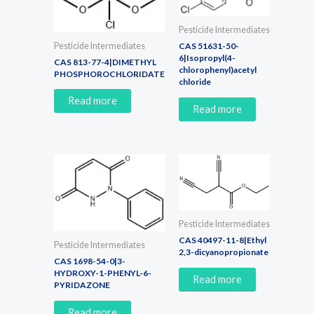
Pesticide Intermediates
Pesticide Intermediates
CAS 51631-50-
6|Isopropyl(4-
CAS 813-77-4|DIMETHYL
chlorophenyl)acetyl
PHOSPHOROCHLORIDATE
chloride
Read more
Read more
Pesticide Intermediates
CAS 40497-11-8|Ethyl
Pesticide Intermediates
2,3-dicyanopropionate
CAS 1698-54-0|3-
HYDROXY-1-PHENYL-6-
Read more
PYRIDAZONE
Read more