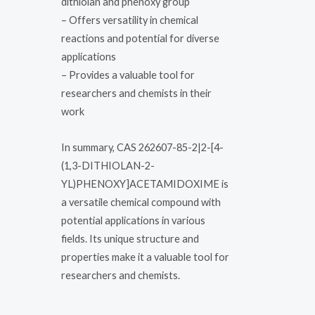
dithiolan and phenoxy group
– Offers versatility in chemical
reactions and potential for diverse
applications
– Provides a valuable tool for
researchers and chemists in their
work
In summary, CAS 262607-85-2|2-[4-
(1,3-DITHIOLAN-2-
YL)PHENOXY]ACETAMIDOXIME is
a versatile chemical compound with
potential applications in various
fields. Its unique structure and
properties make it a valuable tool for
researchers and chemists.