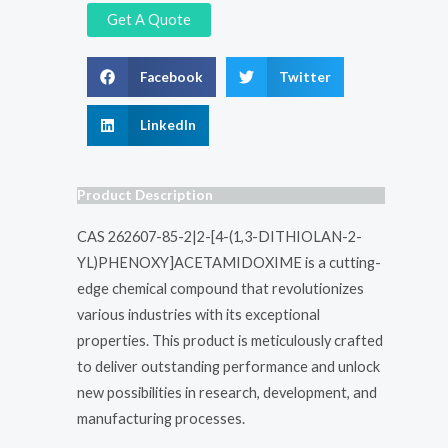
Get A Quote
Facebook
Twitter
LinkedIn
Product Description
CAS 262607-85-2|2-[4-(1,3-DITHIOLAN-2-
YL)PHENOXY]ACETAMIDOXIME is a cutting-
edge chemical compound that revolutionizes
various industries with its exceptional
properties. This product is meticulously crafted
to deliver outstanding performance and unlock
new possibilities in research, development, and
manufacturing processes.