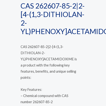
CAS 262607-85-2|2-
[4-(1,3-DITHIOLAN-
2-
YL)PHENOXY]ACETAMID
CAS 262607-85-2|2-[4-(1,3-
DITHIOLAN-2-
YL)PHENOXY]ACETAMIDOXIME is
a product with the following key
features, benefits, and unique selling
points:
Key Features:
– Chemical compound with CAS
number 262607-85-2