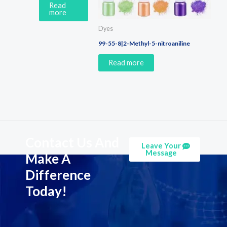
Read
more
Dyes
99-55-8|2-Methyl-5-nitroaniline
Read more
Contact Us And
Leave Your
Message
Make A
Difference
Today!