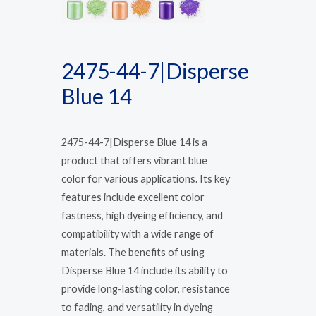
2475-44-7|Disperse
Blue 14
2475-44-7|Disperse Blue 14 is a
product that offers vibrant blue
color for various applications. Its key
features include excellent color
fastness, high dyeing efficiency, and
compatibility with a wide range of
materials. The benefits of using
Disperse Blue 14 include its ability to
provide long-lasting color, resistance
to fading, and versatility in dyeing