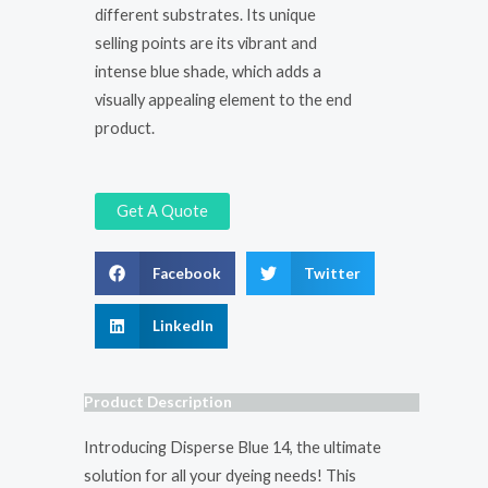
different substrates. Its unique
selling points are its vibrant and
intense blue shade, which adds a
visually appealing element to the end
product.
Get A Quote
Facebook
Twitter
LinkedIn
Product Description
Introducing Disperse Blue 14, the ultimate
solution for all your dyeing needs! This