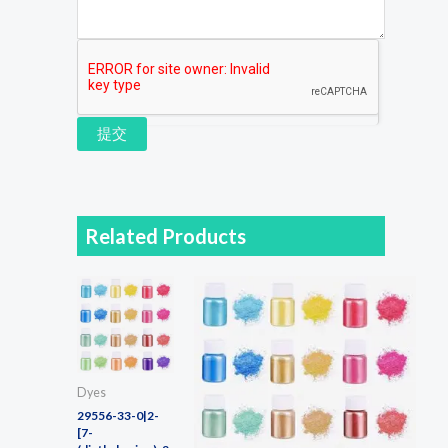
提交
Related Products
Dyes
29556-33-0|2-
[7-