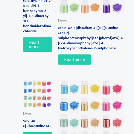
(diethylamino)-2-
oxo-2H-1-
benzopyran-3-
yl]-1,3-dimethyl-
Dyes
1H-
benzimidazolium
8003-62-1|disodium 3-[[4-[[4-amino-
chloride
6(or 7)-
sulphonatonaphthyl]azo]phenyl]azo]-6-
Read
[(2,4-diaminophenyl)azo]-4-
more
hydroxynaphthalene-2-sulphonate
Read more
Dyes
989-38-
8|Rhodamine 6G