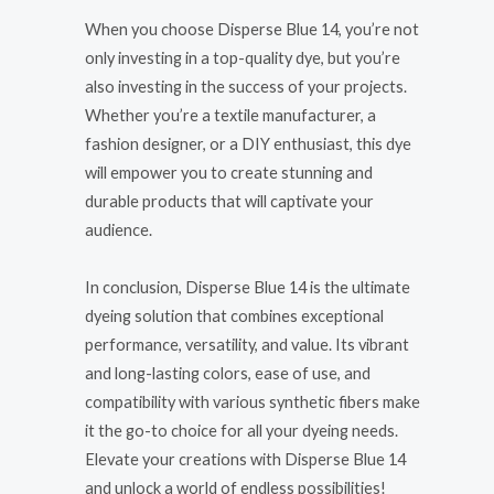
When you choose Disperse Blue 14, you’re not
only investing in a top-quality dye, but you’re
also investing in the success of your projects.
Whether you’re a textile manufacturer, a
fashion designer, or a DIY enthusiast, this dye
will empower you to create stunning and
durable products that will captivate your
audience.
In conclusion, Disperse Blue 14 is the ultimate
dyeing solution that combines exceptional
performance, versatility, and value. Its vibrant
and long-lasting colors, ease of use, and
compatibility with various synthetic fibers make
it the go-to choice for all your dyeing needs.
Elevate your creations with Disperse Blue 14
and unlock a world of endless possibilities!