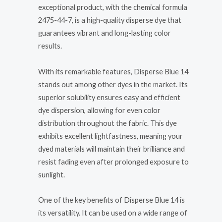
exceptional product, with the chemical formula
2475-44-7, is a high-quality disperse dye that
guarantees vibrant and long-lasting color
results.
With its remarkable features, Disperse Blue 14
stands out among other dyes in the market. Its
superior solubility ensures easy and efficient
dye dispersion, allowing for even color
distribution throughout the fabric. This dye
exhibits excellent lightfastness, meaning your
dyed materials will maintain their brilliance and
resist fading even after prolonged exposure to
sunlight.
One of the key benefits of Disperse Blue 14 is
its versatility. It can be used on a wide range of