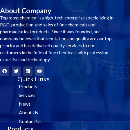
About Company
Top most chemical isa high-tech enterprise specializing in
R&D, production, and sales of fine chemicals and
pharmaceutical products. Since it was founded, our
company believes that reputation and quality are our top
priority and has delivered quality services to our
customers in the field of fine chemicals with profession,
expertise and technology
F
T
L
Y
a
w
i
o
c
i
Quick Links
n
u
e
t
k
t
Products
b
t
e
u
o
e
d
b
Services
o
r
i
e
k
n
News
About Us
Contact Us
Products