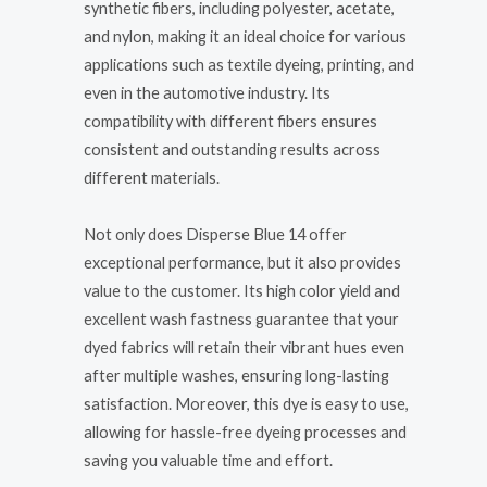
synthetic fibers, including polyester, acetate,
and nylon, making it an ideal choice for various
applications such as textile dyeing, printing, and
even in the automotive industry. Its
compatibility with different fibers ensures
consistent and outstanding results across
different materials.
Not only does Disperse Blue 14 offer
exceptional performance, but it also provides
value to the customer. Its high color yield and
excellent wash fastness guarantee that your
dyed fabrics will retain their vibrant hues even
after multiple washes, ensuring long-lasting
satisfaction. Moreover, this dye is easy to use,
allowing for hassle-free dyeing processes and
saving you valuable time and effort.