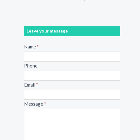
Leave your message
Message
Name
*
Phone
Email
*
Message
*