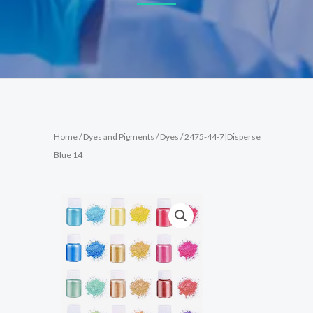
Home
/
Dyes and Pigments
/
Dyes
/ 2475-44-7|Disperse
Blue 14