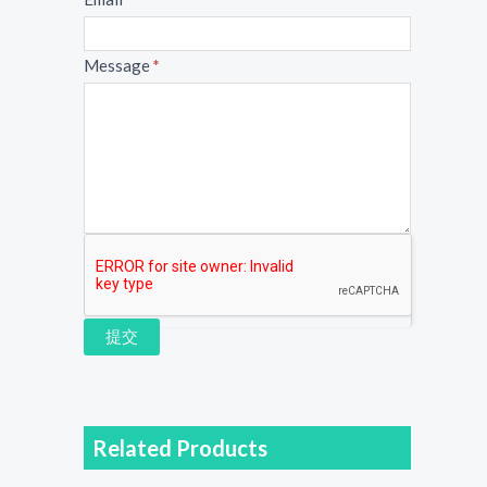
Message
*
提交
Related Products