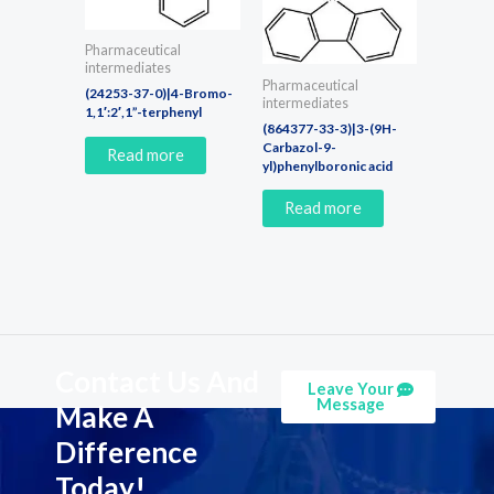
Pharmaceutical
intermediates
Pharmaceutical
(24253-37-0)|4-Bromo-
intermediates
1,1′:2′,1”-terphenyl
(864377-33-3)|3-(9H-
Carbazol-9-
Read more
yl)phenylboronic acid
Read more
Contact Us And
Leave Your
Message
Make A
Difference
Today!