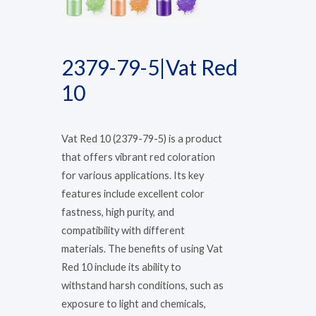
2379-79-5|Vat Red
10
Vat Red 10 (2379-79-5) is a product
that offers vibrant red coloration
for various applications. Its key
features include excellent color
fastness, high purity, and
compatibility with different
materials. The benefits of using Vat
Red 10 include its ability to
withstand harsh conditions, such as
exposure to light and chemicals,