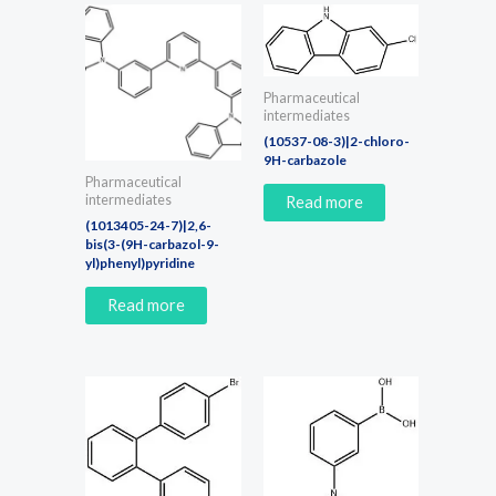
Pharmaceutical
intermediates
(10537-08-3)|2-chloro-
9H-carbazole
Pharmaceutical
intermediates
Read more
(1013405-24-7)|2,6-
bis(3-(9H-carbazol-9-
yl)phenyl)pyridine
Read more