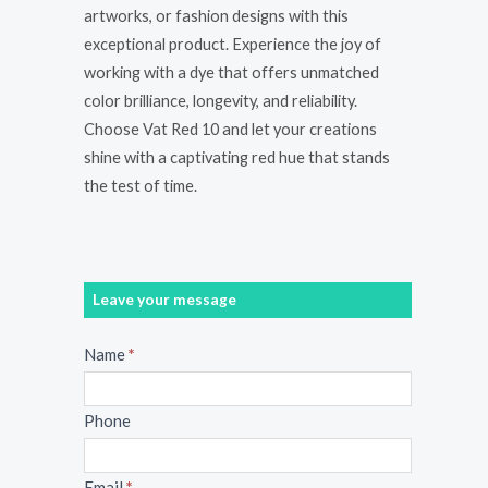
artworks, or fashion designs with this
exceptional product. Experience the joy of
working with a dye that offers unmatched
color brilliance, longevity, and reliability.
Choose Vat Red 10 and let your creations
shine with a captivating red hue that stands
the test of time.
Leave your message
Message
Name
*
Phone
Email
*