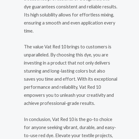
dye guarantees consistent and reliable results.
Its high solubility allows for effortless mixing,
ensuring a smooth and even application every
time.
The value Vat Red 10 brings to customers is
unparalleled. By choosing this dye, you are
investing in a product that not only delivers
stunning and long-lasting colors but also
saves you time and effort. With its exceptional
performance and reliability, Vat Red 10
empowers you to unleash your creativity and
achieve professional-grade results.
In conclusion, Vat Red 10 is the go-to choice
for anyone seeking vibrant, durable, and easy-
to-use red dye. Elevate your textile projects,