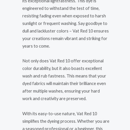
its exceptional lightfastness. This dye is
engineered to withstand the test of time,
resisting fading even when exposed to harsh
sunlight or frequent washing. Say goodbye to
dull and lackluster colors – Vat Red 10 ensures
your creations remain vibrant and striking for
years to come.
Not only does Vat Red 10 offer exceptional
color durability, but it also boasts excellent
wash and rub fastness. This means that your
dyed fabrics will maintain their brilliance even
after multiple washes, ensuring your hard
work and creativity are preserved.
With its easy-to-use nature, Vat Red 10
simplifies the dyeing process. Whether you are
a seasoned professional or a beginner, this