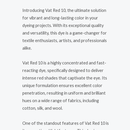
Introducing Vat Red 10, the ultimate solution
for vibrant and long-lasting color in your
dyeing projects. With its exceptional quality
and versatility, this dye is a game-changer for
textile enthusiasts, artists, and professionals
alike.
Vat Red 10 is a highly concentrated and fast-
reacting dye, specifically designed to deliver
intense red shades that captivate the eye. Its
unique formulation ensures excellent color
penetration, resulting in uniform and brilliant
hues on a wide range of fabrics, including
cotton, silk, and wool.
One of the standout features of Vat Red 10 is