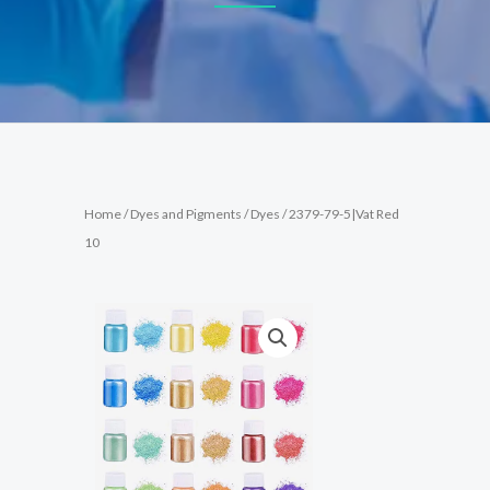
Home
/
Dyes and Pigments
/
Dyes
/ 2379-79-5|Vat Red
10