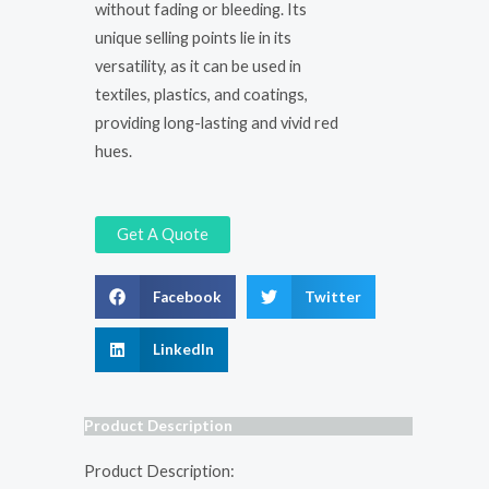
without fading or bleeding. Its
unique selling points lie in its
versatility, as it can be used in
textiles, plastics, and coatings,
providing long-lasting and vivid red
hues.
Get A Quote
Facebook
Twitter
LinkedIn
Product Description
Product Description: