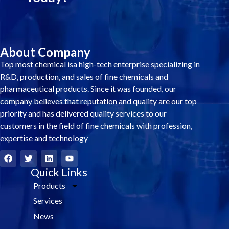
About Company
Top most chemical isa high-tech enterprise specializing in
R&D, production, and sales of fine chemicals and
pharmaceutical products. Since it was founded, our
company believes that reputation and quality are our top
priority and has delivered quality services to our
customers in the field of fine chemicals with profession,
expertise and technology
F
T
L
Y
a
w
i
o
c
i
Quick Links
n
u
e
t
k
t
Products
b
t
e
u
o
e
d
b
Services
o
r
i
e
k
n
News