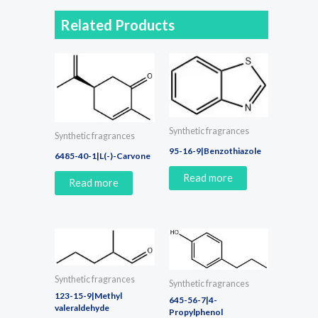
Related Products
Synthetic fragrances
Synthetic fragrances
95-16-9|Benzothiazole
6485-40-1|L(-)-Carvone
Read more
Read more
Synthetic fragrances
Synthetic fragrances
123-15-9|Methyl
645-56-7|4-
valeraldehyde
Propylphenol