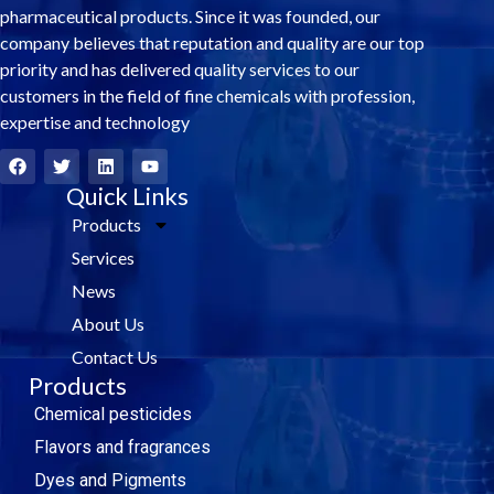
pharmaceutical products. Since it was founded, our
company believes that reputation and quality are our top
priority and has delivered quality services to our
customers in the field of fine chemicals with profession,
expertise and technology
F
T
L
Y
a
w
i
o
c
i
Quick Links
n
u
e
t
k
t
Products
b
t
e
u
o
e
d
b
Services
o
r
i
e
k
n
News
About Us
Contact Us
Products
Chemical pesticides
Flavors and fragrances
Dyes and Pigments