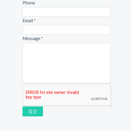
Phone
Email
*
Message
*
提交