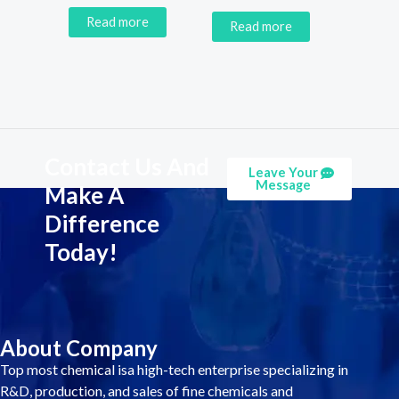
Read more
Read more
Contact Us And
Leave Your
Message
Make A
Difference
Today!
About Company
Top most chemical isa high-tech enterprise specializing in
R&D, production, and sales of fine chemicals and