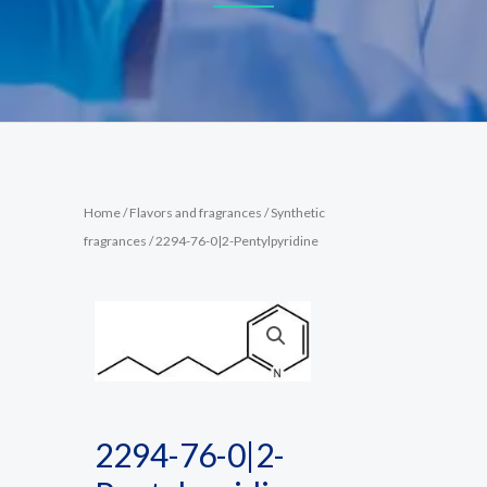
Home
/
Flavors and fragrances
/
Synthetic
fragrances
/ 2294-76-0|2-Pentylpyridine
2294-76-0|2-