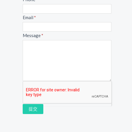
Email
*
Message
*
提交