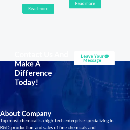
Read more
Read more
Contact Us And
Leave Your
Message
Make A
Difference
Today!
About Company
Top most chemical isa high-tech enterprise specializing in
R&D, production, and sales of fine chemicals and