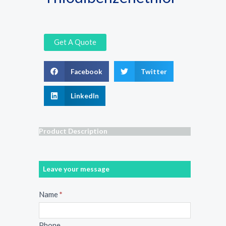
Get A Quote
Facebook
Twitter
LinkedIn
Product Description
Leave your message
Message
Name
*
Phone