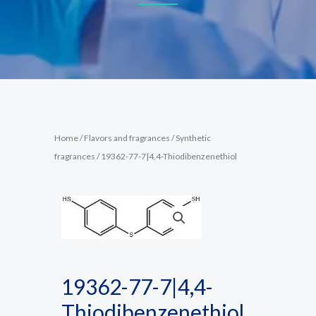
Home
/
Flavors and fragrances
/
Synthetic
fragrances
/ 19362-77-7|4,4-Thiodibenzenethiol
19362-77-7|4,4-
Thiodibenzenethiol