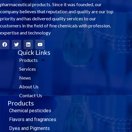
pharmaceutical products. Since it was founded, our
company believes that reputation and quality are our top
priority and has delivered quality services to our
customers in the field of fine chemicals with profession,
expertise and technology
F
T
L
Y
a
w
i
o
c
i
Quick Links
n
u
e
t
k
t
Products
b
t
e
u
o
e
d
b
Services
o
r
i
e
k
n
News
About Us
Contact Us
Products
Chemical pesticides
Flavors and fragrances
Dyes and Pigments