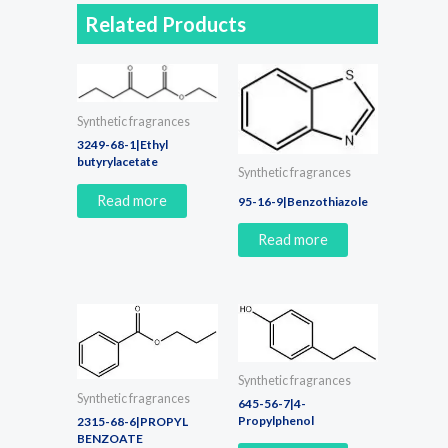
Related Products
Synthetic fragrances
3249-68-1|Ethyl
butyrylacetate
Synthetic fragrances
Read more
95-16-9|Benzothiazole
Read more
Synthetic fragrances
Synthetic fragrances
645-56-7|4-
Propylphenol
2315-68-6|PROPYL
BENZOATE