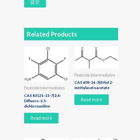
提交
Related Products
Pesticide Intermediates
CAS 609-14-3|Ethyl 2-
methylacetoacetate
Pesticide Intermediates
CAS 83121-15-7|2,4-
Read more
Difluoro-3,5-
dichloroaniline
Read more