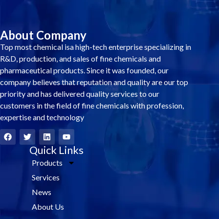
About Company
Top most chemical isa high-tech enterprise specializing in
R&D, production, and sales of fine chemicals and
pharmaceutical products. Since it was founded, our
company believes that reputation and quality are our top
priority and has delivered quality services to our
customers in the field of fine chemicals with profession,
expertise and technology
F
T
L
Y
a
w
i
o
c
i
Quick Links
n
u
e
t
k
t
Products
b
t
e
u
o
e
d
b
Services
o
r
i
e
k
n
News
About Us