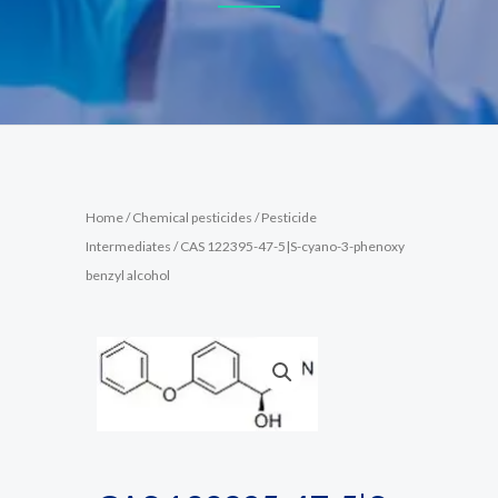
Home
/
Chemical pesticides
/
Pesticide
Intermediates
/ CAS 122395-47-5|S-cyano-3-phenoxy
benzyl alcohol