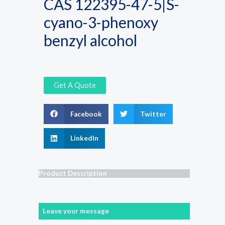
CAS 122395-47-5|S-
cyano-3-phenoxy
benzyl alcohol
Get A Quote
Facebook
Twitter
LinkedIn
Product Description
Leave your message