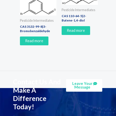
Pesticide Intermediates
CAS 110-64-5|2-
Butene-1,4-diol
Pesticide Intermediates
CAS 3132-99-8|3-
Read more
Bromobenzaldehyde
Read more
Contact Us And
Leave Your
Message
Make A
Difference
Today!