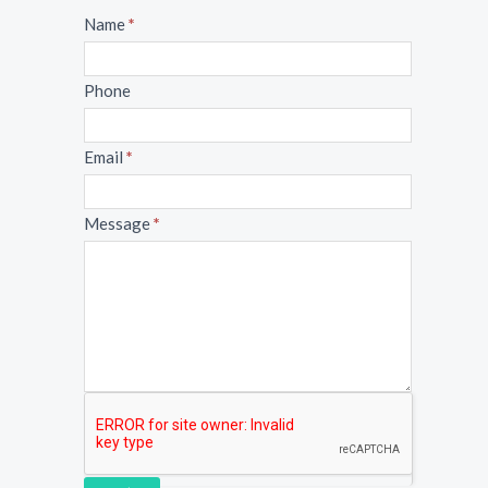
Message
Name
*
Phone
Email
*
Message
*