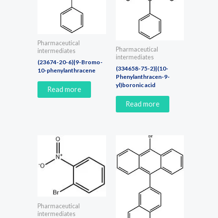
Pharmaceutical
Pharmaceutical
intermediates
intermediates
(23674-20-6)|9-Bromo-
(334658-75-2)|(10-
10-phenylanthracene
Phenylanthracen-9-
yl)boronic acid
Read more
Read more
Pharmaceutical
intermediates