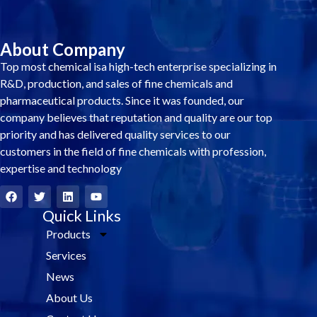
About Company
Top most chemical isa high-tech enterprise specializing in
R&D, production, and sales of fine chemicals and
pharmaceutical products. Since it was founded, our
company believes that reputation and quality are our top
priority and has delivered quality services to our
customers in the field of fine chemicals with profession,
expertise and technology
F
T
L
Y
a
w
i
o
c
i
Quick Links
n
u
e
t
k
t
Products
b
t
e
u
o
e
d
b
Services
o
r
i
e
k
n
News
About Us