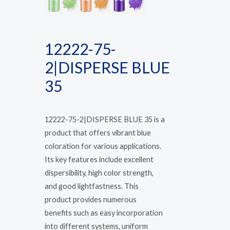
12222-75-
2|DISPERSE BLUE
35
12222-75-2|DISPERSE BLUE 35 is a
product that offers vibrant blue
coloration for various applications.
Its key features include excellent
dispersibility, high color strength,
and good lightfastness. This
product provides numerous
benefits such as easy incorporation
into different systems, uniform