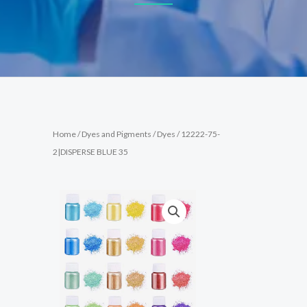
Home
/
Dyes and Pigments
/
Dyes
/ 12222-75-
2|DISPERSE BLUE 35