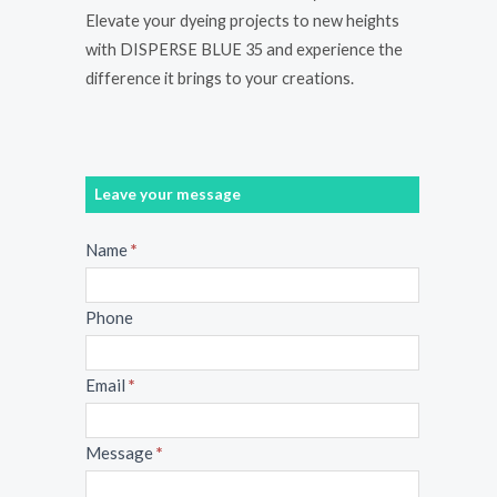
Elevate your dyeing projects to new heights
with DISPERSE BLUE 35 and experience the
difference it brings to your creations.
Leave your message
Message
Name
*
Phone
Email
*
Message
*