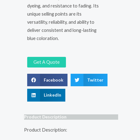
dyeing, and resistance to fading. Its
unique selling points are its
versatility, reliability, and ability to
deliver consistent and long-lasting
blue coloration.
Get A Quote
Facebook
Twitter
LinkedIn
Product Description
Product Description: