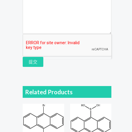
提交
Related Products