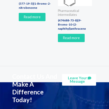
(577-19-5)|1-Bromo-2-
nitrobenzene
Pharmaceutical
intermediates
Read more
(474688-73-8)|9-
Bromo-10-(2-
naphthyl)anthracene
Read more
Contact Us And
Leave Your
Message
Make A
Difference
Today!