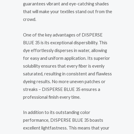
guarantees vibrant and eye-catching shades
that will make your textiles stand out from the
crowd.
One of the key advantages of DISPERSE
BLUE 35 is its exceptional dispersibility. This
dye effortlessly disperses in water, allowing
for easy and uniform application. Its superior
solubility ensures that every fiber is evenly
saturated, resulting in consistent and flawless
dyeing results. No more uneven patches or
streaks – DISPERSE BLUE 35 ensures a
professional finish every time.
In addition to its outstanding color
performance, DISPERSE BLUE 35 boasts
excellent lightfastness. This means that your