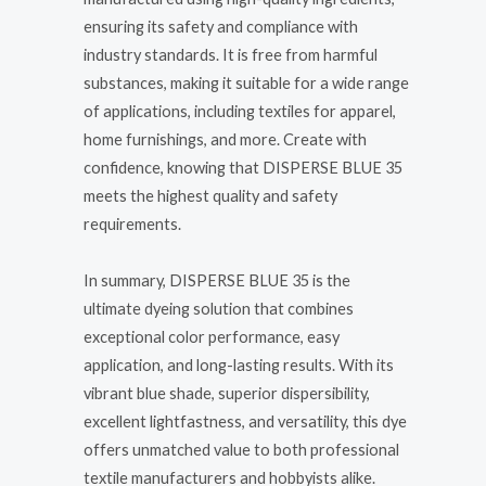
ensuring its safety and compliance with
industry standards. It is free from harmful
substances, making it suitable for a wide range
of applications, including textiles for apparel,
home furnishings, and more. Create with
confidence, knowing that DISPERSE BLUE 35
meets the highest quality and safety
requirements.
In summary, DISPERSE BLUE 35 is the
ultimate dyeing solution that combines
exceptional color performance, easy
application, and long-lasting results. With its
vibrant blue shade, superior dispersibility,
excellent lightfastness, and versatility, this dye
offers unmatched value to both professional
textile manufacturers and hobbyists alike.