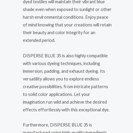
dyed textiles will maintain their vibrant blue
shade even when exposed to sunlight or other
harsh environmental conditions. Enjoy peace
of mind knowing that your creations will retain
their beauty and color integrity for an
extended period.
DISPERSE BLUE 35 is also highly compatible
with various dyeing techniques, including
immersion, padding, and exhaust dyeing. Its
versatility allows you to explore endless
creative possibilities, from intricate patterns
to solid color applications. Let your
imagination run wild and achieve the desired
effects effortlessly with this exceptional dye.
Furthermore, DISPERSE BLUE 35 is
manufactured using high-quality ingredients,