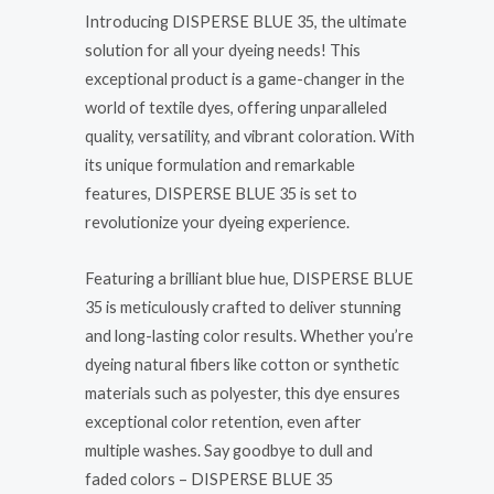
Introducing DISPERSE BLUE 35, the ultimate
solution for all your dyeing needs! This
exceptional product is a game-changer in the
world of textile dyes, offering unparalleled
quality, versatility, and vibrant coloration. With
its unique formulation and remarkable
features, DISPERSE BLUE 35 is set to
revolutionize your dyeing experience.
Featuring a brilliant blue hue, DISPERSE BLUE
35 is meticulously crafted to deliver stunning
and long-lasting color results. Whether you’re
dyeing natural fibers like cotton or synthetic
materials such as polyester, this dye ensures
exceptional color retention, even after
multiple washes. Say goodbye to dull and
faded colors – DISPERSE BLUE 35