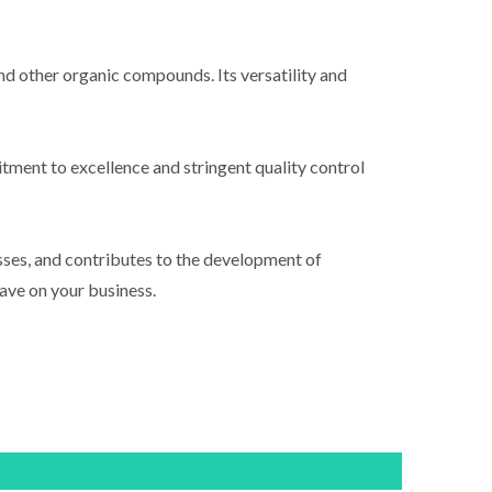
 and other organic compounds. Its versatility and
tment to excellence and stringent quality control
sses, and contributes to the development of
ave on your business.