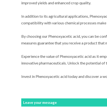
improved yields and enhanced crop quality.
In addition to its agricultural applications, Phenoxya
compatibility with various chemical processes make it
By choosing our Phenoxyacetic acid, you can be confi
measures guarantee that you receive a product that m
Experience the value of Phenoxyacetic acid as it emp
innovative pharmaceuticals. Unlock the potential of 
Invest in Phenoxyacetic acid today and discover a worl
Leave your message