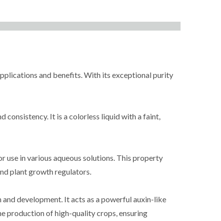
plications and benefits. With its exceptional purity
onsistency. It is a colorless liquid with a faint,
or use in various aqueous solutions. This property
and plant growth regulators.
and development. It acts as a powerful auxin-like
he production of high-quality crops, ensuring