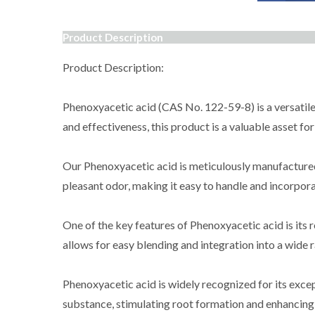
Product Description
Product Description:
Phenoxyacetic acid (CAS No. 122-59-8) is a versatile
and effectiveness, this product is a valuable asset for
Our Phenoxyacetic acid is meticulously manufactured us
pleasant odor, making it easy to handle and incorpora
One of the key features of Phenoxyacetic acid is its 
allows for easy blending and integration into a wide 
Phenoxyacetic acid is widely recognized for its exce
substance, stimulating root formation and enhancing 