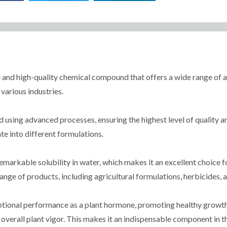
 and high-quality chemical compound that offers a wide range of ap
 various industries.
ing advanced processes, ensuring the highest level of quality and c
te into different formulations.
remarkable solubility in water, which makes it an excellent choice f
range of products, including agricultural formulations, herbicides, 
ptional performance as a plant hormone, promoting healthy growth 
overall plant vigor. This makes it an indispensable component in t