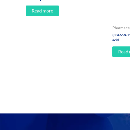
Read more
Pharmaceu
(334658-75
acid
Read
Contact Us And Make A Differenc