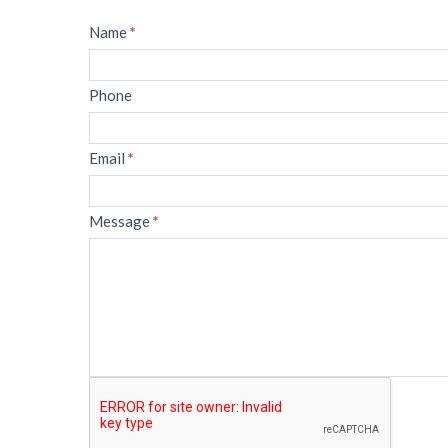
Message
Name
*
Phone
Email
*
Message
*