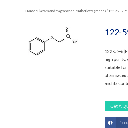
Home
/
Flavors and fragrances
/
Synthetic fragrances
/ 122-59-8|Ph
122-5
122-59-8|Phe
high purity, 
suitable for
pharmaceutic
and its cont
Get A Q
Fac