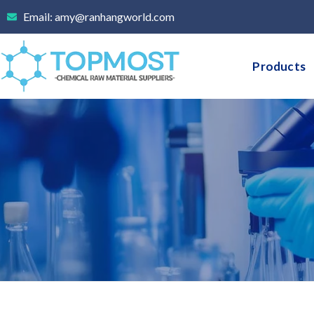
Skip
Email: amy@ranhangworld.com
to
content
Products