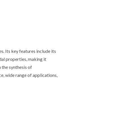
 Its key features include its
idal properties, making it
n the synthesis of
ce, wide range of applications,