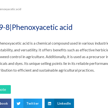
enoxyacetic acid
9-8|Phenoxyacetic acid
noxyacetic acid is a chemical compound used in various industries.
stability, and versatility. It offers benefits such as effective herbic
 weed control in agriculture. Additionally, it is used as a precursor i
als and dyes. Its unique selling points lie in its reliable performan
ribution to efficient and sustainable agricultural practices.
uote
ebook
Twitter
LinkedIn