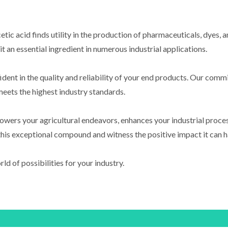
cetic acid finds utility in the production of pharmaceuticals, dyes,
 an essential ingredient in numerous industrial applications.
dent in the quality and reliability of your end products. Our commi
eets the highest industry standards.
owers your agricultural endeavors, enhances your industrial proce
this exceptional compound and witness the positive impact it can h
d of possibilities for your industry.