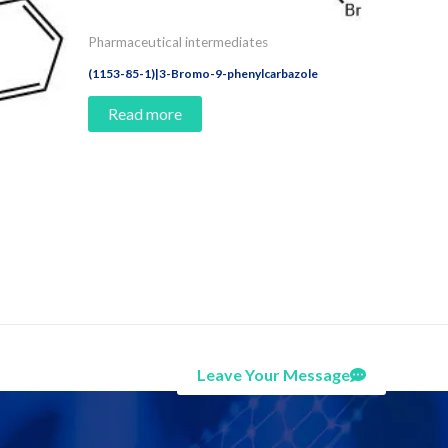
Pharmaceutical intermediates
(1153-85-1)|3-Bromo-9-phenylcarbazole
Read more
Leave Your Message