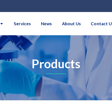
Services
News
About Us
Contact U
Products