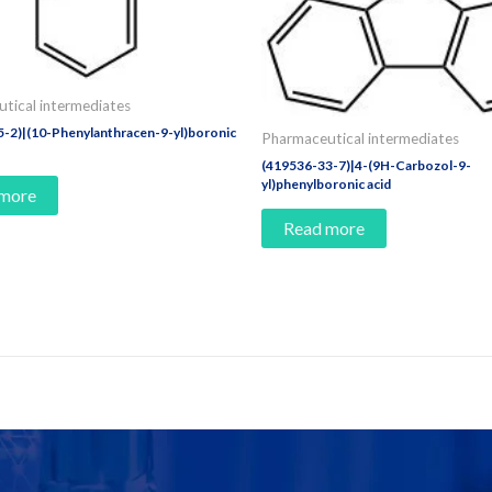
tical intermediates
-2)|(10-Phenylanthracen-9-yl)boronic
Pharmaceutical intermediates
(419536-33-7)|4-(9H-Carbozol-9-
yl)phenylboronic acid
 more
Read more
e Today!