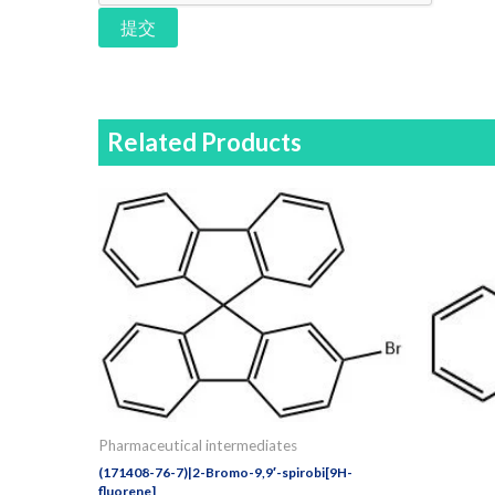
提交
Related Products
Pharmaceutical intermediates
(171408-76-7)|2-Bromo-9,9′-spirobi[9H-
fluorene]