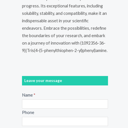
progress. Its exceptional features, including
solubility, stability, and compatibility, make it an
indispensable asset in your scientific
endeavors. Embrace the possibilities, redefine
the boundaries of your research, and embark
on a journey of innovation with (1092356-36-
9)|Tris(4-(5-phenylthiophen-2-yl)phenyl)amine.
Leave your message
Message
Name
*
Phone