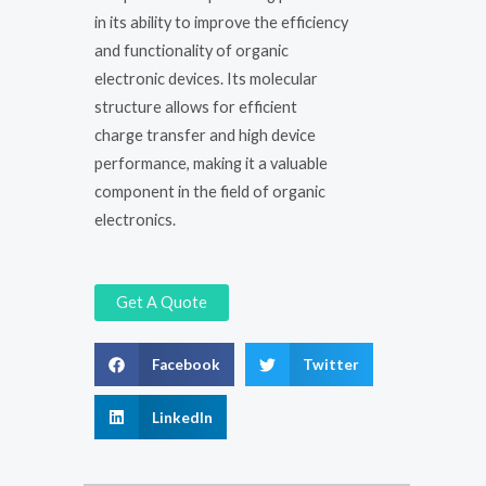
in its ability to improve the efficiency
and functionality of organic
electronic devices. Its molecular
structure allows for efficient
charge transfer and high device
performance, making it a valuable
component in the field of organic
electronics.
Get A Quote
Facebook
Twitter
LinkedIn