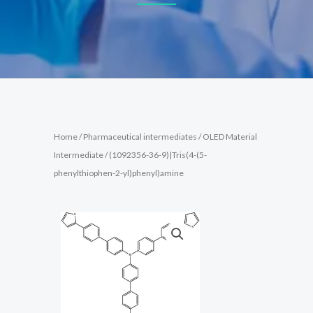
Home
/
Pharmaceutical intermediates
/
OLED Material
Intermediate
/ (1092356-36-9)|Tris(4-(5-
phenylthiophen-2-yl)phenyl)amine