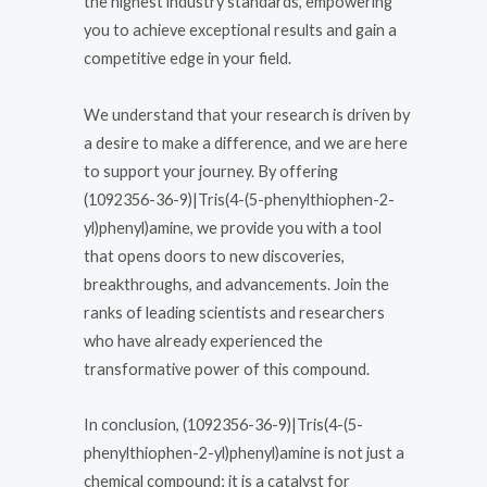
the highest industry standards, empowering
you to achieve exceptional results and gain a
competitive edge in your field.
We understand that your research is driven by
a desire to make a difference, and we are here
to support your journey. By offering
(1092356-36-9)|Tris(4-(5-phenylthiophen-2-
yl)phenyl)amine, we provide you with a tool
that opens doors to new discoveries,
breakthroughs, and advancements. Join the
ranks of leading scientists and researchers
who have already experienced the
transformative power of this compound.
In conclusion, (1092356-36-9)|Tris(4-(5-
phenylthiophen-2-yl)phenyl)amine is not just a
chemical compound; it is a catalyst for