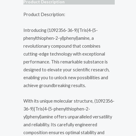
Product Description
Product Description:
Introducing (1092356-36-9)|Tris(4-(5-
phenylthiophen-2-yl)phenyl)amine, a
revolutionary compound that combines
cutting-edge technology with exceptional
performance. This remarkable substance is
designed to elevate your scientific research,
enabling you to unlock new possibilities and
achieve groundbreaking results.
With its unique molecular structure, (1092356-
36-9)|Tris(4-(5-phenylthiophen-2-
yl)phenyl)amine offers unparalleled versatility
and reliability. Its carefully engineered
composition ensures optimal stability and