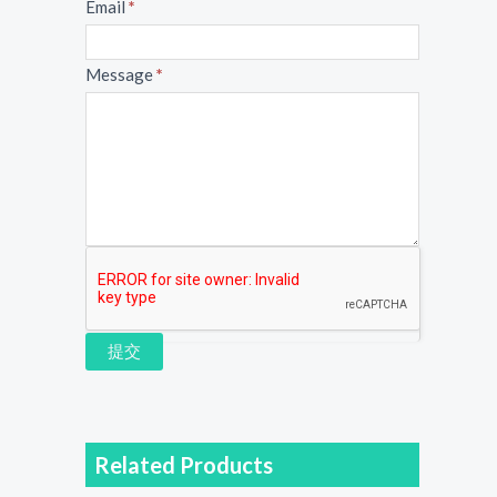
Email
*
Message
*
提交
Related Products