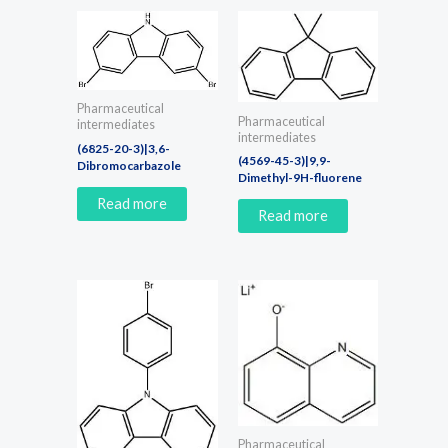
Pharmaceutical
Pharmaceutical
intermediates
intermediates
(6825-20-3)|3,6-
(4569-45-3)|9,9-
Dibromocarbazole
Dimethyl-9H-fluorene
Read more
Read more
Pharmaceutical