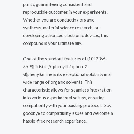
purity, guaranteeing consistent and
reproducible outcomes in your experiments.
Whether you are conducting organic
synthesis, material science research, or
developing advanced electronic devices, this
compound is your ultimate ally.
One of the standout features of (1092356-
36-9)|Tris(4-(5-phenylthiophen-2-
yl)phenyl)amine is its exceptional solubility in a
wide range of organic solvents. This
characteristic allows for seamless integration
into various experimental setups, ensuring
compatibility with your existing protocols. Say
goodbye to compatibility issues and welcome a
hassle-free research experience.