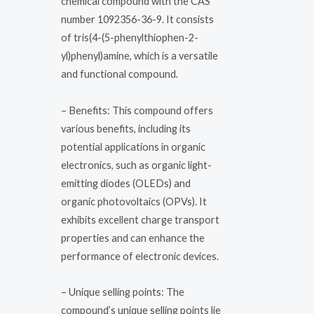
chemical compound with the CAS
number 1092356-36-9. It consists
of tris(4-(5-phenylthiophen-2-
yl)phenyl)amine, which is a versatile
and functional compound.
– Benefits: This compound offers
various benefits, including its
potential applications in organic
electronics, such as organic light-
emitting diodes (OLEDs) and
organic photovoltaics (OPVs). It
exhibits excellent charge transport
properties and can enhance the
performance of electronic devices.
– Unique selling points: The
compound’s unique selling points lie