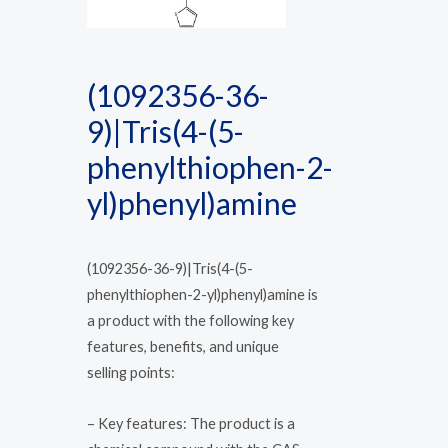
(1092356-36-
9)|Tris(4-(5-
phenylthiophen-2-
yl)phenyl)amine
(1092356-36-9)|Tris(4-(5-
phenylthiophen-2-yl)phenyl)amine is
a product with the following key
features, benefits, and unique
selling points:
– Key features: The product is a