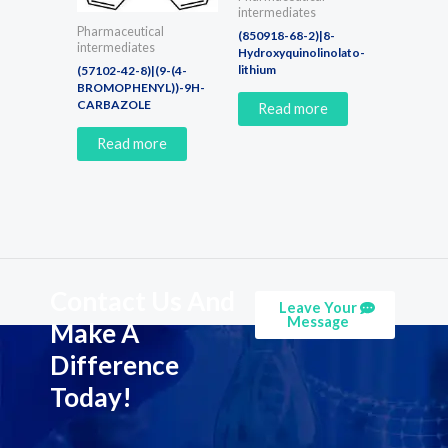
intermediates
Pharmaceutical
(850918-68-2)|8-
intermediates
Hydroxyquinolinolato-
lithium
(57102-42-8)|(9-(4-
BROMOPHENYL))-9H-
CARBAZOLE
Read more
Read more
Contact Us And
Leave Your
Message
Make A
Difference
Today!