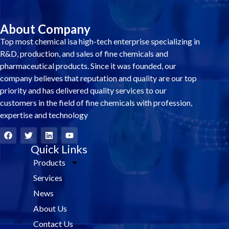
About Company
Top most chemical isa high-tech enterprise specializing in
R&D, production, and sales of fine chemicals and
pharmaceutical products. Since it was founded, our
company believes that reputation and quality are our top
priority and has delivered quality services to our
customers in the field of fine chemicals with profession,
expertise and technology
F
T
L
Y
a
w
i
o
c
i
Quick Links
n
u
e
t
k
t
Products
b
t
e
u
o
e
d
b
Services
o
r
i
e
k
n
News
About Us
Contact Us