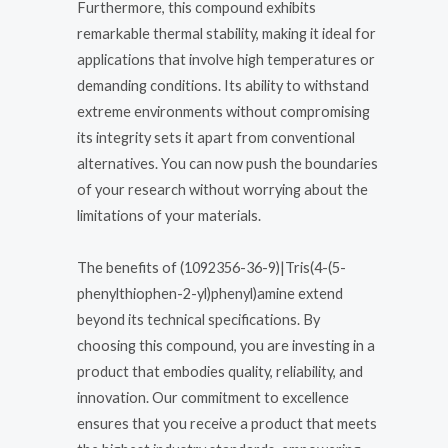
Furthermore, this compound exhibits
remarkable thermal stability, making it ideal for
applications that involve high temperatures or
demanding conditions. Its ability to withstand
extreme environments without compromising
its integrity sets it apart from conventional
alternatives. You can now push the boundaries
of your research without worrying about the
limitations of your materials.
The benefits of (1092356-36-9)|Tris(4-(5-
phenylthiophen-2-yl)phenyl)amine extend
beyond its technical specifications. By
choosing this compound, you are investing in a
product that embodies quality, reliability, and
innovation. Our commitment to excellence
ensures that you receive a product that meets