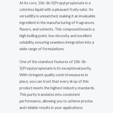
At its core, 106-36-5|Propyl propionate is a
colorless liquid with a pleasant fruity odor. Its
versatility is unmatched, making it an invaluable
ingredient in the manufacturing of fragrances,
flavors, and solvents. This compound boasts a
high boiling point, low viscosity, and excellent
solubility, ensuring seamless integration into a
wide range of formulations.
One of the standout features of 106-36-
5|Propyl propionate is its exceptional purity.
With stringent quality control measures in
place, you can trust that every drop of this
product meets the highest industry standards.
This purity translates into consistent
performance, allowing you to achieve precise
and reliable results in your applications.