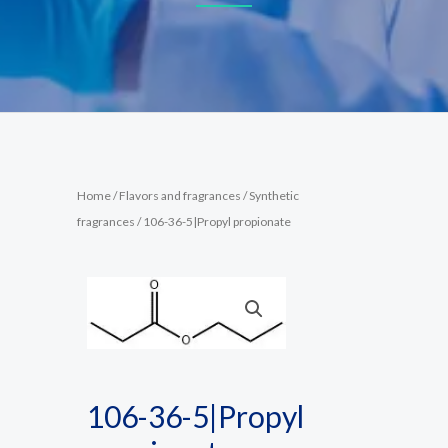
Home
/
Flavors and fragrances
/
Synthetic
fragrances
/ 106-36-5|Propyl propionate
106-36-5|Propyl