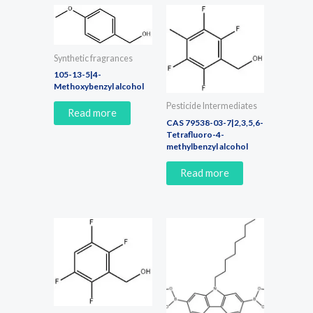
Synthetic fragrances
105-13-5|4-
Methoxybenzyl alcohol
Pesticide Intermediates
Read more
CAS 79538-03-7|2,3,5,6-
Tetrafluoro-4-
methylbenzyl alcohol
Read more