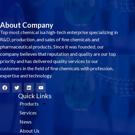
About Company
Top most chemical isa high-tech enterprise specializing in
R&D, production, and sales of fine chemicals and
pharmaceutical products. Since it was founded, our
company believes that reputation and quality are our top
priority and has delivered quality services to our
customers in the field of fine chemicals with profession,
expertise and technology
F
T
L
Y
a
w
i
o
c
i
Quick Links
n
u
e
t
k
t
Products
b
t
e
u
o
e
d
b
Services
o
r
i
e
k
n
News
About Us