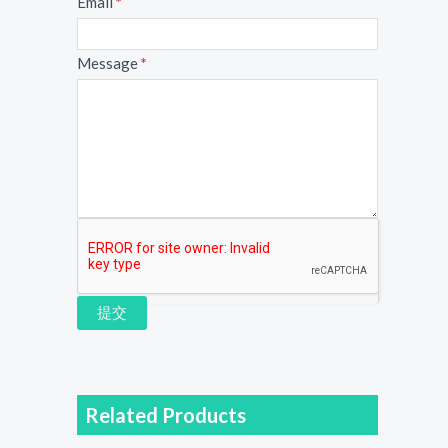
Email
*
Message
*
提交
Related Products