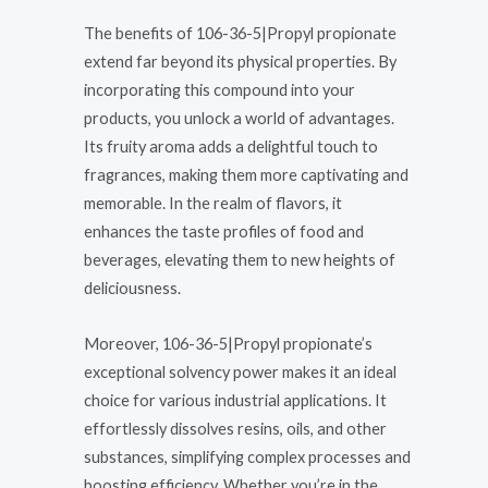
The benefits of 106-36-5|Propyl propionate
extend far beyond its physical properties. By
incorporating this compound into your
products, you unlock a world of advantages.
Its fruity aroma adds a delightful touch to
fragrances, making them more captivating and
memorable. In the realm of flavors, it
enhances the taste profiles of food and
beverages, elevating them to new heights of
deliciousness.
Moreover, 106-36-5|Propyl propionate’s
exceptional solvency power makes it an ideal
choice for various industrial applications. It
effortlessly dissolves resins, oils, and other
substances, simplifying complex processes and
boosting efficiency. Whether you’re in the