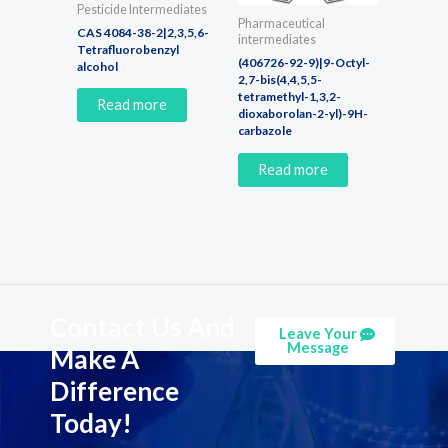
Pesticide Intermediates
Pharmaceutical
CAS 4084-38-2|2,3,5,6-
intermediates
Tetrafluorobenzyl
(406726-92-9)|9-Octyl-
alcohol
2,7-bis(4,4,5,5-
tetramethyl-1,3,2-
Read more
dioxaborolan-2-yl)-9H-
carbazole
Read more
Contact Us And
Leave Your
Message
Make A
Difference
Today!