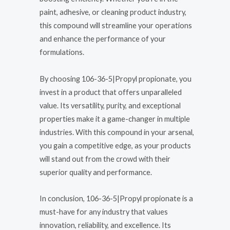
paint, adhesive, or cleaning product industry,
this compound will streamline your operations
and enhance the performance of your
formulations.
By choosing 106-36-5|Propyl propionate, you
invest in a product that offers unparalleled
value. Its versatility, purity, and exceptional
properties make it a game-changer in multiple
industries. With this compound in your arsenal,
you gain a competitive edge, as your products
will stand out from the crowd with their
superior quality and performance.
In conclusion, 106-36-5|Propyl propionate is a
must-have for any industry that values
innovation, reliability, and excellence. Its