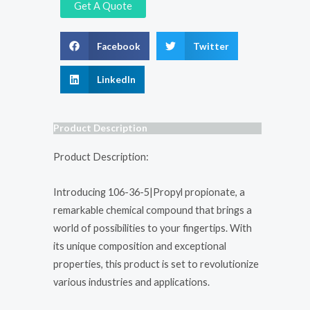
Get A Quote
Facebook
Twitter
LinkedIn
Product Description
Product Description:
Introducing 106-36-5|Propyl propionate, a
remarkable chemical compound that brings a
world of possibilities to your fingertips. With
its unique composition and exceptional
properties, this product is set to revolutionize
various industries and applications.