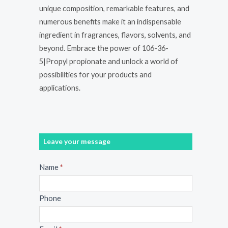
unique composition, remarkable features, and
numerous benefits make it an indispensable
ingredient in fragrances, flavors, solvents, and
beyond. Embrace the power of 106-36-
5|Propyl propionate and unlock a world of
possibilities for your products and
applications.
Leave your message
Message
Name
*
Phone