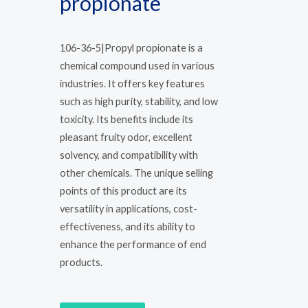
propionate
106-36-5|Propyl propionate is a
chemical compound used in various
industries. It offers key features
such as high purity, stability, and low
toxicity. Its benefits include its
pleasant fruity odor, excellent
solvency, and compatibility with
other chemicals. The unique selling
points of this product are its
versatility in applications, cost-
effectiveness, and its ability to
enhance the performance of end
products.