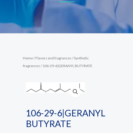
Home
/
Flavors and fragrances
/
Synthetic
fragrances
/ 106-29-6|GERANYL BUTYRATE
106-29-6|GERANYL
BUTYRATE