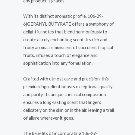
any product it graces.
With its distinct aromatic profile, 106-29-
6|GERANYL BUTYRATE offers a symphony of
delightful notes that blend harmoniously to
create a truly enchanting scent. Its rich and
fruity aroma, reminiscent of succulent tropical
fruits, infuses a touch of elegance and
sophistication into any formulation.
Crafted with utmost care and precision, this
premium ingredient boasts exceptional quality
and purity. Its unique chemical composition
ensures a long-lasting scent that lingers
delicately on the skin or in the air, leaving a trail
of allure wherever it goes.
The benefits of incorporating 106-29-