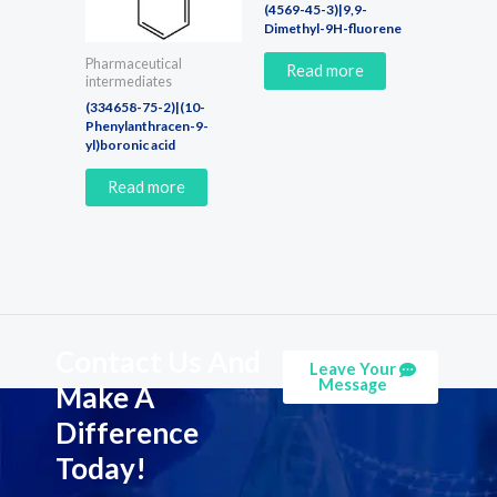
(4569-45-3)|9,9-
Dimethyl-9H-fluorene
Pharmaceutical
Read more
intermediates
(334658-75-2)|(10-
Phenylanthracen-9-
yl)boronic acid
Read more
Contact Us And
Leave Your
Message
Make A
Difference
Today!