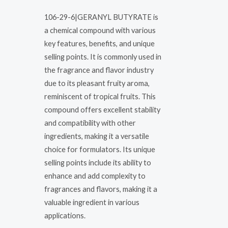
106-29-6|GERANYL BUTYRATE is
a chemical compound with various
key features, benefits, and unique
selling points. It is commonly used in
the fragrance and flavor industry
due to its pleasant fruity aroma,
reminiscent of tropical fruits. This
compound offers excellent stability
and compatibility with other
ingredients, making it a versatile
choice for formulators. Its unique
selling points include its ability to
enhance and add complexity to
fragrances and flavors, making it a
valuable ingredient in various
applications.