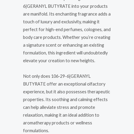
6|GERANYL BUTYRATE into your products
are manifold. Its enchanting fragrance adds a
touch of luxury and exclusivity, making it
perfect for high-end perfumes, colognes, and
body care products. Whether you’re creating
a signature scent or enhancing an existing
formulation, this ingredient will undoubtedly
elevate your creation to new heights.
Not only does 106-29-6|GERANYL
BUTYRATE offer an exceptional olfactory
experience, but it also possesses therapeutic
properties. Its soothing and calming effects
can help alleviate stress and promote
relaxation, making it an ideal addition to
aromatherapy products or wellness
formulations.