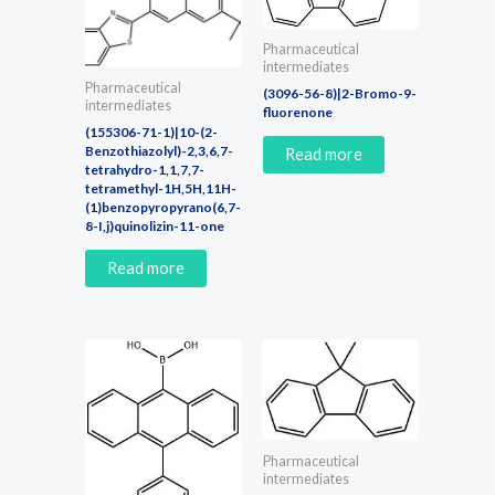
Pharmaceutical
intermediates
Pharmaceutical
(3096-56-8)|2-Bromo-9-
intermediates
fluorenone
(155306-71-1)|10-(2-
Benzothiazolyl)-2,3,6,7-
Read more
tetrahydro-1,1,7,7-
tetramethyl-1H,5H,11H-
(1)benzopyropyrano(6,7-
8-I,j)quinolizin-11-one
Read more
Pharmaceutical
intermediates