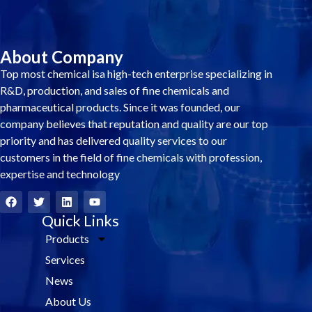
About Company
Top most chemical isa high-tech enterprise specializing in
R&D, production, and sales of fine chemicals and
pharmaceutical products. Since it was founded, our
company believes that reputation and quality are our top
priority and has delivered quality services to our
customers in the field of fine chemicals with profession,
expertise and technology
F
T
L
Y
a
w
i
o
c
i
Quick Links
n
u
e
t
k
t
Products
b
t
e
u
o
e
d
b
Services
o
r
i
e
k
n
News
About Us