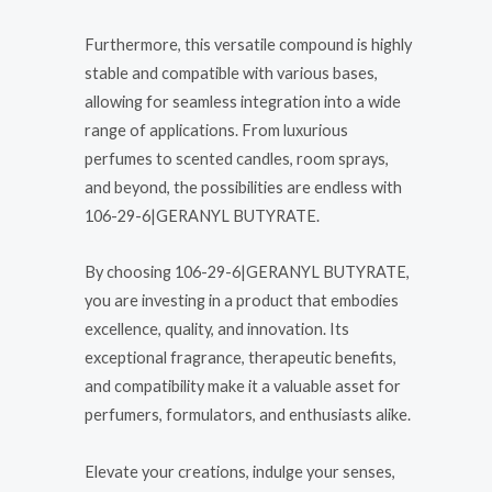
Furthermore, this versatile compound is highly
stable and compatible with various bases,
allowing for seamless integration into a wide
range of applications. From luxurious
perfumes to scented candles, room sprays,
and beyond, the possibilities are endless with
106-29-6|GERANYL BUTYRATE.
By choosing 106-29-6|GERANYL BUTYRATE,
you are investing in a product that embodies
excellence, quality, and innovation. Its
exceptional fragrance, therapeutic benefits,
and compatibility make it a valuable asset for
perfumers, formulators, and enthusiasts alike.
Elevate your creations, indulge your senses,