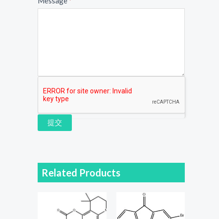
Message
*
提交
Related Products