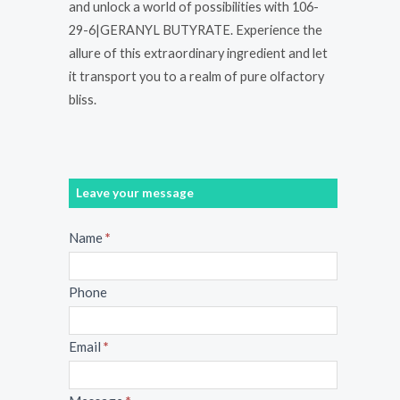
and unlock a world of possibilities with 106-
29-6|GERANYL BUTYRATE. Experience the
allure of this extraordinary ingredient and let
it transport you to a realm of pure olfactory
bliss.
Leave your message
Message
Name
*
Phone
Email
*