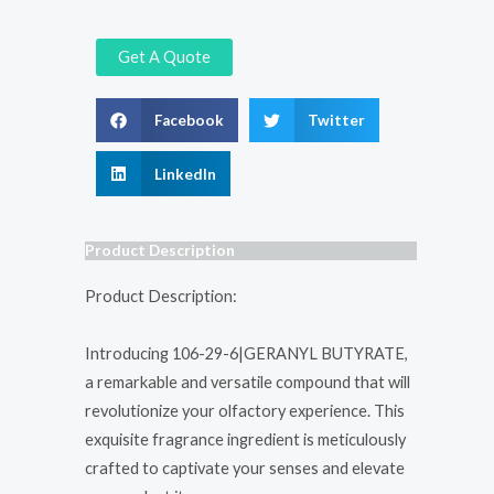
Get A Quote
Facebook
Twitter
LinkedIn
Product Description
Product Description:
Introducing 106-29-6|GERANYL BUTYRATE,
a remarkable and versatile compound that will
revolutionize your olfactory experience. This
exquisite fragrance ingredient is meticulously
crafted to captivate your senses and elevate